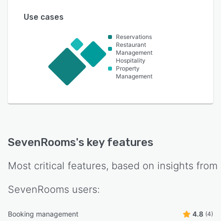
Use cases
Reservations
Restaurant
Management
Hospitality
Property
Management
SevenRooms
's key features
Most critical features, based on insights from
SevenRooms
users:
Booking management
4.8
(4)