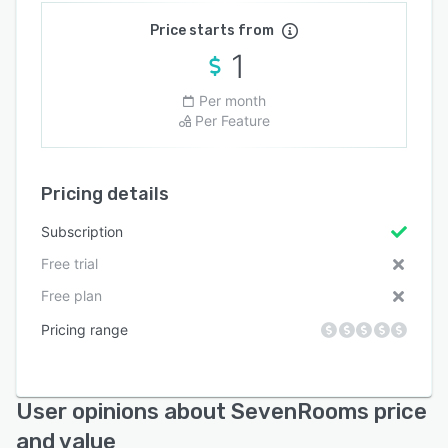
Price starts from
1
Per month
Per Feature
Pricing details
Subscription
Free trial
Free plan
Pricing range
User opinions about SevenRooms price
and value