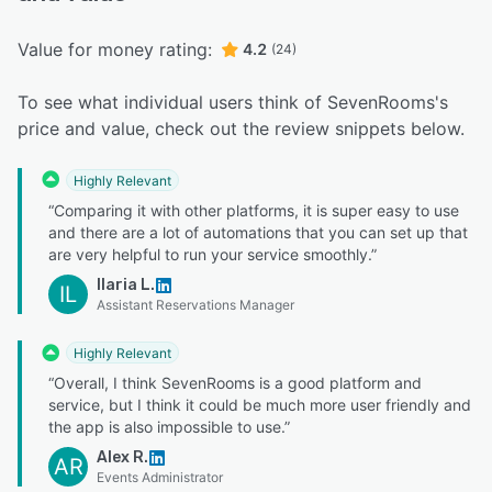
Value for money rating:
4.2
(24)
To see what individual users think of SevenRooms's
price and value, check out the review snippets below.
Highly Relevant
“Comparing it with other platforms, it is super easy to use
and there are a lot of automations that you can set up that
are very helpful to run your service smoothly.”
Ilaria L.
IL
Assistant Reservations Manager
Highly Relevant
“Overall, I think SevenRooms is a good platform and
service, but I think it could be much more user friendly and
the app is also impossible to use.”
Alex R.
AR
Events Administrator