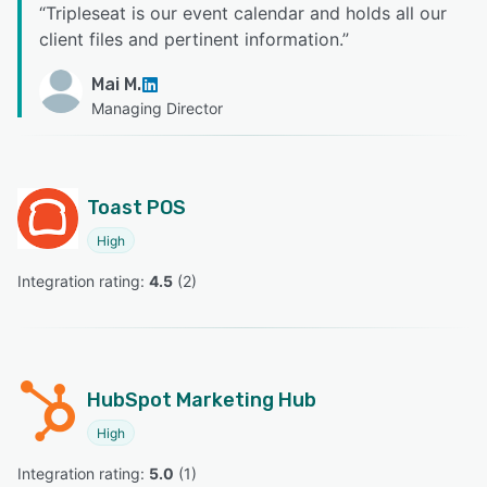
“
Tripleseat is our event calendar and holds all our
client files and pertinent information.
”
Mai M.
Managing Director
Toast POS
High
Integration rating: 
4.5
 (
2
)
HubSpot Marketing Hub
High
Integration rating: 
5.0
 (
1
)