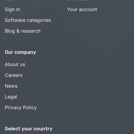
Sign in
Your account
Software categories
Blog & research
Our company
About us
Careers
News
Legal
Privacy Policy
Select your country