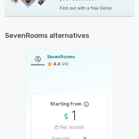
Find out with a
free Demo
SevenRooms alternatives
SevenRooms
4.4
(24)
Starting from
1
Per month
Free trial