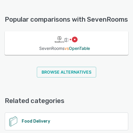
SevenRooms offers the following support options:
Chat, Email/Help Desk, Phone Support, 24/7 (Live rep)
See alternatives
Popular comparisons with SevenRooms
See alternatives
SevenRooms
vs
OpenTable
BROWSE ALTERNATIVES
Related categories
Food Delivery