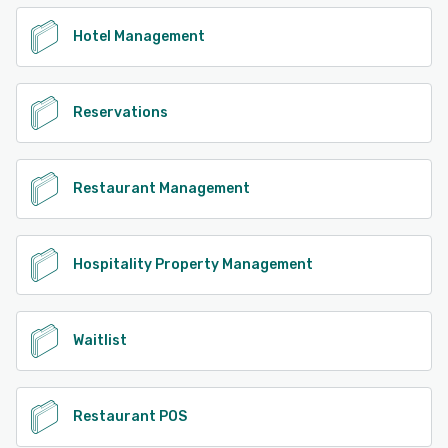
Hotel Management
Reservations
Restaurant Management
Hospitality Property Management
Waitlist
Restaurant POS