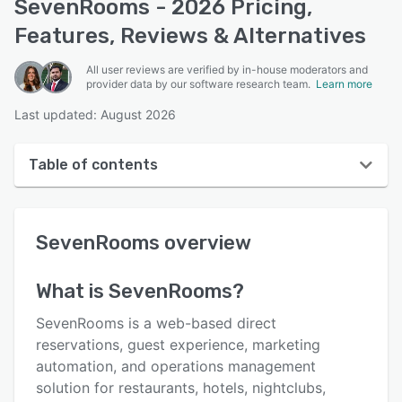
SevenRooms - 2026 Pricing,
Features, Reviews & Alternatives
All user reviews are verified by in-house moderators and
provider data by our software research team.
Learn more
Last updated: August 2026
Table of contents
SevenRooms overview
SevenRooms
overview
User interface
Reviews
What is
SevenRooms
?
Who uses SevenRooms?
SevenRooms is a web-based direct
Key features
reservations, guest experience, marketing
automation, and operations management
Alternatives
solution for restaurants, hotels, nightclubs,