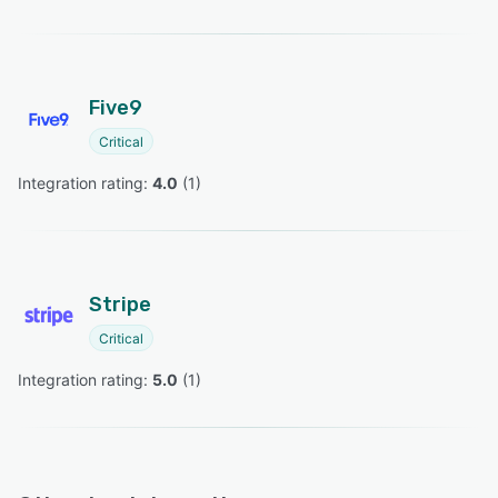
Five9
Critical
Integration rating: 
4.0
 (
1
)
Stripe
Critical
Integration rating: 
5.0
 (
1
)