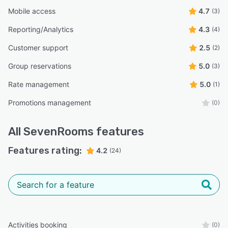
Mobile access
4.7
(3)
Reporting/Analytics
4.3
(4)
Customer support
2.5
(2)
Group reservations
5.0
(3)
Rate management
5.0
(1)
Promotions management
(0)
All
SevenRooms
features
Features rating:
4.2
(24)
Activities booking
(0)