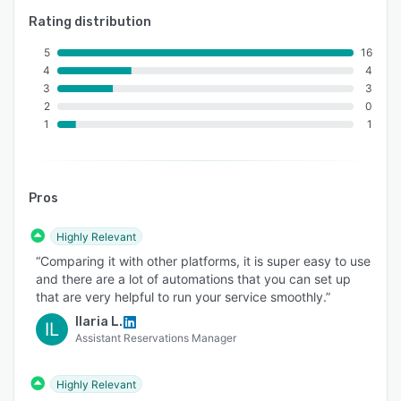
Rating distribution
5
16
4
4
3
3
2
0
1
1
Pros
Highly Relevant
“Comparing it with other platforms, it is super easy to use
and there are a lot of automations that you can set up
that are very helpful to run your service smoothly.”
Ilaria L.
IL
Assistant Reservations Manager
Highly Relevant