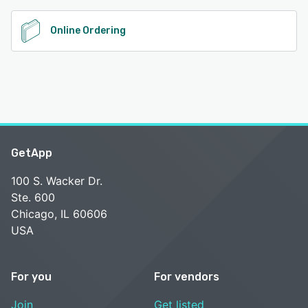
Online Ordering
GetApp
100 S. Wacker Dr.
Ste. 600
Chicago, IL 60606
USA
For you
For vendors
Join
Get listed