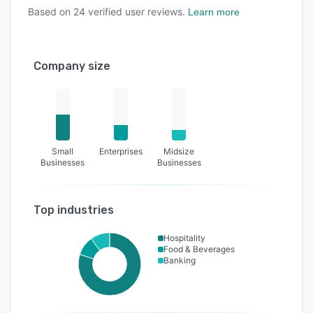
Based on
24
verified user reviews.
Learn more
Company size
Small
Enterprises
Midsize
Businesses
Businesses
Top industries
Hospitality
Food & Beverages
Banking