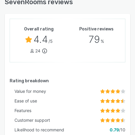
SevenRooms reviews
Overall rating
Positive reviews
4.4
79
/5
%
24
Rating breakdown
Value for money
Ease of use
Features
Customer support
Likelihood to recommend
0.79
/10