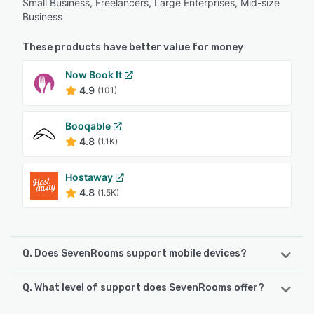
Small Business, Freelancers, Large Enterprises, Mid-size
Business
These products have better value for money
Now Book It
4.9
(101)
Booqable
4.8
(1.1K)
Hostaway
4.8
(1.5K)
Q. Does SevenRooms support mobile devices?
Q. What level of support does SevenRooms offer?
SevenRooms supports the following devices:
iPhone