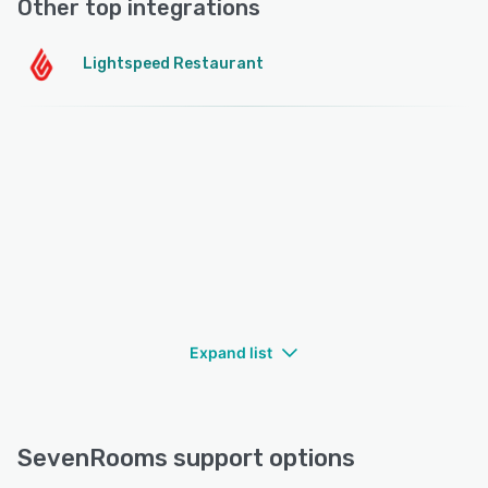
Other top integrations
Lightspeed Restaurant
Expand list
SevenRooms support options