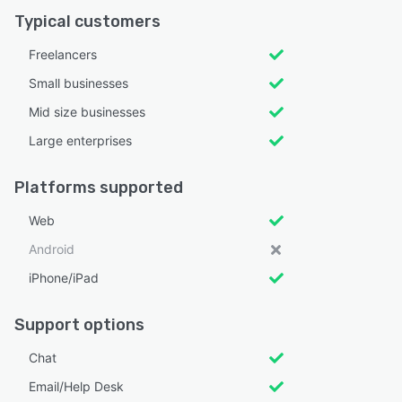
Typical customers
Freelancers
Small businesses
Mid size businesses
Large enterprises
Platforms supported
Web
Android
iPhone/iPad
Support options
Chat
Email/Help Desk