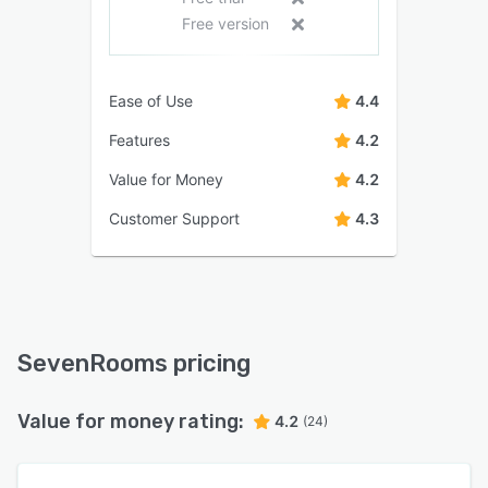
Free version
Ease of Use
4.4
Features
4.2
Value for Money
4.2
Customer Support
4.3
SevenRooms pricing
Value for money rating:
4.2
(24)