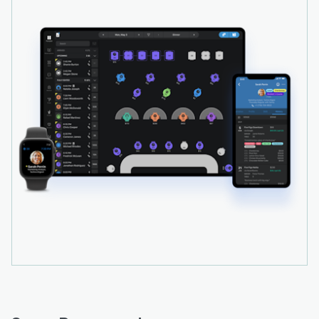
system which also provides sentiment analysis.
Users can respond to feedback, as well as send
transactional emails thanking customers for
visiting the venue or reminders when customers
haven't visited in a while.