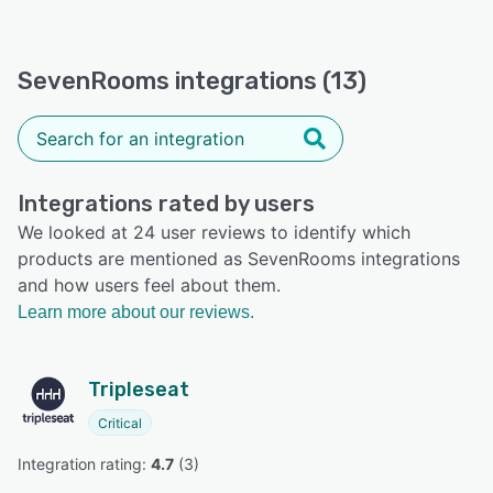
SevenRooms integrations (13)
Integrations rated by users
We looked at 24 user reviews to identify which
products are mentioned as SevenRooms integrations
and how users feel about them.
Learn more about our reviews.
Tripleseat
Critical
Integration rating: 
4.7
 (
3
)