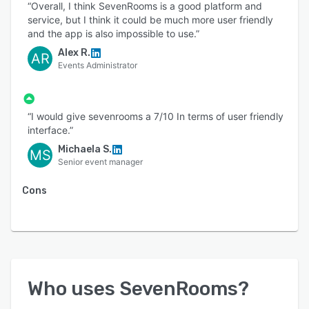
“Overall, I think SevenRooms is a good platform and
service, but I think it could be much more user friendly
and the app is also impossible to use.”
Alex R.
AR
Events Administrator
“I would give sevenrooms a 7/10 In terms of user friendly
interface.”
Michaela S.
MS
Senior event manager
Cons
Who uses
SevenRooms
?