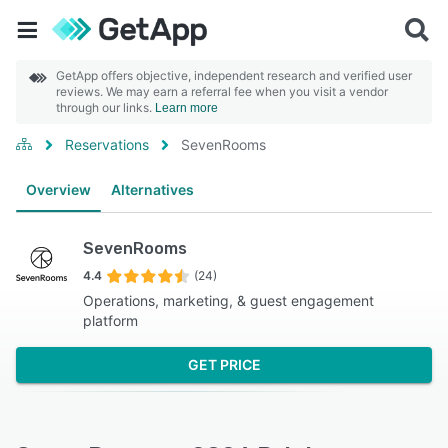
GetApp offers objective, independent research and verified user
reviews. We may earn a referral fee when you visit a vendor
through our links.
Learn more
Reservations
SevenRooms
Overview
Alternatives
SevenRooms
4.4
(24)
Operations, marketing, & guest engagement
platform
GET PRICE