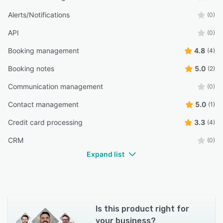
Alerts/Notifications
(0)
API
(0)
Booking management
4.8
(4)
Booking notes
5.0
(2)
Communication management
(0)
Contact management
5.0
(1)
Credit card processing
3.3
(4)
CRM
(0)
Expand list
Is this product right for
your business?