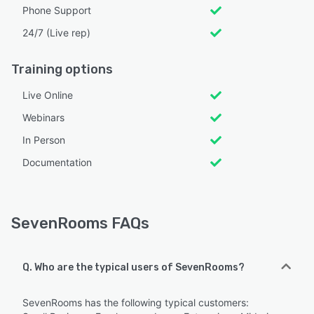
Phone Support
24/7 (Live rep)
Training options
Live Online
Webinars
In Person
Documentation
SevenRooms FAQs
Q. Who are the typical users of SevenRooms?
SevenRooms has the following typical customers: