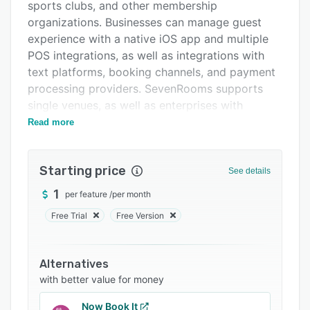
Pricing
sports clubs, and other membership
organizations. Businesses can manage guest
Integrations
experience with a native iOS app and multiple
Support options
POS integrations, as well as integrations with
text platforms, booking channels, and payment
FAQs
processing providers. SevenRooms supports
Popular comparisons
single venues, as well as enterprises with
multiple locations, and enables data sharing
Read more
Related categories
across locations.
SevenRooms offers a white-label, customizable
Starting price
See details
widget that supports multi-channel direct
bookings, in order to reduce fees paid to third
1
per feature
/
per month
party providers. SevenRooms supports ticket
Free Trial
Free Version
sales, collects client's payment data, and
securely stores credit card information which
helps venues recover costs if clients do not
Alternatives
show for their appointment. The system uses an
with better value for money
auto-assign algorithm to optimize reservations
Now Book It