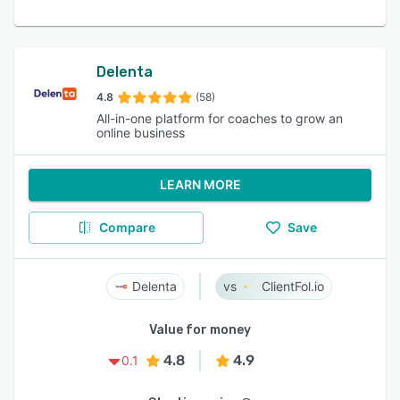
Delenta
4.8
(58)
All-in-one platform for coaches to grow an
online business
LEARN MORE
Compare
Save
Delenta
ClientFol.io
Value for money
4.8
4.9
0.1