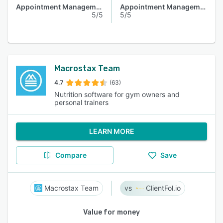
Appointment Management
Appointment Management
5/5
5/5
Macrostax Team
4.7
(63)
Nutrition software for gym owners and
personal trainers
LEARN MORE
Compare
Save
Macrostax Team
ClientFol.io
Value for money