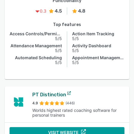
Functionality
4.5
4.8
0.3
Top features
Access Controls/Permissions
Action Item Tracking
5/5
5/5
Attendance Management
Activity Dashboard
5/5
5/5
Automated Scheduling
Appointment Management
5/5
5/5
PT Distinction
4.9
(446)
Worlds highest rated coaching software for
personal trainers
VISIT WEBSITE