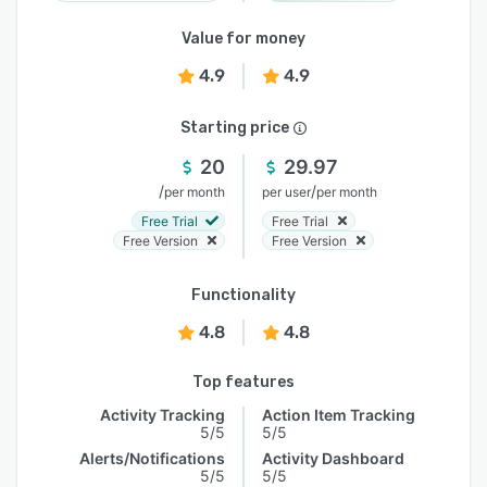
Value for money
4.9
4.9
Starting price
20
29.97
/
/
per month
per user
per month
Free Trial
Free Trial
Free Version
Free Version
Functionality
4.8
4.8
Top features
Activity Tracking
Action Item Tracking
5/5
5/5
Alerts/Notifications
Activity Dashboard
5/5
5/5