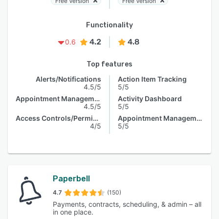
Free Version
Free Version
Functionality
4.2
4.8
0.6
Top features
Alerts/Notifications
Action Item Tracking
4.5/5
5/5
Appointment Management
Activity Dashboard
4.5/5
5/5
Access Controls/Permissions
Appointment Management
4/5
5/5
Paperbell
4.7
(150)
Payments, contracts, scheduling, & admin – all
in one place.