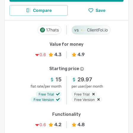
Compare
Save
17hats
ClientFol.io
Value for money
4.3
4.9
0.6
Starting price
15
29.97
/
/
flat rate
per month
per user
per month
Free Trial
Free Trial
Free Version
Free Version
Functionality
4.2
4.8
0.6