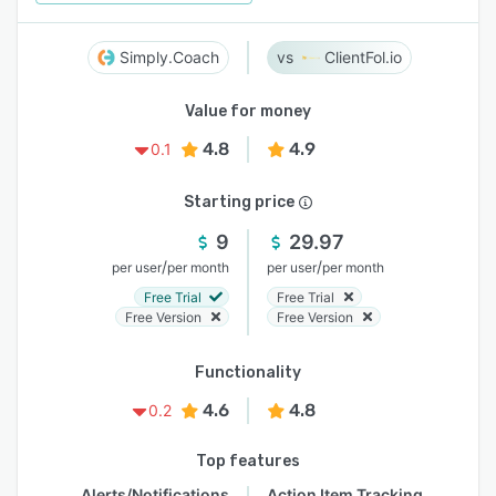
Simply.Coach
ClientFol.io
Value for money
4.8
4.9
0.1
Starting price
9
29.97
/
/
per user
per month
per user
per month
Free Trial
Free Trial
Free Version
Free Version
Functionality
4.6
4.8
0.2
Top features
Alerts/Notifications
Action Item Tracking