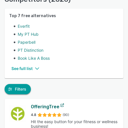
Top
7
free alternatives
Everfit
My PT Hub
Paperbell
PT Distinction
Book Like A Boss
See full list
Filters
OfferingTree
4.8
(90)
Hit the easy button for your fitness or wellness
business!