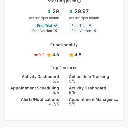
Starting price
29
29.97
/
/
per user
per month
per user
per month
Free Trial
Free Trial
Free Version
Free Version
Functionality
4.6
4.8
0.2
Top features
Activity Dashboard
Action Item Tracking
5/5
5/5
Appointment Scheduling
Activity Dashboard
5/5
5/5
Alerts/Notifications
Appointment Management
4.7/5
5/5