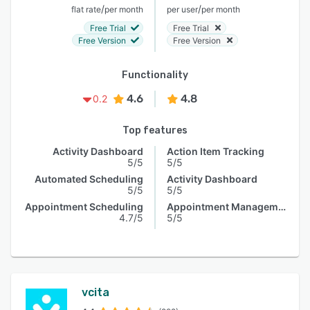
/
/
flat rate
per month
per user
per month
Free Trial
Free Trial
Free Version
Free Version
Functionality
4.6
4.8
0.2
Top features
Activity Dashboard
Action Item Tracking
5/5
5/5
Automated Scheduling
Activity Dashboard
5/5
5/5
Appointment Scheduling
Appointment Management
4.7/5
5/5
vcita