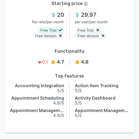
Starting price
20
29.97
/
/
flat rate
per month
per user
per month
Free Trial
Free Trial
Free Version
Free Version
Functionality
4.7
4.8
0.1
Top features
Accounting Integration
Action Item Tracking
5/5
5/5
Appointment Scheduling
Activity Dashboard
4.8/5
5/5
Appointment Management
Appointment Management
4.6/5
5/5