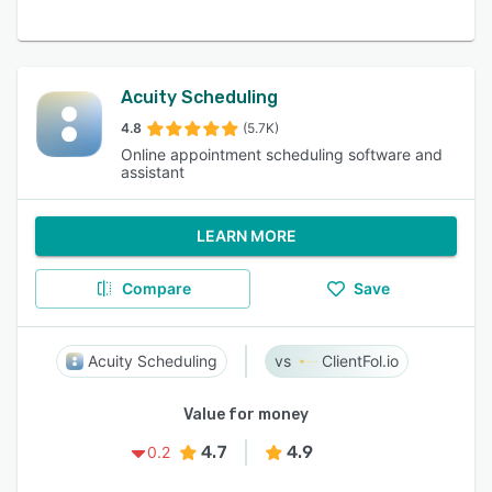
Acuity Scheduling
4.8
(5.7K)
Online appointment scheduling software and
assistant
LEARN MORE
Compare
Save
Acuity Scheduling
ClientFol.io
Value for money
4.7
4.9
0.2