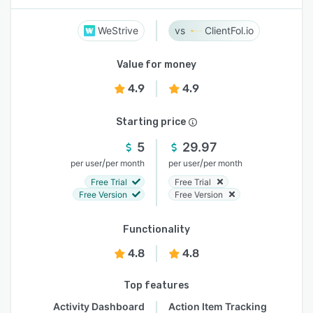
WeStrive
ClientFol.io
Value for money
4.9
4.9
Starting price
5
29.97
/
/
per user
per month
per user
per month
Free Trial
Free Trial
Free Version
Free Version
Functionality
4.8
4.8
Top features
Activity Dashboard
Action Item Tracking