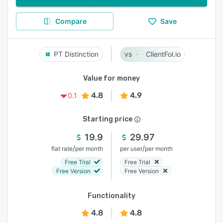
Compare
Save
PT Distinction
ClientFol.io
Value for money
4.8
4.9
0.1
Starting price
19.9
29.97
/
/
flat rate
per month
per user
per month
Free Trial
Free Trial
Free Version
Free Version
Functionality
4.8
4.8