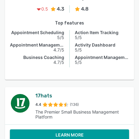
4.3
4.8
0.5
Top features
Appointment Scheduling
Action Item Tracking
5/5
5/5
Appointment Management
Activity Dashboard
4.7/5
5/5
Business Coaching
Appointment Management
4.7/5
5/5
17hats
4.4
(136)
The Premier Small Business Management
Platform
LEARN MORE