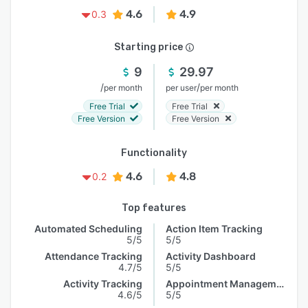
4.6
4.9
0.3
Starting price
9
29.97
/
/
per month
per user
per month
Free Trial
Free Trial
Free Version
Free Version
Functionality
4.6
4.8
0.2
Top features
Automated Scheduling
Action Item Tracking
5/5
5/5
Attendance Tracking
Activity Dashboard
4.7/5
5/5
Activity Tracking
Appointment Management
4.6/5
5/5