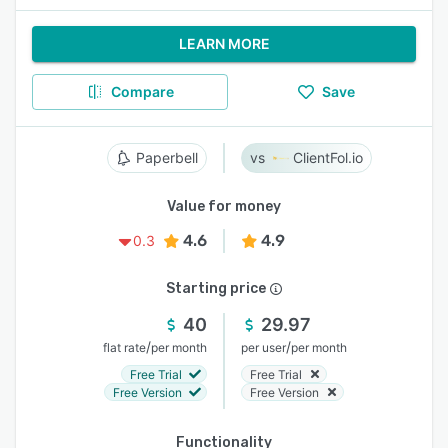
LEARN MORE
Compare
Save
Paperbell
ClientFol.io
Value for money
4.6
4.9
0.3
Starting price
40
29.97
/
/
flat rate
per month
per user
per month
Free Trial
Free Trial
Free Version
Free Version
Functionality