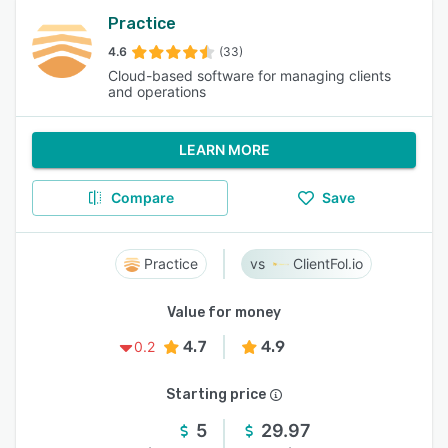
Practice
4.6
(33)
Cloud-based software for managing clients
and operations
LEARN MORE
Compare
Save
Practice
ClientFol.io
Value for money
4.7
4.9
0.2
Starting price
5
29.97