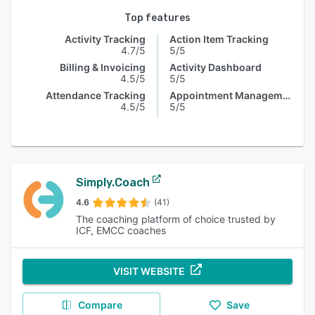
Top features
Activity Tracking
Action Item Tracking
4.7/5
5/5
Billing & Invoicing
Activity Dashboard
4.5/5
5/5
Attendance Tracking
Appointment Management
4.5/5
5/5
Simply.Coach
4.6
(41)
The coaching platform of choice trusted by
ICF, EMCC coaches
VISIT WEBSITE
Compare
Save