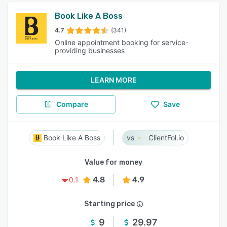
Book Like A Boss
4.7
(341)
Online appointment booking for service-
providing businesses
LEARN MORE
Compare
Save
Book Like A Boss
ClientFol.io
Value for money
4.8
4.9
0.1
Starting price
9
29.97