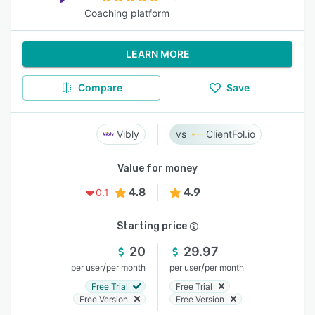
Coaching platform
LEARN MORE
Compare
Save
Vibly
ClientFol.io
Value for money
4.8
4.9
0.1
Starting price
20
29.97
/
/
per user
per month
per user
per month
Free Trial
Free Trial
Free Version
Free Version