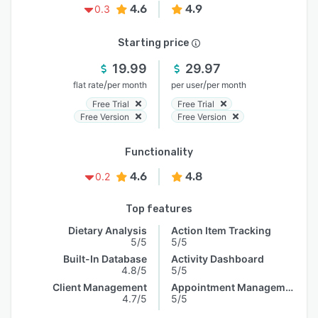
4.6
4.9
0.3
Starting price
19.99
29.97
/
/
flat rate
per month
per user
per month
Free Trial
Free Trial
Free Version
Free Version
Functionality
4.6
4.8
0.2
Top features
Dietary Analysis
Action Item Tracking
5/5
5/5
Built-In Database
Activity Dashboard
4.8/5
5/5
Client Management
Appointment Management
4.7/5
5/5