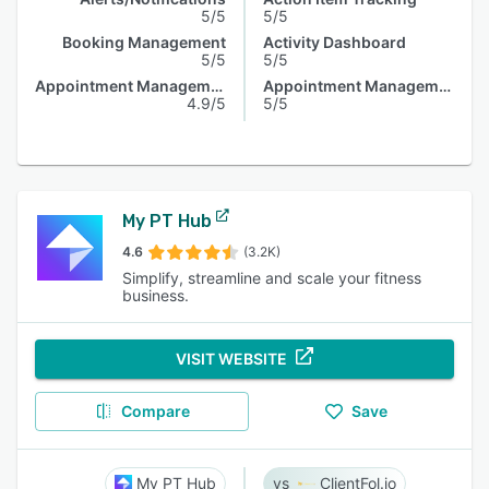
5/5
5/5
Booking Management
Activity Dashboard
5/5
5/5
Appointment Management
Appointment Management
4.9/5
5/5
My PT Hub
4.6
(3.2K)
Simplify, streamline and scale your fitness
business.
VISIT WEBSITE
Compare
Save
My PT Hub
ClientFol.io