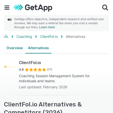
GetApp offers objective, independent research and verified user
reviews. We may earn a referral fee when you visit a vendor
through our links.
Learn more
Coaching
ClientFol.io
Alternatives
Overview
Alternatives
ClientFol.io
4.9
(17)
Coaching Session Management System for
individuals and teams
Last updated: February 2026
ClientFol.io Alternatives &
Competitors (2026)