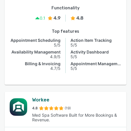
Functionality
4.9
4.8
0.1
Top features
Appointment Scheduling
Action Item Tracking
5/5
5/5
Availability Management
Activity Dashboard
4.9/5
5/5
Billing & Invoicing
Appointment Management
4.7/5
5/5
Workee
4.8
(19)
Med Spa Software Built for More Bookings &
Revenue.