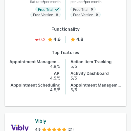
/
/
flat rate
per month
per user
per month
Free Trial
Free Trial
Free Version
Free Version
Functionality
4.6
4.8
0.2
Top features
Appointment Management
Action Item Tracking
4.9/5
5/5
API
Activity Dashboard
4.5/5
5/5
Appointment Scheduling
Appointment Management
4.5/5
5/5
Vibly
4.9
(21)