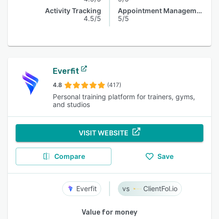
Activity Tracking
Appointment Management
4.5/5
5/5
Everfit
4.8
(417)
Personal training platform for trainers, gyms,
and studios
VISIT WEBSITE
Compare
Save
Everfit
ClientFol.io
Value for money