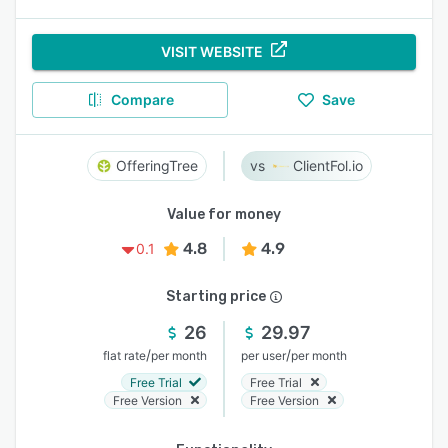
VISIT WEBSITE
Compare
Save
OfferingTree
ClientFol.io
Value for money
4.8
4.9
0.1
Starting price
26
29.97
/
/
flat rate
per month
per user
per month
Free Trial
Free Trial
Free Version
Free Version