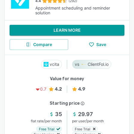
4.4
(292)
Appointment scheduling and reminder
solution
LEARN MORE
Compare
Save
vcita
ClientFol.io
Value for money
4.2
4.9
0.7
Starting price
35
29.97
/
/
flat rate
per month
per user
per month
Free Trial
Free Trial