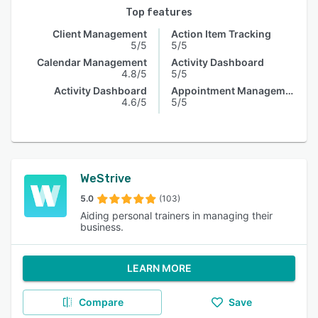
Top features
Client Management
Action Item Tracking
5/5
5/5
Calendar Management
Activity Dashboard
4.8/5
5/5
Activity Dashboard
Appointment Management
4.6/5
5/5
WeStrive
5.0
(103)
Aiding personal trainers in managing their
business.
LEARN MORE
Compare
Save