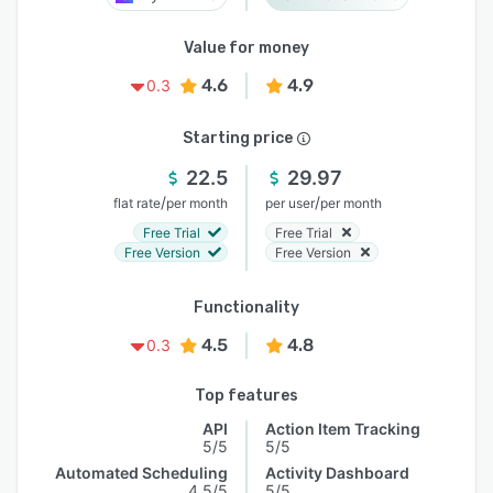
Value for money
4.6
4.9
0.3
Starting price
22.5
29.97
/
/
flat rate
per month
per user
per month
Free Trial
Free Trial
Free Version
Free Version
Functionality
4.5
4.8
0.3
Top features
API
Action Item Tracking
5/5
5/5
Automated Scheduling
Activity Dashboard
4.5/5
5/5