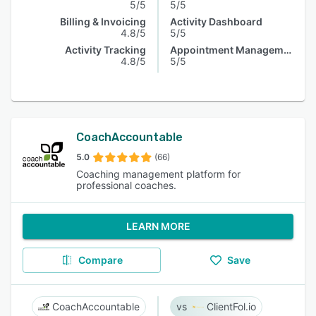
5/5
5/5
Billing & Invoicing
Activity Dashboard
4.8/5
5/5
Activity Tracking
Appointment Management
4.8/5
5/5
CoachAccountable
5.0
(66)
Coaching management platform for
professional coaches.
LEARN MORE
Compare
Save
CoachAccountable
ClientFol.io