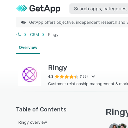
GetApp offers objective, independent research and ve
CRM
Ringy
Overview
Ringy
4.3
(155)
Customer relationship management & marke
Table of Contents
Ringy
Ringy overview