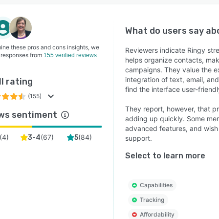
What do users say a
ine these pros and cons insights, we
Reviewers indicate Ringy st
 responses from
155 verified reviews
helps organize contacts, maki
campaigns. They value the ex
integration of text, email, an
l rating
find the interface user-frien
(155)
They report, however, that pri
ws sentiment
adding up quickly. Some ment
advanced features, and wish 
(
4
)
(
67
)
(
84
)
3-4
5
support.
Select to learn more
Capabilities
Tracking
Affordability