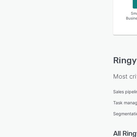
Sma
Busin
Ringy
Most cri
Sales pipe
Task mana
Segmentati
All
Ring