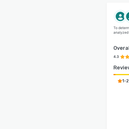
To determ
analyzed
Overal
4.3
Revie
1-2