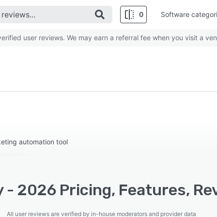
0
Software categor
rified user reviews. We may earn a referral fee when you visit a ven
ting automation tool
 - 2026 Pricing, Features, Re
All user reviews are verified by in-house moderators and provider data