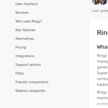
User interface
Last upda
Reviews
Who uses Ringy?
Key features
Rin
Alternatives
Wha
Pricing
Ringy
Integrations
manag
Support options
gener
Super
FAQs
turnov
Popular comparisons
balanc
Related categories
Ringy
membe
profes