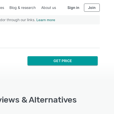
ies
Blog & research
About us
Sign in
Join
dor through our links.
Learn more
GET PRICE
views & Alternatives