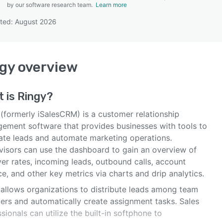
by our software research team.
Learn more
ted: August 2026
SEE COMPARISON
gy
overview
t is
Ringy
?
 (formerly iSalesCRM) is a customer relationship
ement software that provides businesses with tools to
ate leads and automate marketing operations.
visors can use the dashboard to gain an overview of
er rates, incoming leads, outbound calls, account
e, and other key metrics via charts and drip analytics.
 allows organizations to distribute leads among team
rs and automatically create assignment tasks. Sales
sionals can utilize the built-in softphone to