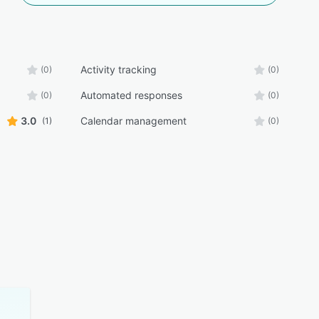
Activity tracking
(0)
(0)
Automated responses
(0)
(0)
3.0
Calendar management
(1)
(0)