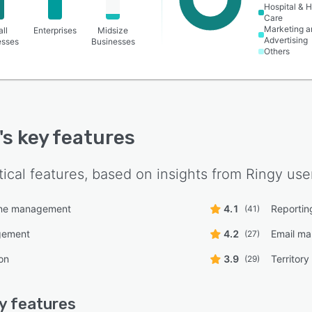
Hospital & H
Care
Marketing a
ll
Enterprises
Midsize
Advertising
esses
Businesses
Others
's key features
tical features, based on insights from
Ringy
user
line management
4.1
Reportin
(41)
gement
4.2
Email m
(27)
on
3.9
Territor
(29)
y
features