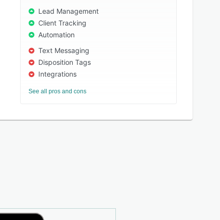
Lead Management
Client Tracking
Automation
Text Messaging
Disposition Tags
Integrations
See all pros and cons