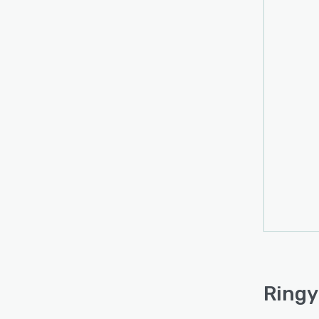
Ringy