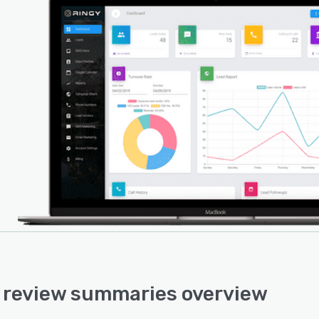
 review summaries overview