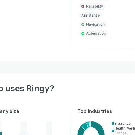
Reliability
Assistance
Navigation
Automation
o uses
Ringy
?
ny size
Top industries
Insurance
Health, Wel
Fitness