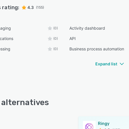
 rating:
4.3
(155)
aging
Activity dashboard
(0)
ications
API
(0)
essing
Business process automation
(0)
Expand list
 alternatives
Ringy