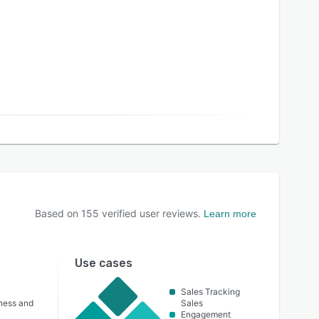
Based on
155
verified user reviews.
Learn more
Use cases
Sales Tracking
lness and
Sales
Engagement