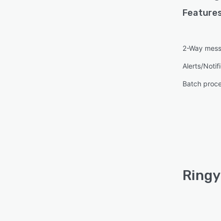
Features
2-Way mess
Alerts/Notif
Batch proc
Ringy