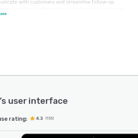
nicate with customers and streamline follow-up
ses via texts. It offers mobile applications, which lets
ore
 access lead information, track upcoming appointments,
ceive automated notifications or call alerts.
 provides an API, which enables businesses to integrate
atform with various third-party applications, such as
e Calendar, Zapier, Facebook, and more. Managers can
ize marketing campaigns based on specific locations,
rames, lead status, and more. The software also helps
forward ongoing calls to agents, receive voicemails,
enerate operational reports.
’s user interface
use rating:
4.3
(155)