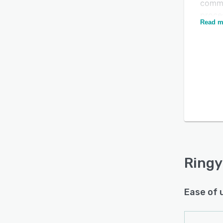
commu
proces
Read m
users
and re
Ringy
the pl
Is this product right
Googl
for your business?
organ
timef
Find out with a
Free Demo
users 
and g
Ringy
Ease of 