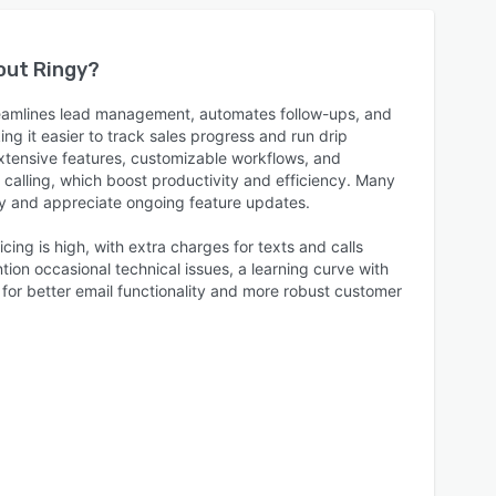
bout
Ringy
?
reamlines lead management, automates follow-ups, and
ng it easier to track sales progress and run drip
tensive features, customizable workflows, and
d calling, which boost productivity and efficiency. Many
dly and appreciate ongoing feature updates.
cing is high, with extra charges for texts and calls
ion occasional technical issues, a learning curve with
for better email functionality and more robust customer