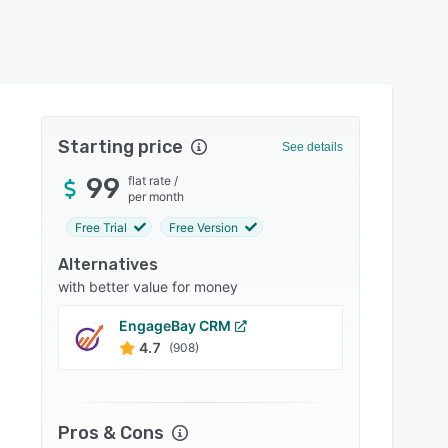
Starting price
See details
99
flat rate
/
per month
Free Trial
Free Version
Alternatives
with better value for money
EngageBay CRM
Bitrix
4.7
4.2
(908)
Pros & Cons