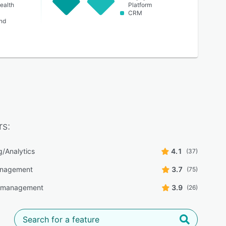
ealth
Platform
CRM
nd
s:
g/Analytics
4.1
(37)
anagement
3.7
(75)
y management
3.9
(26)