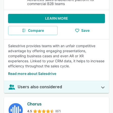
commercial B2B teams
LEARN MORE
Compare
Save
Salesdrive provides teams with an unfair competitive
advantage by offering engaging presentations,
compelling business cases and even AR or XR
experiences. Linked to your CRM data, it helps to increase
efficiency throughout the sales cycle.
Read more about Salesdrive
Users also considered
Chorus
4.5
(67)