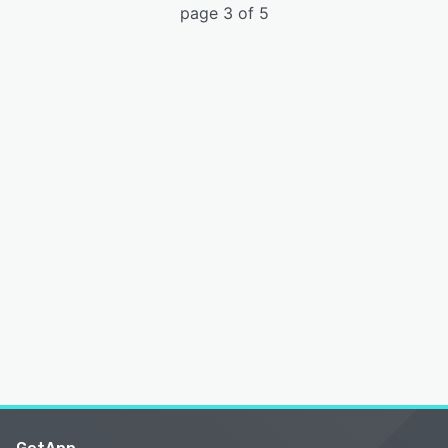
page 3 of 5