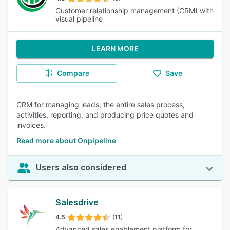
Customer relationship management (CRM) with
visual pipeline
LEARN MORE
Compare
Save
CRM for managing leads, the entire sales process,
activities, reporting, and producing price quotes and
invoices.
Read more about Onpipeline
Users also considered
Salesdrive
4.5
(11)
Advanced sales enablement platform for