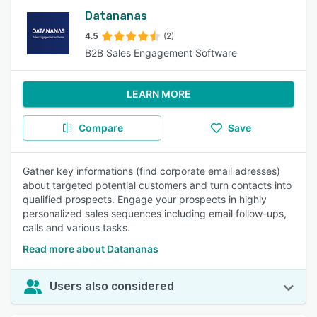
Datananas
4.5
(2)
B2B Sales Engagement Software
LEARN MORE
Compare
Save
Gather key informations (find corporate email adresses)
about targeted potential customers and turn contacts into
qualified prospects. Engage your prospects in highly
personalized sales sequences including email follow-ups,
calls and various tasks.
Read more about Datananas
Users also considered