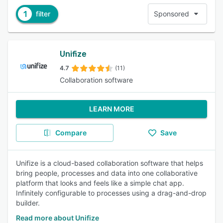
1
filter
Sponsored
Unifize
4.7
(11)
Collaboration software
LEARN MORE
Compare
Save
Unifize is a cloud-based collaboration software that helps
bring people, processes and data into one collaborative
platform that looks and feels like a simple chat app.
Infinitely configurable to processes using a drag-and-drop
builder.
Read more about Unifize