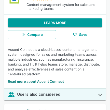
Content management system for sales and
marketing teams
LEARN MORE
Compare
Save
Accent Connect is a cloud-based content management
system designed for sales and marketing teams across
multiple industries, such as manufacturing, insurance,
banking, and IT. It helps teams store, manage, distribute,
and analyze effectiveness of sales content on a
centralized platform.
Read more about Accent Connect
Users also considered