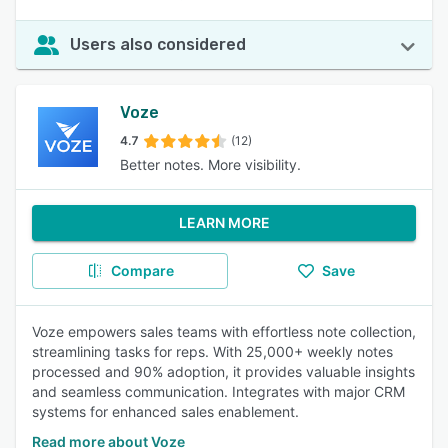
Users also considered
Voze
4.7
(12)
Better notes. More visibility.
LEARN MORE
Compare
Save
Voze empowers sales teams with effortless note collection,
streamlining tasks for reps. With 25,000+ weekly notes
processed and 90% adoption, it provides valuable insights
and seamless communication. Integrates with major CRM
systems for enhanced sales enablement.
Read more about Voze