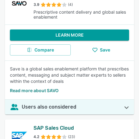
3.9
(4)
Prescriptive content delivery and global sales
enablement
LEARN MORE
Compare
Save
Save is a global sales enablement platform that prescribes
content, messaging and subject matter experts to sellers
within the context of deals
Read more about SAVO
Users also considered
SAP Sales Cloud
4.2
(23)