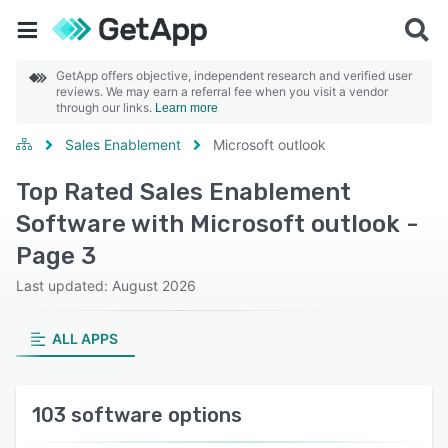
GetApp offers objective, independent research and verified user
reviews. We may earn a referral fee when you visit a vendor
through our links.
Learn more
Sales Enablement
Microsoft outlook
Top Rated Sales Enablement
Software with Microsoft outlook -
Page 3
Last updated: August 2026
ALL APPS
103 software options