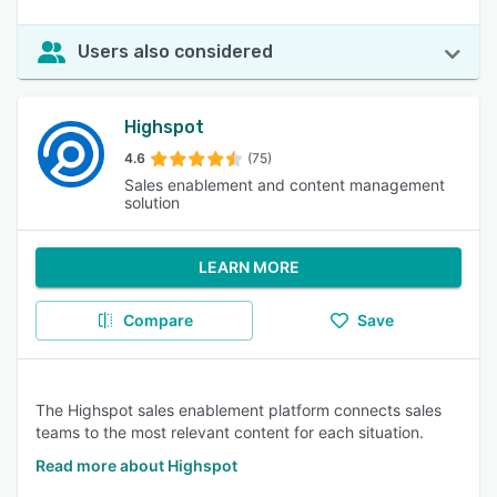
Users also considered
Highspot
4.6
(75)
Sales enablement and content management
solution
LEARN MORE
Compare
Save
The Highspot sales enablement platform connects sales
teams to the most relevant content for each situation.
Read more about Highspot