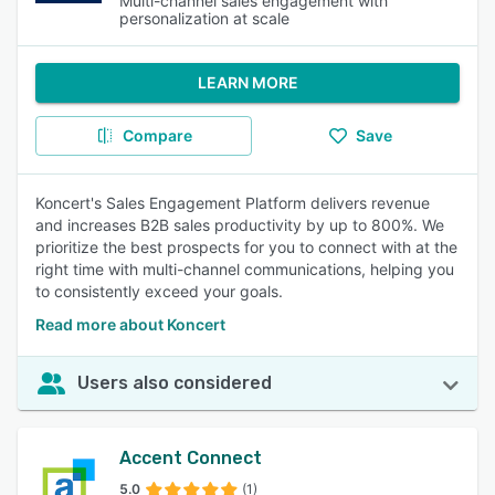
Multi-channel sales engagement with
personalization at scale
LEARN MORE
Compare
Save
Koncert's Sales Engagement Platform delivers revenue
and increases B2B sales productivity by up to 800%. We
prioritize the best prospects for you to connect with at the
right time with multi-channel communications, helping you
to consistently exceed your goals.
Read more about Koncert
Users also considered
Accent Connect
5.0
(1)