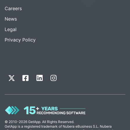
Careers
News
Legal
Privacy Policy
© 2010-2026 GetApp. All Rights Reserved.
GetApp is a registered trademark of Nubera eBusiness S.L. Nubera