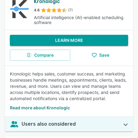
Kronologic
4.6
(7)
Artificial intelligence (AI)-enabled scheduling
software
LEARN MORE
Compare
Save
Kronologic helps sales, customer success, and marketing
businesses handle meetings, appointments, clients, leads,
revenue, and more. Users can view and manage teams
across multiple locations, identify prospects, and send
automated notifications via a centralized portal.
Read more about Kronologic
Users also considered