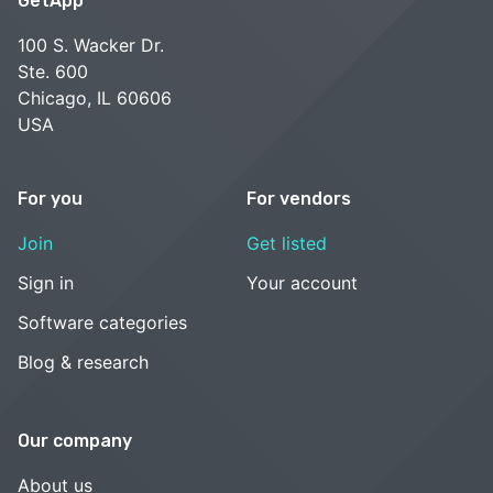
GetApp
100 S. Wacker Dr.
Ste. 600
Chicago, IL 60606
USA
For you
For vendors
Join
Get listed
Sign in
Your account
Software categories
Blog & research
Our company
About us