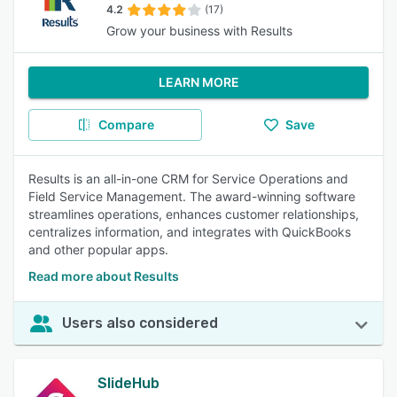
4.2
(17)
Grow your business with Results
LEARN MORE
Compare
Save
Results is an all-in-one CRM for Service Operations and
Field Service Management. The award-winning software
streamlines operations, enhances customer relationships,
centralizes information, and integrates with QuickBooks
and other popular apps.
Read more about Results
Users also considered
SlideHub