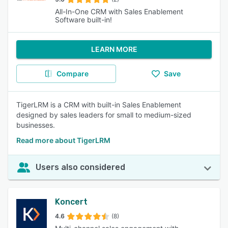
All-In-One CRM with Sales Enablement
Software built-in!
LEARN MORE
Compare
Save
TigerLRM is a CRM with built-in Sales Enablement
designed by sales leaders for small to medium-sized
businesses.
Read more about TigerLRM
Users also considered
Koncert
4.6
(8)