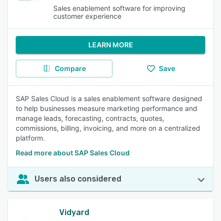
Sales enablement software for improving
customer experience
LEARN MORE
Compare
Save
SAP Sales Cloud is a sales enablement software designed
to help businesses measure marketing performance and
manage leads, forecasting, contracts, quotes,
commissions, billing, invoicing, and more on a centralized
platform.
Read more about SAP Sales Cloud
Users also considered
Vidyard