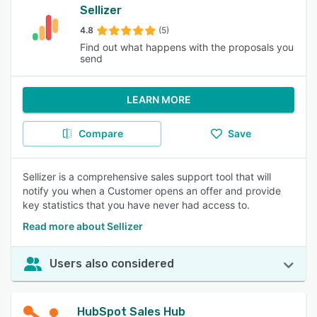
Sellizer
4.8
(5)
Find out what happens with the proposals you
send
LEARN MORE
Compare
Save
Sellizer is a comprehensive sales support tool that will
notify you when a Customer opens an offer and provide
key statistics that you have never had access to.
Read more about Sellizer
Users also considered
HubSpot Sales Hub