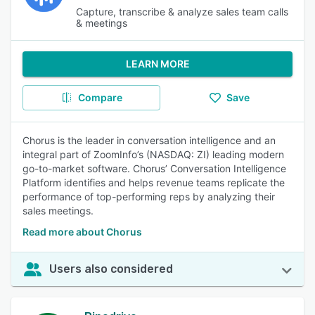
Capture, transcribe & analyze sales team calls
& meetings
LEARN MORE
Compare
Save
Chorus is the leader in conversation intelligence and an
integral part of ZoomInfo’s (NASDAQ: ZI) leading modern
go-to-market software. Chorus’ Conversation Intelligence
Platform identifies and helps revenue teams replicate the
performance of top-performing reps by analyzing their
sales meetings.
Read more about Chorus
Users also considered