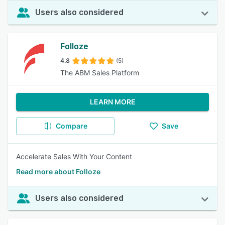
Users also considered
Folloze
4.8
(5)
The ABM Sales Platform
LEARN MORE
Compare
Save
Accelerate Sales With Your Content
Read more about Folloze
Users also considered