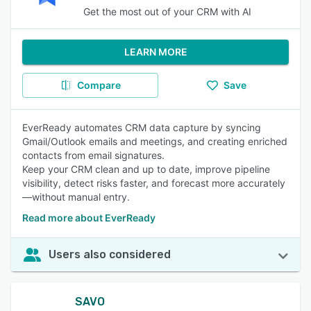
Get the most out of your CRM with AI
LEARN MORE
Compare
Save
EverReady automates CRM data capture by syncing
Gmail/Outlook emails and meetings, and creating enriched
contacts from email signatures.
Keep your CRM clean and up to date, improve pipeline
visibility, detect risks faster, and forecast more accurately
—without manual entry.
Read more about EverReady
Users also considered
SAVO