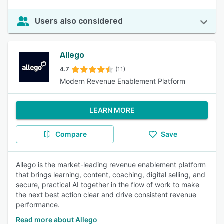
Users also considered
Allego
4.7
(11)
Modern Revenue Enablement Platform
LEARN MORE
Compare
Save
Allego is the market-leading revenue enablement platform
that brings learning, content, coaching, digital selling, and
secure, practical AI together in the flow of work to make
the next best action clear and drive consistent revenue
performance.
Read more about Allego