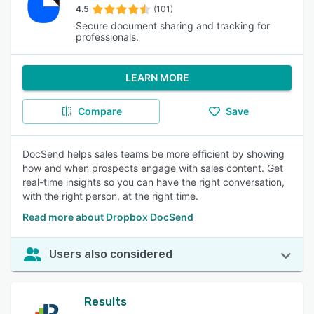
4.5
(101)
Secure document sharing and tracking for
professionals.
LEARN MORE
Compare
Save
DocSend helps sales teams be more efficient by showing
how and when prospects engage with sales content. Get
real-time insights so you can have the right conversation,
with the right person, at the right time.
Read more about Dropbox DocSend
Users also considered
Results