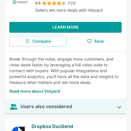
4.5
(125)
Sellers win more deals with Vidyard
LEARN MORE
Compare
Save
Break through the noise, engage more customers, and
close deals faster by leveraging a full video suite to
connect with buyers. With popular integrations and
powerful analytics, you'll have all the data and insights to
measure what matters and win more deals.
Read more about Vidyard
Users also considered
Dropbox DocSend