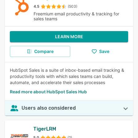
4.5
(503)
Freemium email productivity & tracking for
sales teams
LEARN MORE
Compare
Save
HubSpot Sales is a suite of inbox-based email tracking &
productivity tools with which sales teams can build,
automate, and accelerate their sales processes
Read more about HubSpot Sales Hub
Users also considered
TigerLRM
5.0
(2)