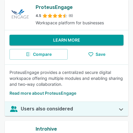
ProteusEngage
4.5
(6)
Workspace platform for businesses
LEARN MORE
Compare
Save
ProteusEngage provides a centralized secure digital
workspace offering multiple modules and enabling sharing
and two-way collaboration.
Read more about ProteusEngage
Users also considered
Introhive