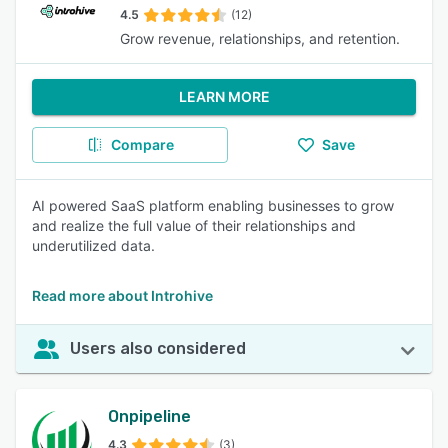
4.5
(12)
Grow revenue, relationships, and retention.
LEARN MORE
Compare
Save
AI powered SaaS platform enabling businesses to grow
and realize the full value of their relationships and
underutilized data.
Read more about Introhive
Users also considered
Onpipeline
4.3
(3)