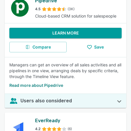
Pipedrive
4.5
(3K)
Cloud-based CRM solution for salespeople
LEARN MORE
Compare
Save
Managers can get an overview of all sales activities and all
pipelines in one view, arranging deals by specific criteria,
through the Timeline View feature.
Read more about Pipedrive
Users also considered
EverReady
4.2
(6)