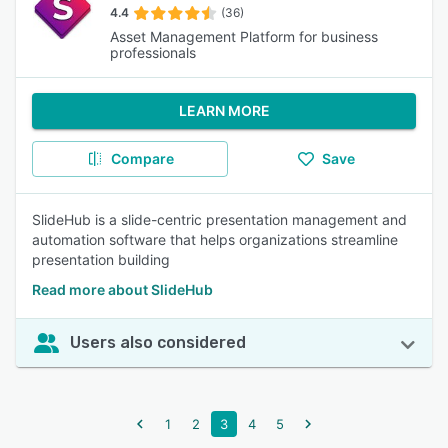
4.4
(36)
Asset Management Platform for business
professionals
LEARN MORE
Compare
Save
SlideHub is a slide-centric presentation management and
automation software that helps organizations streamline
presentation building
Read more about SlideHub
Users also considered
1
2
3
4
5