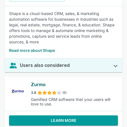
Shape is a cloud-based CRM, sales, & marketing
automation software for businesses in industries such as
legal, real estate, mortgage, finance, & education. Shape
offers tools to manage & automate online marketing &
promotions, capture and service leads from online
sources, & more
Read more about Shape
Users also considered
Zurmo
3.8
(6)
Gamified CRM software that your users will
love to use.
LEARN MORE