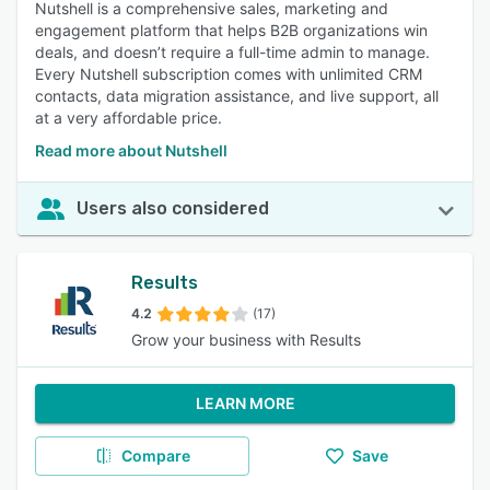
Nutshell is a comprehensive sales, marketing and
engagement platform that helps B2B organizations win
deals, and doesn’t require a full-time admin to manage.
Every Nutshell subscription comes with unlimited CRM
contacts, data migration assistance, and live support, all
at a very affordable price.
Read more about Nutshell
Users also considered
Results
4.2
(17)
Grow your business with Results
LEARN MORE
Compare
Save