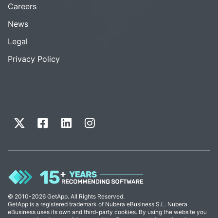
Careers
News
Legal
Privacy Policy
© 2010-2026 GetApp. All Rights Reserved.
GetApp is a registered trademark of Nubera eBusiness S.L. Nubera
eBusiness uses its own and third-party cookies. By using the website you