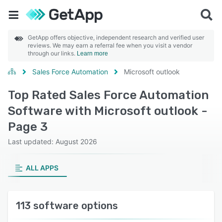
GetApp offers objective, independent research and verified user
reviews. We may earn a referral fee when you visit a vendor
through our links.
Learn more
Sales Force Automation
Microsoft outlook
Top Rated Sales Force Automation
Software with Microsoft outlook -
Page 3
Last updated: August 2026
ALL APPS
113 software options