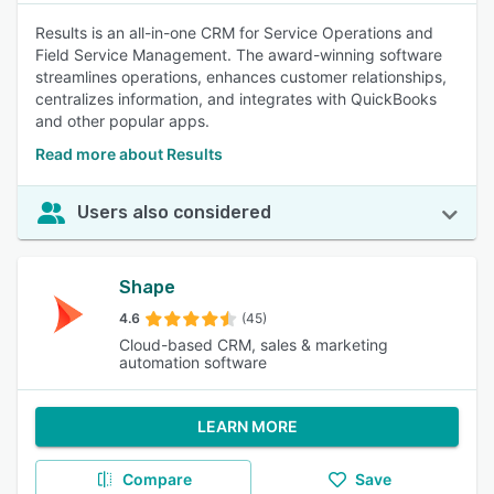
Results is an all-in-one CRM for Service Operations and
Field Service Management. The award-winning software
streamlines operations, enhances customer relationships,
centralizes information, and integrates with QuickBooks
and other popular apps.
Read more about Results
Users also considered
Shape
4.6
(45)
Cloud-based CRM, sales & marketing
automation software
LEARN MORE
Compare
Save