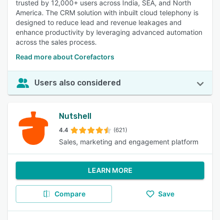
trusted by 12,000+ users across India, SEA, and North
America. The CRM solution with inbuilt cloud telephony is
designed to reduce lead and revenue leakages and
enhance productivity by leveraging advanced automation
across the sales process.
Read more about Corefactors
Users also considered
Nutshell
4.4
(621)
Sales, marketing and engagement platform
LEARN MORE
Compare
Save