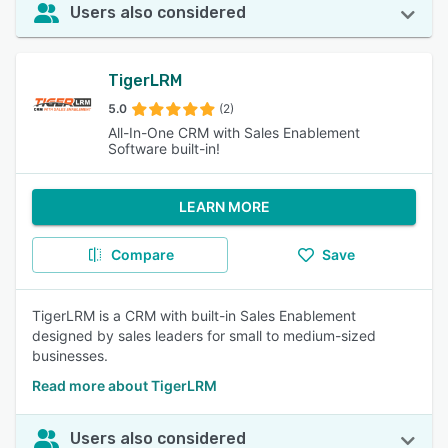
Users also considered
TigerLRM
5.0
(2)
All-In-One CRM with Sales Enablement
Software built-in!
LEARN MORE
Compare
Save
TigerLRM is a CRM with built-in Sales Enablement
designed by sales leaders for small to medium-sized
businesses.
Read more about TigerLRM
Users also considered