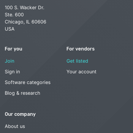
100 S. Wacker Dr.
Ste. 600
Chicago, IL 60606
USA
For you
For vendors
Join
Get listed
Sign in
Your account
Software categories
Blog & research
Our company
About us