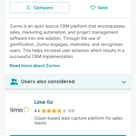
Compare
Save
Zurmo is an open source CRM platform that encompasses
sales, marketing automation, and project management
software into one solution. Through the use of
gamification, Zurmo engages, motivates, and recognizes
users. This helps increase user adoption which results in a
successful CRM implementation
Read more about Zurmo
Users also considered
Lime Go
4.2
(22)
Cloud-based lead capture platform for sales
teams