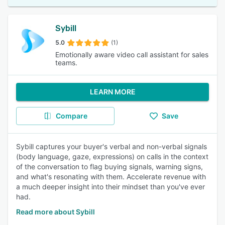
Sybill
5.0
(1)
Emotionally aware video call assistant for sales
teams.
LEARN MORE
Compare
Save
Sybill captures your buyer's verbal and non-verbal signals
(body language, gaze, expressions) on calls in the context
of the conversation to flag buying signals, warning signs,
and what's resonating with them. Accelerate revenue with
a much deeper insight into their mindset than you've ever
had.
Read more about Sybill