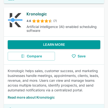
Kronologic
4.6
(7)
Artificial intelligence (AI)-enabled scheduling
software
LEARN MORE
Compare
Save
Kronologic helps sales, customer success, and marketing
businesses handle meetings, appointments, clients, leads,
revenue, and more. Users can view and manage teams
across multiple locations, identify prospects, and send
automated notifications via a centralized portal.
Read more about Kronologic