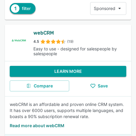
1
filter
Sponsored
webCRM
4.5
(19)
Easy to use - designed for salespeople by
salespeople
LEARN MORE
Compare
Save
webCRM is an affordable and proven online CRM system.
It has over 6000 users, supports multiple languages, and
boasts a 90% subscription renewal rate.
Read more about webCRM