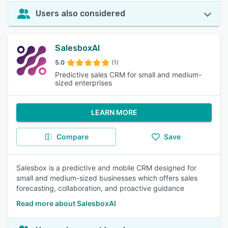
Users also considered
SalesboxAI
5.0
(1)
Predictive sales CRM for small and medium-
sized enterprises
LEARN MORE
Compare
Save
Salesbox is a predictive and mobile CRM designed for
small and medium-sized businesses which offers sales
forecasting, collaboration, and proactive guidance
Read more about SalesboxAI