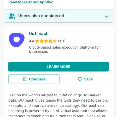
Read more about Apptivo
Users also considered
Outreach
4.4
(311)
Cloud-based sales execution platform for
businesses
LEARN MORE
Compare
Save
Built on the world’s largest foundation of go-to-market
data, Outreach gives teams the tools they need to design,
execute, and improve a revenue strategy. Outreach rep
coaching is powered by an AI-virtual assistant that allows
managers to coach and train their team and unlock seller