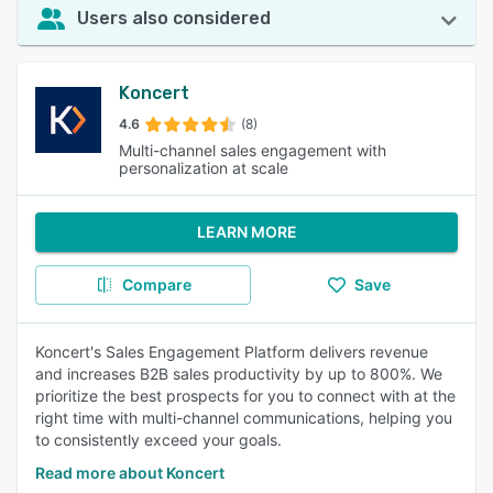
Users also considered
Koncert
4.6
(8)
Multi-channel sales engagement with
personalization at scale
LEARN MORE
Compare
Save
Koncert's Sales Engagement Platform delivers revenue
and increases B2B sales productivity by up to 800%. We
prioritize the best prospects for you to connect with at the
right time with multi-channel communications, helping you
to consistently exceed your goals.
Read more about Koncert