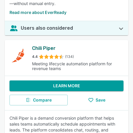
—without manual entry.
Read more about EverReady
Users also considered
Chili Piper
4.4
(134)
Meeting lifecycle automation platform for
revenue teams
LEARN MORE
Compare
Save
Chili Piper is a demand conversion platform that helps
sales teams automatically schedule appointments with
leads. The platform consolidates chat, routing, and