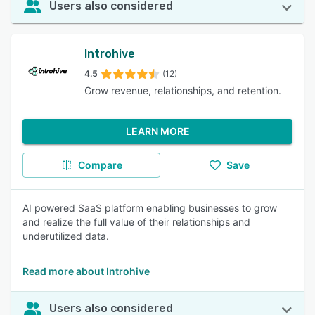
Users also considered
Introhive
4.5
(12)
Grow revenue, relationships, and retention.
LEARN MORE
Compare
Save
AI powered SaaS platform enabling businesses to grow
and realize the full value of their relationships and
underutilized data.
Read more about Introhive
Users also considered