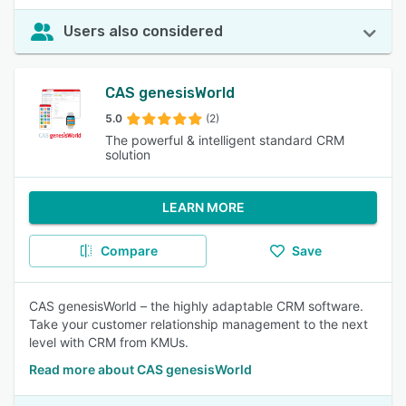
Users also considered
CAS genesisWorld
5.0
(2)
The powerful & intelligent standard CRM
solution
LEARN MORE
Compare
Save
CAS genesisWorld – the highly adaptable CRM software.
Take your customer relationship management to the next
level with CRM from KMUs.
Read more about CAS genesisWorld