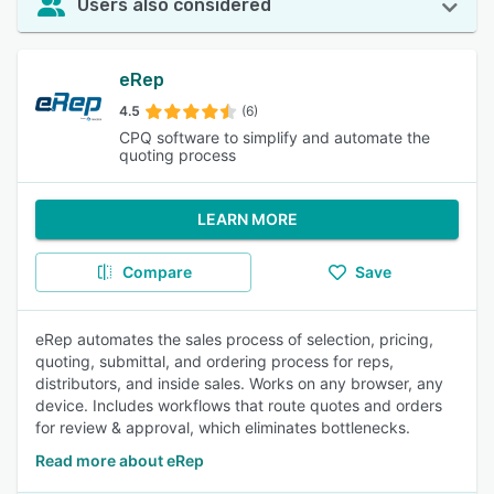
Users also considered
eRep
4.5
(6)
CPQ software to simplify and automate the
quoting process
LEARN MORE
Compare
Save
eRep automates the sales process of selection, pricing,
quoting, submittal, and ordering process for reps,
distributors, and inside sales. Works on any browser, any
device. Includes workflows that route quotes and orders
for review & approval, which eliminates bottlenecks.
Read more about eRep