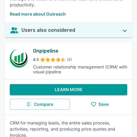
productivity.
Read more about Outreach
Users also considered
Onpipeline
4.3
(3)
Customer relationship management (CRM) with
visual pipeline
LEARN MORE
Compare
Save
CRM for managing leads, the entire sales process,
activities, reporting, and producing price quotes and
invoices.