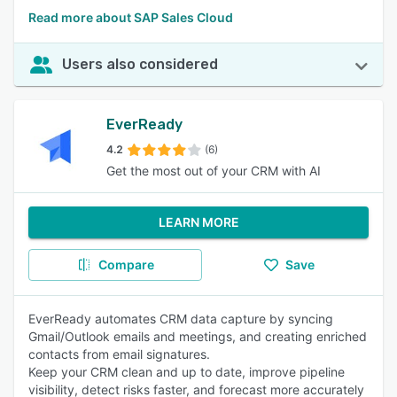
Read more about SAP Sales Cloud
Users also considered
EverReady
4.2
(6)
Get the most out of your CRM with AI
LEARN MORE
Compare
Save
EverReady automates CRM data capture by syncing
Gmail/Outlook emails and meetings, and creating enriched
contacts from email signatures.
Keep your CRM clean and up to date, improve pipeline
visibility, detect risks faster, and forecast more accurately