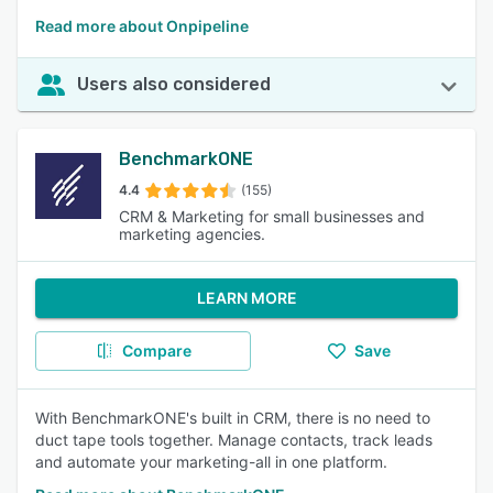
Read more about Onpipeline
Users also considered
BenchmarkONE
4.4
(155)
CRM & Marketing for small businesses and
marketing agencies.
LEARN MORE
Compare
Save
With BenchmarkONE's built in CRM, there is no need to
duct tape tools together. Manage contacts, track leads
and automate your marketing-all in one platform.