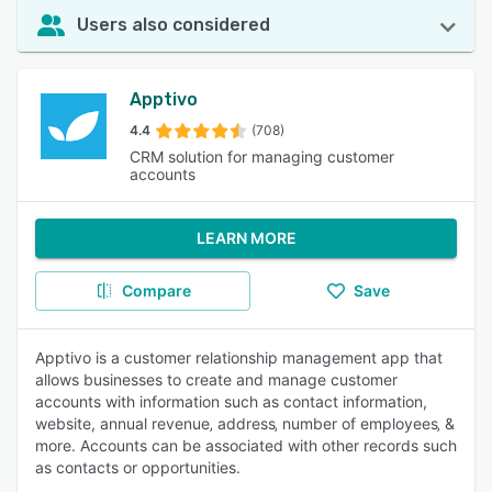
Users also considered
Apptivo
4.4
(708)
CRM solution for managing customer
accounts
LEARN MORE
Compare
Save
Apptivo is a customer relationship management app that
allows businesses to create and manage customer
accounts with information such as contact information,
website, annual revenue‚ address‚ number of employees‚ &
more. Accounts can be associated with other records such
as contacts or opportunities.