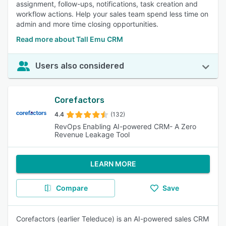
assignment, follow-ups, notifications, task creation and
workflow actions. Help your sales team spend less time on
admin and more time closing opportunities.
Read more about Tall Emu CRM
Users also considered
Corefactors
4.4
(132)
RevOps Enabling AI-powered CRM- A Zero
Revenue Leakage Tool
LEARN MORE
Compare
Save
Corefactors (earlier Teleduce) is an AI-powered sales CRM