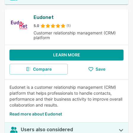
Eudonet
5.0
(1)
Customer relationship management (CRM)
platform
LEARN MORE
Compare
Save
Eudonet is a customer relationship management (CRM)
platform that helps professionals to handle contacts,
performance and their business activity to improve overall
collaboration and results.
Read more about Eudonet
Users also considered