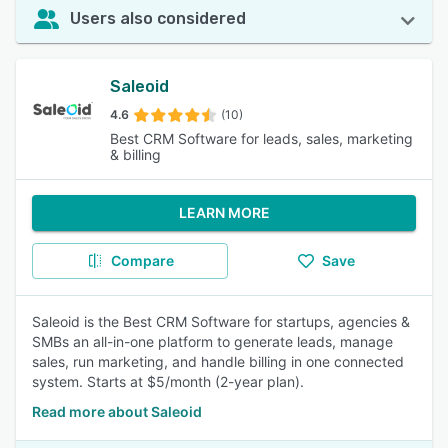
Users also considered
Saleoid
4.6
(10)
Best CRM Software for leads, sales, marketing
& billing
LEARN MORE
Compare
Save
Saleoid is the Best CRM Software for startups, agencies &
SMBs an all-in-one platform to generate leads, manage
sales, run marketing, and handle billing in one connected
system. Starts at $5/month (2-year plan).
Read more about Saleoid