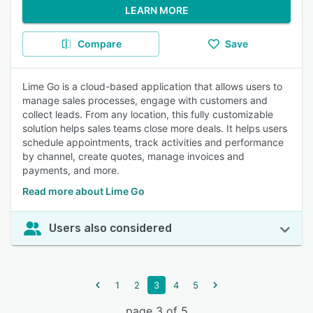
LEARN MORE
Compare
Save
Lime Go is a cloud-based application that allows users to
manage sales processes, engage with customers and
collect leads. From any location, this fully customizable
solution helps sales teams close more deals. It helps users
schedule appointments, track activities and performance
by channel, create quotes, manage invoices and
payments, and more.
Read more about Lime Go
Users also considered
1
2
3
4
5
page 3 of 5