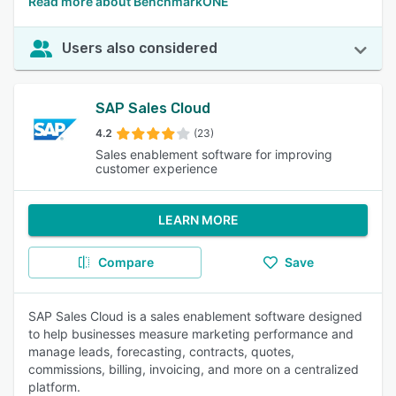
Read more about BenchmarkONE
Users also considered
SAP Sales Cloud
4.2
(23)
Sales enablement software for improving
customer experience
LEARN MORE
Compare
Save
SAP Sales Cloud is a sales enablement software designed
to help businesses measure marketing performance and
manage leads, forecasting, contracts, quotes,
commissions, billing, invoicing, and more on a centralized
platform.