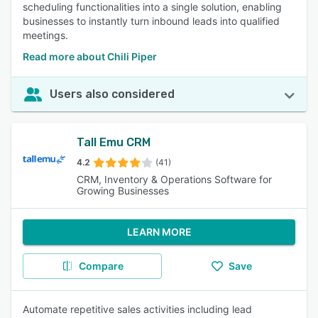
scheduling functionalities into a single solution, enabling
businesses to instantly turn inbound leads into qualified
meetings.
Read more about Chili Piper
Users also considered
Tall Emu CRM
4.2
(41)
CRM, Inventory & Operations Software for
Growing Businesses
LEARN MORE
Compare
Save
Automate repetitive sales activities including lead