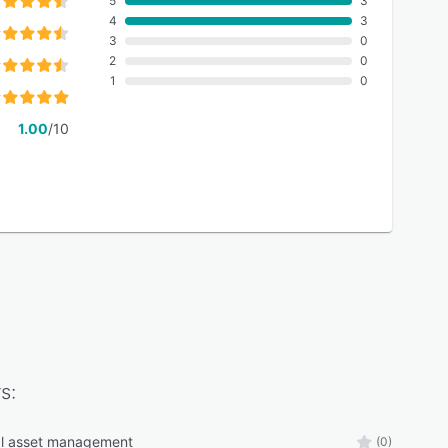
5
3
4
3
3
0
2
0
1
0
1.00
/10
s:
al asset management
(0)