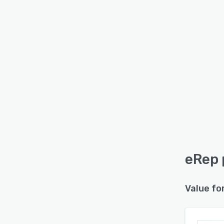
eRep 
Value fo