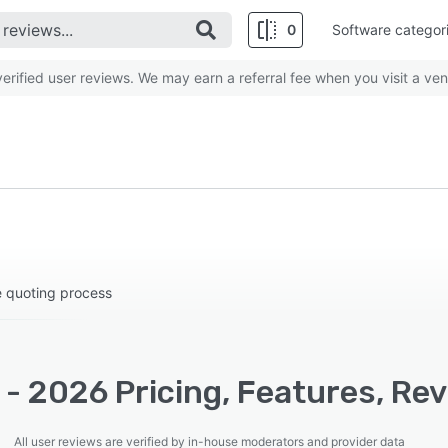
0
Software categor
rified user reviews. We may earn a referral fee when you visit a ven
e quoting process
- 2026 Pricing, Features, Re
All user reviews are verified by in-house moderators and provider data