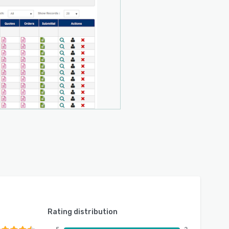
Rating distribution