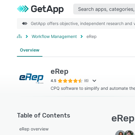
GetApp offers objective, independent research and ve
Workflow Management
eRep
Overview
eRep
4.5
(6)
CPQ software to simplify and automate th
Table of Contents
eRep 
eRep overview