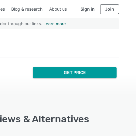
ies
Blog & research
About us
Sign in
Join
dor through our links.
Learn more
GET PRICE
views & Alternatives