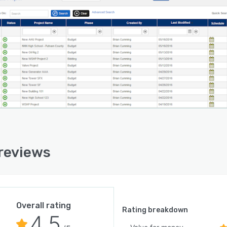
reviews
Overall rating
Rating breakdown
4.5