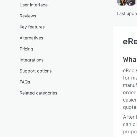
User interface
Last upda
Reviews
Key features
Alternatives
eR
Pricing
Wha
Integrations
eRep 
Support options
for m
FAQs
manufa
order
Related categories
easie
quote
After 
can cl
propo