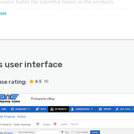
urator builds the submittal based on the products,
ns, and accessories quoted. This feature alone saves the
ore
person 20 to 90 minutes per quote when compared to
lly merging sales and technical PDF documents.
r unique feature of eRep is that it allows customization
ins. So you can replace those spreadsheets and old PC
ms and integrate calculation tools with the pricing
e. Engineering, ROI calculations, and custom wizards
e added.
’s user interface
is developed by BCA Technologies who has a unique
nation of engineers and professional programmers who
use rating:
4.5
(6)
helped both large and small manufacturers dramatically
their sales because of our unique industry experience.
over 30,000 users world-wide, eRep is one of the most
quoting applications by sales channels.