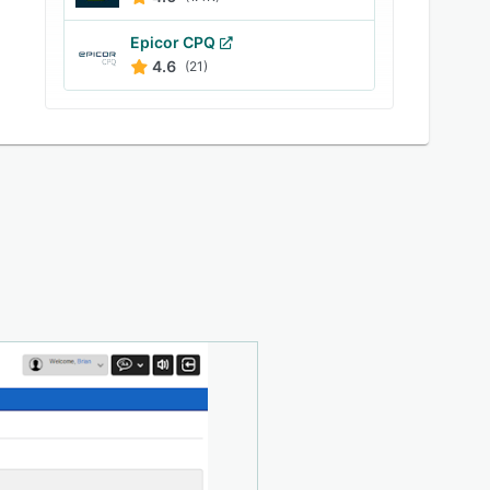
Epicor CPQ
4.6
(21)