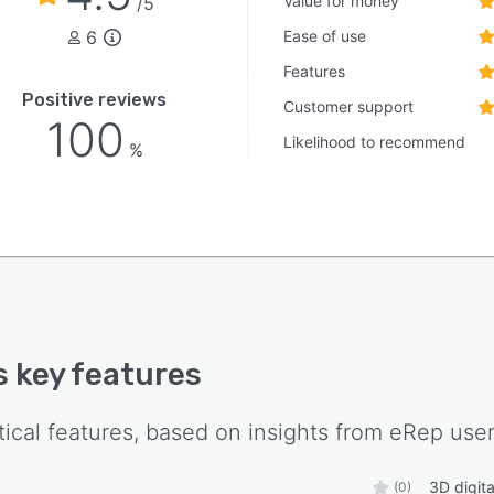
Value for money
/5
6
Ease of use
Features
Positive reviews
Customer support
100
Likelihood to recommend
%
's key features
tical features, based on insights from
eRep
user
3D digit
(0)