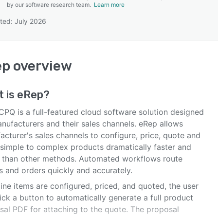
by our software research team.
Learn more
ted: July 2026
SEE COMPARISON
ep
overview
t is
eRep
?
CPQ is a full-featured cloud software solution designed
anufacturers and their sales channels. eRep allows
cturer's sales channels to configure, price, quote and
 simple to complex products dramatically faster and
r than other methods. Automated workflows route
s and orders quickly and accurately.
line items are configured, priced, and quoted, the user
ick a button to automatically generate a full product
sal PDF for attaching to the quote. The proposal