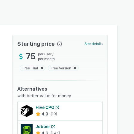
Starting price
See details
75
per user
/
per month
Free Trial
Free Version
Alternatives
with better value for money
Hive CPQ
4.9
(10)
Jobber
4.6
(1.4K)