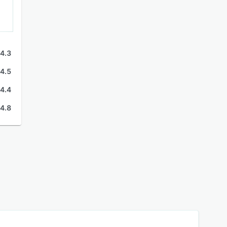
4.3
4.5
4.4
4.8