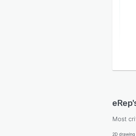
eRep
Most cri
2D drawing