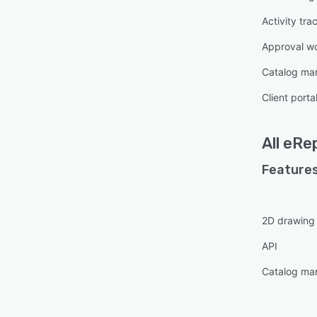
Activity tra
Approval w
Catalog m
Client porta
All
eRe
Features
2D drawing
API
Catalog m