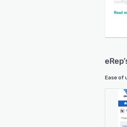
config
optio
Read m
sales
Is this product right
manua
for your business?
Anothe
plug-
Find out with a
Free Demo
progra
engin
can b
eRep
eRep 
combi
Ease of 
have 
grow 
With 
liked 