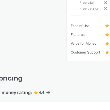
Free trial
Free version
Ease of Use
Features
Value for Money
Customer Support
pricing
r money rating:
4.4
(6)