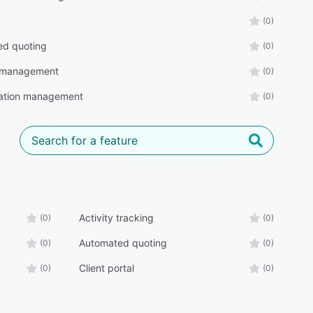
(0)
ed quoting
(0)
 management
(0)
ration management
(0)
Activity tracking
(0)
(0)
Automated quoting
(0)
(0)
Client portal
(0)
(0)