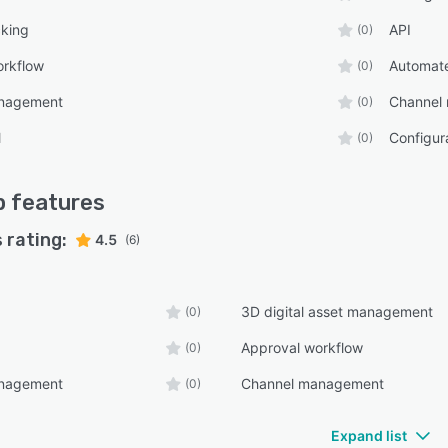
cking
API
(0)
orkflow
Automat
(0)
anagement
Channel
(0)
l
Configu
(0)
p
features
 rating:
4.5
(6)
3D digital asset management
(0)
Approval workflow
(0)
anagement
Channel management
(0)
Expand list