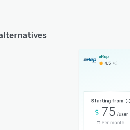
alternatives
eRep
4.5
(6)
Starting from
75
/user
Per month