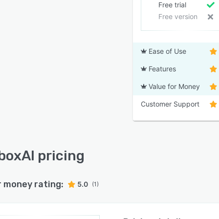
Free trial
Free version
Ease of Use
Features
Value for Money
Customer Support
boxAI pricing
r money rating:
5.0
(1)