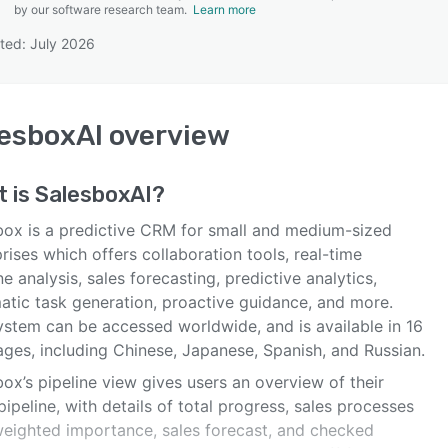
by our software research team.
Learn more
ted: July 2026
SEE COMPARISON
esboxAI
overview
t is
SalesboxAI
?
box is a predictive CRM for small and medium-sized
rises which offers collaboration tools, real-time
ne analysis, sales forecasting, predictive analytics,
atic task generation, proactive guidance, and more.
ystem can be accessed worldwide, and is available in 16
ages, including Chinese, Japanese, Spanish, and Russian.
ox’s pipeline view gives users an overview of their
pipeline, with details of total progress, sales processes
weighted importance, sales forecast, and checked