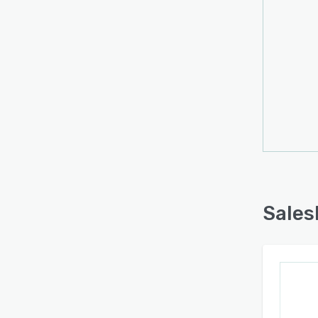
Sales