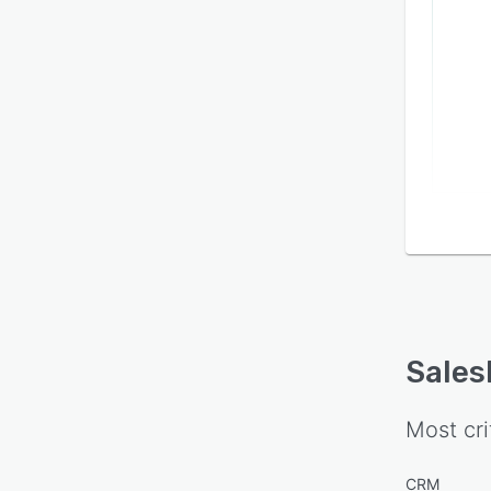
Sales
Most cri
CRM