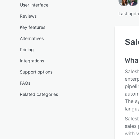
User interface
Last upda
Reviews
Key features
Alternatives
Sal
Pricing
Wha
Integrations
Sales
Support options
enterp
FAQs
pipeli
autom
Related categories
The s
langu
Salesb
sales 
with 