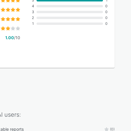
5
1
4
0
3
0
2
0
1
0
1.00
/10
I
users:
able reports
(0)