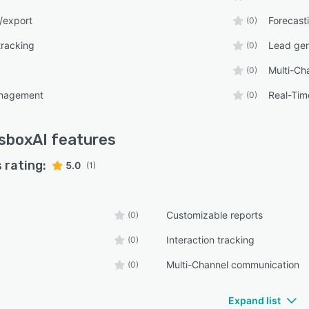
/export
Forecast
(0)
tracking
Lead gen
(0)
Multi-Ch
(0)
anagement
Real-Tim
(0)
sboxAI
features
 rating:
5.0
(1)
Customizable reports
(0)
Interaction tracking
(0)
Multi-Channel communication
(0)
Expand list