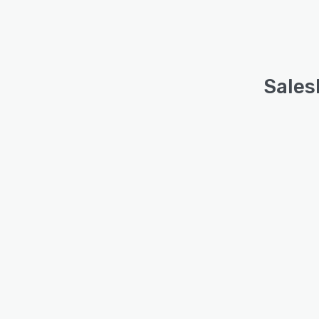
Sales