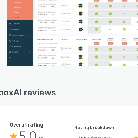
boxAI reviews
Overall rating
Rating breakdown
5.0