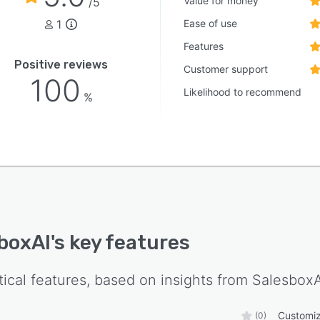
Value for money
/5
1
Ease of use
Features
Positive reviews
Customer support
100
Likelihood to recommend
%
boxAI
's key features
tical features, based on insights from
SalesboxA
Customiz
(0)