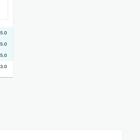
5.0
5.0
5.0
3.0