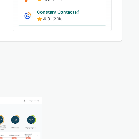
Constant Contact
4.3
(2.9K)