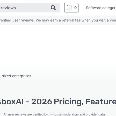
0
Software categor
rified user reviews. We may earn a referral fee when you visit a ven
-sized enterprises
boxAI - 2026 Pricing, Featur
All user reviews are verified by in-house moderators and provider data