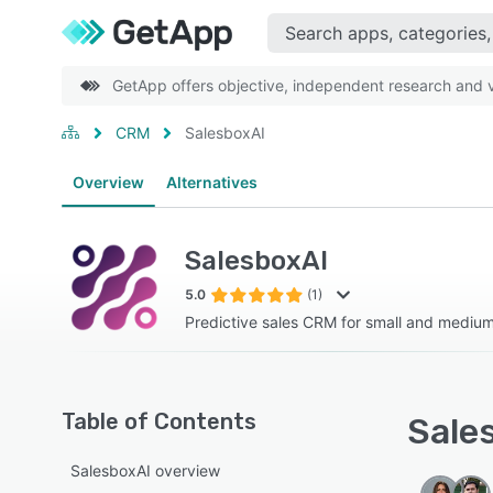
GetApp offers objective, independent research and ve
CRM
SalesboxAI
Overview
Alternatives
SalesboxAI
5.0
(1)
Predictive sales CRM for small and medium
Table of Contents
Sales
SalesboxAI overview