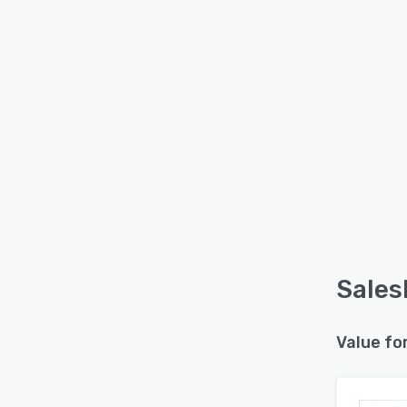
Sales
Value fo