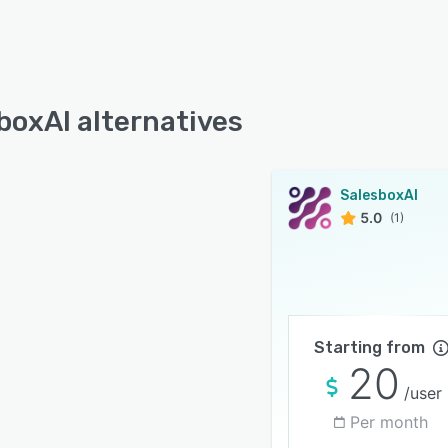
boxAI alternatives
SalesboxAI
5.0
(1)
Starting from
20
/user
Per month