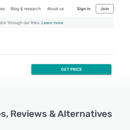
ies
Blog & research
About us
Sign in
Join
dor through our links.
Learn more
GET PRICE
es, Reviews & Alternatives