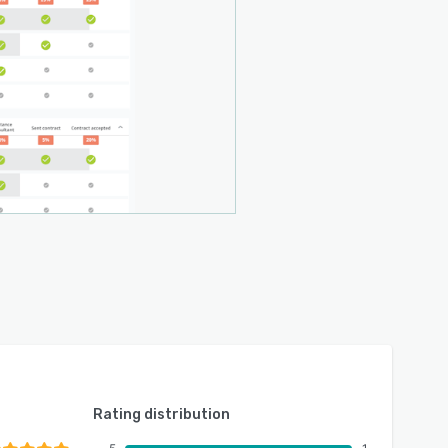
Rating distribution