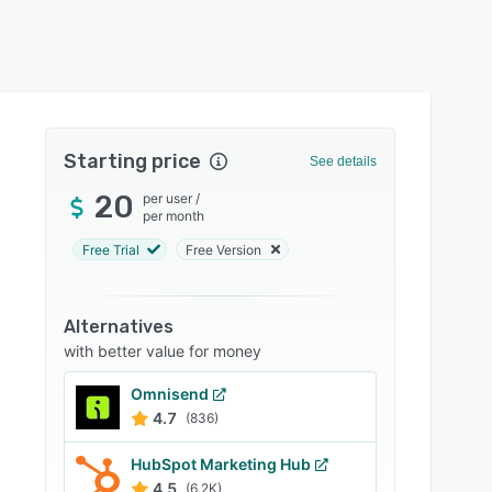
Starting price
See details
20
per user
/
per month
Free Trial
Free Version
Alternatives
with better value for money
Omnisend
4.7
(836)
HubSpot Marketing Hub
4.5
(6.2K)