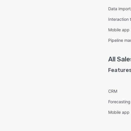
Data import
Interaction 
Mobile app
Pipeline m
All
Sale
Features
CRM
Forecasting
Mobile app