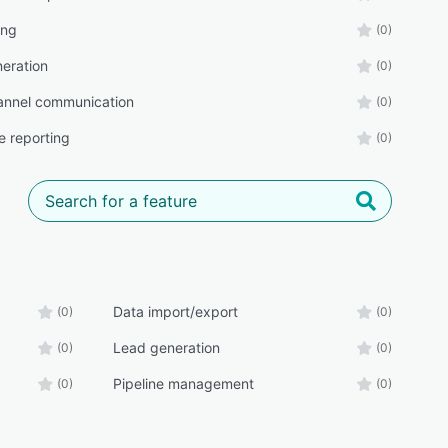
ing
(0)
eration
(0)
annel communication
(0)
e reporting
(0)
Data import/export
(0)
(0)
Lead generation
(0)
(0)
Pipeline management
(0)
(0)