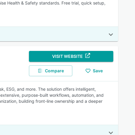
se Health & Safety standards. Free trial, quick setup,
VISIT WEBSITE
Compare
Save
k, ESG, and more. The solution offers intelligent,
g extensive, purpose-built workflows, automation, and
ganization, building front-line ownership and a deeper