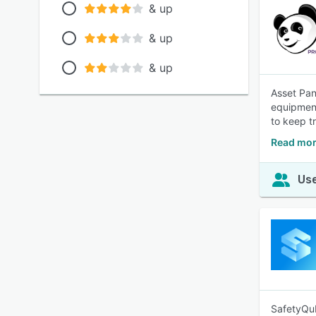
& up
& up
& up
Asset Pan
equipment
to keep t
Read mor
Use
SafetyQub