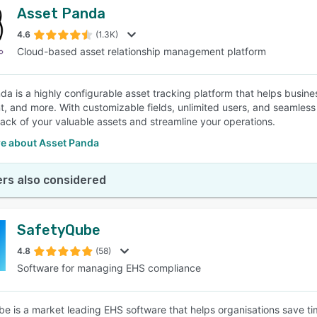
Asset Panda
4.6
(1.3K)
Cloud-based asset relationship management platform
da is a highly configurable asset tracking platform that helps busines
, and more. With customizable fields, unlimited users, and seamless 
rack of your valuable assets and streamline your operations.
e about Asset Panda
rs also considered
SafetyQube
4.8
(58)
Software for managing EHS compliance
e is a market leading EHS software that helps organisations save 