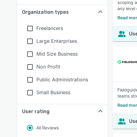
scoping a
any level 
Organization types
Read mor
Freelancers
Use
Large Enterprises
Mid Size Business
Non Profit
Public Administrations
Fieldguide
Small Business
teams str
Read mor
User rating
Use
All Reviews