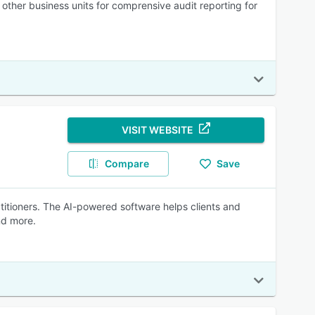
 other business units for comprensive audit reporting for
VISIT WEBSITE
Compare
Save
actitioners. The AI-powered software helps clients and
nd more.