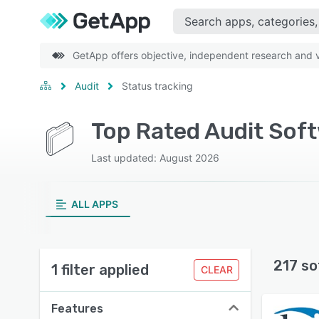
GetApp offers objective, independent research and ve
Audit
Status tracking
Top Rated Audit Soft
Last updated: August 2026
ALL APPS
217 so
1 filter applied
CLEAR
Features