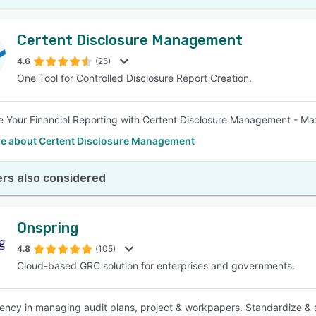
Certent Disclosure Management
4.6
(25)
One Tool for Controlled Disclosure Report Creation.
e Your Financial Reporting with Certent Disclosure Management - Ma
e about Certent Disclosure Management
rs also considered
Onspring
4.8
(105)
Cloud-based GRC solution for enterprises and governments.
iency in managing audit plans, project & workpapers. Standardize & 