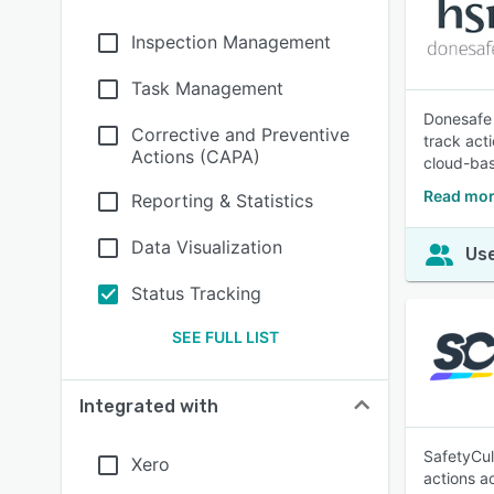
Inspection Management
Task Management
Donesafe 
Corrective and Preventive
track act
Actions (CAPA)
cloud-bas
Read mor
Reporting & Statistics
Data Visualization
Use
Status Tracking
SEE FULL LIST
Integrated with
SafetyCul
Xero
actions a