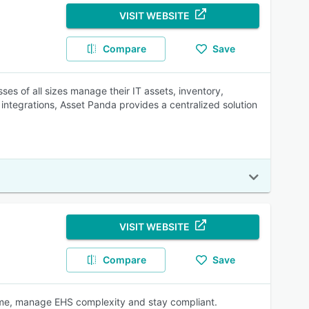
VISIT WEBSITE
Compare
Save
ses of all sizes manage their IT assets, inventory,
integrations, Asset Panda provides a centralized solution
VISIT WEBSITE
Compare
Save
time, manage EHS complexity and stay compliant.