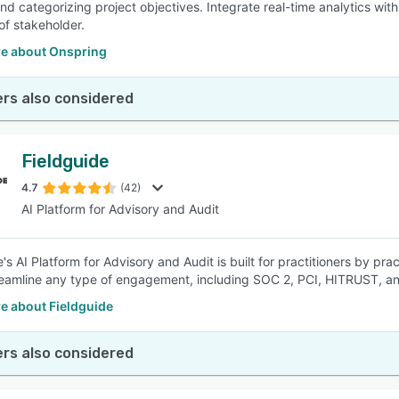
nd categorizing project objectives. Integrate real-time analytics with
of stakeholder.
e about Onspring
rs also considered
Fieldguide
4.7
(42)
AI Platform for Advisory and Audit
's AI Platform for Advisory and Audit is built for practitioners by pr
eamline any type of engagement, including SOC 2, PCI, HITRUST, a
e about Fieldguide
rs also considered