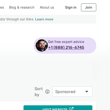
ies
Blog & research
About us
Sign in
Join
dor through our links.
Learn more
Get free expert advice
+1 (888) 216-6745
Sort
Sponsored
by
VISIT WEBSITE