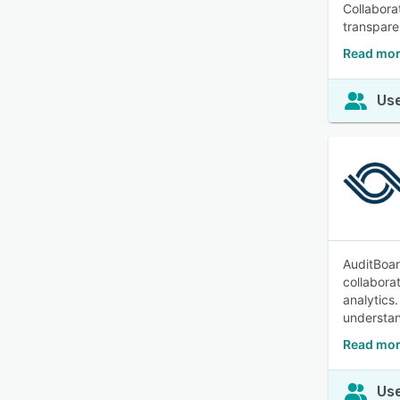
Collabora
transpare
Read mor
Use
AuditBoar
collabora
analytics.
understan
Read mor
Use