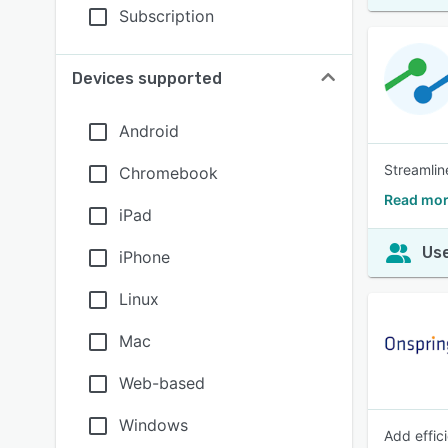
Subscription
Devices supported
Android
Streamlin
Chromebook
Read mor
iPad
Use
iPhone
Linux
Mac
Web-based
Windows
Add effic