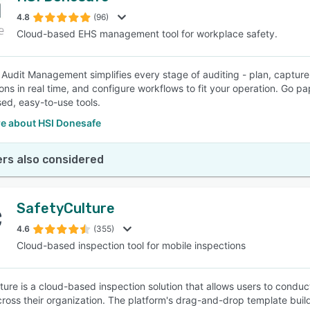
4.8
(96)
Cloud-based EHS management tool for workplace safety.
SEE COMPARISON
Audit Management simplifies every stage of auditing - plan, capture, 
ions in real time, and configure workflows to fit your operation. Go 
ed, easy-to-use tools.
e about HSI Donesafe
rs also considered
SafetyCulture
4.6
(355)
Cloud-based inspection tool for mobile inspections
ture is a cloud-based inspection solution that allows users to condu
cross their organization. The platform's drag-and-drop template build