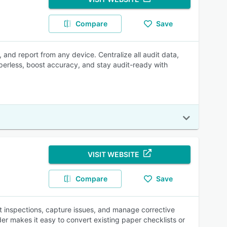
Compare
Save
and report from any device. Centralize all audit data,
paperless, boost accuracy, and stay audit-ready with
VISIT WEBSITE
Compare
Save
ct inspections, capture issues, and manage corrective
er makes it easy to convert existing paper checklists or