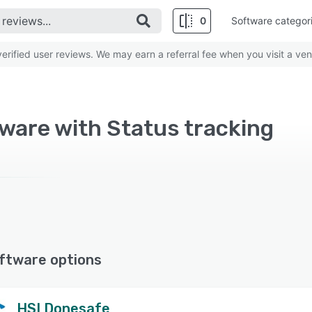
0
Software categor
rified user reviews. We may earn a referral fee when you visit a ven
ware with Status tracking
ftware options
HSI Donesafe