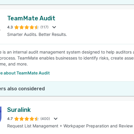
TeamMate Audit
4.3
(117)
Smarter Audits. Better Results.
is an internal audit management system designed to help auditors 
 process. TeamMate enables businesses to identify risks, create asse
ime, and more.
e about TeamMate Audit
rs also considered
Suralink
4.7
(400)
Request List Management + Workpaper Preparation and Review