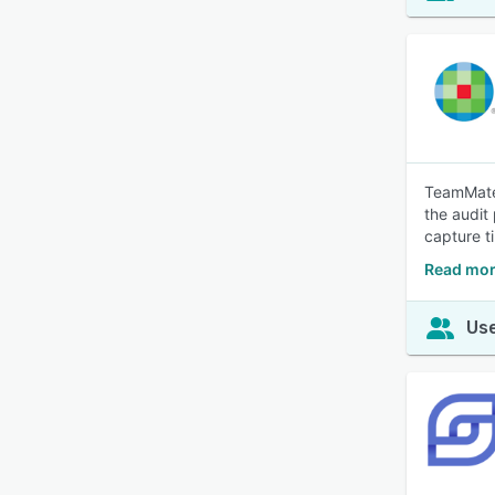
TeamMate 
the audit
capture t
Read mor
Use