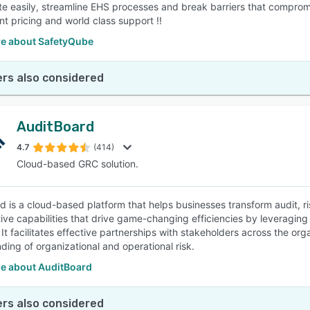
te easily, streamline EHS processes and break barriers that compromi
nt pricing and world class support !!
e about SafetyQube
rs also considered
AuditBoard
4.7
(414)
Cloud-based GRC solution.
d is a cloud-based platform that helps businesses transform audit, ris
tive capabilities that drive game-changing efficiencies by leveragin
 It facilitates effective partnerships with stakeholders across the or
ding of organizational and operational risk.
e about AuditBoard
rs also considered