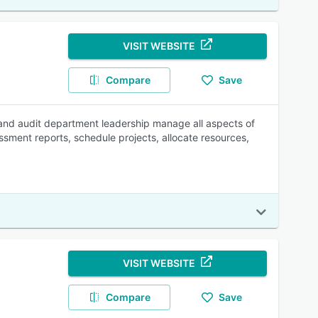
VISIT WEBSITE
Compare
Save
and audit department leadership manage all aspects of
ssment reports, schedule projects, allocate resources,
VISIT WEBSITE
Compare
Save