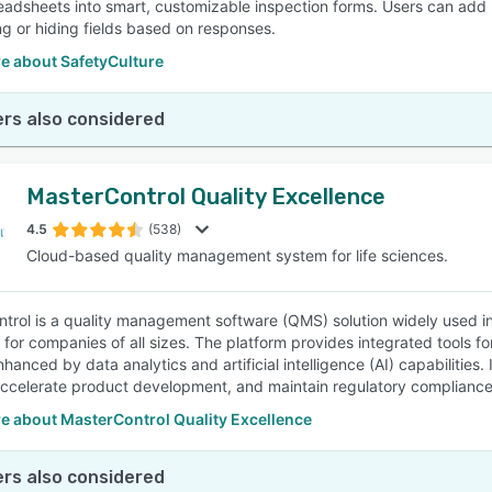
eadsheets into smart, customizable inspection forms. Users can add l
g or hiding fields based on responses.
e about SafetyCulture
rs also considered
MasterControl Quality Excellence
4.5
(538)
Cloud-based quality management system for life sciences.
trol is a quality management software (QMS) solution widely used in
y for companies of all sizes. The platform provides integrated tools f
hanced by data analytics and artificial intelligence (AI) capabilities.
ccelerate product development, and maintain regulatory compliance
e about MasterControl Quality Excellence
rs also considered