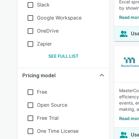
Excel spr
Slack
by showin
Google Workspace
Read mor
OneDrive
Use
Zapier
SEE FULL LIST
Pricing model
MasterCon
Free
efficienc
events, en
Open Source
making, a
Free Trial
Read mor
One Time License
Use