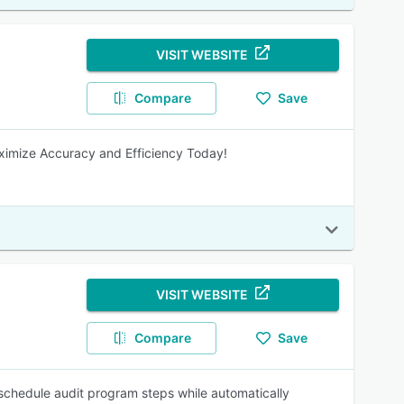
VISIT WEBSITE
Compare
Save
ximize Accuracy and Efficiency Today!
VISIT WEBSITE
Compare
Save
schedule audit program steps while automatically