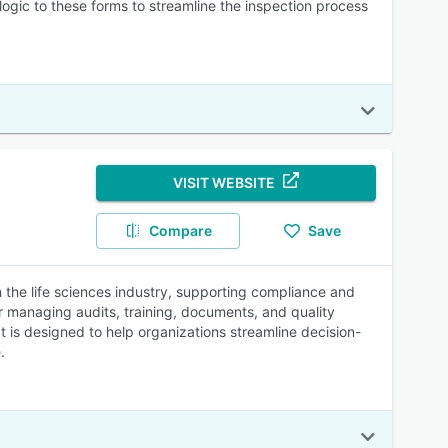
ogic to these forms to streamline the inspection process
VISIT WEBSITE
Compare
Save
 the life sciences industry, supporting compliance and
or managing audits, training, documents, and quality
 It is designed to help organizations streamline decision-
.