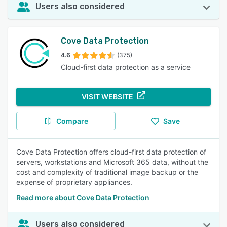
Users also considered
Cove Data Protection
4.6
(375)
Cloud-first data protection as a service
VISIT WEBSITE
Compare
Save
Cove Data Protection offers cloud-first data protection of
servers, workstations and Microsoft 365 data, without the
cost and complexity of traditional image backup or the
expense of proprietary appliances.
Read more about Cove Data Protection
Users also considered