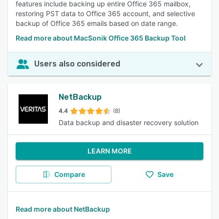
features include backing up entire Office 365 mailbox,
restoring PST data to Office 365 account, and selective
backup of Office 365 emails based on date range.
Read more about MacSonik Office 365 Backup Tool
Users also considered
NetBackup
4.4
(8)
Data backup and disaster recovery solution
LEARN MORE
Compare
Save
Read more about NetBackup