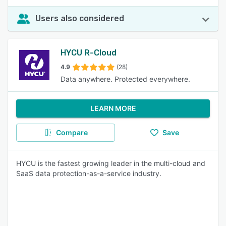
Users also considered
HYCU R-Cloud
4.9
(28)
Data anywhere. Protected everywhere.
LEARN MORE
Compare
Save
HYCU is the fastest growing leader in the multi-cloud and
SaaS data protection-as-a-service industry.