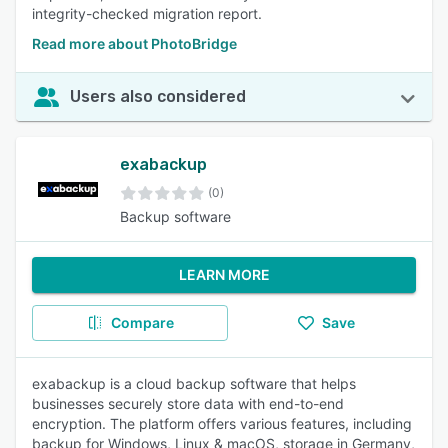
integrity-checked migration report.
Read more about PhotoBridge
Users also considered
exabackup
(0)
Backup software
LEARN MORE
Compare
Save
exabackup is a cloud backup software that helps
businesses securely store data with end-to-end
encryption. The platform offers various features, including
backup for Windows, Linux & macOS, storage in Germany,