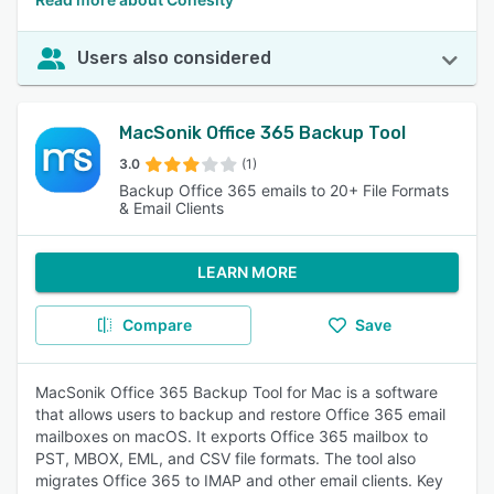
Users also considered
MacSonik Office 365 Backup Tool
3.0
(1)
Backup Office 365 emails to 20+ File Formats
& Email Clients
LEARN MORE
Compare
Save
MacSonik Office 365 Backup Tool for Mac is a software
that allows users to backup and restore Office 365 email
mailboxes on macOS. It exports Office 365 mailbox to
PST, MBOX, EML, and CSV file formats. The tool also
migrates Office 365 to IMAP and other email clients. Key