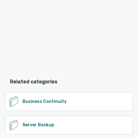
Related categories
Business Continuity
Server Backup