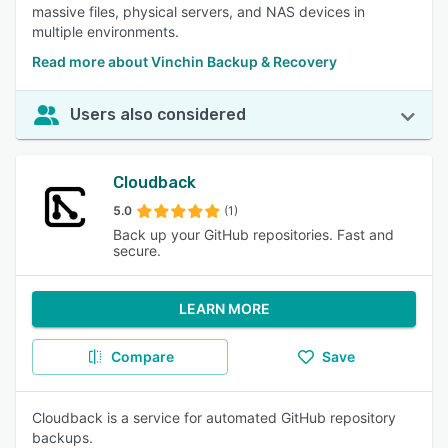
massive files, physical servers, and NAS devices in
multiple environments.
Read more about Vinchin Backup & Recovery
Users also considered
Cloudback
5.0
(1)
Back up your GitHub repositories. Fast and
secure.
LEARN MORE
Compare
Save
Cloudback is a service for automated GitHub repository
backups.