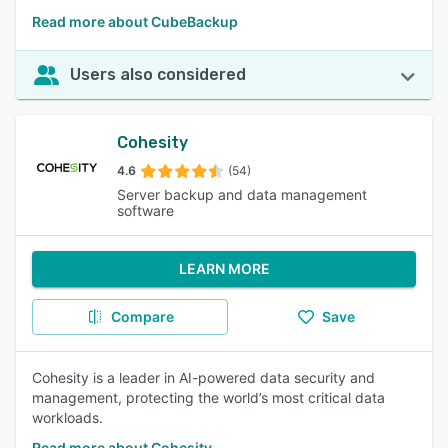
Read more about CubeBackup
Users also considered
Cohesity
4.6
(54)
Server backup and data management
software
LEARN MORE
Compare
Save
Cohesity is a leader in AI-powered data security and
management, protecting the world’s most critical data
workloads.
Read more about Cohesity