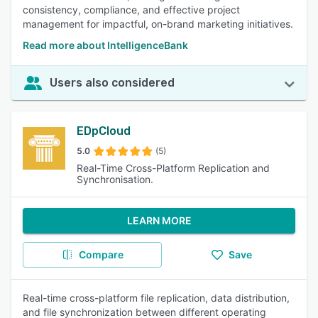
consistency, compliance, and effective project
management for impactful, on-brand marketing initiatives.
Read more about IntelligenceBank
Users also considered
EDpCloud
5.0
(5)
Real-Time Cross-Platform Replication and
Synchronisation.
LEARN MORE
Compare
Save
Real-time cross-platform file replication, data distribution,
and file synchronization between different operating