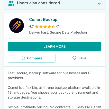
Users also considered
Comet Backup
4.7
(74)
Deliver Fast, Secure Data Protection
LEARN MORE
Compare
Save
Fast, secure, backup software for businesses and IT
providers.
Comet is a flexible, all-in-one backup platform available in
13 languages. You choose your backup environment and
storage destinations.
Simple, profitable pricing. No contracts. 30-day FREE trial!