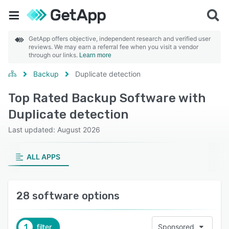
GetApp offers objective, independent research and verified user
reviews. We may earn a referral fee when you visit a vendor
through our links.
Learn more
Backup
Duplicate detection
Top Rated Backup Software with
Duplicate detection
Last updated: August 2026
ALL APPS
28 software options
1
filter
Sponsored