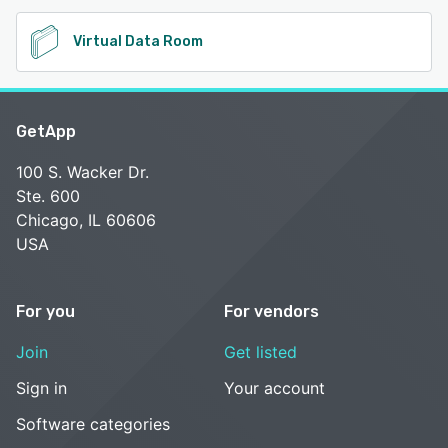
Virtual Data Room
GetApp
100 S. Wacker Dr.
Ste. 600
Chicago, IL 60606
USA
For you
For vendors
Join
Get listed
Sign in
Your account
Software categories