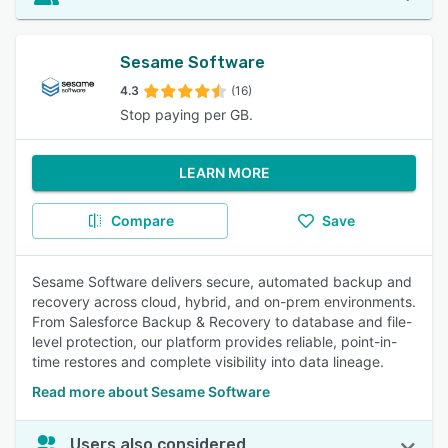
Sesame Software
4.3
(16)
Stop paying per GB.
LEARN MORE
Compare
Save
Sesame Software delivers secure, automated backup and
recovery across cloud, hybrid, and on-prem environments.
From Salesforce Backup & Recovery to database and file-
level protection, our platform provides reliable, point-in-
time restores and complete visibility into data lineage.
Read more about Sesame Software
Users also considered