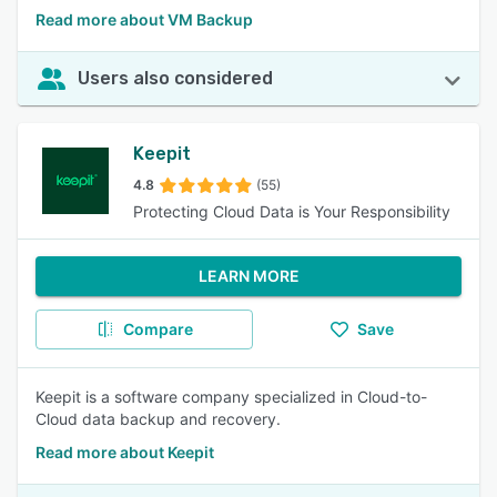
Read more about VM Backup
Users also considered
Keepit
4.8
(55)
Protecting Cloud Data is Your Responsibility
LEARN MORE
Compare
Save
Keepit is a software company specialized in Cloud-to-
Cloud data backup and recovery.
Read more about Keepit