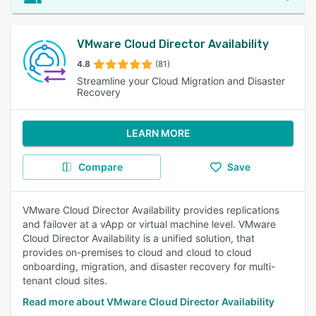
VMware Cloud Director Availability
4.8
(81)
Streamline your Cloud Migration and Disaster
Recovery
LEARN MORE
Compare
Save
VMware Cloud Director Availability provides replications
and failover at a vApp or virtual machine level. VMware
Cloud Director Availability is a unified solution, that
provides on-premises to cloud and cloud to cloud
onboarding, migration, and disaster recovery for multi-
tenant cloud sites.
Read more about VMware Cloud Director Availability