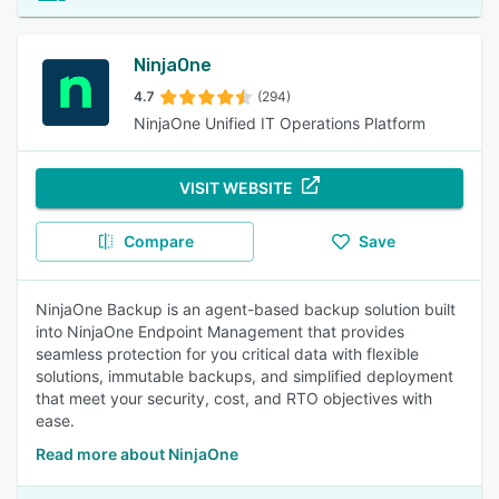
NinjaOne
4.7
(294)
NinjaOne Unified IT Operations Platform
VISIT WEBSITE
Compare
Save
NinjaOne Backup is an agent-based backup solution built
into NinjaOne Endpoint Management that provides
seamless protection for you critical data with flexible
solutions, immutable backups, and simplified deployment
that meet your security, cost, and RTO objectives with
ease.
Read more about NinjaOne