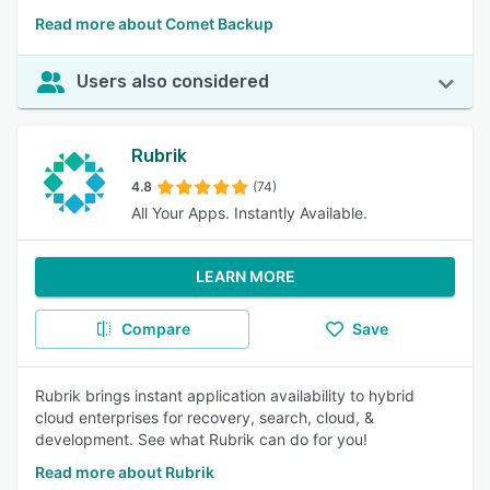
Read more about Comet Backup
Users also considered
Rubrik
4.8
(74)
All Your Apps. Instantly Available.
LEARN MORE
Compare
Save
Rubrik brings instant application availability to hybrid
cloud enterprises for recovery, search, cloud, &
development. See what Rubrik can do for you!
Read more about Rubrik