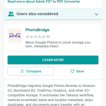
Read more about Advik PST to PDF Converter
Users also considered
PhotoBridge
(0)
Move Google Photos to cloud storage you
own, metadata intact
LEARN MORE
Compare
Save
PhotoBridge migrates Google Photos libraries to Amazon
S3, Backblaze B2, OneDrive, Dropbox, and other S3-
compatible storage. It automates the Takeout workflow,
restores scrambled dates and location metadata, skips
duplicates, and documents every transfer with an