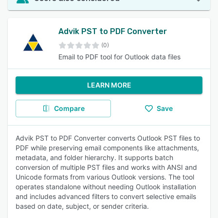
Advik PST to PDF Converter
(0)
Email to PDF tool for Outlook data files
LEARN MORE
Compare
Save
Advik PST to PDF Converter converts Outlook PST files to
PDF while preserving email components like attachments,
metadata, and folder hierarchy. It supports batch
conversion of multiple PST files and works with ANSI and
Unicode formats from various Outlook versions. The tool
operates standalone without needing Outlook installation
and includes advanced filters to convert selective emails
based on date, subject, or sender criteria.