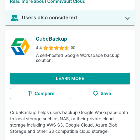
Read more about Commvault Cloud
Users also considered
CubeBackup
4.4
(9)
A self-hosted Google Workspace backup
solution.
LEARN MORE
Compare
Save
CubeBackup helps users backup Google Workspace data
to local storage such as NAS, or their private cloud
storage including AWS S3, Google Cloud, Azure Blob
Storage and other S3 compatible cloud storage.