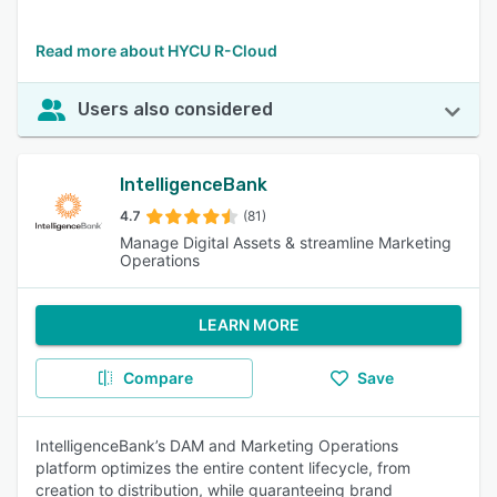
Read more about HYCU R-Cloud
Users also considered
IntelligenceBank
4.7
(81)
Manage Digital Assets & streamline Marketing
Operations
LEARN MORE
Compare
Save
IntelligenceBank’s DAM and Marketing Operations
platform optimizes the entire content lifecycle, from
creation to distribution, while guaranteeing brand