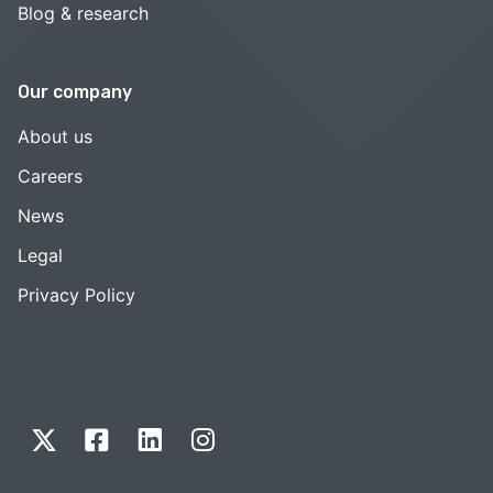
Blog & research
Our company
About us
Careers
News
Legal
Privacy Policy