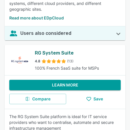
systems, different cloud providers, and different
geographic sites.
Read more about EDpCloud
Users also considered
RG System Suite
4.8
(13)
100% French SaaS suite for MSPs
LEARN MORE
Compare
Save
The RG System Suite platform is ideal for IT service
providers who want to centralise, automate and secure
infrastructure management