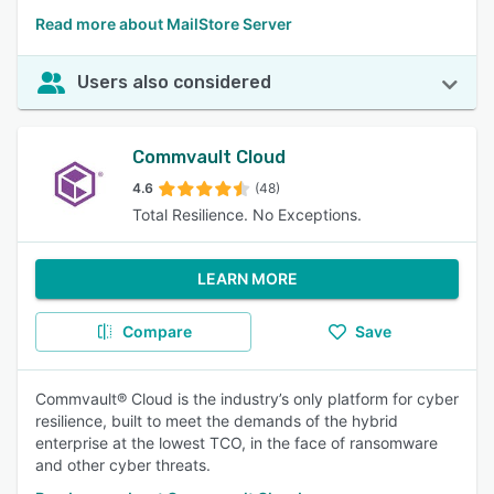
Read more about MailStore Server
Users also considered
Commvault Cloud
4.6
(48)
Total Resilience. No Exceptions.
LEARN MORE
Compare
Save
Commvault® Cloud is the industry’s only platform for cyber
resilience, built to meet the demands of the hybrid
enterprise at the lowest TCO, in the face of ransomware
and other cyber threats.