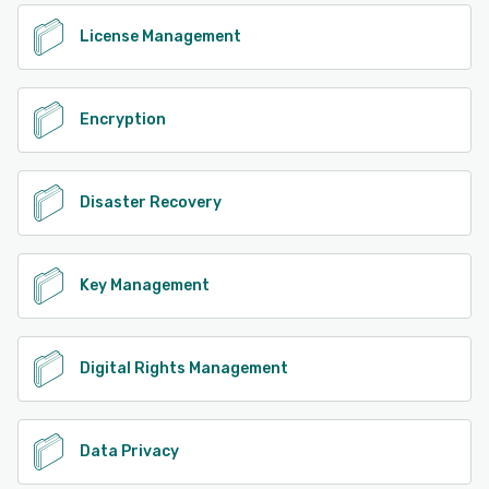
License Management
Encryption
Disaster Recovery
Key Management
Digital Rights Management
Data Privacy