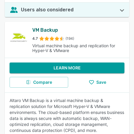
Users also considered
VM Backup
4.7
(194)
Virtual machine backup and replication for
Hyper-V & VMware
LEARN MORE
Compare
Save
Altaro VM Backup is a virtual machine backup &
replication solution for Microsoft Hyper-V & VMware
environments. The cloud-based platform ensures business
data is always secure with automatic backup, WAN-
optimized replication, cloud storage management,
continuous data protection (CPD), and more.