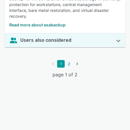
protection for workstations, central management
interface, bare metal restoration, and virtual disaster
recovery.
Read more about exabackup
Users also considered
1
2
page 1 of 2