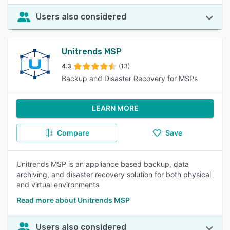
Users also considered
Unitrends MSP
4.3
(13)
Backup and Disaster Recovery for MSPs
LEARN MORE
Compare
Save
Unitrends MSP is an appliance based backup, data
archiving, and disaster recovery solution for both physical
and virtual environments
Read more about Unitrends MSP
Users also considered