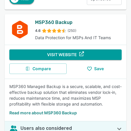
MSP360 Backup
4.6
(250)
Data Protection for MSPs And IT Teams
VISIT WEBSITE
Compare
Save
MSP360 Managed Backup is a secure, scalable, and cost-
effective backup solution that eliminates vendor lock-in,
reduces maintenance time, and maximizes MSP
profitability with flexible storage and automation.
Read more about MSP360 Backup
Users also considered