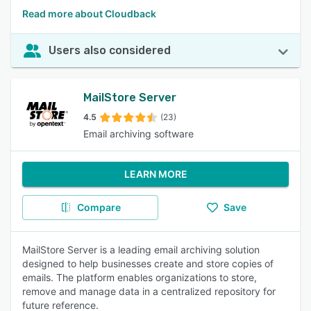
Read more about Cloudback
Users also considered
MailStore Server
4.5
(23)
Email archiving software
LEARN MORE
Compare
Save
MailStore Server is a leading email archiving solution
designed to help businesses create and store copies of
emails. The platform enables organizations to store,
remove and manage data in a centralized repository for
future reference.