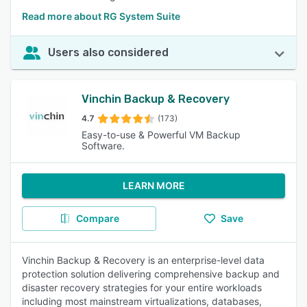
Read more about RG System Suite
Users also considered
Vinchin Backup & Recovery
4.7
(173)
Easy-to-use & Powerful VM Backup
Software.
LEARN MORE
Compare
Save
Vinchin Backup & Recovery is an enterprise-level data
protection solution delivering comprehensive backup and
disaster recovery strategies for your entire workloads
including most mainstream virtualizations, databases,