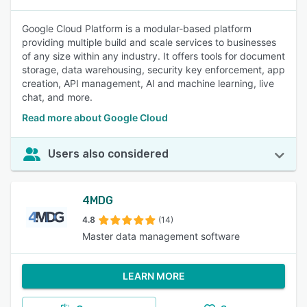
Google Cloud Platform is a modular-based platform
providing multiple build and scale services to businesses
of any size within any industry. It offers tools for document
storage, data warehousing, security key enforcement, app
creation, API management, AI and machine learning, live
chat, and more.
Read more about Google Cloud
Users also considered
4MDG
4.8
(14)
Master data management software
LEARN MORE