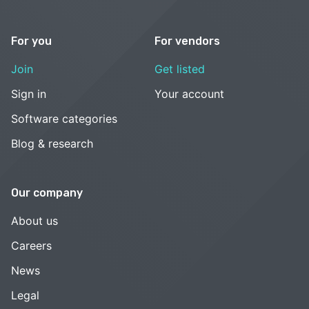
For you
For vendors
Join
Get listed
Sign in
Your account
Software categories
Blog & research
Our company
About us
Careers
News
Legal