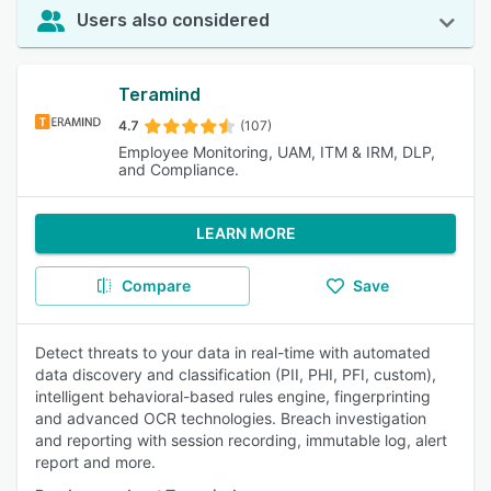
Users also considered
Teramind
4.7
(107)
Employee Monitoring, UAM, ITM & IRM, DLP,
and Compliance.
LEARN MORE
Compare
Save
Detect threats to your data in real-time with automated
data discovery and classification (PII, PHI, PFI, custom),
intelligent behavioral-based rules engine, fingerprinting
and advanced OCR technologies. Breach investigation
and reporting with session recording, immutable log, alert
report and more.