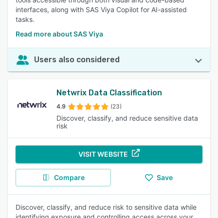
interfaces, along with SAS Viya Copilot for AI-assisted
tasks.
Read more about SAS Viya
Users also considered
Netwrix Data Classification
4.9
(23)
Discover, classify, and reduce sensitive data
risk
VISIT WEBSITE
Compare
Save
Discover, classify, and reduce risk to sensitive data while
identifying exposure and controlling access across your