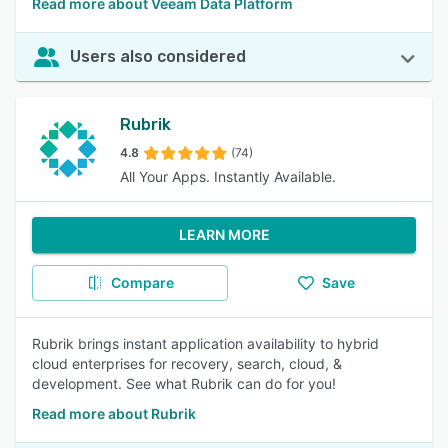
Read more about Veeam Data Platform
Users also considered
Rubrik
4.8
(74)
All Your Apps. Instantly Available.
LEARN MORE
Compare
Save
Rubrik brings instant application availability to hybrid
cloud enterprises for recovery, search, cloud, &
development. See what Rubrik can do for you!
Read more about Rubrik