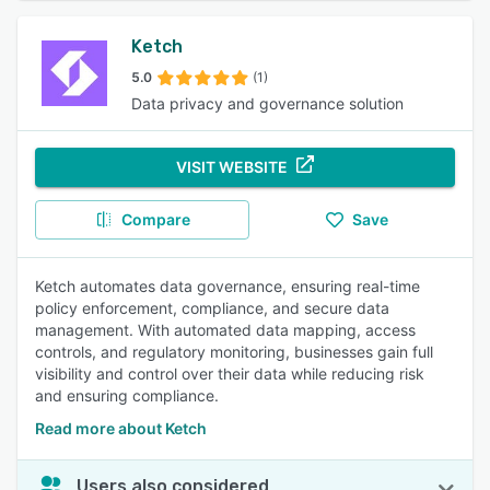
Ketch
5.0
(1)
Data privacy and governance solution
VISIT WEBSITE
Compare
Save
Ketch automates data governance, ensuring real-time
policy enforcement, compliance, and secure data
management. With automated data mapping, access
controls, and regulatory monitoring, businesses gain full
visibility and control over their data while reducing risk
and ensuring compliance.
Read more about Ketch
Users also considered