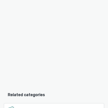
Related categories