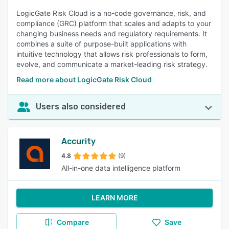
LogicGate Risk Cloud is a no-code governance, risk, and
compliance (GRC) platform that scales and adapts to your
changing business needs and regulatory requirements. It
combines a suite of purpose-built applications with
intuitive technology that allows risk professionals to form,
evolve, and communicate a market-leading risk strategy.
Read more about LogicGate Risk Cloud
Users also considered
Accurity
4.8
(9)
All-in-one data intelligence platform
LEARN MORE
Compare
Save