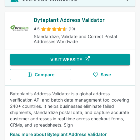
Byteplant Address Validator
4.5
(19)
Standardize, Validate and Correct Postal
Addresses Worldwide
VISIT WEBSITE
Compare
Save
Byteplant’s Address-Validator is a global address
verification API and batch data management tool covering
240+ countries. It helps businesses eliminate failed
shipments, standardize postal data, and capture accurate
customer addresses in real time across checkout forms,
CRMs, and spreadsheets. Sign
Read more about Byteplant Address Validator