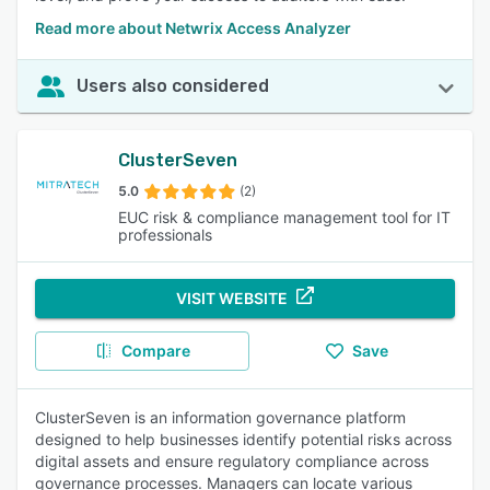
Read more about Netwrix Access Analyzer
Users also considered
ClusterSeven
5.0
(2)
EUC risk & compliance management tool for IT
professionals
VISIT WEBSITE
Compare
Save
ClusterSeven is an information governance platform
designed to help businesses identify potential risks across
digital assets and ensure regulatory compliance across
governance processes. Managers can locate various