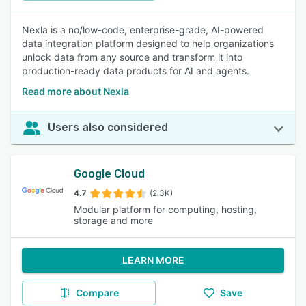
Nexla is a no/low-code, enterprise-grade, AI-powered
data integration platform designed to help organizations
unlock data from any source and transform it into
production-ready data products for AI and agents.
Read more about Nexla
Users also considered
Google Cloud
4.7
(2.3K)
Modular platform for computing, hosting,
storage and more
LEARN MORE
Compare
Save