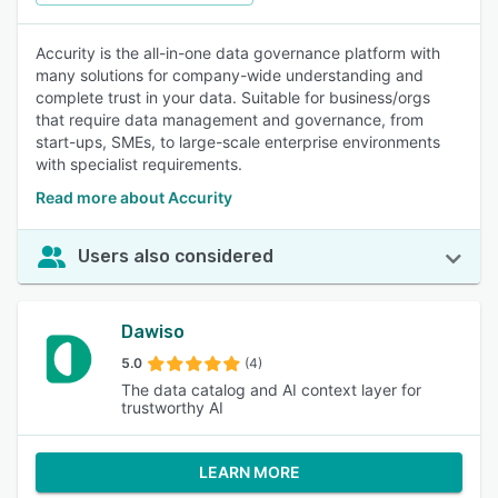
Accurity is the all-in-one data governance platform with
many solutions for company-wide understanding and
complete trust in your data. Suitable for business/orgs
that require data management and governance, from
start-ups, SMEs, to large-scale enterprise environments
with specialist requirements.
Read more about Accurity
Users also considered
Dawiso
5.0
(4)
The data catalog and AI context layer for
trustworthy AI
LEARN MORE