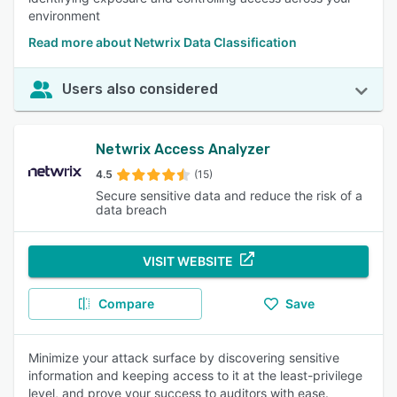
environment
Read more about Netwrix Data Classification
Users also considered
Netwrix Access Analyzer
4.5
(15)
Secure sensitive data and reduce the risk of a
data breach
VISIT WEBSITE
Compare
Save
Minimize your attack surface by discovering sensitive
information and keeping access to it at the least-privilege
level, and prove your success to auditors with ease.