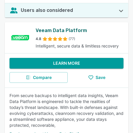
Users also considered
Veeam Data Platform
4.8
(77)
Intelligent, secure data & limitless recovery
LEARN MORE
Compare
Save
From secure backups to intelligent data insights, Veeam
Data Platform is engineered to tackle the realities of
today’s threat landscape. With built-in defenses against
evolving cyberattacks, cleanroom recovery validation, and
a streamlined software appliance, your data stays
protected, recoverable,