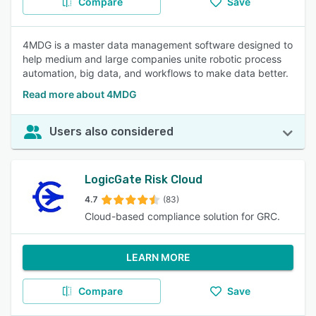
Compare
Save
4MDG is a master data management software designed to
help medium and large companies unite robotic process
automation, big data, and workflows to make data better.
Read more about 4MDG
Users also considered
LogicGate Risk Cloud
4.7
(83)
Cloud-based compliance solution for GRC.
LEARN MORE
Compare
Save