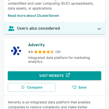
unidentified end-user computing (EUC) spreadsheets,
data assets, or applications.
Read more about ClusterSeven
Users also considered
Adverity
4.5
(26)
Integrated data platform for marketing
analytics
VISIT WEBSITE
Compare
Save
Adverity is an integrated data platform that enables
companies to reduce complexity and make better