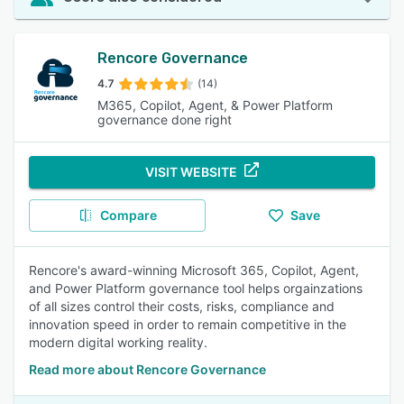
Rencore Governance
4.7
(14)
M365, Copilot, Agent, & Power Platform
governance done right
VISIT WEBSITE
Compare
Save
Rencore's award-winning Microsoft 365, Copilot, Agent,
and Power Platform governance tool helps orgainzations
of all sizes control their costs, risks, compliance and
innovation speed in order to remain competitive in the
modern digital working reality.
Read more about Rencore Governance