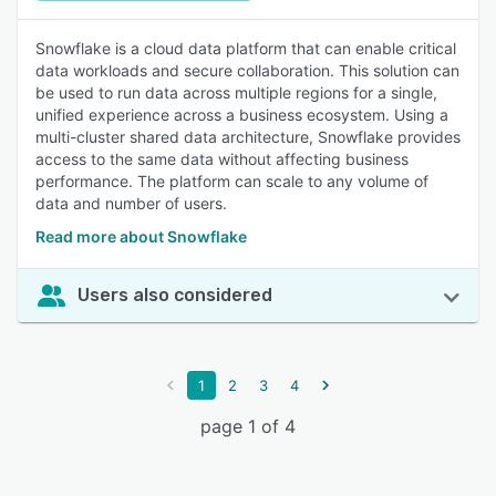
Snowflake is a cloud data platform that can enable critical
data workloads and secure collaboration. This solution can
be used to run data across multiple regions for a single,
unified experience across a business ecosystem. Using a
multi-cluster shared data architecture, Snowflake provides
access to the same data without affecting business
performance. The platform can scale to any volume of
data and number of users.
Read more about Snowflake
Users also considered
1
2
3
4
page 1 of 4