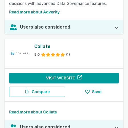
decisions with advanced Data Governance features.
Read more about Adverity
Users also considered
Collate
5.0
(1)
VISIT WEBSITE
Compare
Save
Read more about Collate
Users also considered