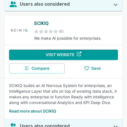
Users also considered
SCIKIQ
(0)
We make AI possible for enterprises.
VISIT WEBSITE
Compare
Save
SCIKIQ builds an AI Nervous System for enterprises, an
Intelligence Layer that sits on top of existing data stack, it
makes any enterprise or function Ready with intelligence
along with conversational Analytics and KPI Deep Dive.
Read more about SCIKIQ
Users also considered