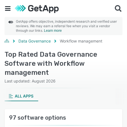
GetApp offers objective, independent research and verified user
reviews. We may earn a referral fee when you visit a vendor
through our links.
Learn more
Data Governance
Workflow management
Top Rated Data Governance
Software with Workflow
management
Last updated: August 2026
ALL APPS
97 software options