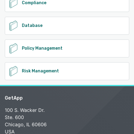
Compliance
Database
Policy Management
Risk Management
GetApp
100 S. Wacker Dr.
Ste. 600
Chicago, IL 60606
USA