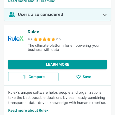
Read more about Teramind
Users also considered
Rulex
4.9
(15)
The ultimate platform for empowering your
business with data
LEARN MORE
Compare
Save
Rulex’s unique software helps people and organizations
take the best possible decisions by seamlessly combining
transparent data-driven knowledge with human expertise.
Read more about Rulex