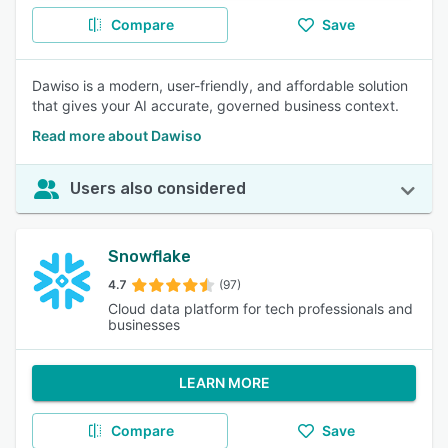
Compare
Save
Dawiso is a modern, user-friendly, and affordable solution
that gives your AI accurate, governed business context.
Read more about Dawiso
Users also considered
Snowflake
4.7
(97)
Cloud data platform for tech professionals and
businesses
LEARN MORE
Compare
Save