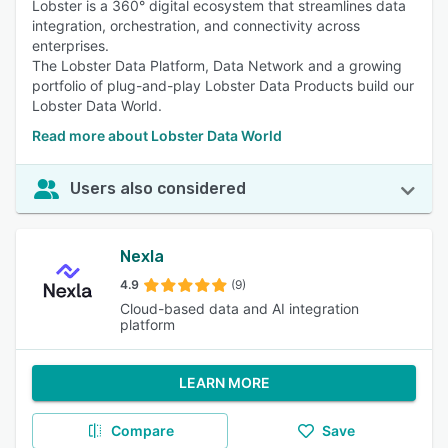
Lobster is a 360° digital ecosystem that streamlines data
integration, orchestration, and connectivity across
enterprises.
The Lobster Data Platform, Data Network and a growing
portfolio of plug-and-play Lobster Data Products build our
Lobster Data World.
Read more about Lobster Data World
Users also considered
Nexla
4.9
(9)
Cloud-based data and AI integration
platform
LEARN MORE
Compare
Save