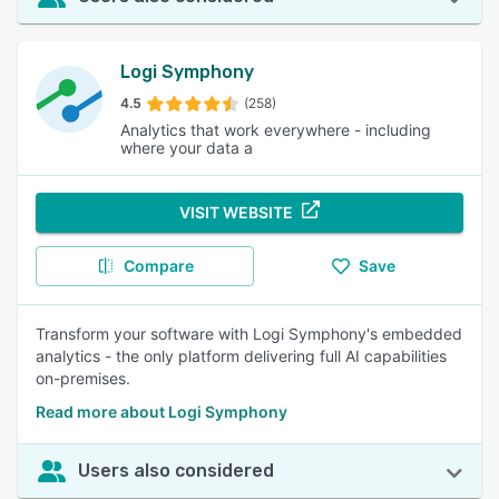
Logi Symphony
4.5
(258)
Analytics that work everywhere - including
where your data a
VISIT WEBSITE
Compare
Save
Transform your software with Logi Symphony's embedded
analytics - the only platform delivering full AI capabilities
on-premises.
Read more about Logi Symphony
Users also considered