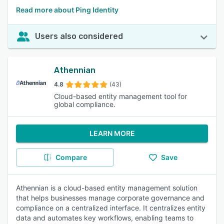
Read more about Ping Identity
Users also considered
Athennian
4.8
(43)
Cloud-based entity management tool for
global compliance.
LEARN MORE
Compare
Save
Athennian is a cloud-based entity management solution
that helps businesses manage corporate governance and
compliance on a centralized interface. It centralizes entity
data and automates key workflows, enabling teams to