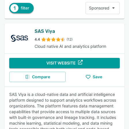
1
filter
Sponsored
SAS Viya
4.4
(12)
Cloud native AI and analytics platform
VISIT WEBSITE
Compare
Save
SAS Viya is a cloud-native data and artificial intelligence
platform designed to support analytics workflows across
organizations. The platform features data management
capabilities that provide access to multiple data sources
with built-in governance and lineage tracking. It includes
machine learning, statistical modeling, and data mining
tools accessible through both visual and code-based