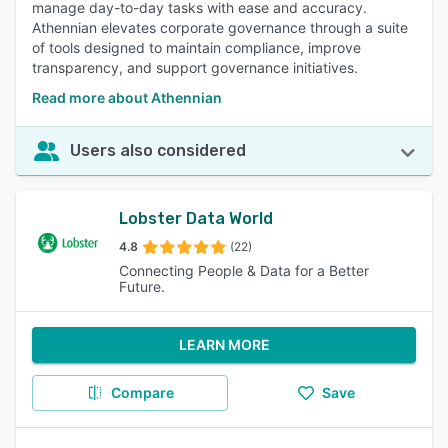
manage day-to-day tasks with ease and accuracy.
Athennian elevates corporate governance through a suite
of tools designed to maintain compliance, improve
transparency, and support governance initiatives.
Read more about Athennian
Users also considered
Lobster Data World
4.8
(22)
Connecting People & Data for a Better
Future.
LEARN MORE
Compare
Save