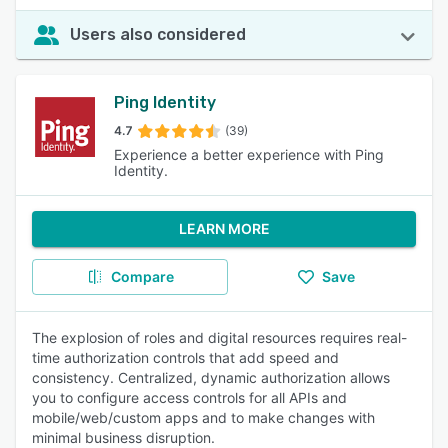
Users also considered
Ping Identity
4.7
(39)
Experience a better experience with Ping
Identity.
LEARN MORE
Compare
Save
The explosion of roles and digital resources requires real-
time authorization controls that add speed and
consistency. Centralized, dynamic authorization allows
you to configure access controls for all APIs and
mobile/web/custom apps and to make changes with
minimal business disruption.