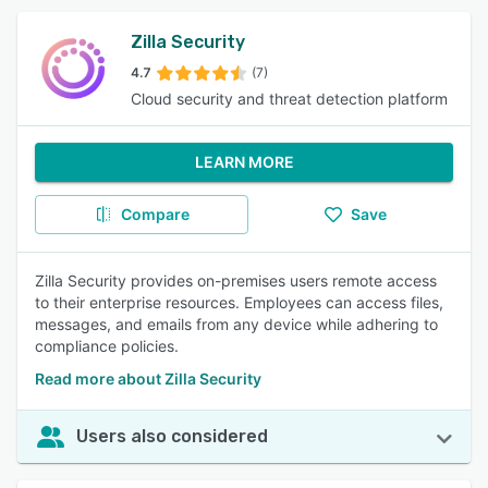
Zilla Security
4.7
(7)
Cloud security and threat detection platform
LEARN MORE
Compare
Save
Zilla Security provides on-premises users remote access
to their enterprise resources. Employees can access files,
messages, and emails from any device while adhering to
compliance policies.
Read more about Zilla Security
Users also considered