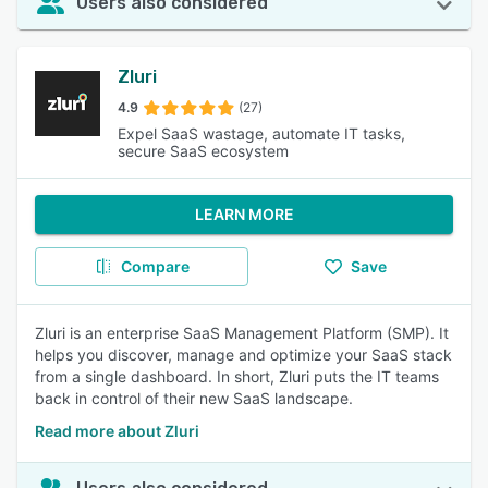
Users also considered
Zluri
4.9
(27)
Expel SaaS wastage, automate IT tasks,
secure SaaS ecosystem
LEARN MORE
Compare
Save
Zluri is an enterprise SaaS Management Platform (SMP). It
helps you discover, manage and optimize your SaaS stack
from a single dashboard. In short, Zluri puts the IT teams
back in control of their new SaaS landscape.
Read more about Zluri