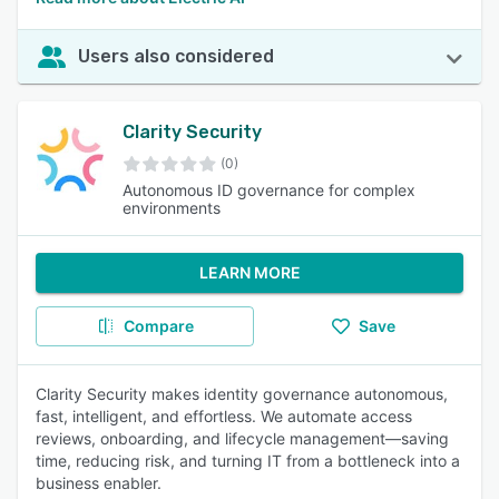
Users also considered
Clarity Security
(0)
Autonomous ID governance for complex
environments
LEARN MORE
Compare
Save
Clarity Security makes identity governance autonomous,
fast, intelligent, and effortless. We automate access
reviews, onboarding, and lifecycle management—saving
time, reducing risk, and turning IT from a bottleneck into a
business enabler.