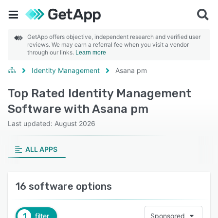
GetApp offers objective, independent research and verified user
reviews. We may earn a referral fee when you visit a vendor
through our links.
Learn more
Identity Management
Asana pm
Top Rated Identity Management
Software with Asana pm
Last updated: August 2026
ALL APPS
16 software options
1
filter
Sponsored