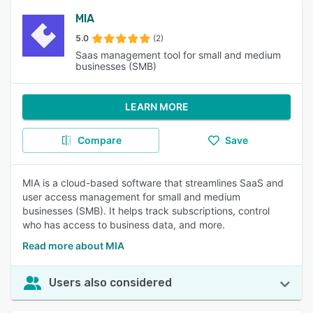
MIA
5.0
(2)
Saas management tool for small and medium
businesses (SMB)
LEARN MORE
Compare
Save
MIA is a cloud-based software that streamlines SaaS and
user access management for small and medium
businesses (SMB). It helps track subscriptions, control
who has access to business data, and more.
Read more about MIA
Users also considered