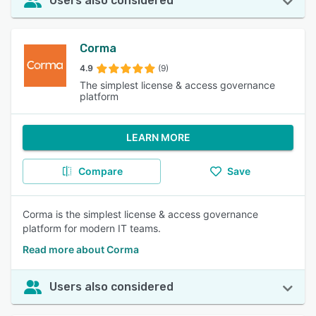
Users also considered
Corma
4.9
(9)
The simplest license & access governance
platform
LEARN MORE
Compare
Save
Corma is the simplest license & access governance
platform for modern IT teams.
Read more about Corma
Users also considered