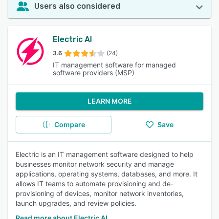
Users also considered
Electric AI
3.6
(24)
IT management software for managed
software providers (MSP)
LEARN MORE
Compare
Save
Electric is an IT management software designed to help
businesses monitor network security and manage
applications, operating systems, databases, and more. It
allows IT teams to automate provisioning and de-
provisioning of devices, monitor network inventories,
launch upgrades, and review policies.
Read more about Electric AI