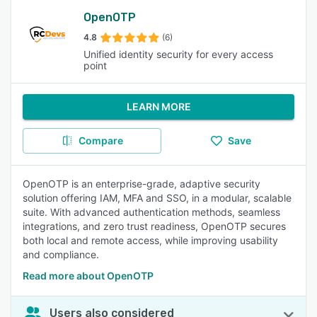
OpenOTP
4.8
(6)
Unified identity security for every access
point
LEARN MORE
Compare
Save
OpenOTP is an enterprise-grade, adaptive security
solution offering IAM, MFA and SSO, in a modular, scalable
suite. With advanced authentication methods, seamless
integrations, and zero trust readiness, OpenOTP secures
both local and remote access, while improving usability
and compliance.
Read more about OpenOTP
Users also considered