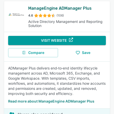
ManageEngine ADManager Plus
4.6
(106)
Active Directory Management and Reporting
Solution
VISIT WEBSITE
Compare
Save
ADManager Plus delivers end‑to‑end identity lifecycle
management across AD, Microsoft 365, Exchange, and
Google Workspace. With templates, CSV imports,
workflows, and automations, it standardizes how accounts
and permissions are created, updated, and removed,
improving both security and efficiency.
Read more about ManageEngine ADManager Plus