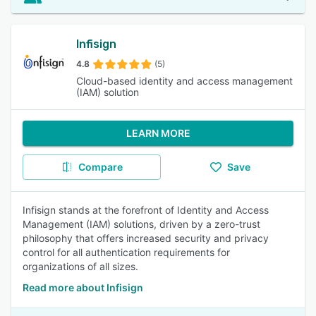
Infisign
4.8
(5)
Cloud-based identity and access management
(IAM) solution
LEARN MORE
Compare
Save
Infisign stands at the forefront of Identity and Access
Management (IAM) solutions, driven by a zero-trust
philosophy that offers increased security and privacy
control for all authentication requirements for
organizations of all sizes.
Read more about Infisign