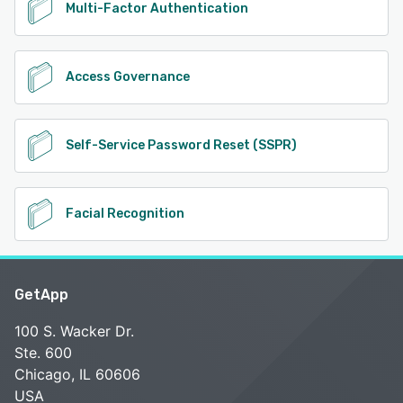
Multi-Factor Authentication
Access Governance
Self-Service Password Reset (SSPR)
Facial Recognition
GetApp
100 S. Wacker Dr.
Ste. 600
Chicago, IL 60606
USA