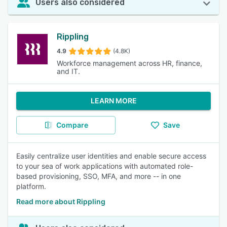
Users also considered
Rippling
4.9
(4.8K)
Workforce management across HR, finance,
and IT.
LEARN MORE
Compare
Save
Easily centralize user identities and enable secure access
to your sea of work applications with automated role-
based provisioning, SSO, MFA, and more -- in one
platform.
Read more about Rippling