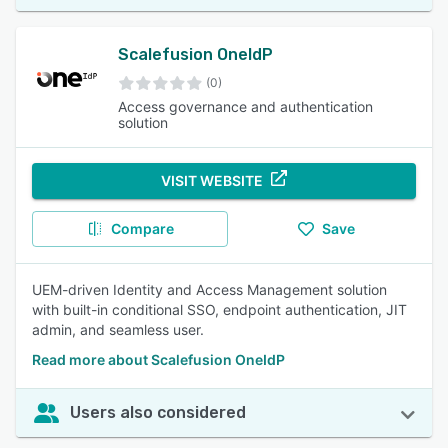
Scalefusion OneIdP
(0)
Access governance and authentication
solution
VISIT WEBSITE
Compare
Save
UEM-driven Identity and Access Management solution
with built-in conditional SSO, endpoint authentication, JIT
admin, and seamless user.
Read more about Scalefusion OneIdP
Users also considered