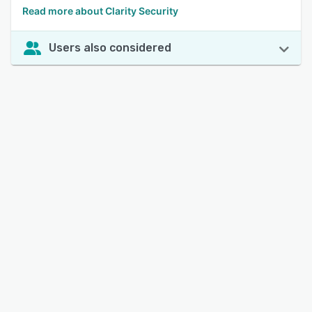
Read more about Clarity Security
Users also considered