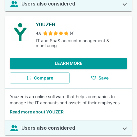
Users also considered
YOUZER
4.8
(4)
IT and SaaS account management &
monitoring
LEARN MORE
Compare
Save
Youzer is an online software that helps companies to
manage the IT accounts and assets of their employees
Read more about YOUZER
Users also considered