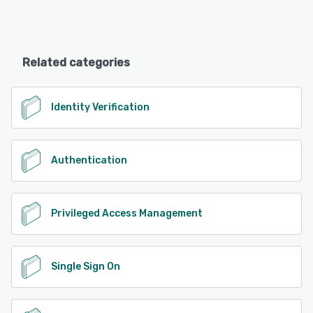
Related categories
Identity Verification
Authentication
Privileged Access Management
Single Sign On