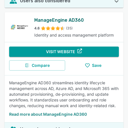
Users also considered
ManageEngine AD360
4.6
(35)
Identity and access management platform
VISIT WEBSITE
Compare
Save
ManageEngine AD360 streamlines identity lifecycle
management across AD, Azure AD, and Microsoft 365 with
automated provisioning, de-provisioning, and update
workflows. It standardizes user onboarding and role
changes, reducing manual work and identity-related risk.
Read more about ManageEngine AD360