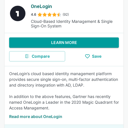
OneLogin
4.6
(92)
Cloud-Based Identity Management & Single
Sign-On System
LEARN MORE
Compare
Save
OneLogin’s cloud based identity management platform
provides secure single sign-on, multi-factor authentication
and directory integration with AD, LDAP.
In addition to the above features, Gartner has recently
named OneLogin a Leader in the 2020 Magic Quadrant for
Access Management.
Read more about OneLogin