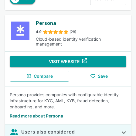
Persona
4.9
(28)
Cloud-based identity verification
management
VISIT WEBSITE
Compare
Save
Persona provides companies with configurable identity
infrastructure for KYC, AML, KYB, fraud detection,
onboarding, and more.
Read more about Persona
Users also considered