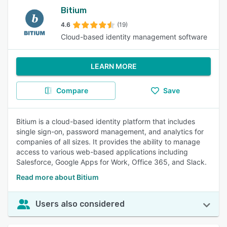
Bitium
4.6
(19)
Cloud-based identity management software
LEARN MORE
Compare
Save
Bitium is a cloud-based identity platform that includes
single sign-on, password management, and analytics for
companies of all sizes. It provides the ability to manage
access to various web-based applications including
Salesforce, Google Apps for Work, Office 365, and Slack.
Read more about Bitium
Users also considered