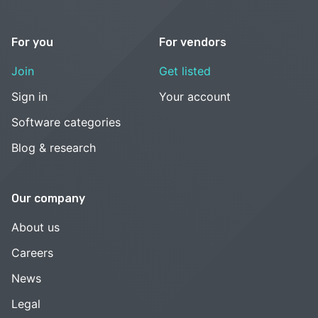
For you
For vendors
Join
Get listed
Sign in
Your account
Software categories
Blog & research
Our company
About us
Careers
News
Legal