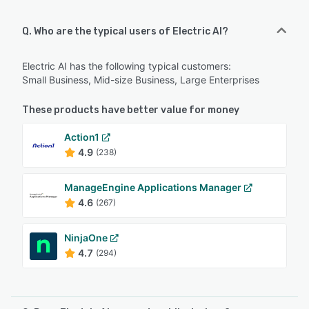
Q. Who are the typical users of Electric AI?
Electric AI has the following typical customers:
Small Business, Mid-size Business, Large Enterprises
These products have better value for money
Action1
4.9
(238)
ManageEngine Applications Manager
4.6
(267)
NinjaOne
4.7
(294)