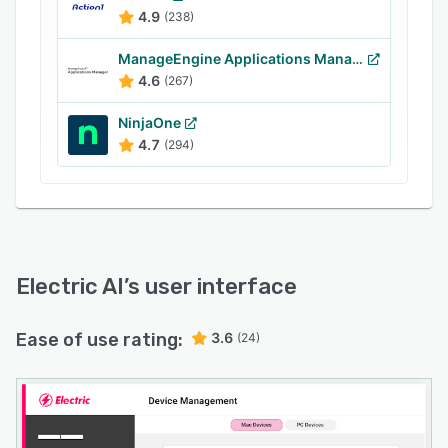
Teams, Kaseya, Cisco Meraki, Asana, Trello,
4.9
(238)
Dropbox, Mailchimp, DocuSign, Box, Okta,
Zoom, and more. It lets supervisors share files
ManageEngine Applications Manager
with team members, configure workflows, track
4.6
(267)
projects, and generate custom reports in real-
NinjaOne
time.
4.7
(294)
Electric AI
’s user interface
Ease of use rating:
3.6
(24)