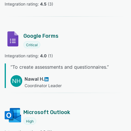
Integration rating: 
4.5
 (
3
)
Google Forms
Critical
Integration rating: 
4.0
 (
1
)
“
To create assessments and questionnaires.
”
Nawal H.
NH
Coordinator Leader
Microsoft Outlook
High