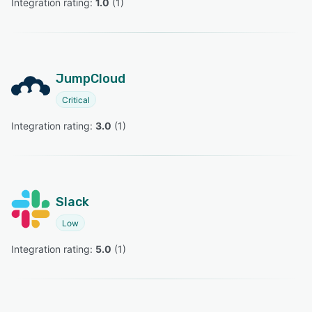
Integration rating: 
1.0
 (
1
)
JumpCloud
Critical
Integration rating: 
3.0
 (
1
)
Slack
Low
Integration rating: 
5.0
 (
1
)