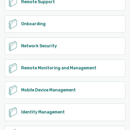
Remote Support
Onboarding
Network Security
Remote Monitoring and Management
Mobile Device Management
Identity Management