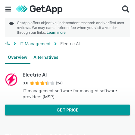
GetApp offers objective, independent research and verified user
reviews. We may earn a referral fee when you visit a vendor
through our links.
Learn more
IT Management
Electric AI
Overview
Alternatives
Electric AI
3.6
(24)
IT management software for managed software
providers (MSP)
GET PRICE