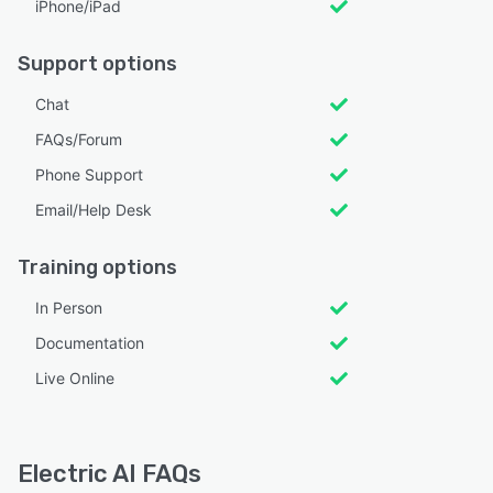
iPhone/iPad
Support options
Chat
FAQs/Forum
Phone Support
Email/Help Desk
Training options
In Person
Documentation
Live Online
Electric AI FAQs