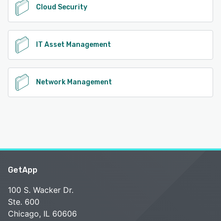
Cloud Security
IT Asset Management
Network Management
GetApp
100 S. Wacker Dr.
Ste. 600
Chicago, IL 60606