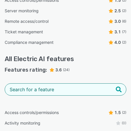
Access controls/permissions
1.5
(2)
Server monitoring
2.5
(2)
Remote access/control
3.0
(6)
Ticket management
3.1
(7)
Compliance management
4.0
(2)
All
Electric AI
features
Features rating:
3.6
(24)
Access controls/permissions
1.5
(2)
Activity monitoring
(0)