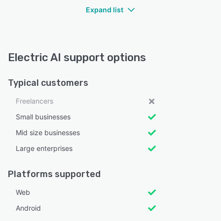
Expand list
Electric AI support options
Typical customers
Freelancers
Small businesses
Mid size businesses
Large enterprises
Platforms supported
Web
Android