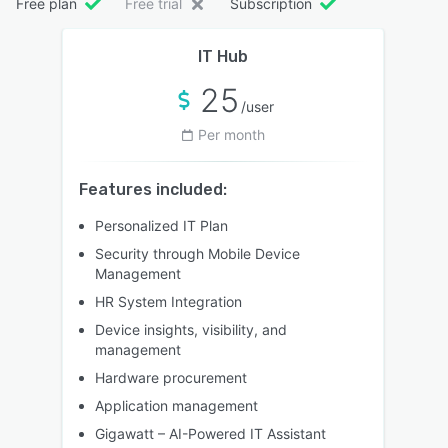
Free plan
Free trial
Subscription
IT Hub
25
/user
Per month
Features included:
Personalized IT Plan
Security through Mobile Device
Management
HR System Integration
Device insights, visibility, and
management
Hardware procurement
Application management
Gigawatt – AI-Powered IT Assistant