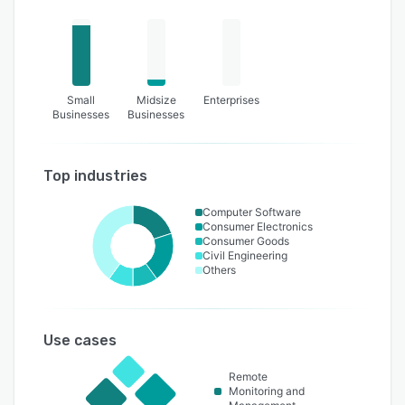
Small
Midsize
Enterprises
Businesses
Businesses
Top industries
Computer Software
Consumer Electronics
Consumer Goods
Civil Engineering
Others
Use cases
Remote
Monitoring and