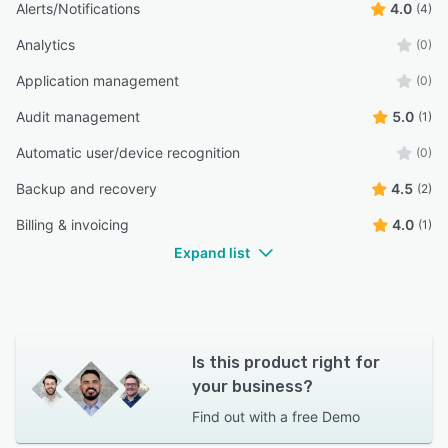
Alerts/Notifications
4.0
(4)
Analytics
(0)
Application management
(0)
Audit management
5.0
(1)
Automatic user/device recognition
(0)
Backup and recovery
4.5
(2)
Billing & invoicing
4.0
(1)
Expand list
Is this product right for
your business?
Find out with a
free Demo