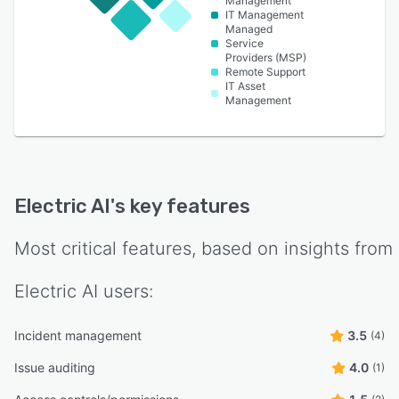
Management
IT Management
Managed
Service
Providers (MSP)
Remote Support
IT Asset
Management
Electric AI
's key features
Most critical features, based on insights from
Electric AI
users:
Incident management
3.5
(4)
Issue auditing
4.0
(1)