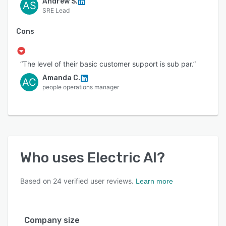
Andrew S.
AS
SRE Lead
Cons
“The level of their basic customer support is sub par.”
Amanda C.
AC
people operations manager
Who uses
Electric AI
?
Based on
24
verified user reviews.
Learn more
Company size