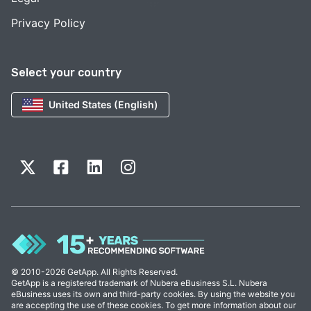
Privacy Policy
Select your country
United States (English)
© 2010-2026 GetApp. All Rights Reserved.
GetApp is a registered trademark of Nubera eBusiness S.L. Nubera
eBusiness uses its own and third-party cookies. By using the website you
are accepting the use of these cookies. To get more information about our