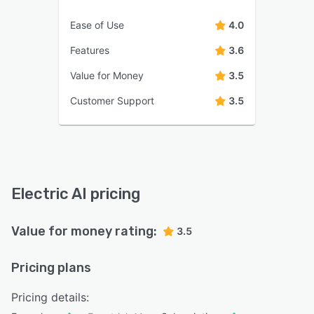
Ease of Use
4.0
Features
3.6
Value for Money
3.5
Customer Support
3.5
Electric AI pricing
Value for money rating:
3.5
Pricing plans
Pricing details: