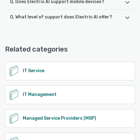
Q. Does Electric AI support mobile devices?
Q. What level of support does Electric AI offer?
Electric AI supports the following devices:
Android, iPad, iPhone
Electric AI offers the following support options:
Chat, FAQs/Forum, Phone Support, Email/Help Desk
See alternatives
Related categories
See alternatives
IT Service
IT Management
Managed Service Providers (MSP)