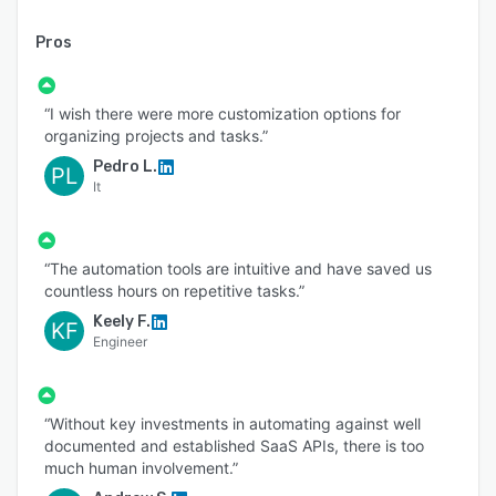
Pros
“I wish there were more customization options for
organizing projects and tasks.”
Pedro L.
PL
It
“The automation tools are intuitive and have saved us
countless hours on repetitive tasks.”
Keely F.
KF
Engineer
“Without key investments in automating against well
documented and established SaaS APIs, there is too
much human involvement.”