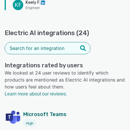
Keely F.
KF
Engineer
Electric AI integrations (24)
Integrations rated by users
We looked at 24 user reviews to identify which
products are mentioned as Electric AI integrations and
how users feel about them.
Learn more about our reviews.
Microsoft Teams
High