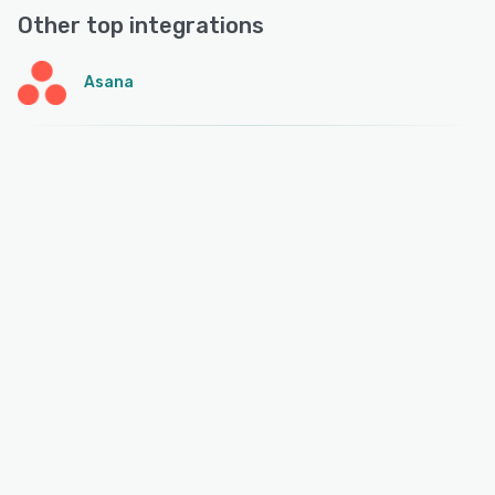
Other top integrations
Asana