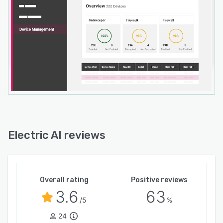
Electric AI reviews
Overall rating
Positive reviews
3.6
63
/5
%
24