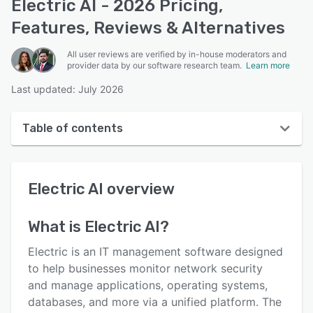
Electric AI - 2026 Pricing,
Features, Reviews & Alternatives
All user reviews are verified by in-house moderators and
provider data by our software research team.
Learn more
Last updated: July 2026
Table of contents
Electric AI overview
Electric AI
overview
User interface
Reviews
What is
Electric AI
?
Who uses Electric AI?
Electric is an IT management software designed
Key features
to help businesses monitor network security
and manage applications, operating systems,
Alternatives
databases, and more via a unified platform. The