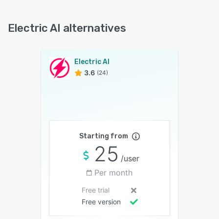
Electric AI alternatives
Electric AI
3.6
(24)
Starting from
25
/user
Per month
Free trial
Free version