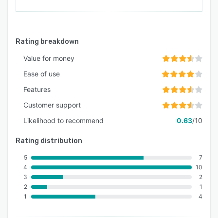
Rating breakdown
Value for money
Ease of use
Features
Customer support
Likelihood to recommend
0.63
/10
Rating distribution
5
7
4
10
3
2
2
1
1
4