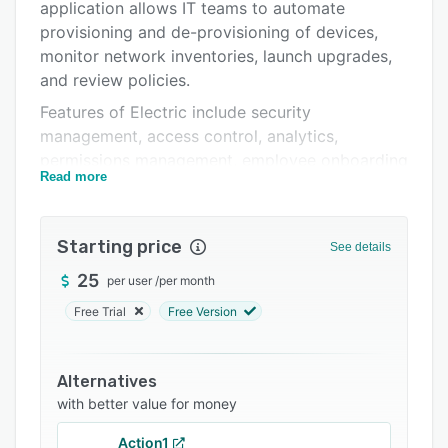
Pricing
application allows IT teams to automate
provisioning and de-provisioning of devices,
Integrations
monitor network inventories, launch upgrades,
Support options
and review policies.
Features of Electric include security
FAQs
management, access control, analytics,
Related categories
permissions management, employee onboarding
Read more
and offboarding, single sign-on (SSO), and
more. The centralized dashboard enables
managers to gain visibility into teams’ IT
Starting price
See details
support requirements and sort request volume
by type, timeframe, or requestor. Electric also
25
per user
/
per month
lets administrators track devices’ health by
Free Trial
Free Version
monitoring various aspects including processor
speed, RAM, application usage, battery
capacity, and policy compliance.
Alternatives
with better value for money
Electric supports integration with various third-
party applications, such as Slack, Microsoft
Action1