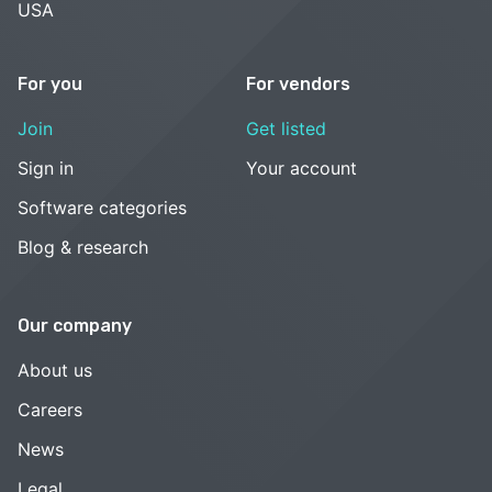
USA
For you
For vendors
Join
Get listed
Sign in
Your account
Software categories
Blog & research
Our company
About us
Careers
News
Legal