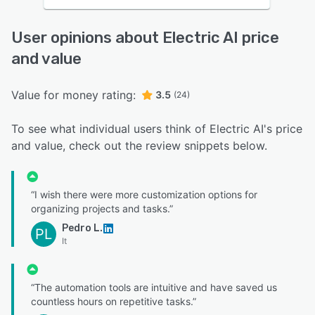
User opinions about Electric AI price
and value
Value for money rating:
3.5
(24)
To see what individual users think of Electric AI's price
and value, check out the review snippets below.
“I wish there were more customization options for
organizing projects and tasks.”
Pedro L.
PL
It
“The automation tools are intuitive and have saved us
countless hours on repetitive tasks.”