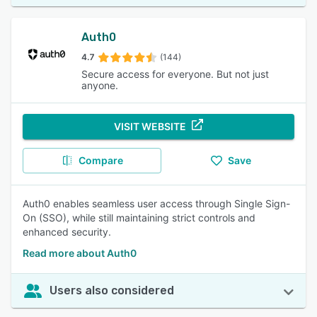
Auth0
4.7
(144)
Secure access for everyone. But not just
anyone.
VISIT WEBSITE
Compare
Save
Auth0 enables seamless user access through Single Sign-
On (SSO), while still maintaining strict controls and
enhanced security.
Read more about Auth0
Users also considered