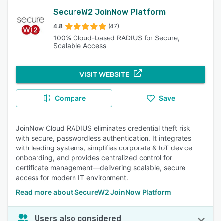
SecureW2 JoinNow Platform
4.8
(47)
100% Cloud-based RADIUS for Secure,
Scalable Access
VISIT WEBSITE
Compare
Save
JoinNow Cloud RADIUS eliminates credential theft risk
with secure, passwordless authentication. It integrates
with leading systems, simplifies corporate & IoT device
onboarding, and provides centralized control for
certificate management—delivering scalable, secure
access for modern IT environment.
Read more about SecureW2 JoinNow Platform
Users also considered