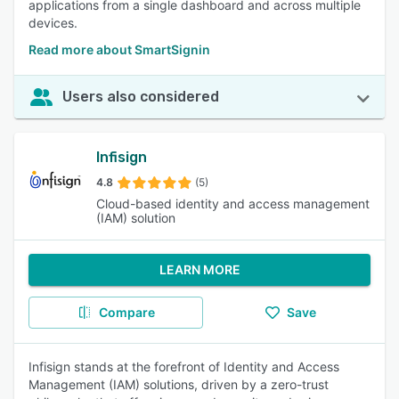
applications from a single dashboard and across multiple
devices.
Read more about SmartSignin
Users also considered
Infisign
4.8
(5)
Cloud-based identity and access management
(IAM) solution
LEARN MORE
Compare
Save
Infisign stands at the forefront of Identity and Access
Management (IAM) solutions, driven by a zero-trust