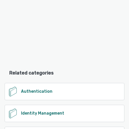
Related categories
Authentication
Identity Management