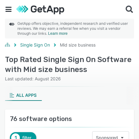
GetApp offers objective, independent research and verified user
reviews. We may earn a referral fee when you visit a vendor
through our links.
Learn more
Single Sign On
Mid size business
Top Rated Single Sign On Software
with Mid size business
Last updated: August 2026
ALL APPS
76 software options
1
filter
Sponsored