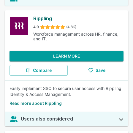
Rippling
4.9
(4.8K)
Workforce management across HR, finance,
and IT.
LEARN MORE
Compare
Save
Easily implement SSO to secure user access with Rippling
Identity & Access Management.
Read more about Rippling
Users also considered