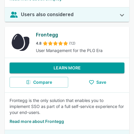
Users also considered
Frontegg
4.8
(12)
User Management for the PLG Era
LEARN MORE
Compare
Save
Frontegg is the only solution that enables you to
implement SSO as part of a full self-service experience for
your end-users.
Read more about Frontegg