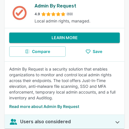
Admin By Request
4.9
(69)
Local admin rights, managed.
LEARN MORE
Compare
Save
Admin By Request is a security solution that enables
organizations to monitor and control local admin rights
across their endpoints. The tool offers Just-In-Time
elevation, anti-malware file scanning, SSO and MFA
enforcement, temporary local admin accounts, and a full
inventory and Auditlog.
Read more about Admin By Request
Users also considered