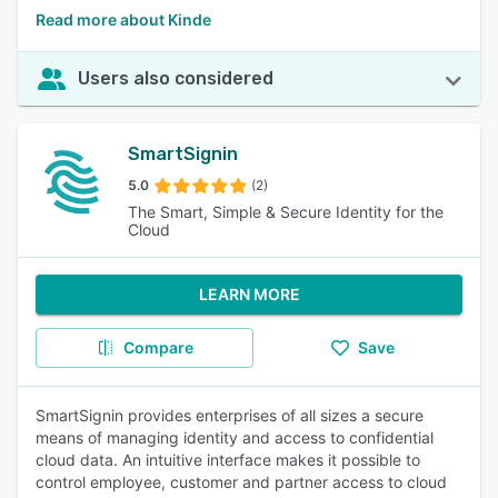
Read more about Kinde
Users also considered
SmartSignin
5.0
(2)
The Smart, Simple & Secure Identity for the
Cloud
LEARN MORE
Compare
Save
SmartSignin provides enterprises of all sizes a secure
means of managing identity and access to confidential
cloud data. An intuitive interface makes it possible to
control employee, customer and partner access to cloud