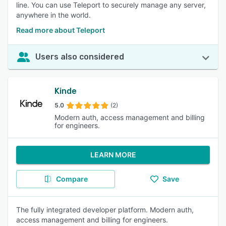
line. You can use Teleport to securely manage any server,
anywhere in the world.
Read more about Teleport
Users also considered
Kinde
5.0
(2)
Modern auth, access management and billing
for engineers.
LEARN MORE
Compare
Save
The fully integrated developer platform. Modern auth,
access management and billing for engineers.