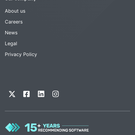
About us
Careers
News
Legal
Privacy Policy