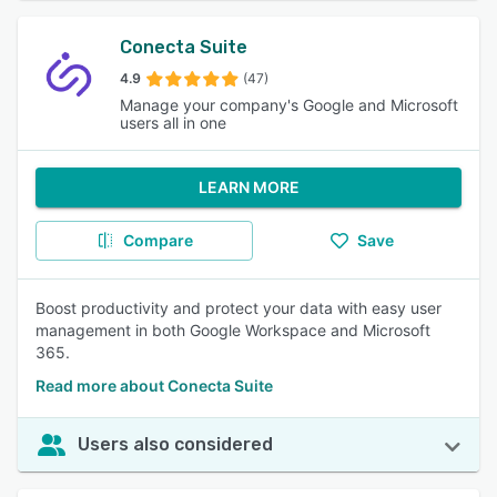
Conecta Suite
4.9
(47)
Manage your company's Google and Microsoft
users all in one
LEARN MORE
Compare
Save
Boost productivity and protect your data with easy user
management in both Google Workspace and Microsoft
365.
Read more about Conecta Suite
Users also considered