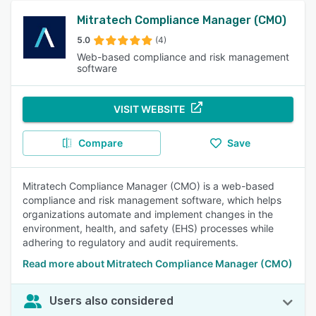
Mitratech Compliance Manager (CMO)
5.0
(4)
Web-based compliance and risk management
software
VISIT WEBSITE
Compare
Save
Mitratech Compliance Manager (CMO) is a web-based
compliance and risk management software, which helps
organizations automate and implement changes in the
environment, health, and safety (EHS) processes while
adhering to regulatory and audit requirements.
Read more about Mitratech Compliance Manager (CMO)
Users also considered