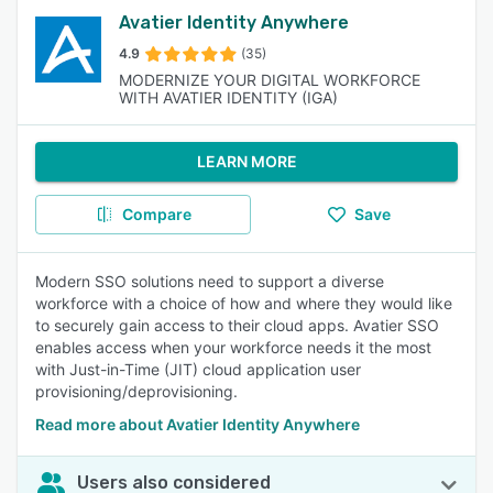
Avatier Identity Anywhere
4.9
(35)
MODERNIZE YOUR DIGITAL WORKFORCE
WITH AVATIER IDENTITY (IGA)
LEARN MORE
Compare
Save
Modern SSO solutions need to support a diverse
workforce with a choice of how and where they would like
to securely gain access to their cloud apps. Avatier SSO
enables access when your workforce needs it the most
with Just-in-Time (JIT) cloud application user
provisioning/deprovisioning.
Read more about Avatier Identity Anywhere
Users also considered