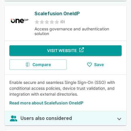
Scalefusion OneIdP
(0)
Access governance and authentication
solution
VISIT WEBSITE
Compare
Save
Enable secure and seamless Single Sign-On (SSO) with
conditional access policies, device trust validation, and
integration with external directories.
Read more about Scalefusion OneIdP
Users also considered