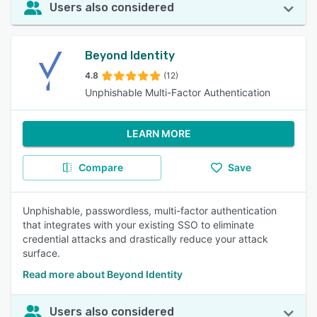
Users also considered
Beyond Identity
4.8
(12)
Unphishable Multi-Factor Authentication
LEARN MORE
Compare
Save
Unphishable, passwordless, multi-factor authentication
that integrates with your existing SSO to eliminate
credential attacks and drastically reduce your attack
surface.
Read more about Beyond Identity
Users also considered