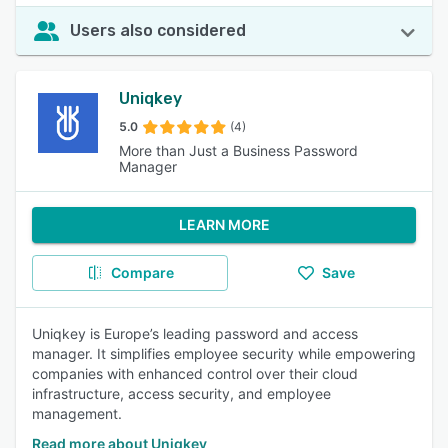
Users also considered
Uniqkey
5.0
(4)
More than Just a Business Password
Manager
LEARN MORE
Compare
Save
Uniqkey is Europe’s leading password and access
manager. It simplifies employee security while empowering
companies with enhanced control over their cloud
infrastructure, access security, and employee
management.
Read more about Uniqkey