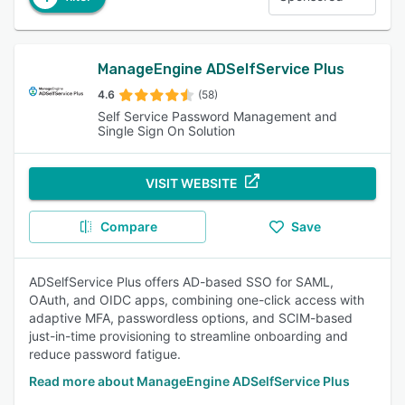
ManageEngine ADSelfService Plus
4.6
(58)
Self Service Password Management and
Single Sign On Solution
VISIT WEBSITE
Compare
Save
ADSelfService Plus offers AD-based SSO for SAML,
OAuth, and OIDC apps, combining one-click access with
adaptive MFA, passwordless options, and SCIM-based
just-in-time provisioning to streamline onboarding and
reduce password fatigue.
Read more about ManageEngine ADSelfService Plus