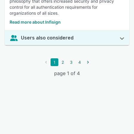
philosophy that offers increased security and privacy
control for all authentication requirements for
organizations of all sizes.
Read more about Infisign
Users also considered
1
2
3
4
page 1 of 4