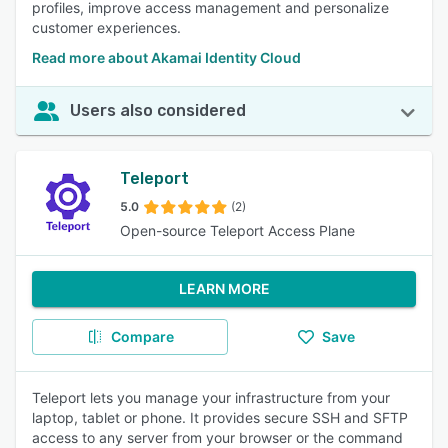
profiles, improve access management and personalize
customer experiences.
Read more about Akamai Identity Cloud
Users also considered
Teleport
5.0
(2)
Open-source Teleport Access Plane
LEARN MORE
Compare
Save
Teleport lets you manage your infrastructure from your
laptop, tablet or phone. It provides secure SSH and SFTP
access to any server from your browser or the command