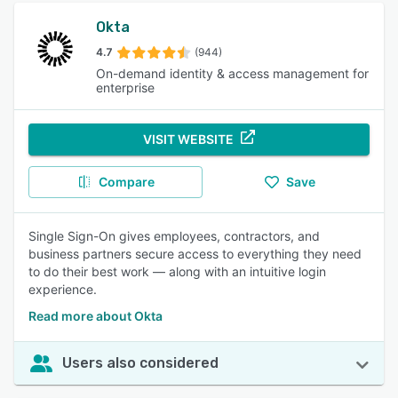
Okta
4.7
(944)
On-demand identity & access management for
enterprise
VISIT WEBSITE
Compare
Save
Single Sign-On gives employees, contractors, and
business partners secure access to everything they need
to do their best work — along with an intuitive login
experience.
Read more about Okta
Users also considered