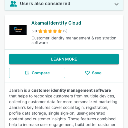
Users also considered
Akamai Identity Cloud
5.0
(2)
Customer identity management & registration
software
LEARN MORE
Compare
Save
Janrain is a
customer identity management software
that helps to recognize customers from multiple devices,
collecting customer data for more personalized marketing.
Janrain's key features cover social login, registration,
profile data storage, single sign-on, user-generated
content and customer insights. These features combined
help to increase user engagement, build better customer