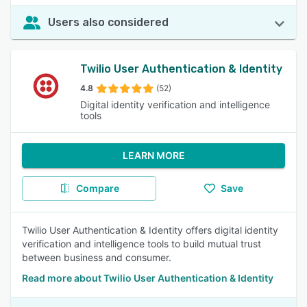
Users also considered
Twilio User Authentication & Identity
4.8
(52)
Digital identity verification and intelligence
tools
LEARN MORE
Compare
Save
Twilio User Authentication & Identity offers digital identity
verification and intelligence tools to build mutual trust
between business and consumer.
Read more about Twilio User Authentication & Identity