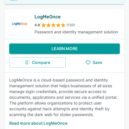
LogMeOnce
4.8
(130)
Password and identity management solution
LEARN MORE
Compare
Save
LogMeOnce is a cloud-based password and identity
management solution that helps businesses of all sizes
manage login credentials, provide secure access to
documents, applications and services via a unified portal.
The platform allows organizations to protect user
accounts against hack attempts and identity theft by
scanning the dark web for stolen passwords.
Read more about LogMeOnce