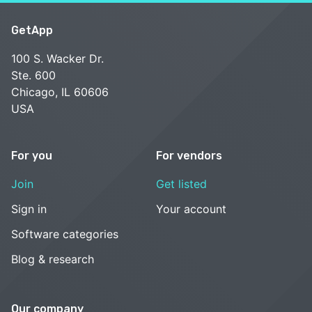
GetApp
100 S. Wacker Dr.
Ste. 600
Chicago, IL 60606
USA
For you
For vendors
Join
Get listed
Sign in
Your account
Software categories
Blog & research
Our company