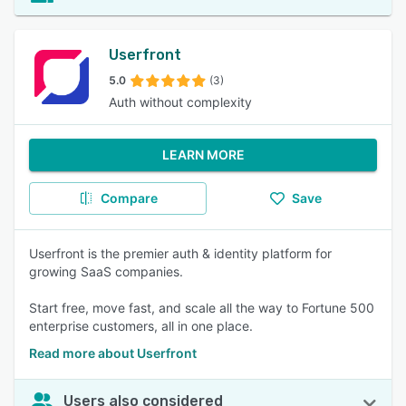
Userfront
5.0
(3)
Auth without complexity
LEARN MORE
Compare
Save
Userfront is the premier auth & identity platform for
growing SaaS companies.
Start free, move fast, and scale all the way to Fortune 500
enterprise customers, all in one place.
Read more about Userfront
Users also considered