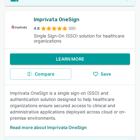
Imprivata OneSign
4.8
(20)
Single Sign-On (SSO) solution for healthcare
organizations
LEARN MORE
Compare
Save
Imprivata OneSign is a single sign-on (SSO) and
authentication solution designed to help healthcare
organizations ensure secured access to clinical and
administrative applications deployed across cloud or on-
premise environments.
Read more about Imprivata OneSign