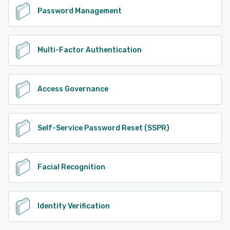
Password Management
Multi-Factor Authentication
Access Governance
Self-Service Password Reset (SSPR)
Facial Recognition
Identity Verification