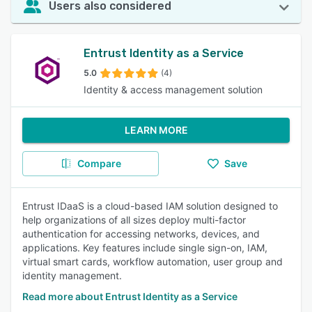
Users also considered
Entrust Identity as a Service
5.0
(4)
Identity & access management solution
LEARN MORE
Compare
Save
Entrust IDaaS is a cloud-based IAM solution designed to
help organizations of all sizes deploy multi-factor
authentication for accessing networks, devices, and
applications. Key features include single sign-on, IAM,
virtual smart cards, workflow automation, user group and
identity management.
Read more about Entrust Identity as a Service