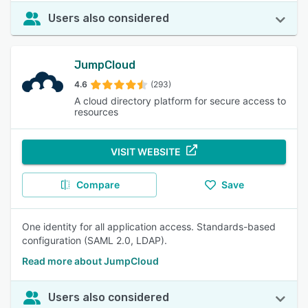
Users also considered
JumpCloud
4.6
(293)
A cloud directory platform for secure access to
resources
VISIT WEBSITE
Compare
Save
One identity for all application access. Standards-based
configuration (SAML 2.0, LDAP).
Read more about JumpCloud
Users also considered