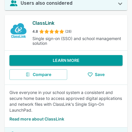
Users also considered
ClassLink
4.8
(28)
Single sign-on (SSO) and school management
solution
LEARN MORE
Compare
Save
Give everyone in your school system a consistent and
secure home base to access approved digital applications
and network files with ClassLink's Single Sign-On
LaunchPad.
Read more about ClassLink