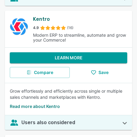
Kentro
4.9
(16)
Modern ERP to streamline, automate and grow
your Commerce!
LEARN MORE
Compare
Save
Grow effortlessly and efficiently across single or multiple
sales channels and marketplaces with Kentro.
Read more about Kentro
Users also considered