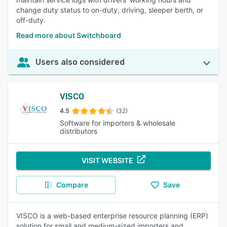
change duty status to on-duty, driving, sleeper berth, or
off-duty.
Read more about Switchboard
Users also considered
VISCO
4.5
(32)
Software for importers & wholesale
distributors
VISIT WEBSITE
Compare
Save
VISCO is a web-based enterprise resource planning (ERP)
solution for small and medium-sized importers and