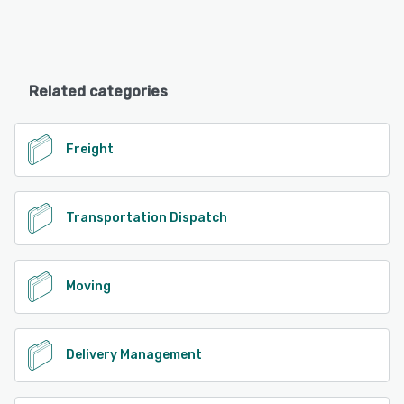
Related categories
Freight
Transportation Dispatch
Moving
Delivery Management