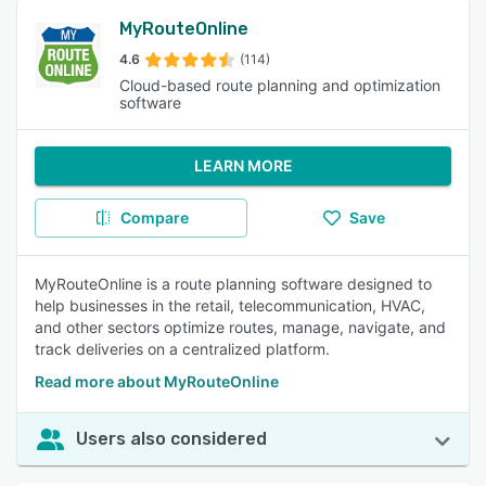
MyRouteOnline
4.6
(114)
Cloud-based route planning and optimization
software
LEARN MORE
Compare
Save
MyRouteOnline is a route planning software designed to
help businesses in the retail, telecommunication, HVAC,
and other sectors optimize routes, manage, navigate, and
track deliveries on a centralized platform.
Read more about MyRouteOnline
Users also considered