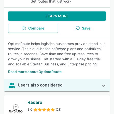
Get routes that just work
LEARN MORE
Compare
Save
OptimoRoute helps logistics businesses provide stand-out
service. The cloud-based software plans and optimizes
routes in seconds. Save time and free up resources to
grow your business. Get started with a 30-day free trial
and scalable Starter, Business, and Enterprise pricing.
Read more about OptimoRoute
Users also considered
Radaro
5.0
(28)