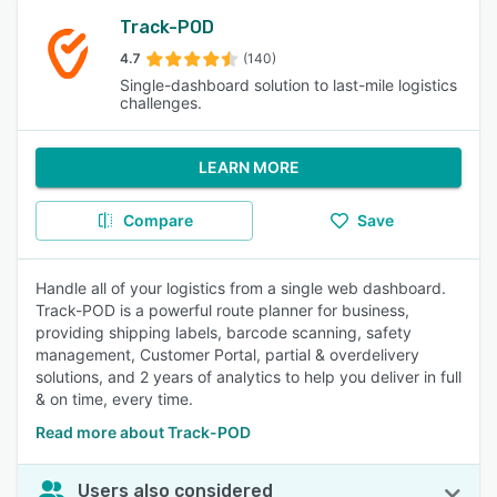
Track-POD
4.7
(140)
Single-dashboard solution to last-mile logistics
challenges.
LEARN MORE
Compare
Save
Handle all of your logistics from a single web dashboard.
Track-POD is a powerful route planner for business,
providing shipping labels, barcode scanning, safety
management, Customer Portal, partial & overdelivery
solutions, and 2 years of analytics to help you deliver in full
& on time, every time.
Read more about Track-POD
Users also considered