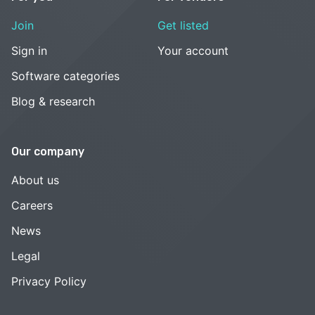
Join
Get listed
Sign in
Your account
Software categories
Blog & research
Our company
About us
Careers
News
Legal
Privacy Policy