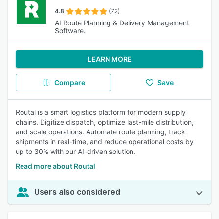
4.8
(72)
AI Route Planning & Delivery Management
Software.
LEARN MORE
Compare
Save
Routal is a smart logistics platform for modern supply
chains. Digitize dispatch, optimize last-mile distribution,
and scale operations. Automate route planning, track
shipments in real-time, and reduce operational costs by
up to 30% with our AI-driven solution.
Read more about Routal
Users also considered