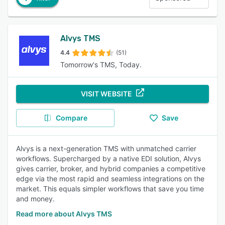
Alvys TMS
4.4
(51)
Tomorrow's TMS, Today.
VISIT WEBSITE
Compare
Save
Alvys is a next-generation TMS with unmatched carrier
workflows. Supercharged by a native EDI solution, Alvys
gives carrier, broker, and hybrid companies a competitive
edge via the most rapid and seamless integrations on the
market. This equals simpler workflows that save you time
and money.
Read more about Alvys TMS