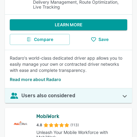
Delivery Management, Route Optimization,
Live Tracking
LEARN MORE
Compare
Save
Radaro's world-class dedicated driver app allows you to
easily manage your own or contracted driver networks
with ease and complete transparency.
Read more about Radaro
Users also considered
MobiWork
4.8
(113)
Unleash Your Mobile Workforce with