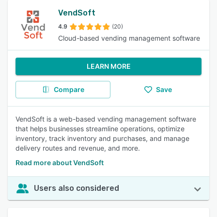
VendSoft
4.9
(20)
Cloud-based vending management software
LEARN MORE
Compare
Save
VendSoft is a web-based vending management software
that helps businesses streamline operations, optimize
inventory, track inventory and purchases, and manage
delivery routes and revenue, and more.
Read more about VendSoft
Users also considered