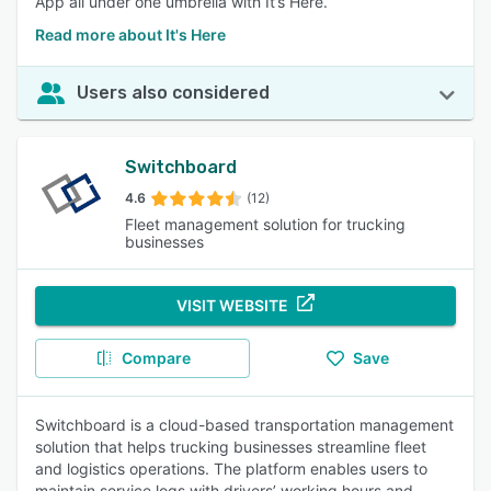
App all under one umbrella with It’s Here.
Read more about It's Here
Users also considered
Switchboard
4.6
(12)
Fleet management solution for trucking
businesses
VISIT WEBSITE
Compare
Save
Switchboard is a cloud-based transportation management
solution that helps trucking businesses streamline fleet
and logistics operations. The platform enables users to
maintain service logs with drivers’ working hours and