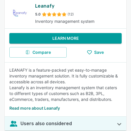
Leanafy
5.0
(12)
Inventory management system
LEARN MORE
Compare
Save
LEANAFY is a feature-packed yet easy-to-manage
inventory management solution. It is fully customizable &
accessible across all devices.
Leanafy is an inventory management system that caters
to different types of customers such as B2B, 3PL,
eCommerce, traders, manufacturers, and distributors.
Read more about Leanafy
Users also considered