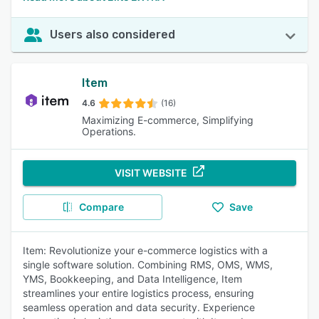
Users also considered
Item
4.6
(16)
Maximizing E-commerce, Simplifying
Operations.
VISIT WEBSITE
Compare
Save
Item: Revolutionize your e-commerce logistics with a
single software solution. Combining RMS, OMS, WMS,
YMS, Bookkeeping, and Data Intelligence, Item
streamlines your entire logistics process, ensuring
seamless operation and data security. Experience