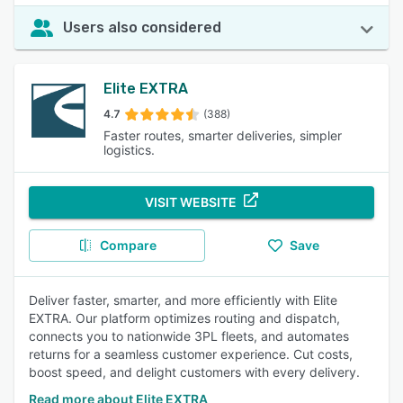
Users also considered
Elite EXTRA
4.7
(388)
Faster routes, smarter deliveries, simpler
logistics.
VISIT WEBSITE
Compare
Save
Deliver faster, smarter, and more efficiently with Elite
EXTRA. Our platform optimizes routing and dispatch,
connects you to nationwide 3PL fleets, and automates
returns for a seamless customer experience. Cut costs,
boost speed, and delight customers with every delivery.
Read more about Elite EXTRA