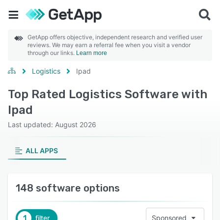
GetApp offers objective, independent research and verified user
reviews. We may earn a referral fee when you visit a vendor
through our links.
Learn more
Logistics
Ipad
Top Rated Logistics Software with
Ipad
Last updated: August 2026
ALL APPS
148 software options
1
filter
Sponsored