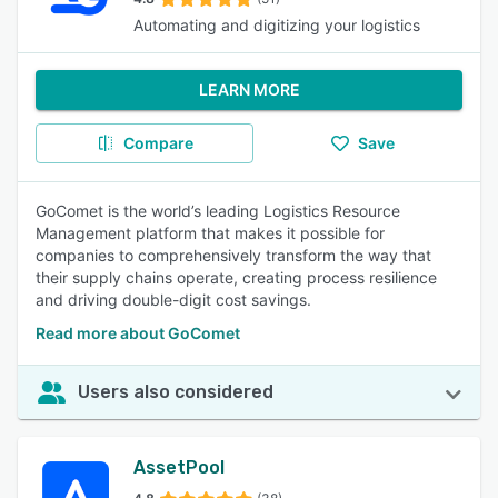
Automating and digitizing your logistics
LEARN MORE
Compare
Save
GoComet is the world’s leading Logistics Resource
Management platform that makes it possible for
companies to comprehensively transform the way that
their supply chains operate, creating process resilience
and driving double-digit cost savings.
Read more about GoComet
Users also considered
AssetPool