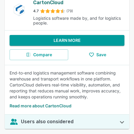
CartonCloud
4.7
(79)
Logistics software made by, and for logistics
people.
LEARN MORE
Compare
Save
End-to-end logistics management software combining
warehouse and transport workflows in one platform.
CartonCloud delivers real-time visibility, automation, and
reporting that reduces manual work, improves accuracy,
and keeps operations running smoothly.
Read more about CartonCloud
Users also considered