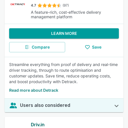
4.7
(97)
A feature-rich, cost-effective delivery
management platform
LEARN MORE
Compare
Save
Streamline everything from proof of delivery and real-time
driver tracking, through to route optimisation and
customer updates. Save time, reduce operating costs,
and boost productivity with Detrack.
Read more about Detrack
Users also considered
Driv.in