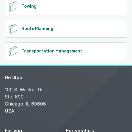
Towing
Route Planning
Transportation Management
GetApp
100 S. Wacker Dr.
Ste. 600
Chicago, IL 60606
USA
For you
For vendors