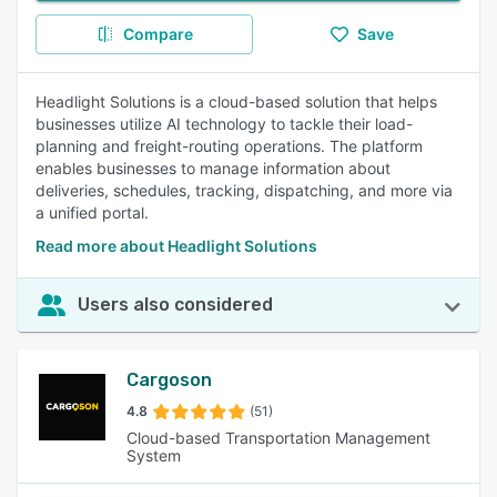
Compare
Save
Headlight Solutions is a cloud-based solution that helps
businesses utilize AI technology to tackle their load-
planning and freight-routing operations. The platform
enables businesses to manage information about
deliveries, schedules, tracking, dispatching, and more via
a unified portal.
Read more about Headlight Solutions
Users also considered
Cargoson
4.8
(51)
Cloud-based Transportation Management
System