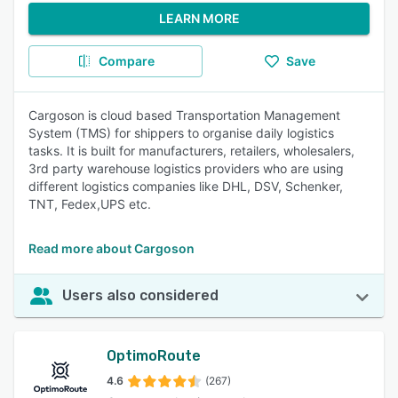
LEARN MORE
Compare
Save
Cargoson is cloud based Transportation Management
System (TMS) for shippers to organise daily logistics
tasks. It is built for manufacturers, retailers, wholesalers,
3rd party warehouse logistics providers who are using
different logistics companies like DHL, DSV, Schenker,
TNT, Fedex,UPS etc.
Read more about Cargoson
Users also considered
OptimoRoute
4.6
(267)