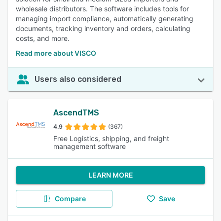
wholesale distributors. The software includes tools for
managing import compliance, automatically generating
documents, tracking inventory and orders, calculating
costs, and more.
Read more about VISCO
Users also considered
AscendTMS
4.9
(367)
Free Logistics, shipping, and freight
management software
LEARN MORE
Compare
Save