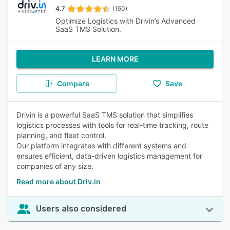
4.7
(150)
Optimize Logistics with Drivin’s Advanced
SaaS TMS Solution.
LEARN MORE
Compare
Save
Drivin is a powerful SaaS TMS solution that simplifies
logistics processes with tools for real-time tracking, route
planning, and fleet control.
Our platform integrates with different systems and
ensures efficient, data-driven logistics management for
companies of any size.
Read more about Driv.in
Users also considered