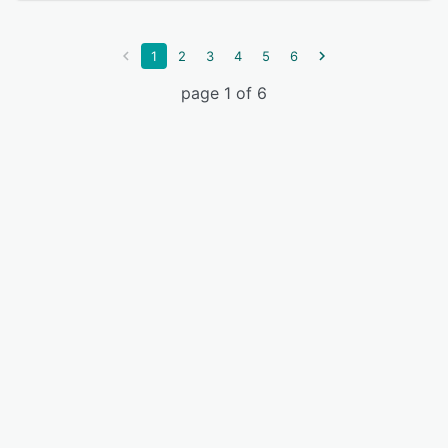
1
2
3
4
5
6
page 1 of 6