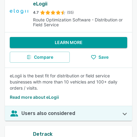
eLogii
4.7
(55)
Route Optimization Software - Distribution or
Field Service
LEARN MORE
Compare
Save
eLogii is the best fit for distribution or field service
businesses with more than 10 vehicles and 100+ daily
orders / visits.
Read more about eLogii
Users also considered
Detrack