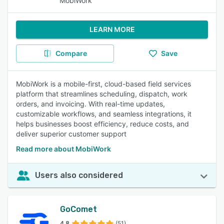
MobiWork
LEARN MORE
Compare
Save
MobiWork is a mobile-first, cloud-based field services
platform that streamlines scheduling, dispatch, work
orders, and invoicing. With real-time updates,
customizable workflows, and seamless integrations, it
helps businesses boost efficiency, reduce costs, and
deliver superior customer support
Read more about MobiWork
Users also considered
GoComet
4.8
(51)