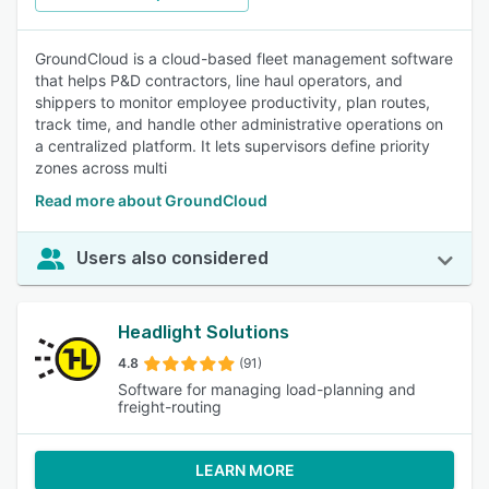
GroundCloud is a cloud-based fleet management software
that helps P&D contractors, line haul operators, and
shippers to monitor employee productivity, plan routes,
track time, and handle other administrative operations on
a centralized platform. It lets supervisors define priority
zones across multi
Read more about GroundCloud
Users also considered
Headlight Solutions
4.8
(91)
Software for managing load-planning and
freight-routing
LEARN MORE