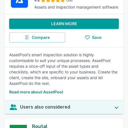
4.8
(38)
Assets and inspection management software
LEARN MORE
Compare
Save
AssetPool's smart inspection solution is highly
customisable to suit your unique processes. AssetPool
requires a once-off input of the asset types and
checklists, which are specific to your business. Create the
client, create the site, onboard your assets and let
AssetPool do the rest.
Read more about AssetPool
Users also considered
Routal