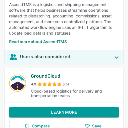
AscendTMS is a logistics and shipping management
software that helps businesses streamline operations
related to dispatching, accounting, commissions, asset
management, and more on a centralized platform. The
automated workflow engine uses an IFTTT algorithm to
update load details and statuses.
Read more about AscendTMS
Users also considered
GroundCloud
4.9
(75)
Cloud-based logistics for delivery and
transportation teams.
LEARN MORE
Compare
Save