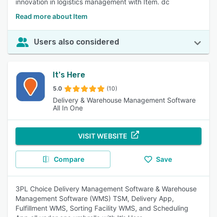
innovation in logistics management with Item. dc
Read more about Item
Users also considered
It's Here
5.0
(10)
Delivery & Warehouse Management Software
All In One
VISIT WEBSITE
Compare
Save
3PL Choice Delivery Management Software & Warehouse
Management Software (WMS) TSM, Delivery App,
Fulfillment WMS, Sorting Facility WMS, and Scheduling