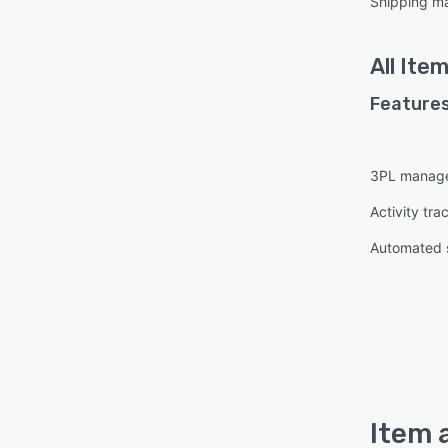
Shipping m
All
Ite
Features
3PL manag
Activity tra
Automated 
Item 