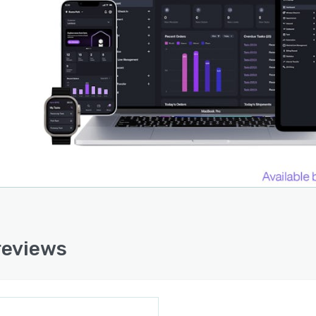
reviews