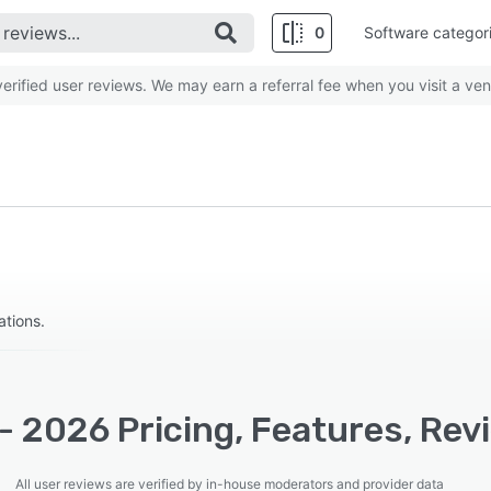
0
Software categor
rified user reviews. We may earn a referral fee when you visit a ven
tions.
- 2026 Pricing, Features, Rev
All user reviews are verified by in-house moderators and provider data