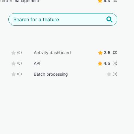
e order management
4.3
(3)
Activity dashboard
3.5
(0)
(2)
API
4.5
(0)
(4)
Batch processing
(0)
(0)