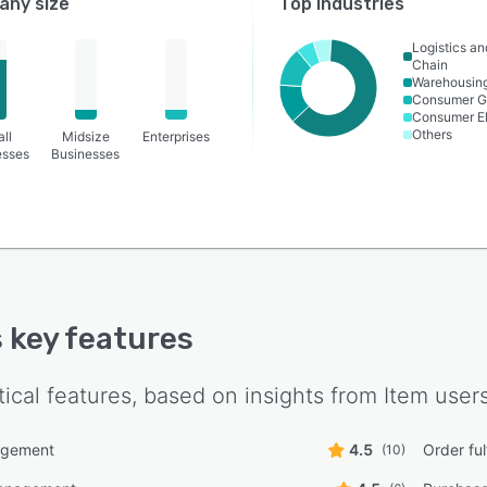
ny size
Top industries
Logistics a
Chain
Warehousin
Consumer G
Consumer El
Others
ll
Midsize
Enterprises
esses
Businesses
s key features
tical features, based on insights from
Item
users
agement
4.5
Order ful
(10)