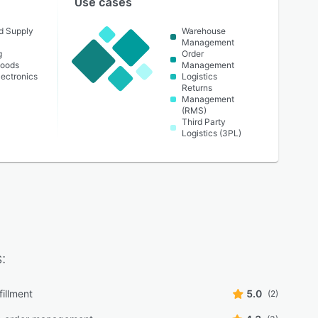
Use cases
nd Supply
Warehouse
Management
g
Order
oods
Management
ectronics
Logistics
Returns
Management
(RMS)
Third Party
Logistics (3PL)
:
fillment
5.0
(2)