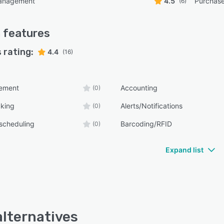
anagement
4.5
Purchas
(6)
m
features
 rating:
4.4
(16)
ement
Accounting
(0)
cking
Alerts/Notifications
(0)
scheduling
Barcoding/RFID
(0)
Expand list
alternatives