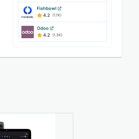
Fishbowl
4.2
(1.1K)
Odoo
4.2
(1.3K)