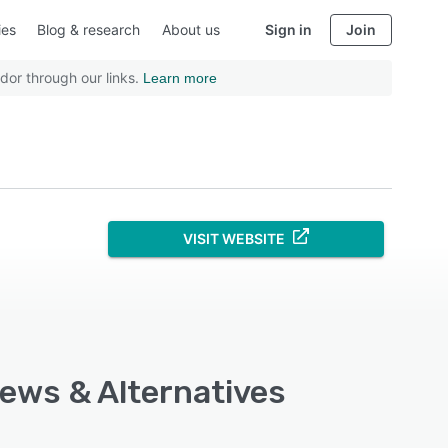
ies
Blog & research
About us
Sign in
Join
dor through our links.
Learn more
VISIT WEBSITE
iews & Alternatives