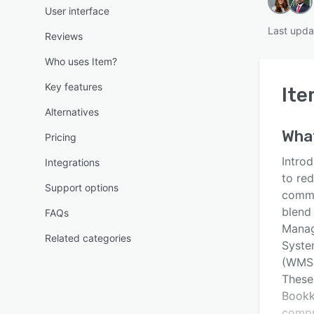
User interface
Last upda
Reviews
Who uses Item?
Key features
It
Alternatives
Wha
Pricing
Introd
Integrations
to re
Support options
commer
blend
FAQs
Manag
Related categories
Syste
(WMS)
These
Bookk
compr