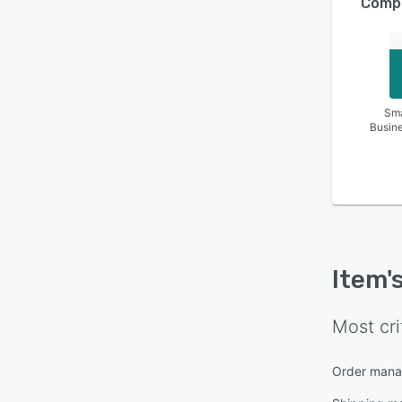
Compa
Sma
Busin
Item
'
Most cri
Order man