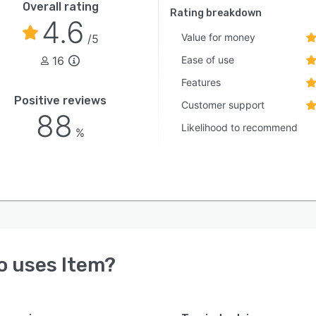
Overall rating
Rating breakdown
4.6
Value for money
/5
16
Ease of use
Features
Positive reviews
Customer support
88
Likelihood to recommend
%
o uses
Item
?