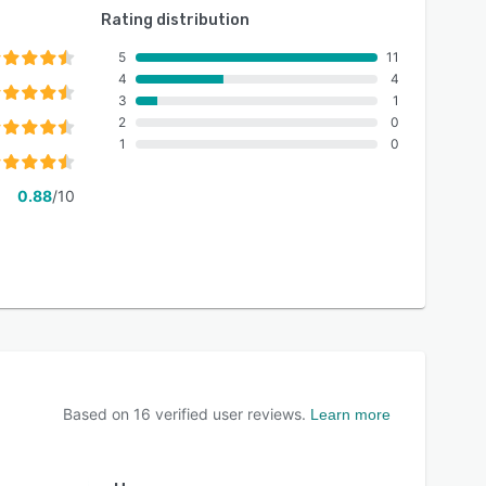
Rating distribution
5
11
4
4
3
1
2
0
1
0
0.88
/10
Based on
16
verified user reviews.
Learn more