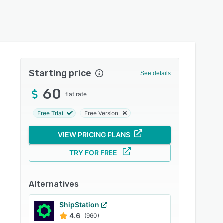
Starting price
See details
60
flat rate
Free Trial
Free Version
VIEW PRICING PLANS
TRY FOR FREE
Alternatives
ShipStation
4.6
(960)