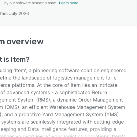
by our software research team.
Learn more
ted: July 2026
SEE COMPARISON
em
overview
t is
Item
?
ucing 'Item', a pioneering software solution engineered
define the landscape of logistics management for e-
ce platforms. At the core of Item lies an intricate
 of advanced systems - a sophisticated Return
ement System (RMS), a dynamic Order Management
m (OMS), an efficient Warehouse Management System
, and a proactive Yard Management System (YMS).
 systems are seamlessly integrated with cutting-edge
eeping and Data Intelligence features, providing a
ehensive overview of your logistics operations. Item's