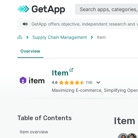
GetApp offers objective, independent research and ve
Supply Chain Management
Item
Overview
Item
4.6
(16)
Maximizing E-commerce, Simplifying Opera
Table of Contents
Item 
Item overview