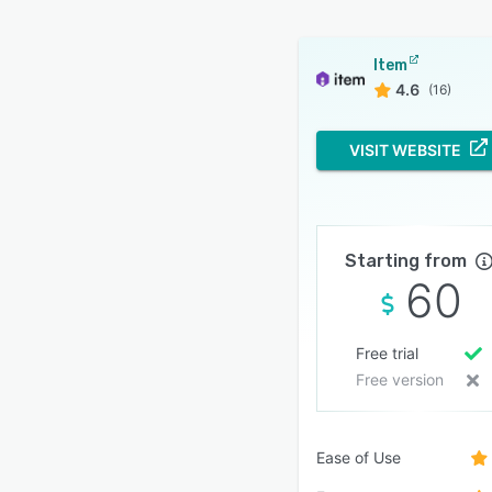
Item
4.6
(16)
VISIT WEBSITE
Starting from
60
Free trial
Free version
Ease of Use