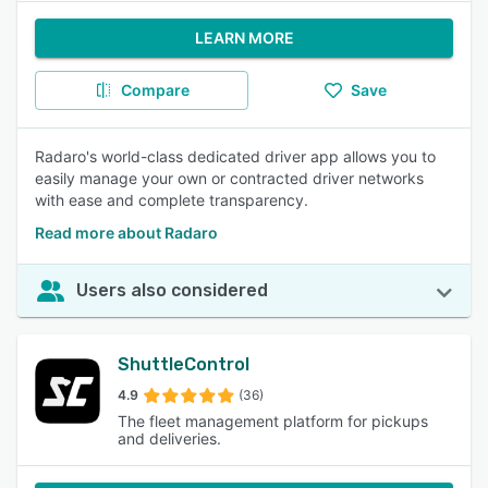
LEARN MORE
Compare
Save
Radaro's world-class dedicated driver app allows you to
easily manage your own or contracted driver networks
with ease and complete transparency.
Read more about Radaro
Users also considered
ShuttleControl
4.9
(36)
The fleet management platform for pickups
and deliveries.