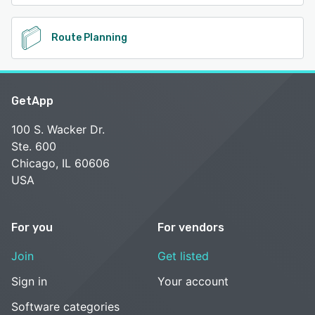
Route Planning
GetApp
100 S. Wacker Dr.
Ste. 600
Chicago, IL 60606
USA
For you
For vendors
Join
Get listed
Sign in
Your account
Software categories