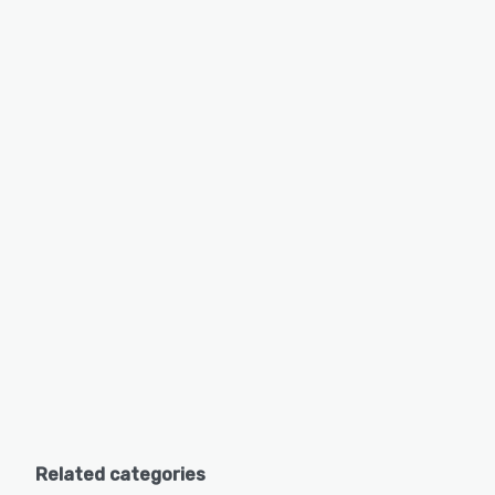
Related categories