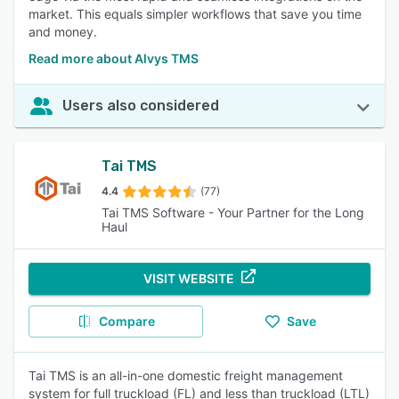
market. This equals simpler workflows that save you time
and money.
Read more about Alvys TMS
Users also considered
Tai TMS
4.4
(77)
Tai TMS Software - Your Partner for the Long
Haul
VISIT WEBSITE
Compare
Save
Tai TMS is an all-in-one domestic freight management
system for full truckload (FL) and less than truckload (LTL)