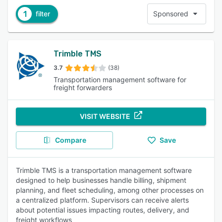
1
filter
Sponsored
Trimble TMS
3.7
(38)
Transportation management software for
freight forwarders
VISIT WEBSITE
Compare
Save
Trimble TMS is a transportation management software
designed to help businesses handle billing, shipment
planning, and fleet scheduling, among other processes on
a centralized platform. Supervisors can receive alerts
about potential issues impacting routes, delivery, and
freight workflows