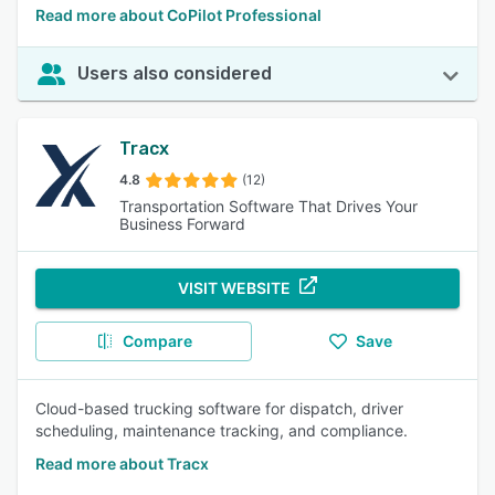
Read more about CoPilot Professional
Users also considered
Tracx
4.8
(12)
Transportation Software That Drives Your
Business Forward
VISIT WEBSITE
Compare
Save
Cloud-based trucking software for dispatch, driver
scheduling, maintenance tracking, and compliance.
Read more about Tracx