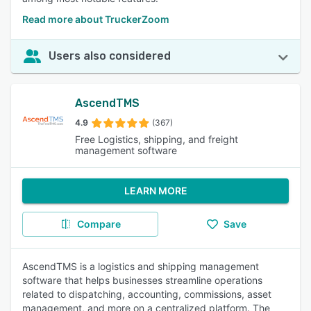
Read more about TruckerZoom
Users also considered
AscendTMS
4.9
(367)
Free Logistics, shipping, and freight
management software
LEARN MORE
Compare
Save
AscendTMS is a logistics and shipping management
software that helps businesses streamline operations
related to dispatching, accounting, commissions, asset
management, and more on a centralized platform. The