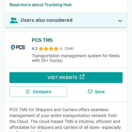
Read more about Trucking Hub
Users also considered
PCS TMS
4.2
(244)
Transportation management system for fleets
with 25+ trucks.
VISIT WEBSITE
Compare
Save
PCS TMS for Shippers and Carriers offers seamless
management of your entire transportation network from
the Cloud. The cloud-based TMS is intuitive, efficient and
affordable for shippers and carriers of all sizes- especially