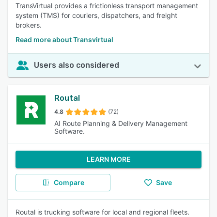
TransVirtual provides a frictionless transport management
system (TMS) for couriers, dispatchers, and freight
brokers.
Read more about Transvirtual
Users also considered
Routal
4.8
(72)
AI Route Planning & Delivery Management
Software.
LEARN MORE
Compare
Save
Routal is trucking software for local and regional fleets.