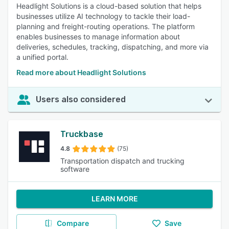
Headlight Solutions is a cloud-based solution that helps
businesses utilize AI technology to tackle their load-
planning and freight-routing operations. The platform
enables businesses to manage information about
deliveries, schedules, tracking, dispatching, and more via
a unified portal.
Read more about Headlight Solutions
Users also considered
Truckbase
4.8
(75)
Transportation dispatch and trucking
software
LEARN MORE
Compare
Save