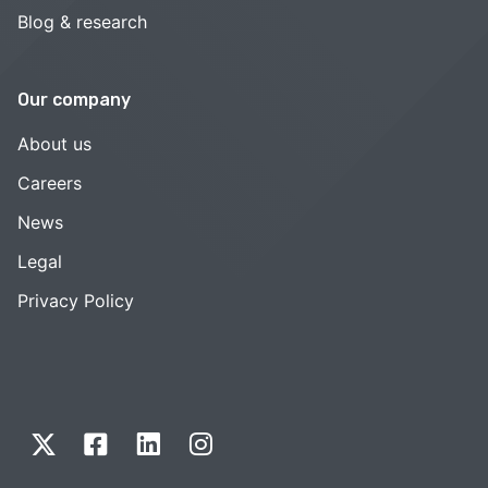
Blog & research
Our company
About us
Careers
News
Legal
Privacy Policy