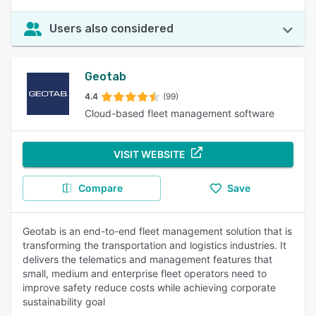
Users also considered
Geotab
4.4
(99)
Cloud-based fleet management software
VISIT WEBSITE
Compare
Save
Geotab is an end-to-end fleet management solution that is
transforming the transportation and logistics industries. It
delivers the telematics and management features that
small, medium and enterprise fleet operators need to
improve safety reduce costs while achieving corporate
sustainability goal