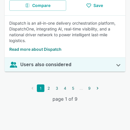
Compare
Save
Dispatch is an all-in-one delivery orchestration platform,
DispatchOne, integrating AI, real-time visibility, and a
national driver network to power intelligent last-mile
logistics.
Read more about Dispatch
Users also considered
...
1
2
3
4
5
9
page 1 of 9