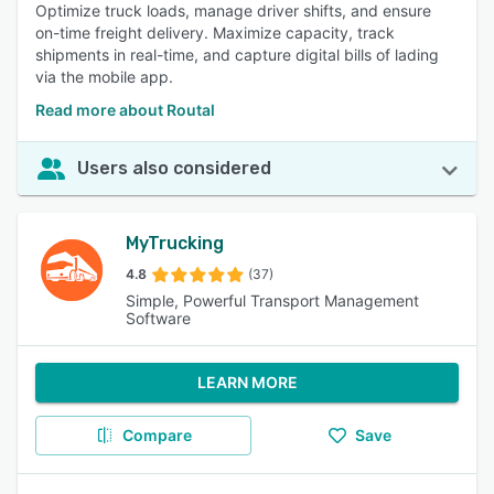
Optimize truck loads, manage driver shifts, and ensure
on-time freight delivery. Maximize capacity, track
shipments in real-time, and capture digital bills of lading
via the mobile app.
Read more about Routal
Users also considered
MyTrucking
4.8
(37)
Simple, Powerful Transport Management
Software
LEARN MORE
Compare
Save