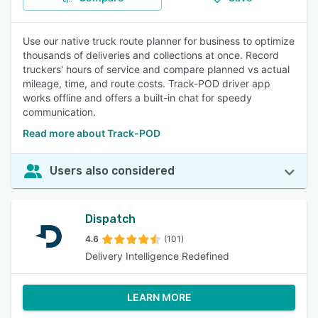
Use our native truck route planner for business to optimize
thousands of deliveries and collections at once. Record
truckers' hours of service and compare planned vs actual
mileage, time, and route costs. Track-POD driver app
works offline and offers a built-in chat for speedy
communication.
Read more about Track-POD
Users also considered
Dispatch
4.6
(101)
Delivery Intelligence Redefined
LEARN MORE