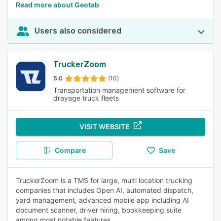
Read more about Geotab
Users also considered
TruckerZoom
5.0
(10)
Transportation management software for
drayage truck fleets
VISIT WEBSITE
Compare
Save
TruckerZoom is a TMS for large, multi location trucking
companies that includes Open AI, automated dispatch,
yard management, advanced mobile app including AI
document scanner, driver hiring, bookkeeping suite
among most notable features.