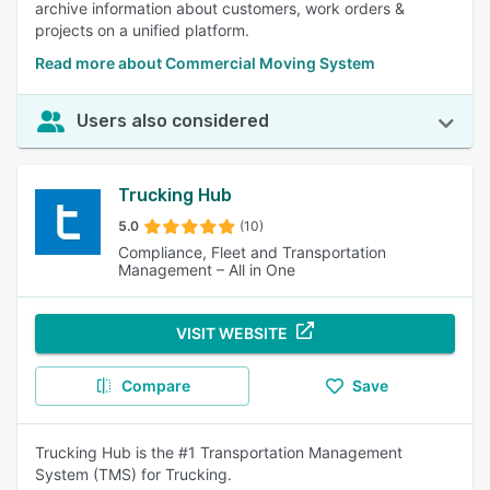
archive information about customers, work orders &
projects on a unified platform.
Read more about Commercial Moving System
Users also considered
Trucking Hub
5.0
(10)
Compliance, Fleet and Transportation
Management – All in One
VISIT WEBSITE
Compare
Save
Trucking Hub is the #1 Transportation Management
System (TMS) for Trucking.