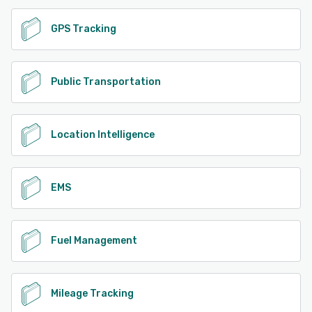
GPS Tracking
Public Transportation
Location Intelligence
EMS
Fuel Management
Mileage Tracking