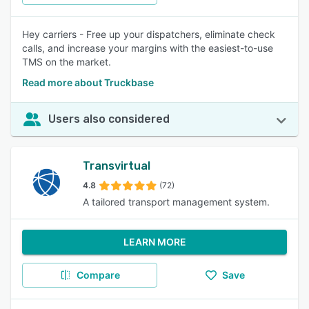
Hey carriers - Free up your dispatchers, eliminate check
calls, and increase your margins with the easiest-to-use
TMS on the market.
Read more about Truckbase
Users also considered
Transvirtual
4.8
(72)
A tailored transport management system.
LEARN MORE
Compare
Save