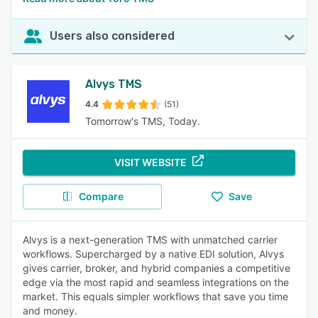
Users also considered
Alvys TMS
4.4
(51)
Tomorrow's TMS, Today.
VISIT WEBSITE
Compare
Save
Alvys is a next-generation TMS with unmatched carrier
workflows. Supercharged by a native EDI solution, Alvys
gives carrier, broker, and hybrid companies a competitive
edge via the most rapid and seamless integrations on the
market. This equals simpler workflows that save you time
and money.