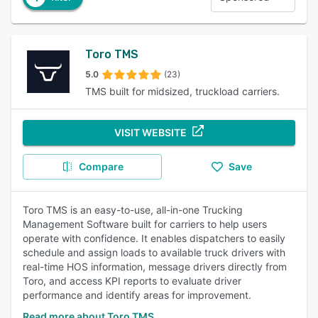
Toro TMS
5.0
(23)
TMS built for midsized, truckload carriers.
VISIT WEBSITE
Compare
Save
Toro TMS is an easy-to-use, all-in-one Trucking
Management Software built for carriers to help users
operate with confidence. It enables dispatchers to easily
schedule and assign loads to available truck drivers with
real-time HOS information, message drivers directly from
Toro, and access KPI reports to evaluate driver
performance and identify areas for improvement.
Read more about Toro TMS