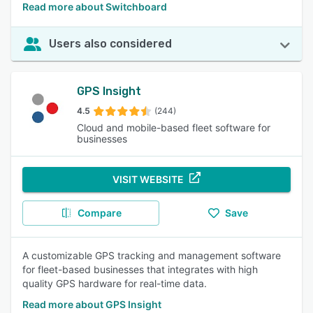
Read more about Switchboard
Users also considered
GPS Insight
4.5
(244)
Cloud and mobile-based fleet software for
businesses
VISIT WEBSITE
Compare
Save
A customizable GPS tracking and management software
for fleet-based businesses that integrates with high
quality GPS hardware for real-time data.
Read more about GPS Insight