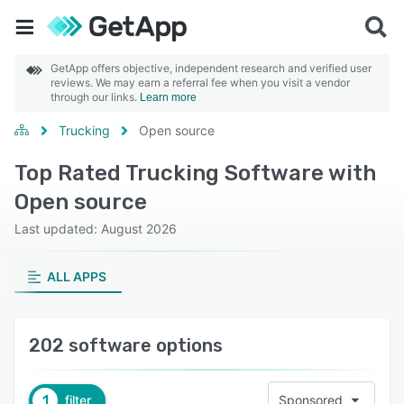
GetApp offers objective, independent research and verified user
reviews. We may earn a referral fee when you visit a vendor
through our links.
Learn more
Trucking
Open source
Top Rated Trucking Software with
Open source
Last updated: August 2026
ALL APPS
202 software options
1
filter
Sponsored