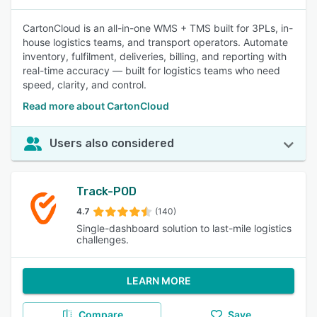
CartonCloud is an all-in-one WMS + TMS built for 3PLs, in-
house logistics teams, and transport operators. Automate
inventory, fulfilment, deliveries, billing, and reporting with
real-time accuracy — built for logistics teams who need
speed, clarity, and control.
Read more about CartonCloud
Users also considered
Track-POD
4.7
(140)
Single-dashboard solution to last-mile logistics
challenges.
LEARN MORE
Compare
Save