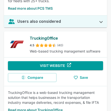
for fleets with 25+ trucks.
Read more about PCS TMS
Users also considered
TruckingOffice
4.5
(40)
Web-based trucking management software
VISIT WEBSITE
Compare
Save
TruckingOffice is a web-based trucking management
solution that helps businesses in the transportation
industry manage deliveries, record expenses, & file IFTA
Read more about TruckingOffice