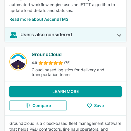
automated workflow engine uses an IFTTT algorithm to
update load details and statuses.
Read more about AscendTMS
Users also considered
GroundCloud
4.9
(75)
Cloud-based logistics for delivery and
transportation teams.
LEARN MORE
Compare
Save
GroundCloud is a cloud-based fleet management software
that helps P&D contractors, line haul operators, and