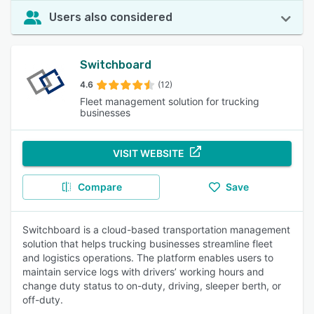
Users also considered
Switchboard
4.6
(12)
Fleet management solution for trucking
businesses
VISIT WEBSITE
Compare
Save
Switchboard is a cloud-based transportation management
solution that helps trucking businesses streamline fleet
and logistics operations. The platform enables users to
maintain service logs with drivers’ working hours and
change duty status to on-duty, driving, sleeper berth, or
off-duty.