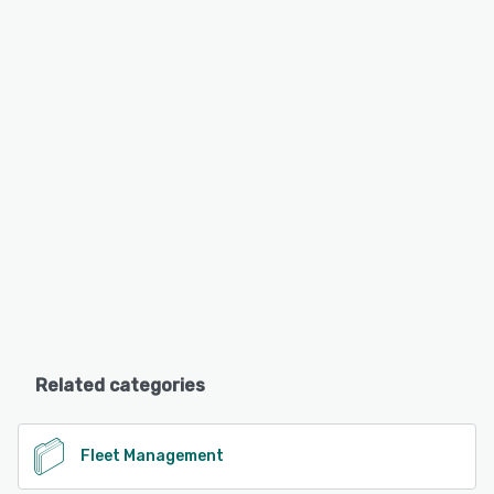
Related categories
Fleet Management