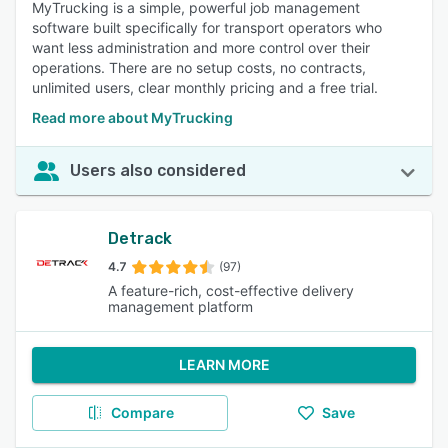
MyTrucking is a simple, powerful job management
software built specifically for transport operators who
want less administration and more control over their
operations. There are no setup costs, no contracts,
unlimited users, clear monthly pricing and a free trial.
Read more about MyTrucking
Users also considered
Detrack
4.7
(97)
A feature-rich, cost-effective delivery
management platform
LEARN MORE
Compare
Save