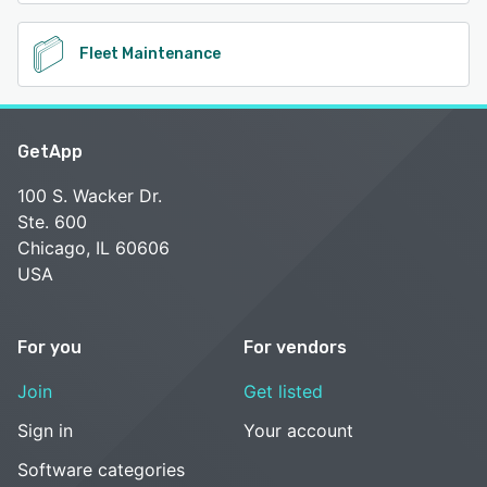
Fleet Maintenance
GetApp
100 S. Wacker Dr.
Ste. 600
Chicago, IL 60606
USA
For you
For vendors
Join
Get listed
Sign in
Your account
Software categories