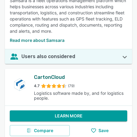
Samsara is a fleet operations management platform which
helps businesses across various industries including
transportation, logistics, and construction streamline fleet
operations with features such as GPS fleet tracking, ELD
compliance, routing and dispatch, documents, reporting
and alerts, and more.
Read more about Samsara
Users also considered
CartonCloud
4.7
(79)
Logistics software made by, and for logistics
people.
LEARN MORE
Compare
Save