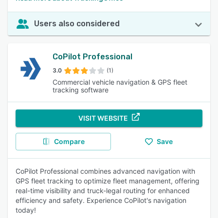
Users also considered
CoPilot Professional
3.0
(1)
Commercial vehicle navigation & GPS fleet
tracking software
VISIT WEBSITE
Compare
Save
CoPilot Professional combines advanced navigation with
GPS fleet tracking to optimize fleet management, offering
real-time visibility and truck-legal routing for enhanced
efficiency and safety. Experience CoPilot's navigation
today!