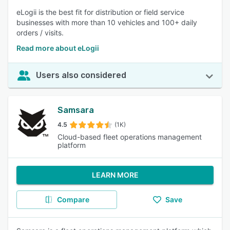
eLogii is the best fit for distribution or field service
businesses with more than 10 vehicles and 100+ daily
orders / visits.
Read more about eLogii
Users also considered
Samsara
4.5
(1K)
Cloud-based fleet operations management
platform
LEARN MORE
Compare
Save