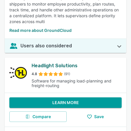
shippers to monitor employee productivity, plan routes,
track time, and handle other administrative operations on
a centralized platform. It lets supervisors define priority
zones across multi
Read more about GroundCloud
Users also considered
Headlight Solutions
4.8
(91)
Software for managing load-planning and
freight-routing
LEARN MORE
Compare
Save