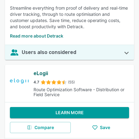
Streamline everything from proof of delivery and real-time
driver tracking, through to route optimisation and
customer updates. Save time, reduce operating costs,
and boost productivity with Detrack.
Read more about Detrack
Users also considered
eLogii
4.7
(55)
Route Optimization Software - Distribution or
Field Service
LEARN MORE
Compare
Save