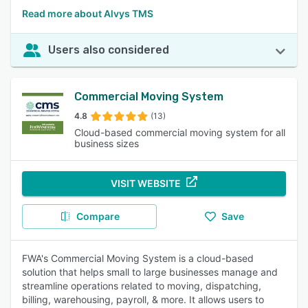
Read more about Alvys TMS
Users also considered
Commercial Moving System
4.8
(13)
Cloud-based commercial moving system for all
business sizes
VISIT WEBSITE
Compare
Save
FWA's Commercial Moving System is a cloud-based
solution that helps small to large businesses manage and
streamline operations related to moving, dispatching,
billing, warehousing, payroll, & more. It allows users to