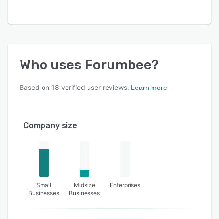
Who uses
Forumbee
?
Based on
18
verified user reviews.
Learn more
Company size
Small
Midsize
Enterprises
Businesses
Businesses