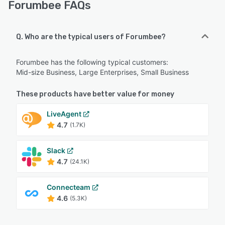
Forumbee FAQs
Q. Who are the typical users of Forumbee?
Forumbee has the following typical customers:
Mid-size Business, Large Enterprises, Small Business
These products have better value for money
LiveAgent
4.7
(1.7K)
Slack
4.7
(24.1K)
Connecteam
4.6
(5.3K)