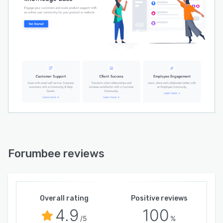
Forumbee reviews
Overall rating
Positive reviews
4.9
100
/5
%