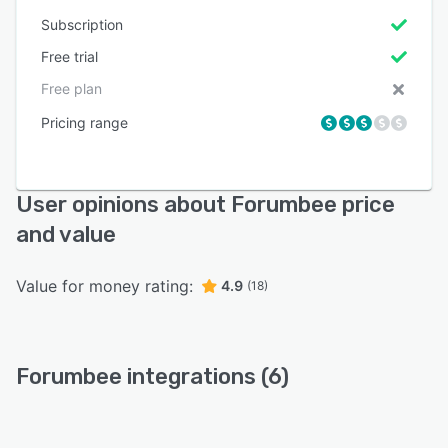
Subscription
Free trial
Free plan
Pricing range
User opinions about Forumbee price
and value
Value for money rating:
4.9
(18)
Forumbee integrations (6)