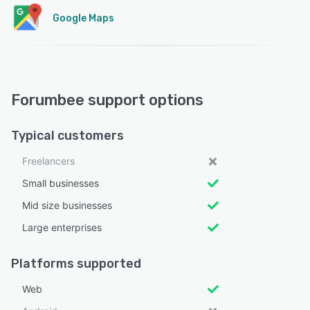
Google Maps
Forumbee support options
Typical customers
Freelancers
Small businesses
Mid size businesses
Large enterprises
Platforms supported
Web