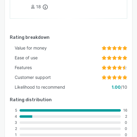
18
Rating breakdown
Value for money
Ease of use
Features
Customer support
Likelihood to recommend
1.00
/10
Rating distribution
5
16
4
2
3
0
2
0
1
0