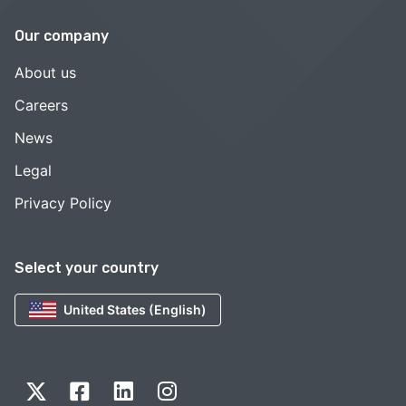
Our company
About us
Careers
News
Legal
Privacy Policy
Select your country
United States (English)