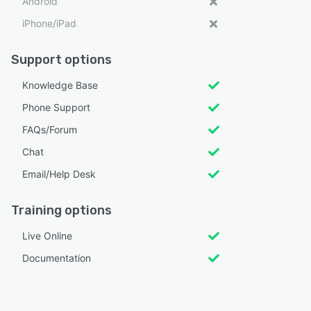
Android
iPhone/iPad
Support options
Knowledge Base
Phone Support
FAQs/Forum
Chat
Email/Help Desk
Training options
Live Online
Documentation