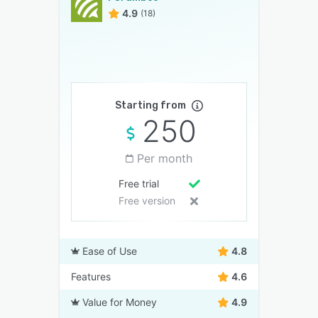
4.9
(18)
Starting from
250
Per month
Free trial
Free version
Ease of Use
4.8
Features
4.6
Value for Money
4.9