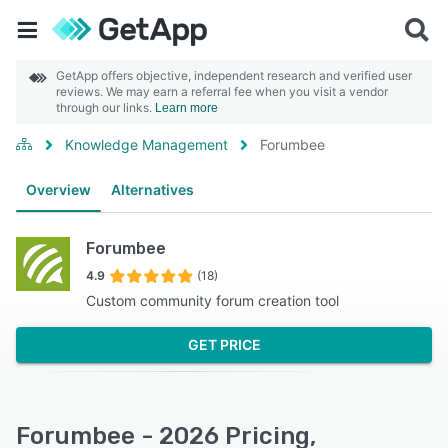
GetApp offers objective, independent research and verified user
reviews. We may earn a referral fee when you visit a vendor
through our links.
Learn more
Knowledge Management
Forumbee
Overview
Alternatives
Forumbee
4.9
(18)
Custom community forum creation tool
GET PRICE
Forumbee - 2026 Pricing,