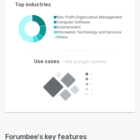
Top industries
Non-Profit Organization Management
Computer Software
Entertainment
Information Technology and Services
Others
Use cases
- Not enough reviews
-
-
-
-
-
Forumbee
's key features