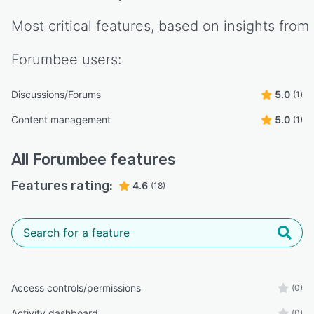
Most critical features, based on insights from
Forumbee
users:
Discussions/Forums
5.0
(1)
Content management
5.0
(1)
All
Forumbee
features
Features rating:
4.6
(18)
Access controls/permissions
(0)
Activity dashboard
(0)