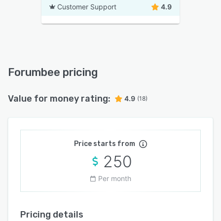
Customer Support
4.9
Forumbee pricing
Value for money rating:
4.9
(18)
Price starts from
250
Per month
Pricing details