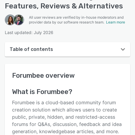
Features, Reviews & Alternatives
All user reviews are verified by in-house moderators and
provider data by our software research team.
Learn more
Last updated: July 2026
Table of contents
Forumbee overview
Forumbee
overview
User interface
Reviews
What is
Forumbee
?
Who uses Forumbee?
Forumbee is a cloud-based community forum
Key features
creation solution which allows users to create
public, private, hidden, and restricted-access
Alternatives
forums for Q&As, discussion, feedback and idea
Pricing
generation, knowledgebase articles, and more.