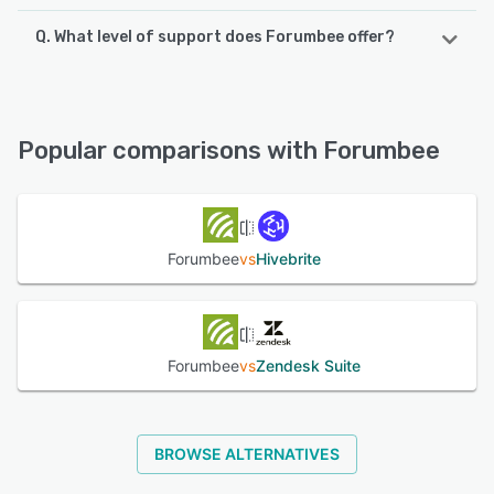
Q. What level of support does Forumbee offer?
Forumbee offers the following support options:
Knowledge Base, Phone Support, FAQs/Forum, Chat,
Email/Help Desk
Popular comparisons with Forumbee
See alternatives
Forumbee
vs
Hivebrite
Forumbee
vs
Zendesk Suite
BROWSE ALTERNATIVES