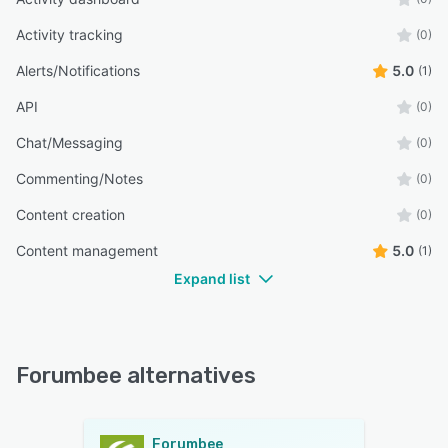
Activity tracking
(0)
Alerts/Notifications
5.0
(1)
API
(0)
Chat/Messaging
(0)
Commenting/Notes
(0)
Content creation
(0)
Content management
5.0
(1)
Expand list
Forumbee alternatives
Forumbee