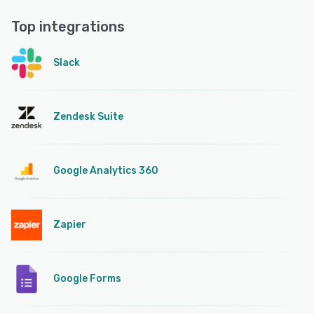
Top integrations
Slack
Zendesk Suite
Google Analytics 360
Zapier
Google Forms