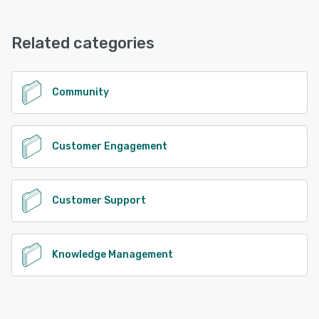
Related categories
Community
Customer Engagement
Customer Support
Knowledge Management