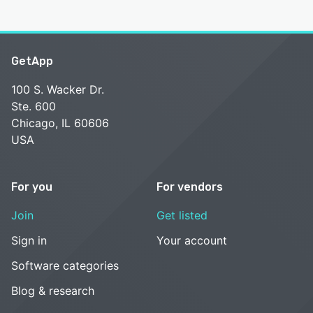
GetApp
100 S. Wacker Dr.
Ste. 600
Chicago, IL 60606
USA
For you
For vendors
Join
Get listed
Sign in
Your account
Software categories
Blog & research