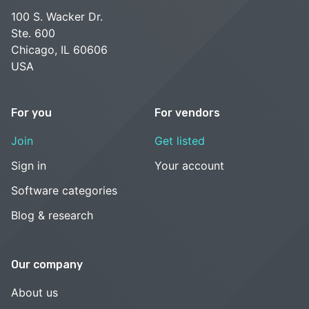
100 S. Wacker Dr.
Ste. 600
Chicago, IL 60606
USA
For you
For vendors
Join
Get listed
Sign in
Your account
Software categories
Blog & research
Our company
About us