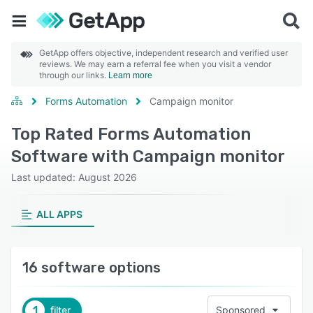
GetApp offers objective, independent research and verified user
reviews. We may earn a referral fee when you visit a vendor
through our links.
Learn more
Forms Automation
Campaign monitor
Top Rated Forms Automation
Software with Campaign monitor
Last updated: August 2026
ALL APPS
16 software options
1
filter
Sponsored