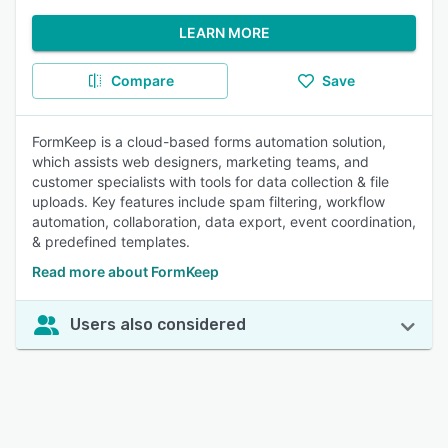
LEARN MORE
Compare
Save
FormKeep is a cloud-based forms automation solution,
which assists web designers, marketing teams, and
customer specialists with tools for data collection & file
uploads. Key features include spam filtering, workflow
automation, collaboration, data export, event coordination,
& predefined templates.
Read more about FormKeep
Users also considered