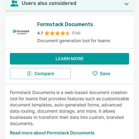
Users also considered
Formstack Documents
4.7
(114)
Document generation tool for teams
LEARN MORE
Compare
Save
Formstack Documents is a web-based document creation
tool for teams that provides features such as customizable
document templates, auto-generated forms, advanced
data routing, document storage, and more. It allows
businesses to transform their data into custom, branded
documents.
Read more about Formstack Documents