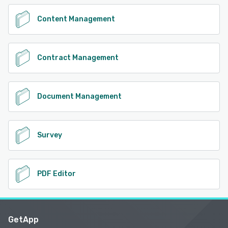
Content Management
Contract Management
Document Management
Survey
PDF Editor
GetApp