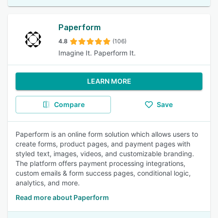
Paperform
4.8
(106)
Imagine It. Paperform It.
LEARN MORE
Compare
Save
Paperform is an online form solution which allows users to
create forms, product pages, and payment pages with
styled text, images, videos, and customizable branding.
The platform offers payment processing integrations,
custom emails & form success pages, conditional logic,
analytics, and more.
Read more about Paperform