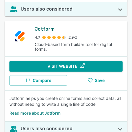
Users also considered
Jotform
4.7
(2.9K)
Cloud-based form builder tool for digital
forms.
VISIT WEBSITE
Compare
Save
Jotform helps you create online forms and collect data, all
without needing to write a single line of code.
Read more about Jotform
Users also considered