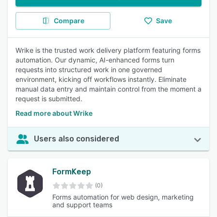
Compare
Save
Wrike is the trusted work delivery platform featuring forms
automation. Our dynamic, AI-enhanced forms turn
requests into structured work in one governed
environment, kicking off workflows instantly. Eliminate
manual data entry and maintain control from the moment a
request is submitted.
Read more about Wrike
Users also considered
FormKeep
(0)
Forms automation for web design, marketing
and support teams