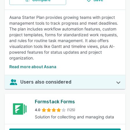
Asana Starter Plan provides growing teams with project
management tools to track progress and meet deadlines.
The plan includes workflow automation features, custom
project templates, forms for standardized work requests,
and rules for routine task management. It also offers
visualization tools like Gantt and timeline views, plus AI-
powered features for status updates and project
organization.
Read more about Asana
Users also considered
Formstack Forms
4.0
(125)
Solution for collecting and managing data