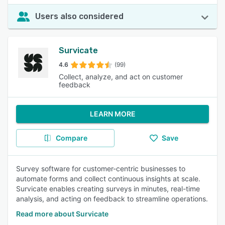
Users also considered
Survicate
4.6
(99)
Collect, analyze, and act on customer
feedback
LEARN MORE
Compare
Save
Survey software for customer-centric businesses to
automate forms and collect continuous insights at scale.
Survicate enables creating surveys in minutes, real-time
analysis, and acting on feedback to streamline operations.
Read more about Survicate