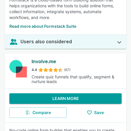
helps organizations with the tools to build online forms,
collect information, integrate systems, automate
workflows, and more.
Read more about Formstack Suite
Users also considered
Involve.me
4.4
(67)
Create quiz funnels that qualify, segment &
nurture leads
LEARN MORE
Compare
Save
No-code online form builder that enables you to create