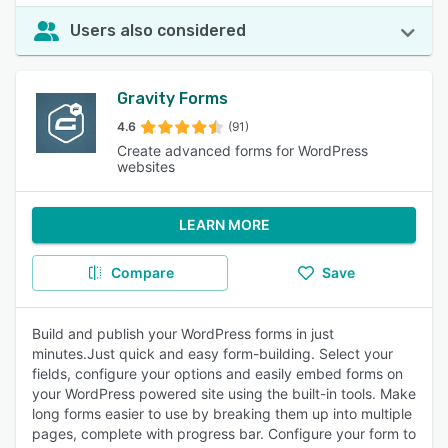
Users also considered
Gravity Forms
4.6
(91)
Create advanced forms for WordPress
websites
LEARN MORE
Compare
Save
Build and publish your WordPress forms in just
minutes.Just quick and easy form-building. Select your
fields, configure your options and easily embed forms on
your WordPress powered site using the built-in tools. Make
long forms easier to use by breaking them up into multiple
pages, complete with progress bar. Configure your form to