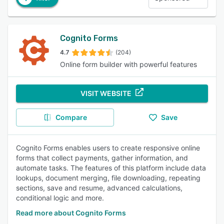
Cognito Forms
4.7
(204)
Online form builder with powerful features
VISIT WEBSITE
Compare
Save
Cognito Forms enables users to create responsive online
forms that collect payments, gather information, and
automate tasks. The features of this platform include data
lookups, document merging, file downloading, repeating
sections, save and resume, advanced calculations,
conditional logic and more.
Read more about Cognito Forms