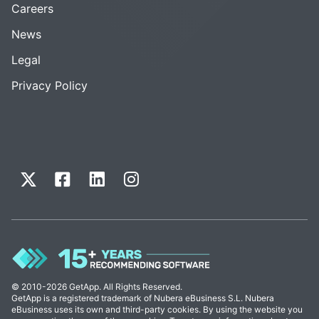
Careers
News
Legal
Privacy Policy
© 2010-2026 GetApp. All Rights Reserved.
GetApp is a registered trademark of Nubera eBusiness S.L. Nubera
eBusiness uses its own and third-party cookies. By using the website you