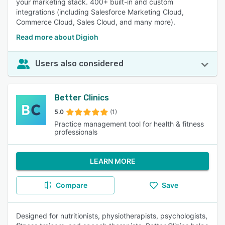
your marketing stack. 400+ built-in and custom
integrations (including Salesforce Marketing Cloud,
Commerce Cloud, Sales Cloud, and many more).
Read more about Digioh
Users also considered
Better Clinics
5.0
(1)
Practice management tool for health & fitness
professionals
LEARN MORE
Compare
Save
Designed for nutritionists, physiotherapists, psychologists,