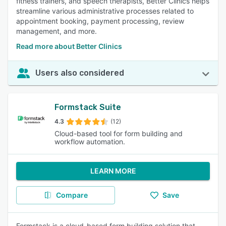
fitness trainers, and speech therapists, Better Clinics helps
streamline various administrative processes related to
appointment booking, payment processing, review
management, and more.
Read more about Better Clinics
Users also considered
Formstack Suite
4.3
(12)
Cloud-based tool for form building and
workflow automation.
LEARN MORE
Compare
Save
Formstack is a cloud-based form building solution that