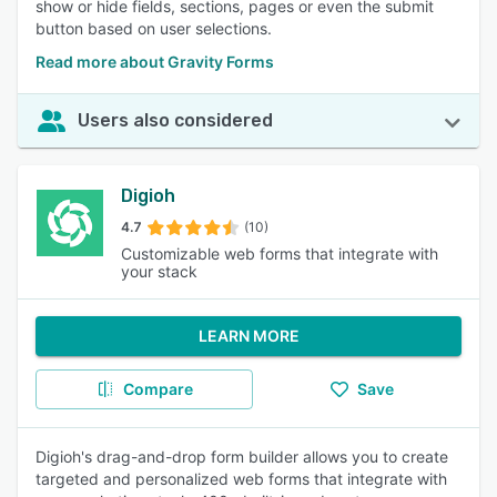
show or hide fields, sections, pages or even the submit
button based on user selections.
Read more about Gravity Forms
Users also considered
Digioh
4.7
(10)
Customizable web forms that integrate with
your stack
LEARN MORE
Compare
Save
Digioh's drag-and-drop form builder allows you to create
targeted and personalized web forms that integrate with