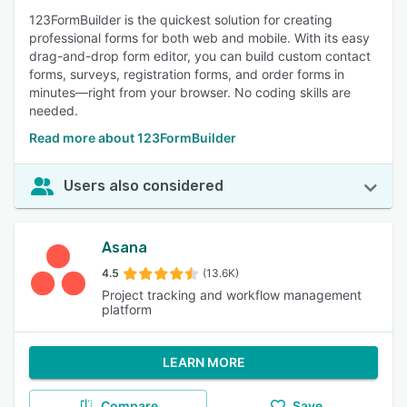
123FormBuilder is the quickest solution for creating
professional forms for both web and mobile. With its easy
drag-and-drop form editor, you can build custom contact
forms, surveys, registration forms, and order forms in
minutes—right from your browser. No coding skills are
needed.
Read more about 123FormBuilder
Users also considered
Asana
4.5
(13.6K)
Project tracking and workflow management
platform
LEARN MORE
Compare
Save