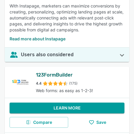
With Instapage, marketers can maximize conversions by
creating, personalizing, optimizing landing pages at scale,
automatically connecting ads with relevant post-click
pages, and delivering insights to drive the highest growth
possible from digital ad campaigns.
Read more about Instapage
Users also considered
123FormBuilder
4.4
(175)
Web forms: as easy as 1-2-3!
LEARN MORE
Compare
Save