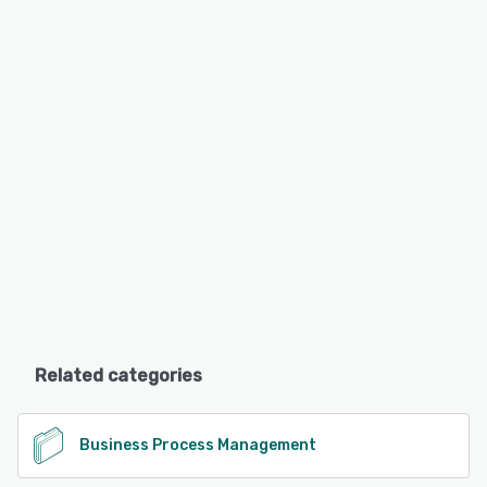
Related categories
Business Process Management