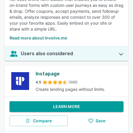
on-brand forms with custom user journeys as easy as drag
& drop. Offer coupons, accept payments, send followup
emails, analyze responses and connect to over 300 of
your your favorite apps. Easily embed on your site or
share with a simple URL.
Read more about Involve.me
Users also considered
Instapage
4.5
(365)
Create landing pages without limits.
LEARN MORE
Compare
Save