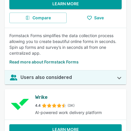
LEARN MORE
Compare
Save
Formstack Forms simplifies the data collection process
allowing you to create beautiful online forms in seconds.
Spin up forms and survey’s in seconds all from one
centralized app.
Read more about Formstack Forms
Users also considered
Wrike
4.4
(3K)
AI-powered work delivery platform
LEARN MORE