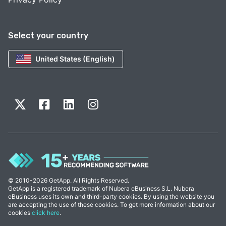
Select your country
United States (English)
© 2010-2026 GetApp. All Rights Reserved.
GetApp is a registered trademark of Nubera eBusiness S.L. Nubera
eBusiness uses its own and third-party cookies. By using the website you
are accepting the use of these cookies. To get more information about our
cookies
click here
.