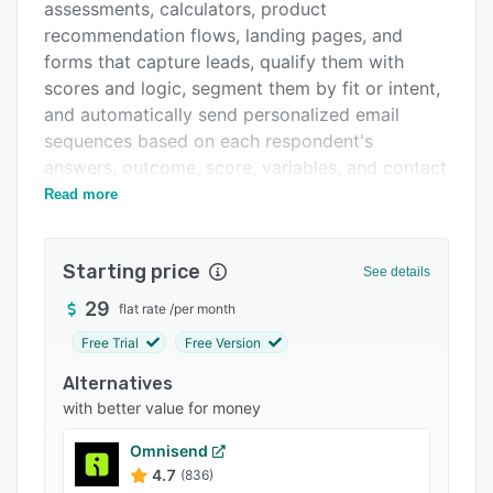
Pricing
assessments, calculators, product
recommendation flows, landing pages, and
Integrations
forms that capture leads, qualify them with
Support options
scores and logic, segment them by fit or intent,
and automatically send personalized email
FAQs
sequences based on each respondent's
Related categories
answers, outcome, score, variables, and contact
data, all inside one subscription, without
Read more
stitching together a separate quiz builder and
email automation tool.
Starting price
See details
What makes involve.me different:
29
flat rate
/
per month
* AI Agent: A conversational AI Agent generates
and edits complete funnels through chat. From
Free Trial
Free Version
a single prompt or an ongoing conversation, it
Alternatives
builds flow structure, routing logic, copy,
with better value for money
design, scoring rules, formulas, recommendation
logic, and full page layouts using pre-built
Omnisend
components for secure customer data
4.7
(836)