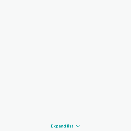
Expand list