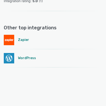
Integration rating: 
5.0
 (
1
)
Other top integrations
Zapier
WordPress