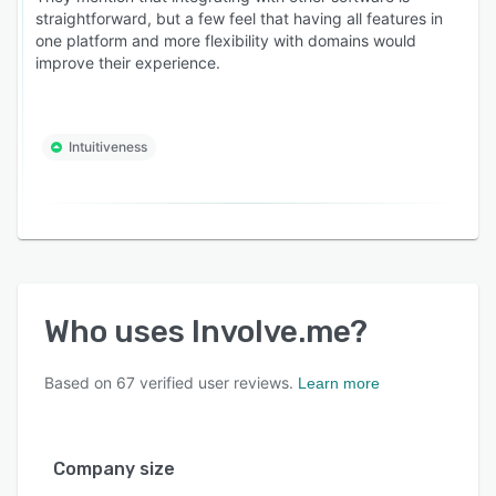
solar, med spas, education providers), expert-
straightforward, but a few feel that having all features in
one platform and more flexibility with domains would
led businesses (coaches, consultants, advisors,
improve their experience.
course creators, assessment-based experts),
and high-consideration product businesses
(skincare, wellness, furniture, mattresses, B2B
Intuitiveness
software, custom products)
Free plan available. Paid plans from $29/month.
SOC 2 Type 2 audited, GDPR-compliant.
Trusted by 4,500+ businesses globally.
Who uses
Involve.me
?
Based on
67
verified user reviews.
Learn more
Company size