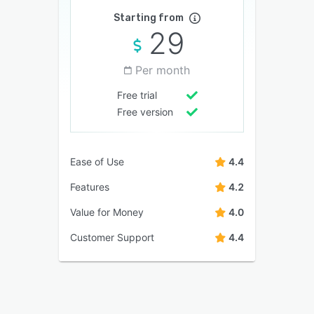
Starting from
29
Per month
Free trial
Free version
Ease of Use
4.4
Features
4.2
Value for Money
4.0
Customer Support
4.4