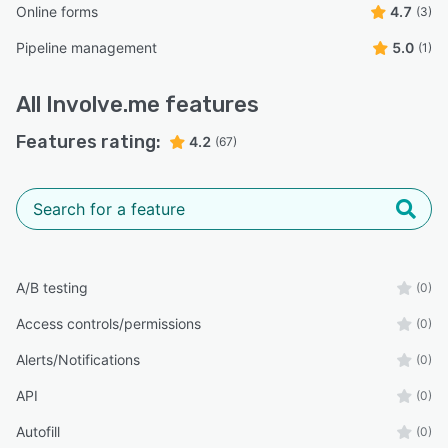
Online forms
4.7
(3)
Pipeline management
5.0
(1)
All
Involve.me
features
Features rating:
4.2
(67)
A/B testing
(0)
Access controls/permissions
(0)
Alerts/Notifications
(0)
API
(0)
Autofill
(0)