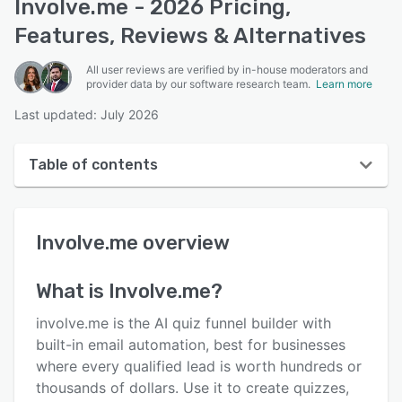
Involve.me - 2026 Pricing,
Features, Reviews & Alternatives
All user reviews are verified by in-house moderators and
provider data by our software research team.
Learn more
Last updated: July 2026
Table of contents
Involve.me overview
Involve.me
overview
User interface
Reviews
What is
Involve.me
?
Who uses Involve.me?
involve.me is the AI quiz funnel builder with
Key features
built-in email automation, best for businesses
where every qualified lead is worth hundreds or
Alternatives
thousands of dollars. Use it to create quizzes,