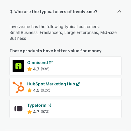
Q. Who are the typical users of Involve.me?
Involve.me has the following typical customers:
Small Business, Freelancers, Large Enterprises, Mid-size
Business
These products have better value for money
Omnisend
4.7
(836)
HubSpot Marketing Hub
4.5
(6.2K)
Typeform
4.7
(973)