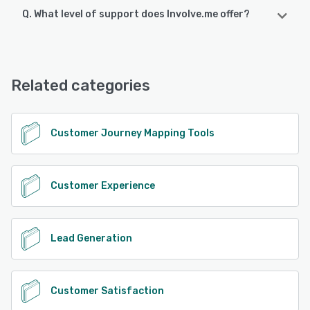
Q. What level of support does Involve.me offer?
Involve.me offers the following support options:
Email/Help Desk, FAQs/Forum, Knowledge Base, Chat
Related categories
See alternatives
Customer Journey Mapping Tools
Customer Experience
Lead Generation
Customer Satisfaction