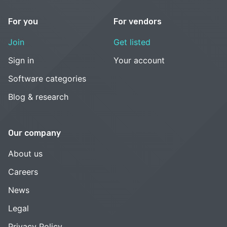
For you
For vendors
Join
Get listed
Sign in
Your account
Software categories
Blog & research
Our company
About us
Careers
News
Legal
Privacy Policy