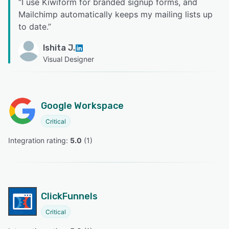
“
I use Kiwiform for branded signup forms, and
Mailchimp automatically keeps my mailing lists up
to date.
”
Ishita J.
Visual Designer
Google Workspace
Critical
Integration rating: 
5.0
 (
1
)
ClickFunnels
Critical