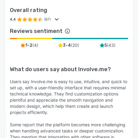
click tracking feeds back into workflow
Overall rating
conditions, so a lead who clicks the booking
link gets a different email sequence than one
4.4
(67)
who does not. Per-funnel property mapping lets
Reviews sentiment
each quiz write data into the contact record on
its own schema.
(
4
)
(
20
)
(
43
)
1-2
3-4
5
* Integrations: 50+ native data integrations,
including HubSpot, Salesforce, ActiveCampaign,
Brevo, Mailchimp, Klaviyo, Pipedrive, Google
What do users say about
Involve.me
?
Sheets, and most major CRMs and marketing
tools. 3 native payment integrations and 5
Users say Involve.me is easy to use, intuitive, and quick to
set up, with a user-friendly interface that requires minimal
native tracking integrations. Zapier and
technical knowledge. They find customization options
webhooks connect qualified lead data, payment
plentiful and appreciate the smooth navigation and
events, and funnel activity to the rest of the
modern design, which help them create and launch
marketing stack.
projects efficiently.
Who is involve.me best for: High-ticket service
Some report that the platform becomes more challenging
businesses (financial advisors, insurance
when handling advanced tasks or deeper customization.
brokers, legal services, real estate, mortgage,
They mention that integrating with other software is