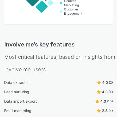
Content
Marketing
Customer
Engagement
Involve.me
's key features
Most critical features, based on insights from
Involve.me
users:
Data extraction
4.0
(2)
Lead nurturing
4.3
(4)
Data import/export
4.0
(10)
Email marketing
2.3
(4)