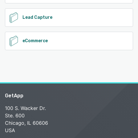
Lead Capture
eCommerce
GetApp
100 S. Wacker Dr.
Ste. 600
Chicago, IL 60606
USA