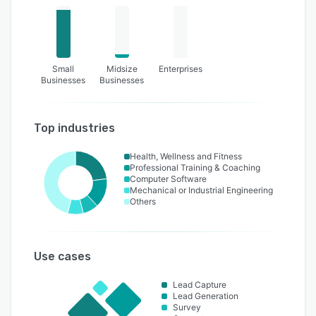
Small
Midsize
Enterprises
Businesses
Businesses
Top industries
Health, Wellness and Fitness
Professional Training & Coaching
Computer Software
Mechanical or Industrial Engineering
Others
Use cases
Lead Capture
Lead Generation
Survey