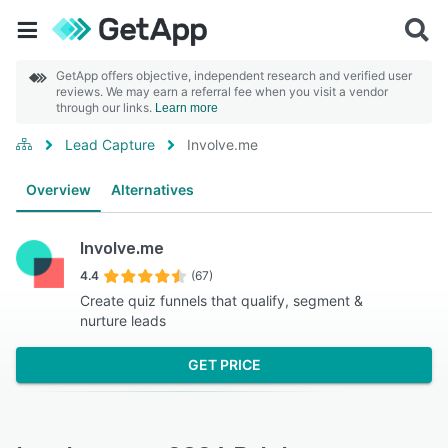
GetApp offers objective, independent research and verified user
reviews. We may earn a referral fee when you visit a vendor
through our links.
Learn more
Lead Capture
Involve.me
Overview
Alternatives
Involve.me
4.4
(67)
Create quiz funnels that qualify, segment &
nurture leads
GET PRICE