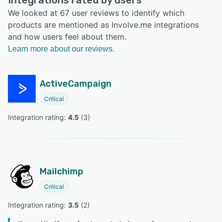
Integrations rated by users
We looked at 67 user reviews to identify which
products are mentioned as Involve.me integrations
and how users feel about them.
Learn more about our reviews.
ActiveCampaign
Critical
Integration rating: 
4.5
 (
3
)
Mailchimp
Critical
Integration rating: 
3.5
 (
2
)