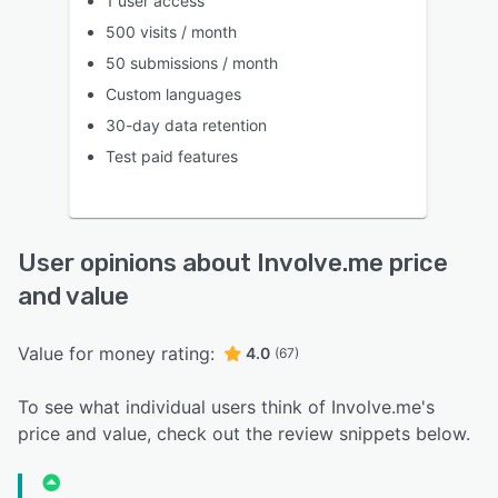
1 user access
500 visits / month
50 submissions / month
Custom languages
30-day data retention
Test paid features
User opinions about Involve.me price
and value
Value for money rating:
4.0
(67)
To see what individual users think of Involve.me's
price and value, check out the review snippets below.