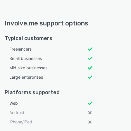
Involve.me support options
Typical customers
Freelancers
Small businesses
Mid size businesses
Large enterprises
Platforms supported
Web
Android
iPhone/iPad