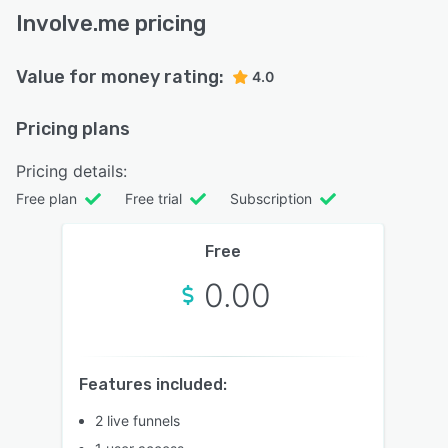
Involve.me pricing
Value for money rating:
4.0
Pricing plans
Pricing details:
Free plan
Free trial
Subscription
Free
0.00
Features included:
2 live funnels