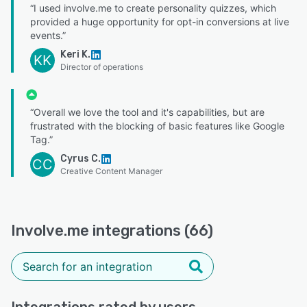
“I used involve.me to create personality quizzes, which
provided a huge opportunity for opt-in conversions at live
events.”
Keri K.
KK
Director of operations
“Overall we love the tool and it's capabilities, but are
frustrated with the blocking of basic features like Google
Tag.”
Cyrus C.
CC
Creative Content Manager
Involve.me integrations (66)