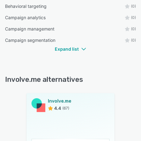
Behavioral targeting
(0)
Campaign analytics
(0)
Campaign management
(0)
Campaign segmentation
(0)
Expand list
Involve.me alternatives
Involve.me
4.4
(67)