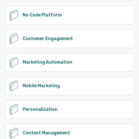
No Code Platform
Customer Engagement
Marketing Automation
Mobile Marketing
Personalization
Content Management