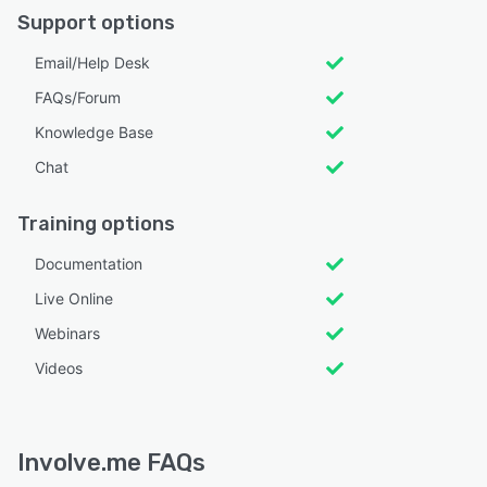
Support options
Email/Help Desk
FAQs/Forum
Knowledge Base
Chat
Training options
Documentation
Live Online
Webinars
Videos
Involve.me FAQs