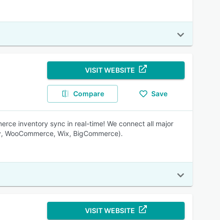
VISIT WEBSITE
Compare
Save
ce inventory sync in real-time! We connect all major
ify, WooCommerce, Wix, BigCommerce).
VISIT WEBSITE