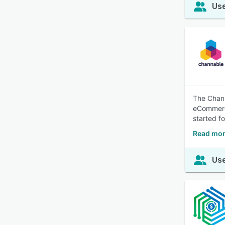
Use
The Chann
eCommerce
started fo
Read mor
Use