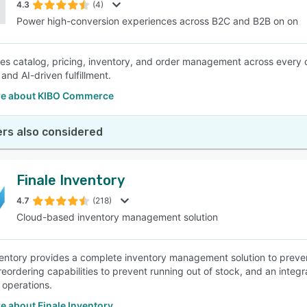
4.3
(4)
Power high-conversion experiences across B2C and B2B on on
ies catalog, pricing, inventory, and order management across every c
and AI-driven fulfillment.
e about KIBO Commerce
rs also considered
Finale Inventory
4.7
(218)
Cloud-based inventory management solution
ventory provides a complete inventory management solution to preve
reordering capabilities to prevent running out of stock, and an integ
t operations.
e about Finale Inventory