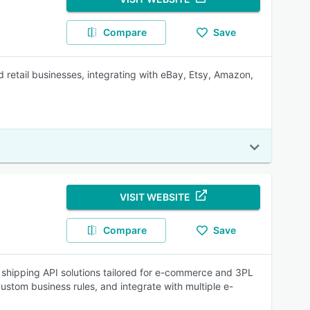
Compare
Save
 retail businesses, integrating with eBay, Etsy, Amazon,
VISIT WEBSITE
Compare
Save
d shipping API solutions tailored for e-commerce and 3PL
ustom business rules, and integrate with multiple e-