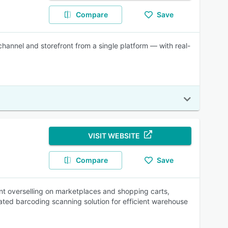
Compare
Save
hannel and storefront from a single platform — with real-
VISIT WEBSITE
Compare
Save
nt overselling on marketplaces and shopping carts,
rated barcoding scanning solution for efficient warehouse