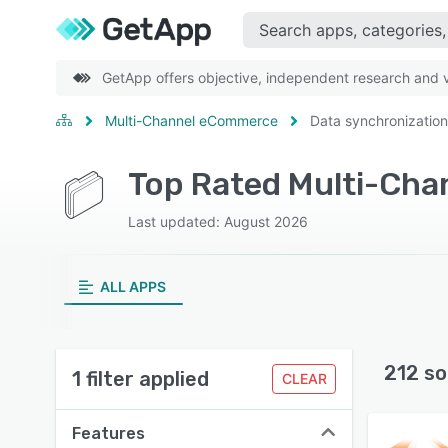
GetApp offers objective, independent research and ve
Multi-Channel eCommerce
Data synchronization
Last updated: August 2026
ALL APPS
212 so
1 filter applied
CLEAR
Features