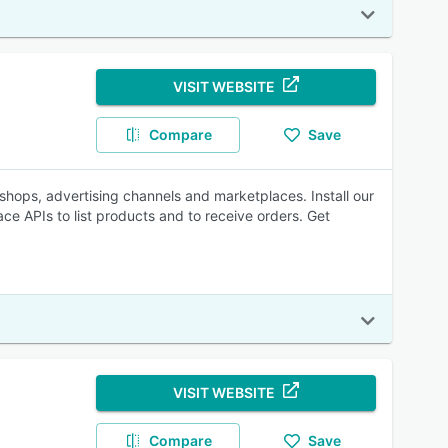
VISIT WEBSITE
Compare
Save
hops, advertising channels and marketplaces. Install our
 APIs to list products and to receive orders. Get
VISIT WEBSITE
Compare
Save