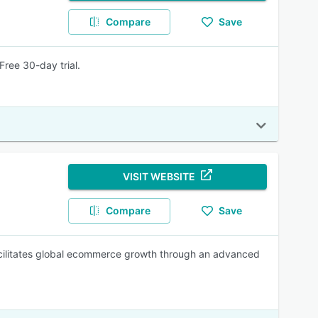
Compare
Save
ree 30-day trial.
VISIT WEBSITE
Compare
Save
facilitates global ecommerce growth through an advanced