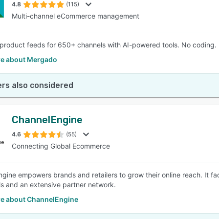
4.8
(115)
Multi-channel eCommerce management
product feeds for 650+ channels with AI-powered tools. No coding. F
e about Mergado
rs also considered
ChannelEngine
4.6
(55)
Connecting Global Ecommerce
gine empowers brands and retailers to grow their online reach. It 
ols and an extensive partner network.
e about ChannelEngine