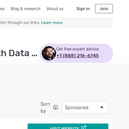
ies
Blog & research
About us
Sign in
Join
dor through our links.
Learn more
Get free expert advice
Top Rated Multi-Channel eCommerce Software with Data synchronization
+1 (888) 216-6745
Sort
Sponsored
by
VISIT WEBSITE