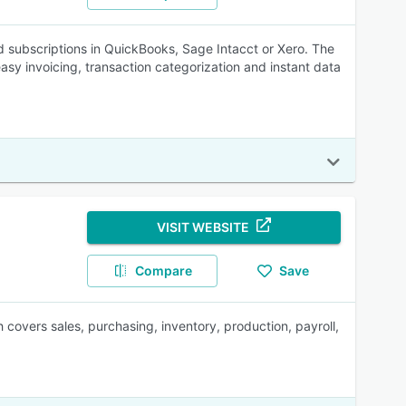
 subscriptions in QuickBooks, Sage Intacct or Xero. The
easy invoicing, transaction categorization and instant data
VISIT WEBSITE
Compare
Save
overs sales, purchasing, inventory, production, payroll,