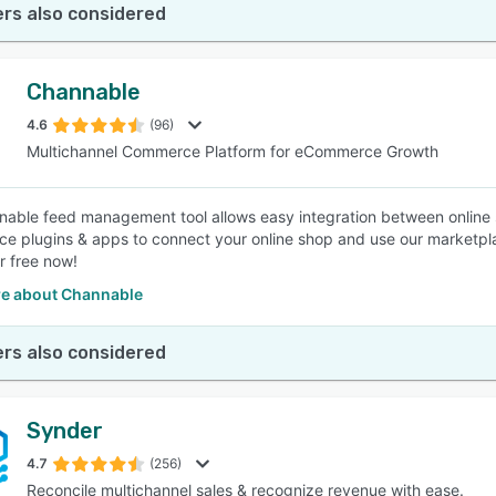
rs also considered
Channable
4.6
(96)
Multichannel Commerce Platform for eCommerce Growth
able feed management tool allows easy integration between online s
 plugins & apps to connect your online shop and use our marketplace
r free now!
e about Channable
rs also considered
Synder
4.7
(256)
Reconcile multichannel sales & recognize revenue with ease.