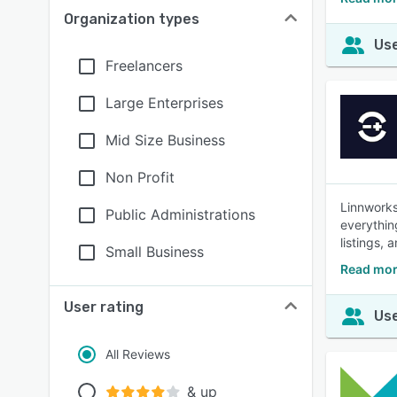
Organization types
Use
Freelancers
Large Enterprises
Mid Size Business
Non Profit
Linnworks
Public Administrations
everythin
listings, 
Small Business
Read mor
User rating
Use
All Reviews
& up