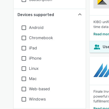
Devices supported
KIBO unif
time data 
Android
Read mor
Chromebook
Use
iPad
iPhone
Linux
Mac
Web-based
Finale In
powerful 
Windows
fulfillmen
Read mor