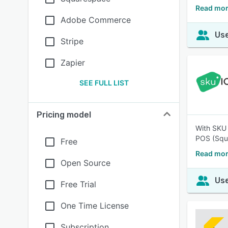
Read mor
Adobe Commerce
Use
Stripe
Zapier
SEE FULL LIST
Pricing model
With SKU 
POS (Squa
Free
Read mor
Open Source
Use
Free Trial
One Time License
Subscription