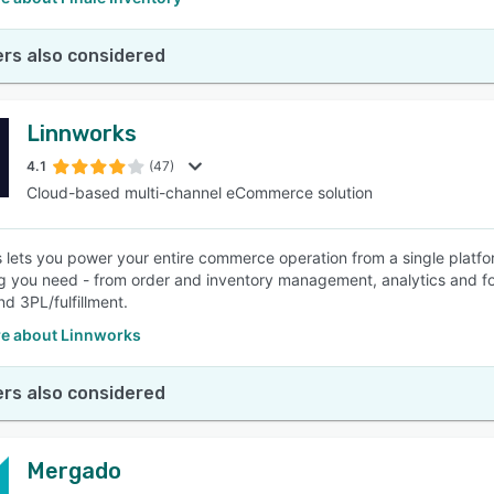
rs also considered
Linnworks
4.1
(47)
Cloud-based multi-channel eCommerce solution
 lets you power your entire commerce operation from a single platfo
g you need - from order and inventory management, analytics and f
and 3PL/fulfillment.
e about Linnworks
rs also considered
Mergado