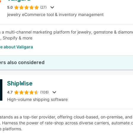
5.0
(27)
jewelry eCommerce tool & inventory management
SEE COMPARISON
is a multi-channel marketing platform for jewelry, gemstone & diamond
, Shopify & more
e about Valigara
rs also considered
ShipWise
4.7
(108)
High-volume shipping software
stands as a top-tier provider, offering cloud-based, on-premise, an
s. Harness the power of rate-shop across diverse carriers, automate c
 platforms.