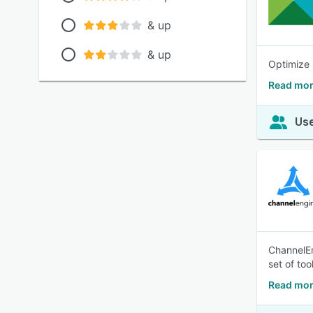
& up
& up
Optimize 
Read mor
Use
ChannelEn
set of to
Read mor