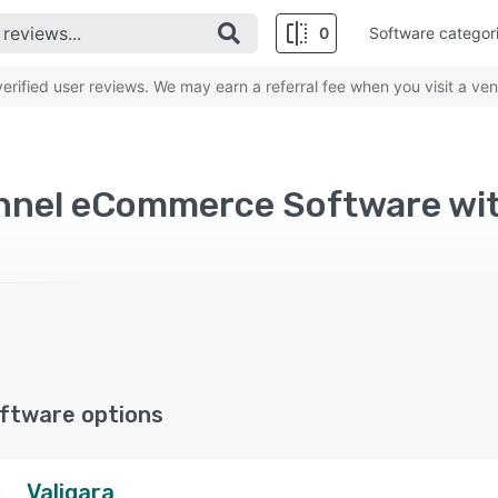
0
Software categor
rified user reviews. We may earn a referral fee when you visit a ven
ftware options
Valigara