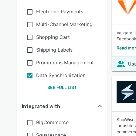
Electronic Payments
Multi-Channel Marketing
Valigara 
Shopping Cart
Facebook
Read mor
Shipping Labels
Promotions Management
Use
Data Synchronization
SEE FULL LIST
Integrated with
ShipWise 
BigCommerce
industrie
commerce
Squarespace