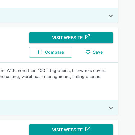
VISIT WEBSITE
Compare
Save
rm. With more than 100 integrations, Linnworks covers
orecasting, warehouse management, selling channel
VISIT WEBSITE