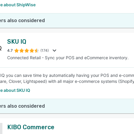
e about ShipWise
rs also considered
SKU IQ
4.7
(174)
Connected Retail - Sync your POS and eCommerce inventory.
IQ you can save time by automatically having your POS and e-commer
re, Clover, Lightspeed) with all major e-commerce systems (Shop
e about SKU IQ
rs also considered
KIBO Commerce