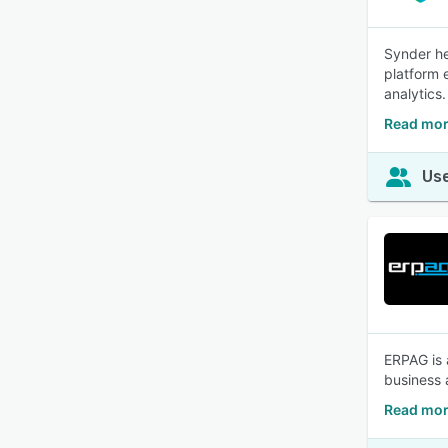
Synder he
platform 
analytics.
Read mor
Use
ERPAG is 
business 
Read mor