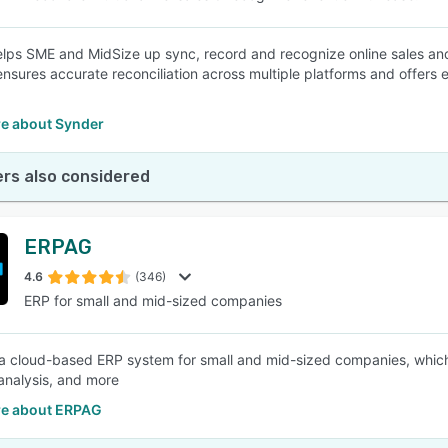
lps SME and MidSize up sync, record and recognize online sales and
ensures accurate reconciliation across multiple platforms and offers 
e about Synder
rs also considered
ERPAG
4.6
(346)
ERP for small and mid-sized companies
a cloud-based ERP system for small and mid-sized companies, which c
analysis, and more
e about ERPAG