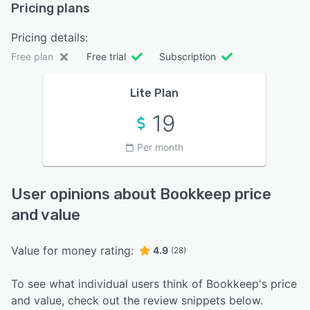
Pricing plans
Pricing details:
Free plan
Free trial
Subscription
Lite Plan
19
Per month
User opinions about Bookkeep price
and value
Value for money rating:
4.9
(28)
To see what individual users think of Bookkeep's price
and value, check out the review snippets below.