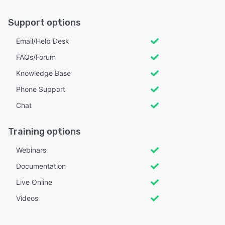
Support options
Email/Help Desk
FAQs/Forum
Knowledge Base
Phone Support
Chat
Training options
Webinars
Documentation
Live Online
Videos