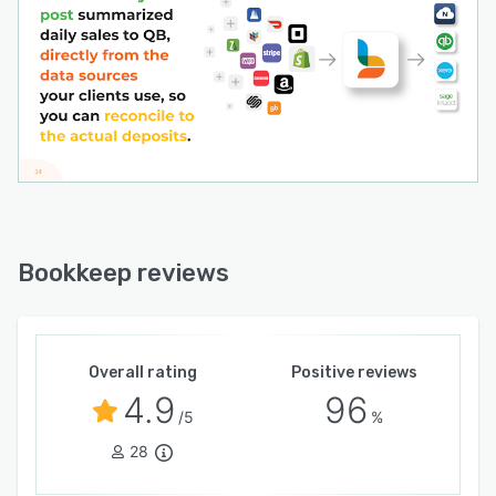
smile.
Reconciling hundreds or thousands of
transactions is a constant, tedious chore and a
thing of the past. Summaries are much simpler,
faster, and more efficient.
With Bookkeep, you get clean books, you
always know where you stand with your
revenues properly recognized, sales taxes and
fees clearly segregated. Everything matches the
financial statements from each platform -
Bookkeep reviews
without the headaches of managing each on its
own.
Overall rating
Positive reviews
4.9
96
/5
%
28