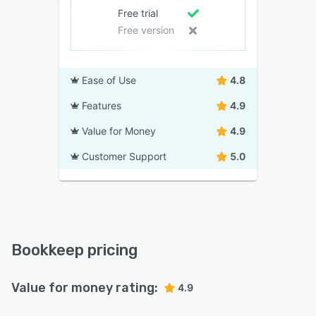
Free trial
Free version
Ease of Use
4.8
Features
4.9
Value for Money
4.9
Customer Support
5.0
Bookkeep pricing
Value for money rating:
4.9