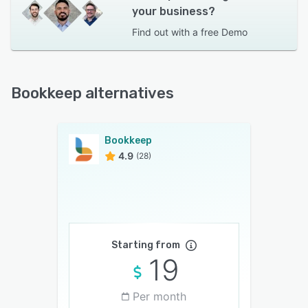
your business?
Find out with a
free Demo
Bookkeep alternatives
Bookkeep
4.9
(28)
Starting from
19
Per month