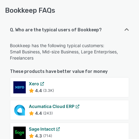
Bookkeep FAQs
Q. Who are the typical users of Bookkeep?
Bookkeep has the following typical customers:
Small Business, Mid-size Business, Large Enterprises,
Freelancers
These products have better value for money
Xero
4.4
(3.3K)
Acumatica Cloud ERP
4.4
(243)
Sage Intacct
4.3
(714)