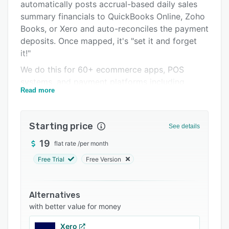
Pricing
automatically posts accrual-based daily sales
summary financials to QuickBooks Online, Zoho
Integrations
Books, or Xero and auto-reconciles the payment
Support options
deposits. Once mapped, it's "set it and forget
it!"
FAQs
We do this for 60+ ecommerce apps, POS
Related categories
systems, and payment platforms including
Read more
Square, Shopify, Amazon Seller, Walmart,
Clover, Treez, Mindbody, Stripe, PayPal, and
many more.
Starting price
See details
We’re accountants, business owners, and data
19
flat rate
/
per month
nerds ourselves, so we know the importance of
accurate accrual-based financial reporting.
Free Trial
Free Version
When we say smarter, we mean it. Because we
are experts in all the platforms, we can do
Alternatives
things the other apps can't. For example - if you
with better value for money
need to recognize revenue in Shopify based on
SHIP DATE, we've got you covered.
Xero