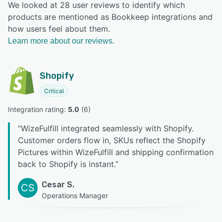
We looked at 28 user reviews to identify which
products are mentioned as Bookkeep integrations and
how users feel about them.
Learn more about our reviews.
Shopify
Critical
Integration rating: 
5.0
 (
6
)
“
WizeFulfill integrated seamlessly with Shopify.
Customer orders flow in, SKUs reflect the Shopify
Pictures within WizeFulfill and shipping confirmation
back to Shopify is instant.
”
Cesar S.
CS
Operations Manager