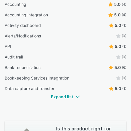
Accounting
5.0
(4)
Accounting integration
5.0
(4)
Activity dashboard
5.0
(1)
Alerts/Notifications
(0)
API
5.0
(1)
Audit trail
(0)
Bank reconciliation
5.0
(6)
Bookkeeping Services Integration
(0)
Data capture and transfer
5.0
(1)
Expand list
Is this product right for