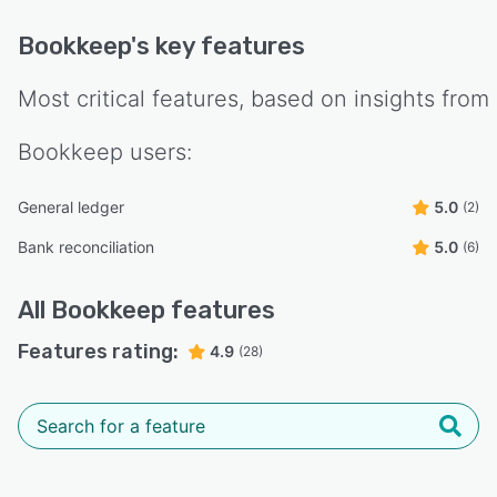
Bookkeep
's key features
Most critical features, based on insights from
Bookkeep
users:
General ledger
5.0
(2)
Bank reconciliation
5.0
(6)
All
Bookkeep
features
Features rating:
4.9
(28)