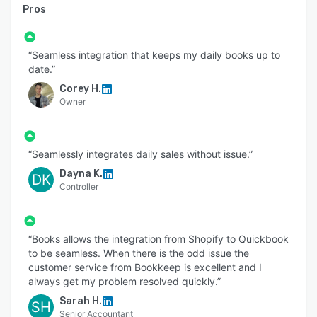
Pros
“Seamless integration that keeps my daily books up to
date.”
Corey H.
Owner
“Seamlessly integrates daily sales without issue.”
Dayna K.
DK
Controller
“Books allows the integration from Shopify to Quickbook
to be seamless. When there is the odd issue the
customer service from Bookkeep is excellent and I
always get my problem resolved quickly.”
Sarah H.
SH
Senior Accountant