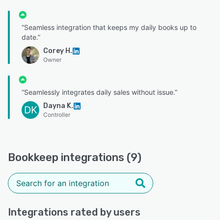
“Seamless integration that keeps my daily books up to
date.”
Corey H.
Owner
“Seamlessly integrates daily sales without issue.”
Dayna K.
DK
Controller
Bookkeep integrations (9)
Integrations rated by users