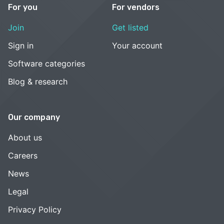
For you
For vendors
Join
Get listed
Sign in
Your account
Software categories
Blog & research
Our company
About us
Careers
News
Legal
Privacy Policy