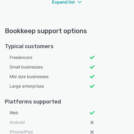
Expand list
Bookkeep support options
Typical customers
Freelancers
Small businesses
Mid size businesses
Large enterprises
Platforms supported
Web
Android
iPhone/iPad