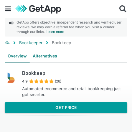
GetApp offers objective, independent research and verified user
reviews. We may earn a referral fee when you visit a vendor
through our links.
Learn more
Bookkeeper
Bookkeep
Overview
Alternatives
Bookkeep
4.9
(28)
Automated ecommerce and retail bookkeeping just
got smarter.
GET PRICE