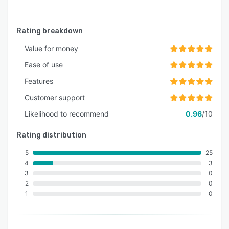
Rating breakdown
Value for money
Ease of use
Features
Customer support
Likelihood to recommend
0.96
/10
Rating distribution
5
25
4
3
3
0
2
0
1
0