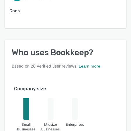
Cons
Who uses
Bookkeep
?
Based on
28
verified user reviews.
Learn more
Company size
Small
Midsize
Enterprises
Businesses
Businesses