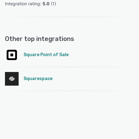
Integration rating: 
5.0
 (
1
)
Other top integrations
Square Point of Sale
Squarespace