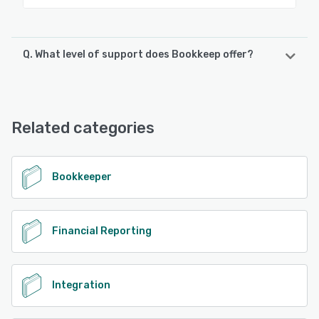
Q. What level of support does Bookkeep offer?
Bookkeep offers the following support options:
Email/Help Desk, FAQs/Forum, Knowledge Base, Phone
Support, Chat
Related categories
See alternatives
Bookkeeper
Financial Reporting
Integration