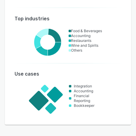
Top industries
Food & Beverages
Accounting
Restaurants
Wine and Spirits
Others
Use cases
Integration
Accounting
Financial
Reporting
Bookkeeper