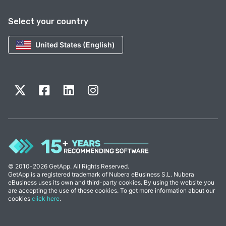
Select your country
United States (English)
© 2010-2026 GetApp. All Rights Reserved.
GetApp is a registered trademark of Nubera eBusiness S.L. Nubera
eBusiness uses its own and third-party cookies. By using the website you
are accepting the use of these cookies. To get more information about our
cookies
click here
.