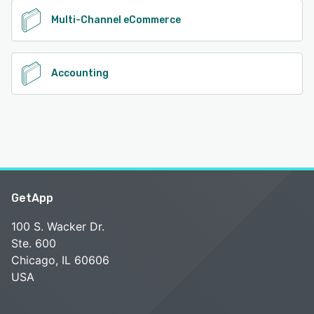
Multi-Channel eCommerce
Accounting
GetApp
100 S. Wacker Dr.
Ste. 600
Chicago, IL 60606
USA