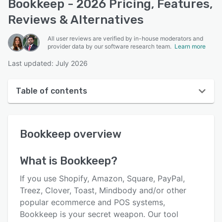
Bookkeep - 2026 Pricing, Features,
Reviews & Alternatives
All user reviews are verified by in-house moderators and
provider data by our software research team.
Learn more
Last updated: July 2026
Table of contents
Bookkeep overview
Bookkeep
overview
User interface
Reviews
What is
Bookkeep
?
Who uses Bookkeep?
If you use Shopify, Amazon, Square, PayPal,
Key features
Treez, Clover, Toast, Mindbody and/or other
popular ecommerce and POS systems,
Alternatives
Bookkeep is your secret weapon. Our tool