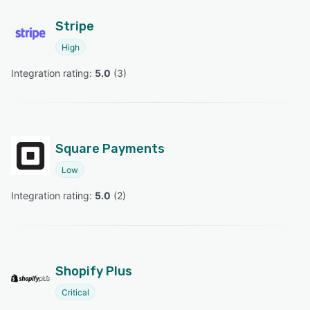
Stripe
High
Integration rating: 
5.0
 (
3
)
Square Payments
Low
Integration rating: 
5.0
 (
2
)
Shopify Plus
Critical