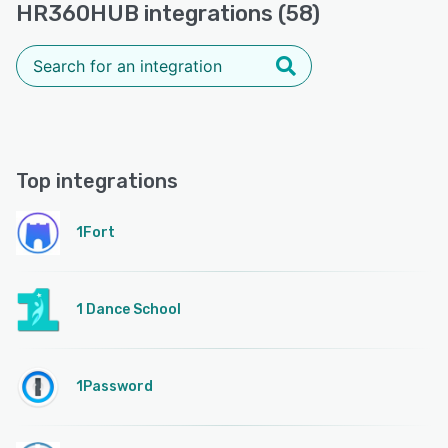
HR360HUB integrations (58)
Top integrations
1Fort
1 Dance School
1Password