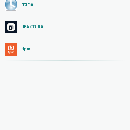
1time
1FAKTURA
1pm