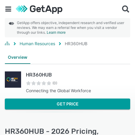
GetApp offers objective, independent research and verified user
reviews. We may earn a referral fee when you visit a vendor
through our links.
Learn more
Human Resources
HR360HUB
Overview
HR360HUB
(0)
Connecting the Global Workforce
GET PRICE
HR360HUB - 2026 Pricing,