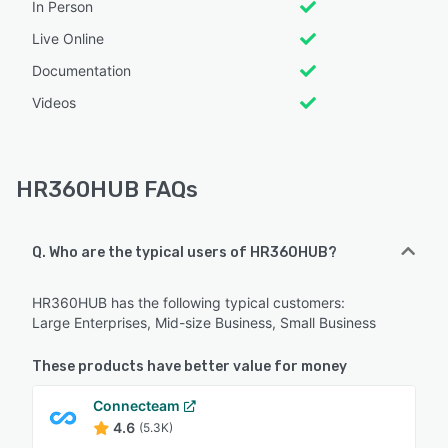
In Person
Live Online
Documentation
Videos
HR360HUB FAQs
Q. Who are the typical users of HR360HUB?
HR360HUB has the following typical customers:
Large Enterprises, Mid-size Business, Small Business
These products have better value for money
Connecteam
4.6
(5.3K)