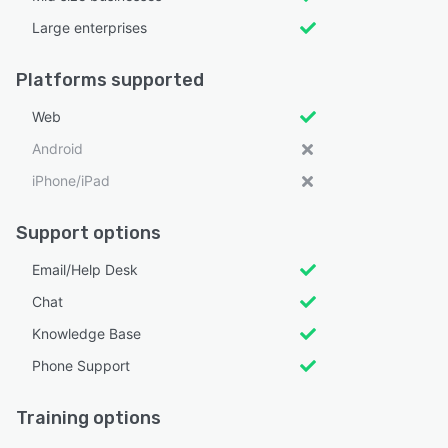
Large enterprises
Platforms supported
Web
Android
iPhone/iPad
Support options
Email/Help Desk
Chat
Knowledge Base
Phone Support
Training options