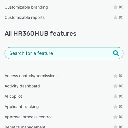
Customizable branding
(0)
Customizable reports
(0)
All
HR360HUB
features
Access controls/permissions
(0)
Activity dashboard
(0)
AI copilot
(0)
Applicant tracking
(0)
Approval process control
(0)
Benefits management
(0)