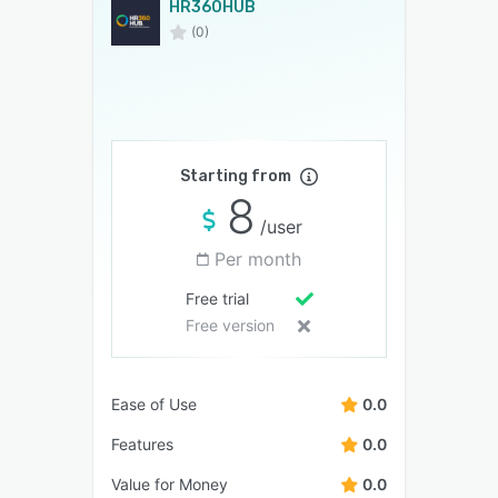
HR360HUB
(0)
Starting from
8
/user
Per month
Free trial
Free version
Ease of Use
0.0
Features
0.0
Value for Money
0.0