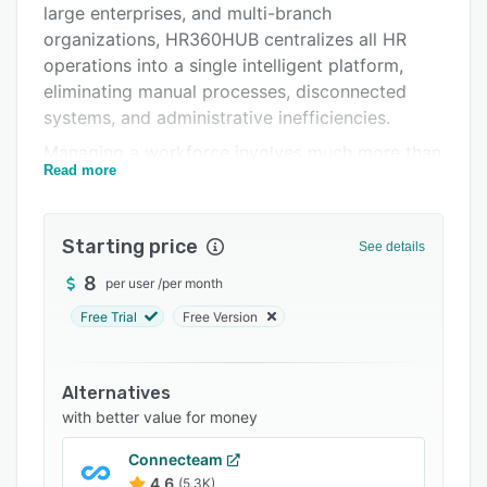
large enterprises, and multi-branch
Support options
organizations, HR360HUB centralizes all HR
FAQs
operations into a single intelligent platform,
eliminating manual processes, disconnected
Related categories
systems, and administrative inefficiencies.
Managing a workforce involves much more than
Read more
maintaining employee records. Organizations
must recruit top talent, onboard employees
efficiently, monitor attendance, process payroll
Starting price
See details
accurately, manage leave requests, evaluate
performance, ensure compliance, maintain
8
per user
/
per month
documentation, and provide leadership with
Free Trial
Free Version
meaningful workforce insights. HR360HUB
brings all of these functions together into one
integrated ecosystem, enabling businesses to
Alternatives
operate more efficiently while creating a better
with better value for money
employee experience.
Connecteam
The platform supports the complete employee
4.6
(5.3K)