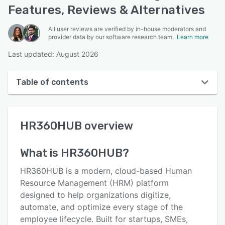
Features, Reviews & Alternatives
All user reviews are verified by in-house moderators and
provider data by our software research team.
Learn more
Last updated: August 2026
Table of contents
HR360HUB overview
HR360HUB
overview
User interface
Reviews
What is
HR360HUB
?
Key features
HR360HUB is a modern, cloud-based Human
Alternatives
Resource Management (HRM) platform
designed to help organizations digitize,
Pricing
automate, and optimize every stage of the
Integrations
employee lifecycle. Built for startups, SMEs,