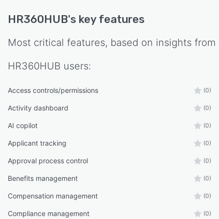
HR for routine administrative requests.
HR360HUB
's key features
Security and compliance remain central to the
platform. Role-based access controls, approval
Most critical features, based on insights from
workflows, audit trails, centralized document
management, and configurable organizational
HR360HUB
users:
policies help businesses maintain accurate
employee records while supporting internal
Access controls/permissions
(0)
governance and regulatory compliance.
Activity dashboard
(0)
Designed with scalability in mind, HR360HUB
adapts to organizations as they grow. Whether
AI copilot
(0)
managing a single office or multiple companies
Applicant tracking
(0)
across different regions, the platform supports
configurable organizational structures,
Approval process control
(0)
departments, branches, approval hierarchies,
Benefits management
(0)
payroll policies, and user permissions without
compromising performance or data integrity.
Compensation management
(0)
Compliance management
(0)