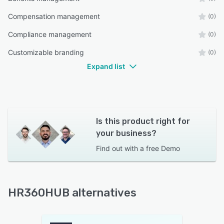
Compensation management
(0)
Compliance management
(0)
Customizable branding
(0)
Expand list
Is this product right for
your business?
Find out with a
free Demo
HR360HUB alternatives