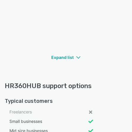
Expand list
HR360HUB support options
Typical customers
Freelancers
Small businesses
Mid size businesses