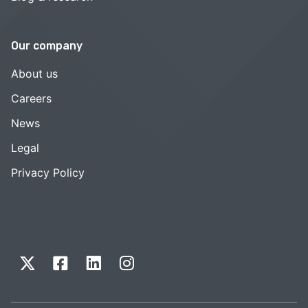
Our company
About us
Careers
News
Legal
Privacy Policy