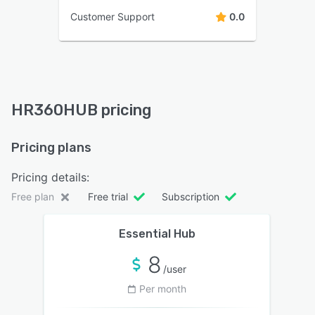
Customer Support
0.0
HR360HUB pricing
Pricing plans
Pricing details:
Free plan
Free trial
Subscription
Essential Hub
8
/user
Per month