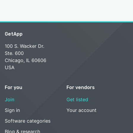
GetApp
100 S. Wacker Dr.
Ste. 600
Chicago, IL 60606
USA
For you
For vendors
Join
Get listed
Sign in
Your account
Software categories
Blog & research