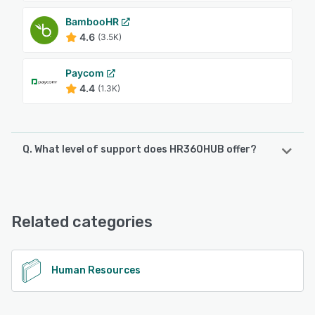
BambooHR
4.6
(3.5K)
Paycom
4.4
(1.3K)
Q. What level of support does HR360HUB offer?
HR360HUB offers the following support options:
Email/Help Desk, Chat, Knowledge Base, Phone Support
Related categories
See alternatives
Human Resources