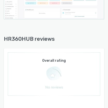
operational efficiency, and allow HR
professionals to focus on strategic initiatives
that contribute to business growth.
The platform provides comprehensive modules
for Employee Management, Recruitment,
Applicant Tracking, Attendance, Shift
Management, Leave Management, Payroll,
HR360HUB reviews
Performance Management, Projects, Client
Management, Asset Management, Document
Management, Organizational Structure,
Employee Self-Service, Reports & Analytics,
Overall rating
Help Desk, and Workflow Automation. Each
module is fully integrated, ensuring data
consistency across the entire organization while
eliminating duplicate data entry.
No reviews
Managers gain complete visibility into their
teams through real-time dashboards, enabling
them to monitor attendance, approve requests,