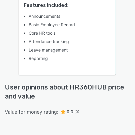
Features included:
Announcements
Basic Employee Record
Core HR tools
Attendance tracking
Leave management
Reporting
User opinions about HR360HUB price
and value
Value for money rating:
0.0
(0)