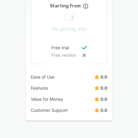
Starting from
No pricing info
Free trial
Free version
Ease of Use
0.0
Features
0.0
Value for Money
0.0
Customer Support
0.0