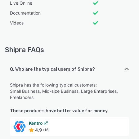
Live Online
Documentation
Videos
Shipra FAQs
Q. Who are the typical users of Shipra?
Shipra has the following typical customers:
Small Business, Mid-size Business, Large Enterprises,
Freelancers
These products have better value for money
Kentro
4.9
(16)