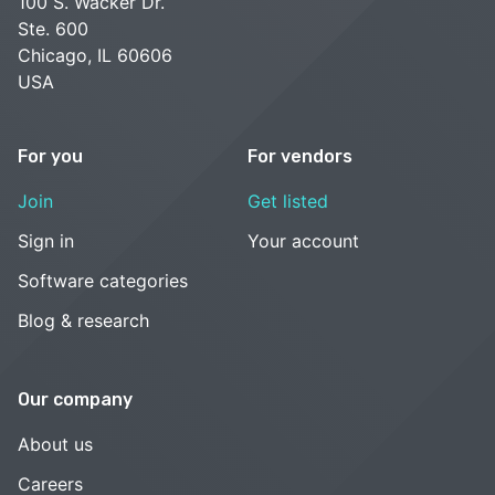
100 S. Wacker Dr.
Ste. 600
Chicago, IL 60606
USA
For you
For vendors
Join
Get listed
Sign in
Your account
Software categories
Blog & research
Our company
About us
Careers