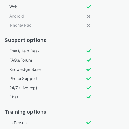
Web
Android
iPhone/iPad
Support options
Email/Help Desk
FAQs/Forum
Knowledge Base
Phone Support
24/7 (Live rep)
Chat
Training options
In Person