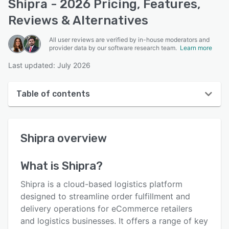
Shipra - 2026 Pricing, Features,
Reviews & Alternatives
All user reviews are verified by in-house moderators and
provider data by our software research team.
Learn more
Last updated: July 2026
Table of contents
Shipra overview
Shipra
overview
User interface
Reviews
What is
Shipra
?
Key features
Shipra is a cloud-based logistics platform
Alternatives
designed to streamline order fulfillment and
delivery operations for eCommerce retailers
Pricing
and logistics businesses. It offers a range of key