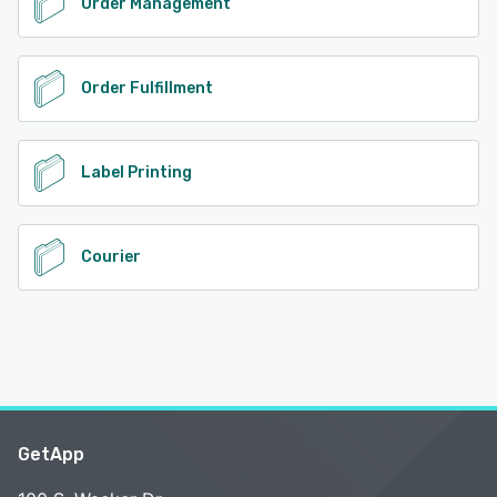
Order Management
Order Fulfillment
Label Printing
Courier
GetApp