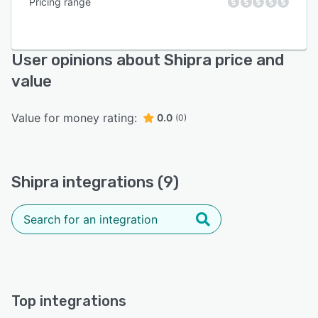
Pricing range
User opinions about Shipra price and
value
Value for money rating:
0.0
(0)
Shipra integrations (9)
Top integrations