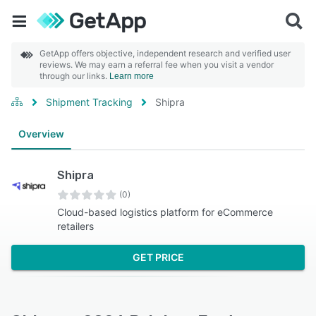
GetApp offers objective, independent research and verified user
reviews. We may earn a referral fee when you visit a vendor
through our links.
Learn more
Shipment Tracking
Shipra
Overview
Shipra
(0)
Cloud-based logistics platform for eCommerce
retailers
GET PRICE