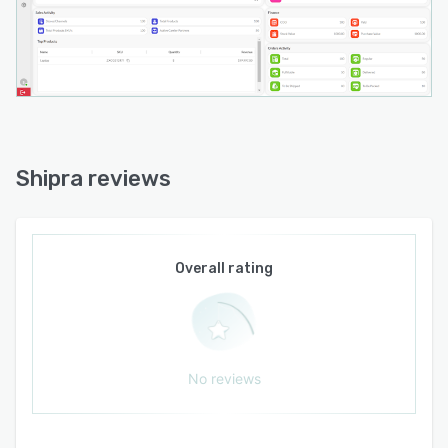
Shipra reviews
Overall rating
No reviews