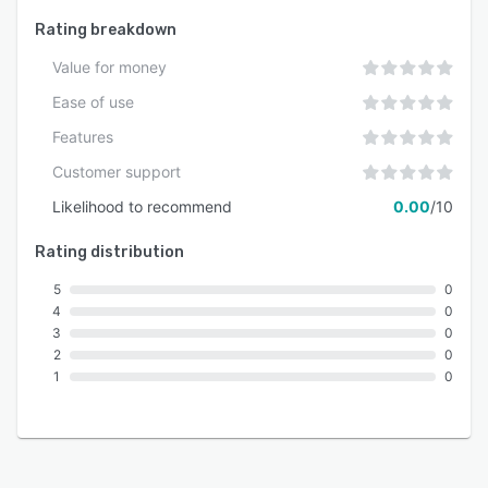
Rating breakdown
Value for money
Ease of use
Features
Customer support
Likelihood to recommend
0.00
/10
Rating distribution
5
0
4
0
3
0
2
0
1
0