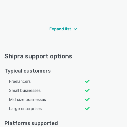
Expand list
Shipra support options
Typical customers
Freelancers
Small businesses
Mid size businesses
Large enterprises
Platforms supported