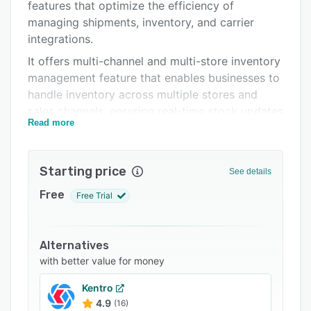
Integrations
features that optimize the efficiency of
managing shipments, inventory, and carrier
Support options
integrations.
FAQs
It offers multi-channel and multi-store inventory
management feature that enables businesses to
Related categories
handle inventory across multiple stores and
sales channels, ensuring real-time stock updates
Read more
and accuracy. The order management system
(OMS) and the warehouse management system
(WMS) assists with order fulfillment, allowing
Starting price
See details
businesses to streamline warehouse operations.
Free
Free Trial
Shipra supports numerous pre-integrated
carriers, offering businesses a wide range of
shipping options. Customers can track orders
Alternatives
from multiple carriers through a unified
with better value for money
platform, streamlining the delivery experience
and providing real-time updates. Businesses
Kentro
managing their own delivery fleet can use
4.9
(16)