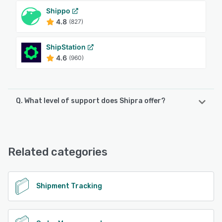
Shippo
4.8
(827)
ShipStation
4.6
(960)
Q. What level of support does Shipra offer?
Shipra offers the following support options:
Email/Help Desk, FAQs/Forum, Knowledge Base, Phone
Support, 24/7 (Live rep), Chat
Related categories
See alternatives
Shipment Tracking