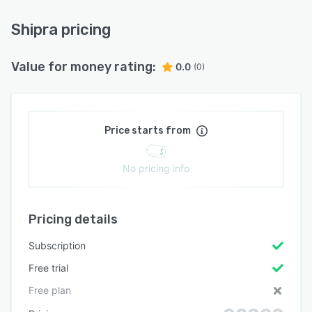
Shipra pricing
Value for money rating:
0.0
(0)
Price starts from
No pricing info
Pricing details
Subscription
Free trial
Free plan