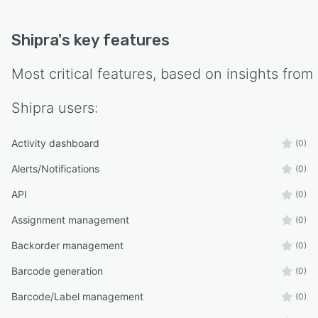
Shipra
's key features
Most critical features, based on insights from
Shipra
users:
Activity dashboard
(0)
Alerts/Notifications
(0)
API
(0)
Assignment management
(0)
Backorder management
(0)
Barcode generation
(0)
Barcode/Label management
(0)