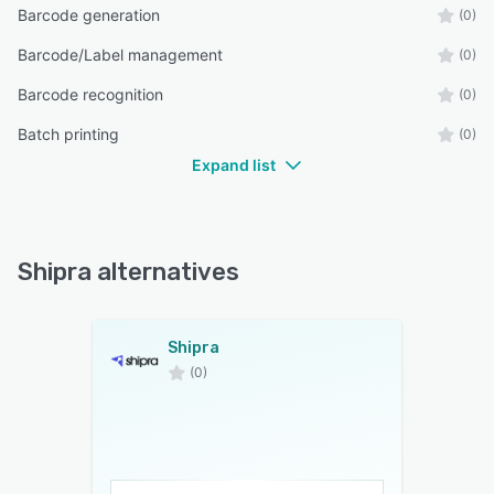
Barcode generation
(0)
Barcode/Label management
(0)
Barcode recognition
(0)
Batch printing
(0)
Expand list
Shipra alternatives
Shipra
(0)