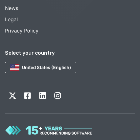
News
Legal
Privacy Policy
Select your country
United States (English)