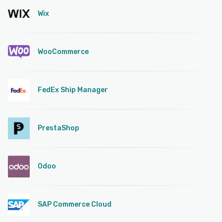
Wix
WooCommerce
FedEx Ship Manager
PrestaShop
Odoo
SAP Commerce Cloud