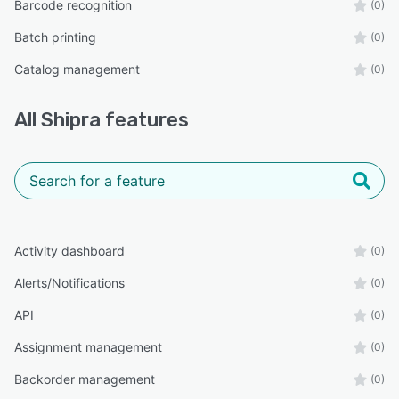
Barcode recognition
(0)
Batch printing
(0)
Catalog management
(0)
All
Shipra
features
Activity dashboard
(0)
Alerts/Notifications
(0)
API
(0)
Assignment management
(0)
Backorder management
(0)