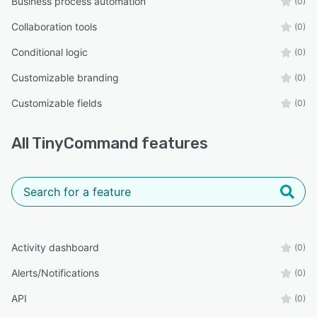
Business process automation
(0)
Collaboration tools
(0)
Conditional logic
(0)
Customizable branding
(0)
Customizable fields
(0)
All
TinyCommand
features
Activity dashboard
(0)
Alerts/Notifications
(0)
API
(0)