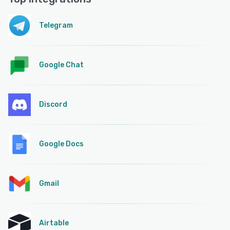
Telegram
Google Chat
Discord
Google Docs
Gmail
Airtable