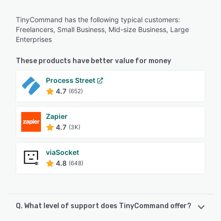
TinyCommand has the following typical customers:
Freelancers, Small Business, Mid-size Business, Large
Enterprises
These products have better value for money
Process Street
4.7
(652)
Zapier
4.7
(3K)
viaSocket
4.8
(648)
Q. What level of support does TinyCommand offer?