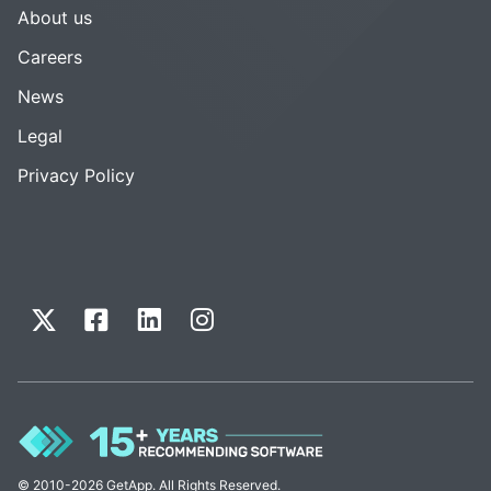
About us
Careers
News
Legal
Privacy Policy
© 2010-2026 GetApp. All Rights Reserved.