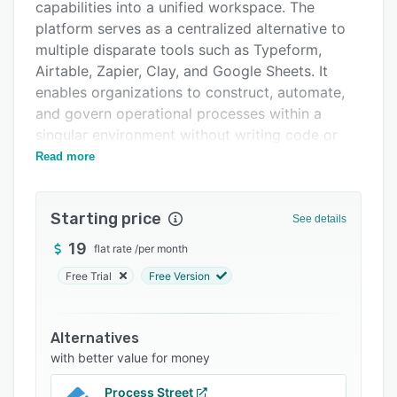
Integrations
capabilities into a unified workspace. The
platform serves as a centralized alternative to
Support options
multiple disparate tools such as Typeform,
FAQs
Airtable, Zapier, Clay, and Google Sheets. It
enables organizations to construct, automate,
Related categories
and govern operational processes within a
singular environment without writing code or
switching applications. TinyCommand
Read more
accommodates a range of roles including
founders, operations professionals, developers,
Starting price
sales teams, marketing departments, HR teams,
See details
and customer support groups.
19
flat rate
/
per month
The platform comprises five core modules that
Free Trial
Free Version
function within an interconnected ecosystem.
TinyForms enables the creation of intelligent
forms with mid form API call capabilities for real
Alternatives
time data retrieval between questions, built in
with better value for money
email and phone verification through OTP
Process Street