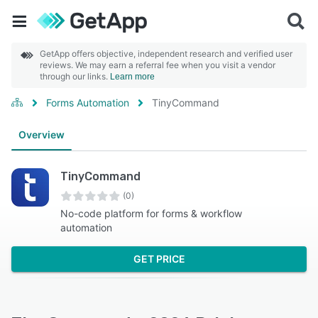
GetApp offers objective, independent research and verified user
reviews. We may earn a referral fee when you visit a vendor
through our links.
Learn more
Forms Automation
TinyCommand
Overview
TinyCommand
(0)
No-code platform for forms & workflow
automation
GET PRICE