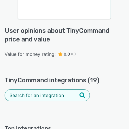
User opinions about TinyCommand
price and value
Value for money rating:
0.0
(0)
TinyCommand integrations (19)
Top integrations