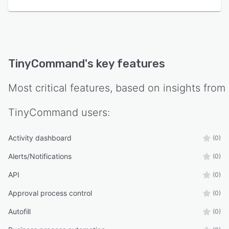
workflows, promoting consistency and
efficiency in process execution.
TinyCommand
's key features
Most critical features, based on insights from
TinyCommand
users:
Activity dashboard
(0)
Alerts/Notifications
(0)
API
(0)
Approval process control
(0)
Autofill
(0)