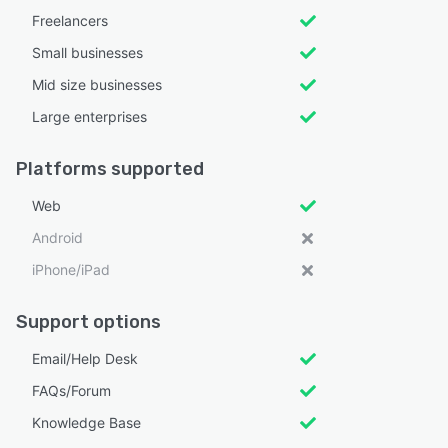
Freelancers
Small businesses
Mid size businesses
Large enterprises
Platforms supported
Web
Android
iPhone/iPad
Support options
Email/Help Desk
FAQs/Forum
Knowledge Base