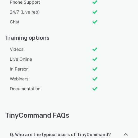
Phone Support
24/7 (Live rep)
Chat
Training options
Videos
Live Online
In Person
Webinars
Documentation
TinyCommand FAQs
Q. Who are the typical users of TinyCommand?