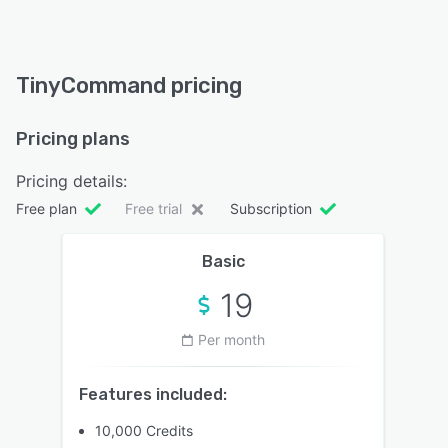
TinyCommand pricing
Pricing plans
Pricing details:
Free plan
Free trial
Subscription
Basic
19
Per month
Features included:
10,000 Credits