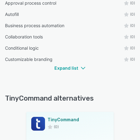
Approval process control
(0)
Autofill
(0)
Business process automation
(0)
Collaboration tools
(0)
Conditional logic
(0)
Customizable branding
(0)
Expand list
TinyCommand alternatives
TinyCommand
(0)