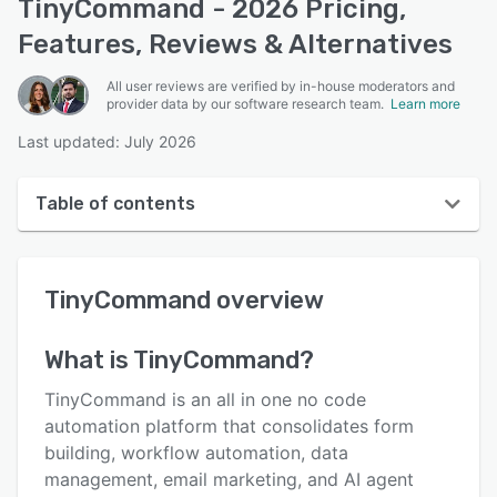
TinyCommand - 2026 Pricing,
Features, Reviews & Alternatives
All user reviews are verified by in-house moderators and
provider data by our software research team.
Learn more
Last updated: July 2026
Table of contents
TinyCommand overview
TinyCommand
overview
User interface
Reviews
What is
TinyCommand
?
Key features
TinyCommand is an all in one no code
Alternatives
automation platform that consolidates form
building, workflow automation, data
Pricing
management, email marketing, and AI agent