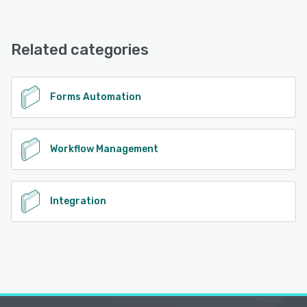
TinyCommand offers the following support options:
Email/Help Desk, FAQs/Forum, Knowledge Base, Phone
Support, 24/7 (Live rep), Chat
Related categories
See alternatives
Forms Automation
Workflow Management
Integration