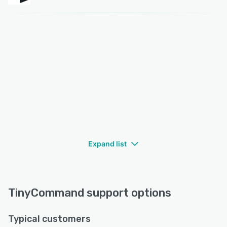
Expand list
TinyCommand support options
Typical customers