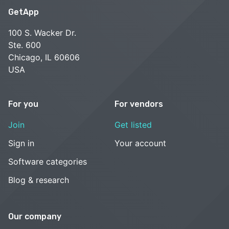
GetApp
100 S. Wacker Dr.
Ste. 600
Chicago, IL 60606
USA
For you
For vendors
Join
Get listed
Sign in
Your account
Software categories
Blog & research
Our company