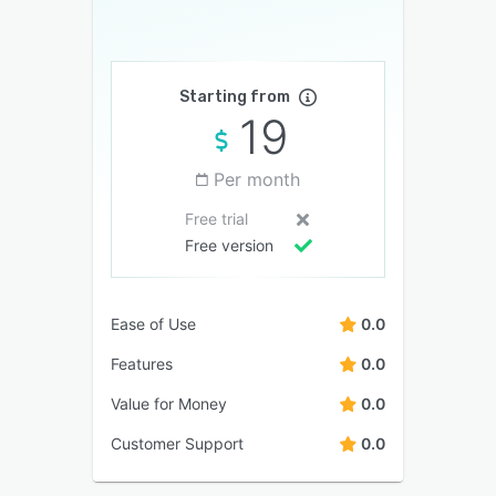
Starting from
19
Per month
Free trial
Free version
Ease of Use
0.0
Features
0.0
Value for Money
0.0
Customer Support
0.0