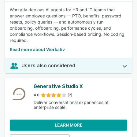
Workativ deploys AI agents for HR and IT teams that
answer employee questions — PTO, benefits, password
resets, policy queries — and autonomously run
onboarding, offboarding, performance cycles, and
compliance workflows. Session-based pricing. No coding
required.
Read more about Workativ
Users also considered
Generative Studio X
4.0
(2)
Deliver conversational experiences at
enterprise scale.
LEARN MORE