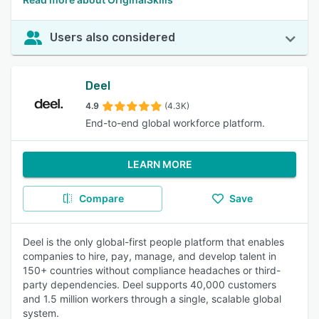
Users also considered
Deel
4.9
(4.3K)
End-to-end global workforce platform.
LEARN MORE
Compare
Save
Deel is the only global-first people platform that enables
companies to hire, pay, manage, and develop talent in
150+ countries without compliance headaches or third-
party dependencies. Deel supports 40,000 customers
and 1.5 million workers through a single, scalable global
system.