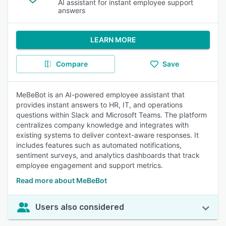
AI assistant for instant employee support
answers
LEARN MORE
Compare
Save
MeBeBot is an AI-powered employee assistant that
provides instant answers to HR, IT, and operations
questions within Slack and Microsoft Teams. The platform
centralizes company knowledge and integrates with
existing systems to deliver context-aware responses. It
includes features such as automated notifications,
sentiment surveys, and analytics dashboards that track
employee engagement and support metrics.
Read more about MeBeBot
Users also considered