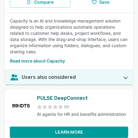
Compare
Save
Capacity is an AI and knowledge management solution
designed to help organizations automate operations
related to customer help desks, project workflows, and
data storage. With the drag-and-drop interface, users can
organize information using folders, dialogues, and custom
sharing rules.
Read more about Capacity
Users also considered
PULSE DeepConnect
(0)
AI agents for HR and benefits administration
LEARN MORE