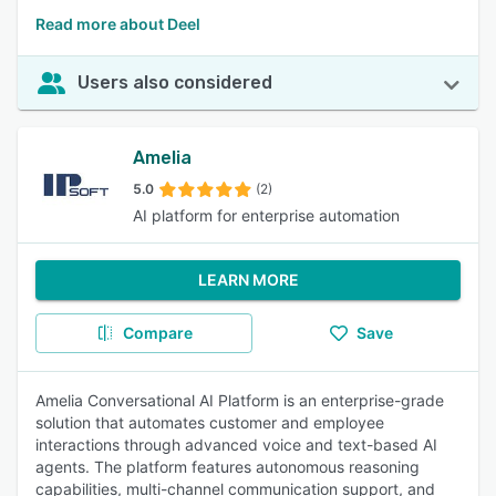
Read more about Deel
Users also considered
Amelia
5.0
(2)
AI platform for enterprise automation
LEARN MORE
Compare
Save
Amelia Conversational AI Platform is an enterprise-grade
solution that automates customer and employee
interactions through advanced voice and text-based AI
agents. The platform features autonomous reasoning
capabilities, multi-channel communication support, and