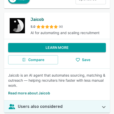
Jaicob
5.0
(4)
AI for automating and scaling recruitment
LEARN MORE
Compare
Save
Jaicob is an AI agent that automates sourcing, matching &
outreach — helping recruiters hire faster with less manual
work.
Read more about Jaicob
Users also considered