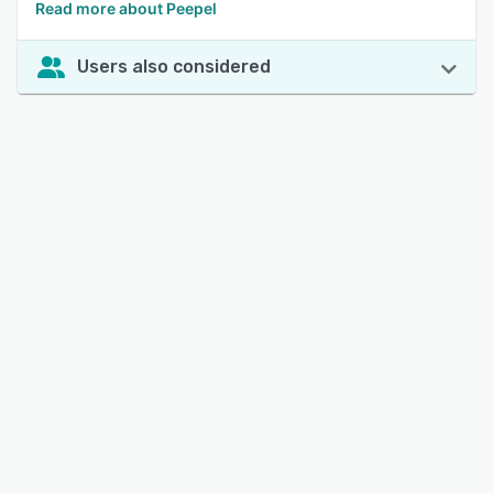
Read more about Peepel
Users also considered