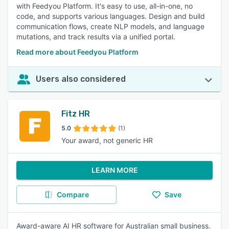
with Feedyou Platform. It's easy to use, all-in-one, no
code, and supports various languages. Design and build
communication flows, create NLP models, and language
mutations, and track results via a unified portal.
Read more about Feedyou Platform
Users also considered
Fitz HR
5.0
(1)
Your award, not generic HR
LEARN MORE
Compare
Save
Award-aware AI HR software for Australian small business.