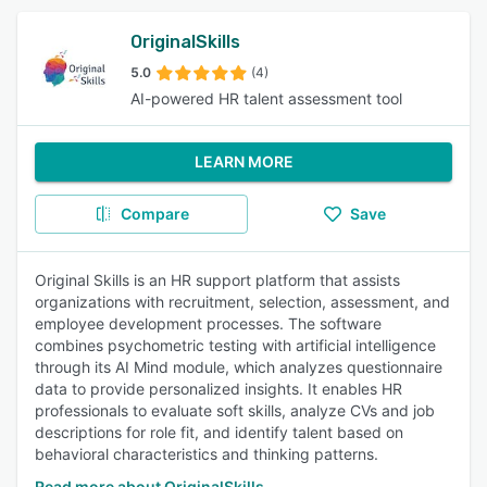
OriginalSkills
5.0
(4)
AI-powered HR talent assessment tool
LEARN MORE
Compare
Save
Original Skills is an HR support platform that assists
organizations with recruitment, selection, assessment, and
employee development processes. The software
combines psychometric testing with artificial intelligence
through its AI Mind module, which analyzes questionnaire
data to provide personalized insights. It enables HR
professionals to evaluate soft skills, analyze CVs and job
descriptions for role fit, and identify talent based on
behavioral characteristics and thinking patterns.
Read more about OriginalSkills