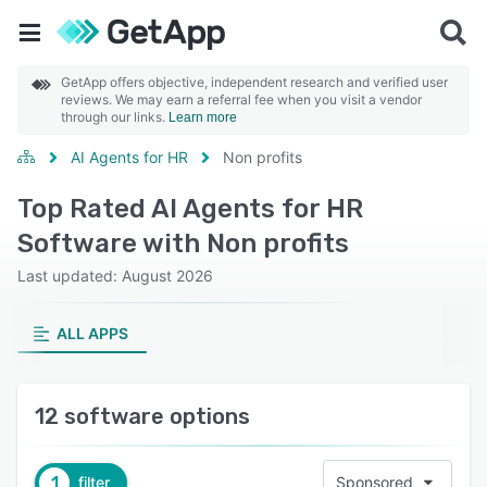
GetApp offers objective, independent research and verified user
reviews. We may earn a referral fee when you visit a vendor
through our links.
Learn more
AI Agents for HR
Non profits
Top Rated AI Agents for HR
Software with Non profits
Last updated: August 2026
ALL APPS
12 software options
1
filter
Sponsored