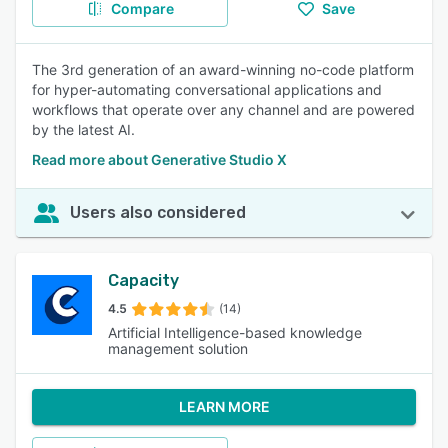
Compare
Save
The 3rd generation of an award-winning no-code platform
for hyper-automating conversational applications and
workflows that operate over any channel and are powered
by the latest AI.
Read more about Generative Studio X
Users also considered
Capacity
4.5
(14)
Artificial Intelligence-based knowledge
management solution
LEARN MORE