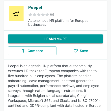
Peepel
(0)
Autonomous HR platform for European
businesses
LEARN MORE
Compare
Save
Peepel is an agentic HR platform that autonomously
executes HR tasks for European companies with ten to
five hundred plus employees. The platform handles
onboarding, leave management, contract generation,
payroll automation, performance reviews, and employee
surveys through natural language instructions. It
integrates with Belgian social secretariats, Google
Workspace, Microsoft 365, and Slack, and is ISO 27001-
certified and GDPR-compliant with data hosted in Europe.