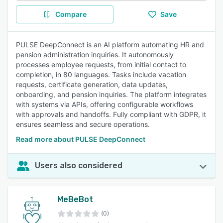
Compare
Save
PULSE DeepConnect is an AI platform automating HR and
pension administration inquiries. It autonomously
processes employee requests, from initial contact to
completion, in 80 languages. Tasks include vacation
requests, certificate generation, data updates,
onboarding, and pension inquiries. The platform integrates
with systems via APIs, offering configurable workflows
with approvals and handoffs. Fully compliant with GDPR, it
ensures seamless and secure operations.
Read more about PULSE DeepConnect
Users also considered
MeBeBot
(0)