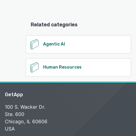
Related categories
Agentic AI
Human Resources
GetApp
100 S. Wacker Dr.
Ste. 600
Chicago, IL 60606
USA