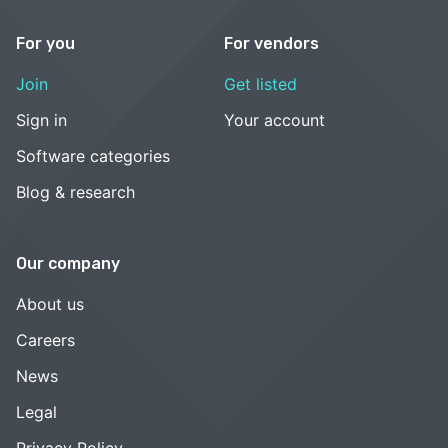
For you
For vendors
Join
Get listed
Sign in
Your account
Software categories
Blog & research
Our company
About us
Careers
News
Legal
Privacy Policy