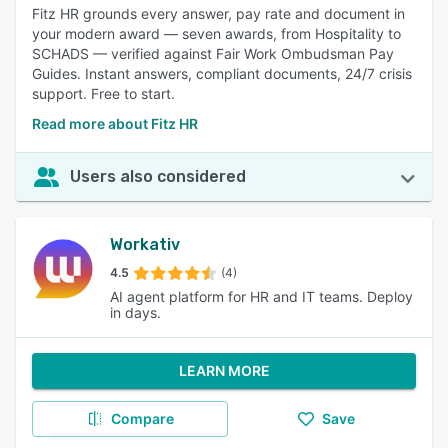
Fitz HR grounds every answer, pay rate and document in
your modern award — seven awards, from Hospitality to
SCHADS — verified against Fair Work Ombudsman Pay
Guides. Instant answers, compliant documents, 24/7 crisis
support. Free to start.
Read more about Fitz HR
Users also considered
Workativ
4.5
(4)
AI agent platform for HR and IT teams. Deploy
in days.
LEARN MORE
Compare
Save