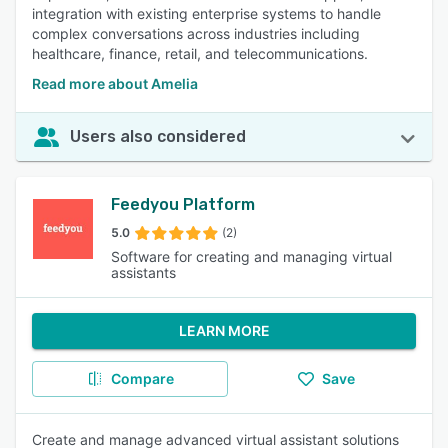
integration with existing enterprise systems to handle
complex conversations across industries including
healthcare, finance, retail, and telecommunications.
Read more about Amelia
Users also considered
Feedyou Platform
5.0
(2)
Software for creating and managing virtual
assistants
LEARN MORE
Compare
Save
Create and manage advanced virtual assistant solutions