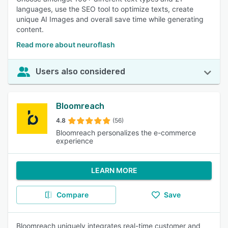
languages, use the SEO tool to optimize texts, create
unique AI Images and overall save time while generating
content.
Read more about neuroflash
Users also considered
Bloomreach
4.8
(56)
Bloomreach personalizes the e-commerce
experience
LEARN MORE
Compare
Save
Bloomreach uniquely integrates real-time customer and