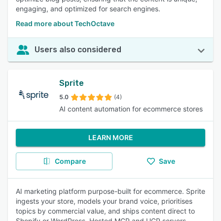
engaging, and optimized for search engines.
Read more about TechOctave
Users also considered
Sprite
5.0
(4)
AI content automation for ecommerce stores
LEARN MORE
Compare
Save
AI marketing platform purpose-built for ecommerce. Sprite
ingests your store, models your brand voice, prioritises
topics by commercial value, and ships content direct to
Shopify or WordPress. Hosted MCP and UCP servers