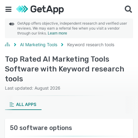
GetApp offers objective, independent research and verified user
reviews. We may earn a referral fee when you visit a vendor
through our links.
Learn more
AI Marketing Tools
Keyword research tools
Top Rated AI Marketing Tools
Software with Keyword research
tools
Last updated: August 2026
ALL APPS
50 software options