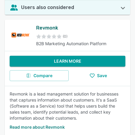
Users also considered
Revmonk
(0)
B2B Marketing Automation Platform
LEARN MORE
Compare
Save
Revmonk is a lead management solution for businesses
that captures information about customers. It's a SaaS
(Software as a Service) tool that helps users build the
sales team, identify potential leads, and collect key
information about their customers.
Read more about Revmonk