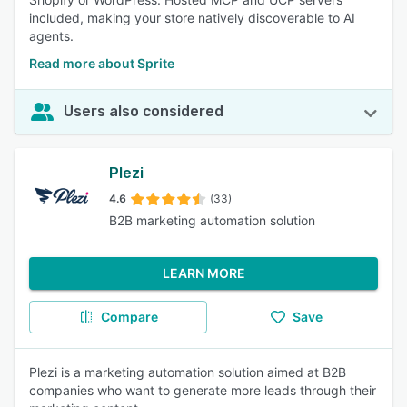
included, making your store natively discoverable to AI
agents.
Read more about Sprite
Users also considered
Plezi
4.6
(33)
B2B marketing automation solution
LEARN MORE
Compare
Save
Plezi is a marketing automation solution aimed at B2B
companies who want to generate more leads through their