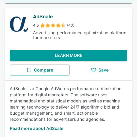
AdScale
4.5
(40)
Advertising performance optimization platform
for marketers
LEARN MORE
Compare
Save
AdScale is a Google AdWords performance optimization
platform for digital marketers. The software uses
mathematical and statistical models as well as machine
learning technology to deliver 24/7 algorithmic bid and
budget management, and smart, actionable
recommendations for advertisers and agencies.
Read more about AdScale