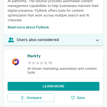
AI platforms. The solution provides automated content
management capabilities to help businesses maintain their
digital presence. FlyRank offers tools for content
optimization that work across multiple search and AI
channels.
Read more about FlyRank
Users also considered
Markty
(0)
AI-driven marketing automation and content
tools
LEARN MORE
Compare
Save