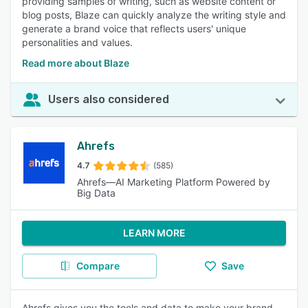
providing samples of writing, such as website content or
blog posts, Blaze can quickly analyze the writing style and
generate a brand voice that reflects users' unique
personalities and values.
Read more about Blaze
Users also considered
Ahrefs
4.7
(585)
Ahrefs—AI Marketing Platform Powered by
Big Data
LEARN MORE
Compare
Save
Ahrefs gives you the tools and data to make your brand