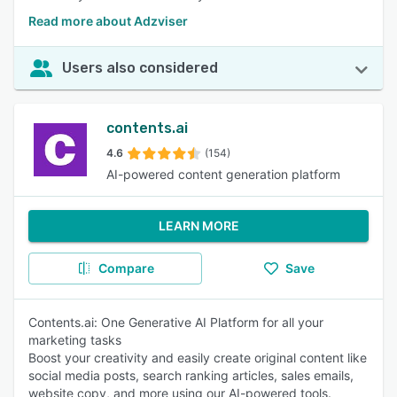
Read more about Adzviser
Users also considered
contents.ai
4.6
(154)
AI-powered content generation platform
LEARN MORE
Compare
Save
Contents.ai: One Generative AI Platform for all your
marketing tasks
Boost your creativity and easily create original content like
social media posts, search ranking articles, sales emails,
website copy, and more using our AI-powered tools.