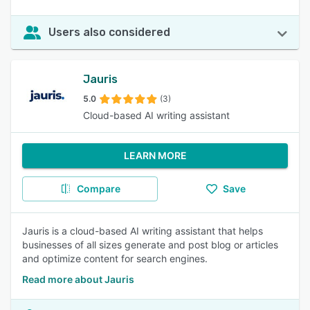
Users also considered
Jauris
5.0
(3)
Cloud-based AI writing assistant
LEARN MORE
Compare
Save
Jauris is a cloud-based AI writing assistant that helps
businesses of all sizes generate and post blog or articles
and optimize content for search engines.
Read more about Jauris