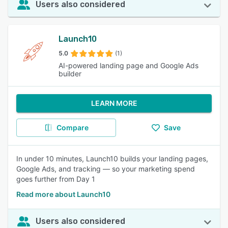
Users also considered
Launch10
5.0
(1)
AI-powered landing page and Google Ads
builder
LEARN MORE
Compare
Save
In under 10 minutes, Launch10 builds your landing pages,
Google Ads, and tracking — so your marketing spend
goes further from Day 1
Read more about Launch10
Users also considered