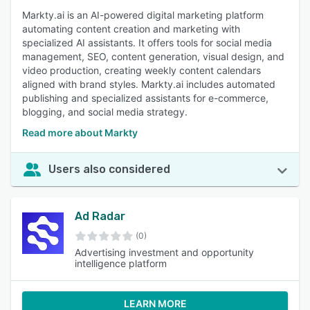
Markty.ai is an AI-powered digital marketing platform
automating content creation and marketing with
specialized AI assistants. It offers tools for social media
management, SEO, content generation, visual design, and
video production, creating weekly content calendars
aligned with brand styles. Markty.ai includes automated
publishing and specialized assistants for e-commerce,
blogging, and social media strategy.
Read more about Markty
Users also considered
Ad Radar
(0)
Advertising investment and opportunity
intelligence platform
LEARN MORE