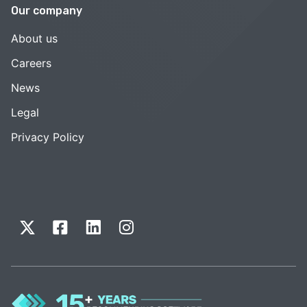
Our company
About us
Careers
News
Legal
Privacy Policy