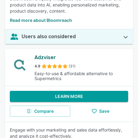
product data into AI, enabling personalized marketing,
product discovery, content.
Read more about Bloomreach
Users also considered
Adzviser
4.9
(31)
Easy-to-use & affordable alternative to
Supermetrics
LEARN MORE
Compare
Save
Engage with your marketing and sales data effortlessly,
and analyze it cost-effectively.