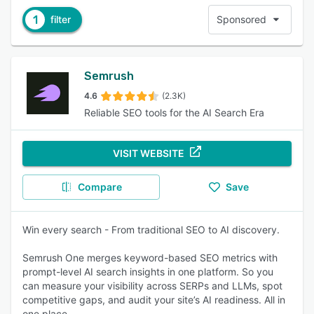
1
filter
Sponsored
Semrush
4.6
(2.3K)
Reliable SEO tools for the AI Search Era
VISIT WEBSITE
Compare
Save
Win every search - From traditional SEO to AI discovery.
Semrush One merges keyword-based SEO metrics with
prompt-level AI search insights in one platform. So you
can measure your visibility across SERPs and LLMs, spot
competitive gaps, and audit your site’s AI readiness. All in
one place.