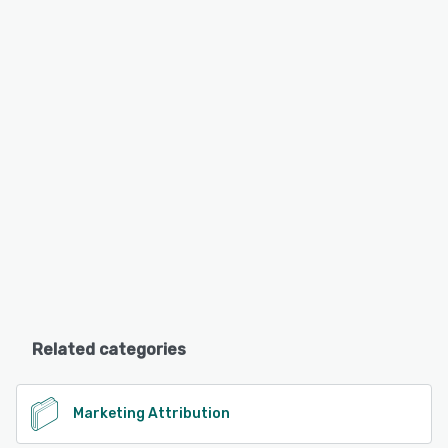
Related categories
Marketing Attribution