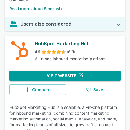
Read more about Semrush
Users also considered
HubSpot Marketing Hub
4.5
(6.2K)
All in one inbound marketing platform
VISIT WEBSITE
Compare
Save
HubSpot Marketing Hub is a scalable, all-in-one platform
for inbound marketing, combining content marketing,
marketing automation, social media, analytics, and more,
for marketing teams of all sizes to grow traffic, convert