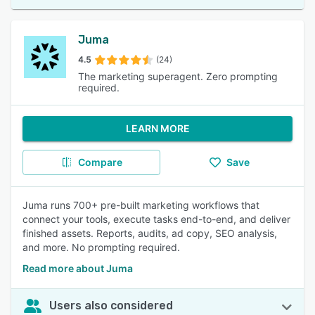
Juma
4.5
(24)
The marketing superagent. Zero prompting
required.
LEARN MORE
Compare
Save
Juma runs 700+ pre-built marketing workflows that
connect your tools, execute tasks end-to-end, and deliver
finished assets. Reports, audits, ad copy, SEO analysis,
and more. No prompting required.
Read more about Juma
Users also considered