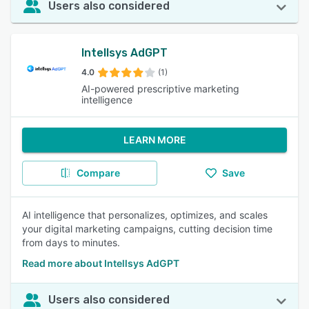
Users also considered
Intellsys AdGPT
4.0
(1)
AI-powered prescriptive marketing
intelligence
LEARN MORE
Compare
Save
AI intelligence that personalizes, optimizes, and scales
your digital marketing campaigns, cutting decision time
from days to minutes.
Read more about Intellsys AdGPT
Users also considered