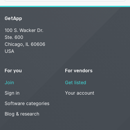
GetApp
100 S. Wacker Dr.
Ste. 600
Chicago, IL 60606
USA
For you
For vendors
Join
Get listed
Sign in
Your account
Software categories
Blog & research