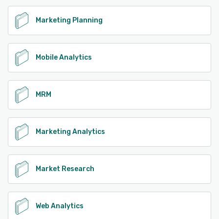
Marketing Planning
Mobile Analytics
MRM
Marketing Analytics
Market Research
Web Analytics