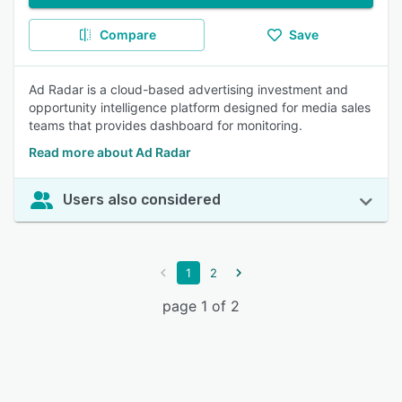
Compare
Save
Ad Radar is a cloud-based advertising investment and
opportunity intelligence platform designed for media sales
teams that provides dashboard for monitoring.
Read more about Ad Radar
Users also considered
1
2
page 1 of 2