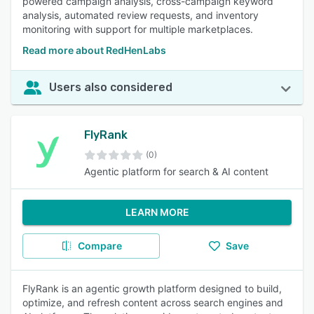
powered campaign analysis, cross-campaign keyword
analysis, automated review requests, and inventory
monitoring with support for multiple marketplaces.
Read more about RedHenLabs
Users also considered
FlyRank
(0)
Agentic platform for search & AI content
LEARN MORE
Compare
Save
FlyRank is an agentic growth platform designed to build,
optimize, and refresh content across search engines and