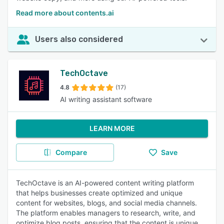
Read more about contents.ai
Users also considered
TechOctave
4.8
(17)
AI writing assistant software
LEARN MORE
Compare
Save
TechOctave is an AI-powered content writing platform
that helps businesses create optimized and unique
content for websites, blogs, and social media channels.
The platform enables managers to research, write, and
optimize blog posts, ensuring that the content is unique,