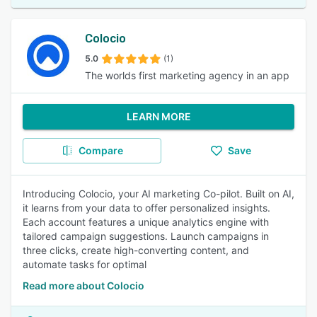
Colocio
5.0
(1)
The worlds first marketing agency in an app
LEARN MORE
Compare
Save
Introducing Colocio, your AI marketing Co-pilot. Built on AI,
it learns from your data to offer personalized insights.
Each account features a unique analytics engine with
tailored campaign suggestions. Launch campaigns in
three clicks, create high-converting content, and
automate tasks for optimal
Read more about Colocio