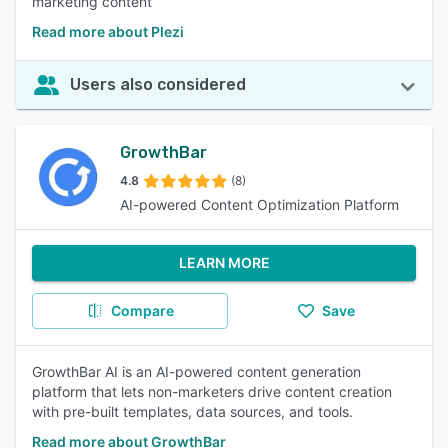
marketing content
Read more about Plezi
Users also considered
GrowthBar
4.8
(8)
AI-powered Content Optimization Platform
LEARN MORE
Compare
Save
GrowthBar AI is an AI-powered content generation
platform that lets non-marketers drive content creation
with pre-built templates, data sources, and tools.
Read more about GrowthBar