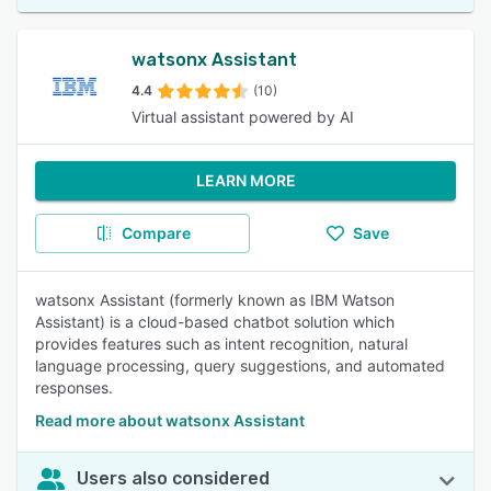
watsonx Assistant
4.4
(10)
Virtual assistant powered by AI
LEARN MORE
Compare
Save
watsonx Assistant (formerly known as IBM Watson
Assistant) is a cloud-based chatbot solution which
provides features such as intent recognition, natural
language processing, query suggestions, and automated
responses.
Read more about watsonx Assistant
Users also considered