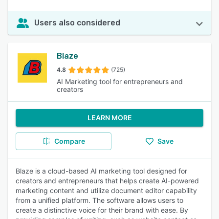
Users also considered
Blaze
4.8
(725)
AI Marketing tool for entrepreneurs and
creators
LEARN MORE
Compare
Save
Blaze is a cloud-based AI marketing tool designed for
creators and entrepreneurs that helps create AI-powered
marketing content and utilize document editor capability
from a unified platform. The software allows users to
create a distinctive voice for their brand with ease. By