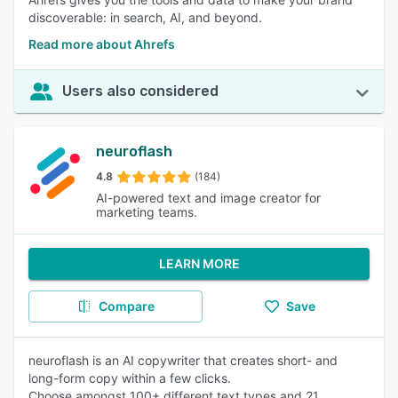
discoverable: in search, AI, and beyond.
Read more about Ahrefs
Users also considered
neuroflash
4.8
(184)
AI-powered text and image creator for
marketing teams.
LEARN MORE
Compare
Save
neuroflash is an AI copywriter that creates short- and
long-form copy within a few clicks.
Choose amongst 100+ different text types and 21