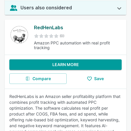
Users also considered
RedHenLabs
(0)
Amazon PPC automation with real profit
tracking
LEARN MORE
Compare
Save
RedHenLabs is an Amazon seller profitability platform that
combines profit tracking with automated PPC
optimization. The software calculates real profit per
product after COGS, FBA fees, and ad spend, while
offering rule-based bid optimization, keyword harvesting,
and negative keyword management. It features AI-