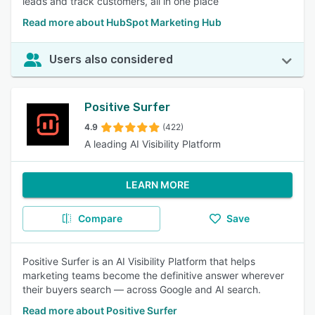
leads and track customers, all in one place
Read more about HubSpot Marketing Hub
Users also considered
Positive Surfer
4.9
(422)
A leading AI Visibility Platform
LEARN MORE
Compare
Save
Positive Surfer is an AI Visibility Platform that helps
marketing teams become the definitive answer wherever
their buyers search — across Google and AI search.
Read more about Positive Surfer