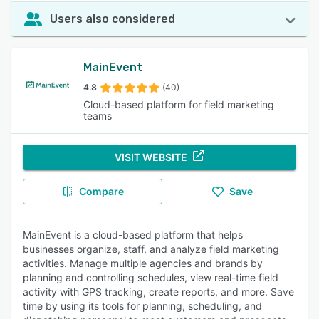
Users also considered
MainEvent
4.8
(40)
Cloud-based platform for field marketing
teams
VISIT WEBSITE
Compare
Save
MainEvent is a cloud-based platform that helps
businesses organize, staff, and analyze field marketing
activities. Manage multiple agencies and brands by
planning and controlling schedules, view real-time field
activity with GPS tracking, create reports, and more. Save
time by using its tools for planning, scheduling, and