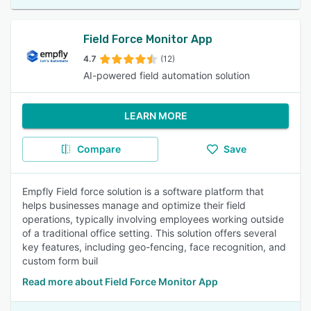
Field Force Monitor App
4.7
(12)
AI-powered field automation solution
LEARN MORE
Compare
Save
Empfly Field force solution is a software platform that
helps businesses manage and optimize their field
operations, typically involving employees working outside
of a traditional office setting. This solution offers several
key features, including geo-fencing, face recognition, and
custom form buil
Read more about Field Force Monitor App