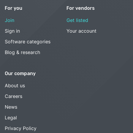
For you
For vendors
Join
Get listed
Sign in
Your account
Software categories
Blog & research
Our company
About us
Careers
News
Legal
Privacy Policy