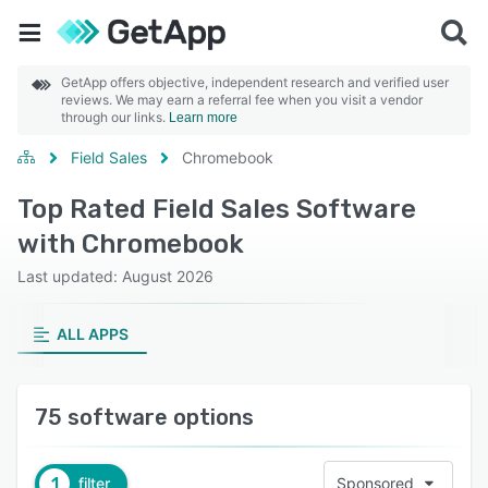
GetApp offers objective, independent research and verified user
reviews. We may earn a referral fee when you visit a vendor
through our links.
Learn more
Field Sales
Chromebook
Top Rated Field Sales Software
with Chromebook
Last updated: August 2026
ALL APPS
75 software options
1
filter
Sponsored