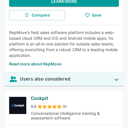
LEARN MORE
Compare
Save
RepMove's field sales software platform includes a web-
based cloud CRM and iOS and Android mobile apps. Its
platform is an all-in-one solution for outside sales teams,
offering everything from a robust CRM to a leading mobile
application.
Read more about RepMove
Users also considered
Cockpit
5.0
(6)
Conversational intelligence training &
assessment software