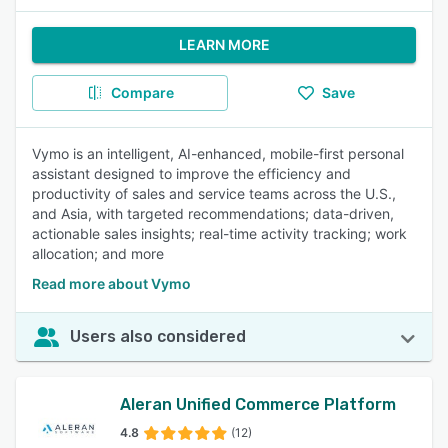
LEARN MORE
Compare
Save
Vymo is an intelligent, AI-enhanced, mobile-first personal
assistant designed to improve the efficiency and
productivity of sales and service teams across the U.S.,
and Asia, with targeted recommendations; data-driven,
actionable sales insights; real-time activity tracking; work
allocation; and more
Read more about Vymo
Users also considered
Aleran Unified Commerce Platform
4.8
(12)