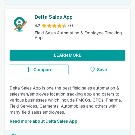
Delta Sales App
4.7
(3)
Field Sales Automation & Employee Tracking
App
LEARN MORE
Compare
Save
Delta Sales App is one the best field sales automation &
salesman/employee location tracking app and caters to
various businesses which include FMCGs, CPGs, Pharma,
Field Services, Garments, Automobiles and others with
many field sales employees.
Read more about Delta Sales App