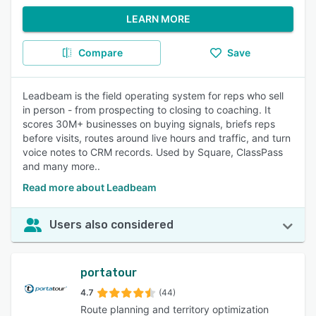
LEARN MORE
Compare
Save
Leadbeam is the field operating system for reps who sell
in person - from prospecting to closing to coaching. It
scores 30M+ businesses on buying signals, briefs reps
before visits, routes around live hours and traffic, and turn
voice notes to CRM records. Used by Square, ClassPass
and many more..
Read more about Leadbeam
Users also considered
portatour
4.7
(44)
Route planning and territory optimization