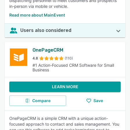
dispatching personnel to meet customers and prospects
in-person via mobile or vehicle.
Read more about MainEvent
Users also considered
OnePageCRM
4.8
(110)
#1 Action-Focused CRM Software for Small
Business
LEARN MORE
Compare
Save
OnePageCRM is a simple CRM with a unique action-
focused approach to contact and sales management. You
can use this software to add tasks/reminders next to