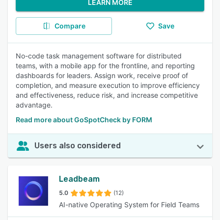
LEARN MORE
Compare
Save
No-code task management software for distributed
teams, with a mobile app for the frontline, and reporting
dashboards for leaders. Assign work, receive proof of
completion, and measure execution to improve efficiency
and effectiveness, reduce risk, and increase competitive
advantage.
Read more about GoSpotCheck by FORM
Users also considered
Leadbeam
5.0
(12)
AI-native Operating System for Field Teams