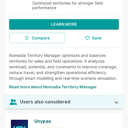
Optimized territories for stronger field
performance
LEARN MORE
Compare
Save
Nomadia Territory Manager optimizes and balances
territories for sales and field operations. It analyzes
workload, potential, and constraints to improve coverage,
reduce travel, and strengthen operational efficiency
through smart modeling and real‑time scenario simulation.
Read more about Nomadia Territory Manager
Users also considered
Unypax