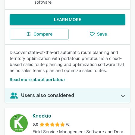
software
LEARN MORE
Compare
Save
Discover state-of-the-art automatic route planning and
territory optimization with portatour. portatour is a cloud-
based sales route planning and optimization software that
helps sales teams plan and optimize sales routes.
Read more about portatour
Users also considered
Knockio
5.0
(6)
Field Service Management Software and Door