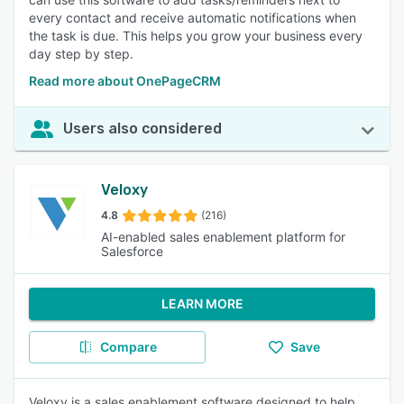
every contact and receive automatic notifications when
the task is due. This helps you grow your business every
day step by step.
Read more about OnePageCRM
Users also considered
Veloxy
4.8
(216)
AI-enabled sales enablement platform for
Salesforce
LEARN MORE
Compare
Save
Veloxy is a sales enablement software designed to help