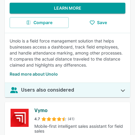
LEARN MORE
Compare
Save
Unolo is a field force management solution that helps
businesses access a dashboard, track field employees,
and handle attendance marking, among other processes.
It compares the actual distance traveled to the distance
claimed and highlights any differences.
Read more about Unolo
Users also considered
Vymo
4.7
(41)
Mobile-first intelligent sales assistant for field
sales