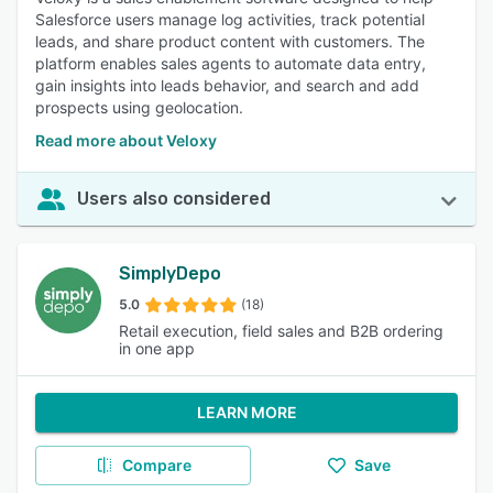
Salesforce users manage log activities, track potential
leads, and share product content with customers. The
platform enables sales agents to automate data entry,
gain insights into leads behavior, and search and add
prospects using geolocation.
Read more about Veloxy
Users also considered
SimplyDepo
5.0
(18)
Retail execution, field sales and B2B ordering
in one app
LEARN MORE
Compare
Save