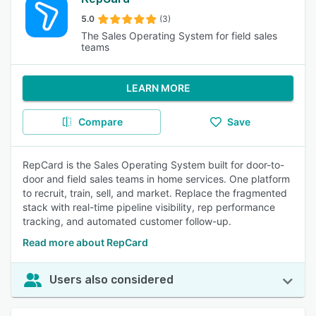
5.0
(3)
The Sales Operating System for field sales
teams
LEARN MORE
Compare
Save
RepCard is the Sales Operating System built for door-to-
door and field sales teams in home services. One platform
to recruit, train, sell, and market. Replace the fragmented
stack with real-time pipeline visibility, rep performance
tracking, and automated customer follow-up.
Read more about RepCard
Users also considered