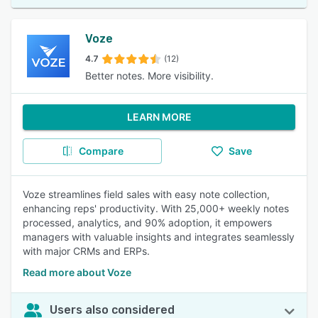
Voze
4.7
(12)
Better notes. More visibility.
LEARN MORE
Compare
Save
Voze streamlines field sales with easy note collection,
enhancing reps' productivity. With 25,000+ weekly notes
processed, analytics, and 90% adoption, it empowers
managers with valuable insights and integrates seamlessly
with major CRMs and ERPs.
Read more about Voze
Users also considered