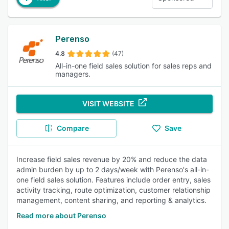
Perenso
4.8
(47)
All-in-one field sales solution for sales reps and
managers.
VISIT WEBSITE
Compare
Save
Increase field sales revenue by 20% and reduce the data
admin burden by up to 2 days/week with Perenso's all-in-
one field sales solution. Features include order entry, sales
activity tracking, route optimization, customer relationship
management, content sharing, and reporting & analytics.
Read more about Perenso