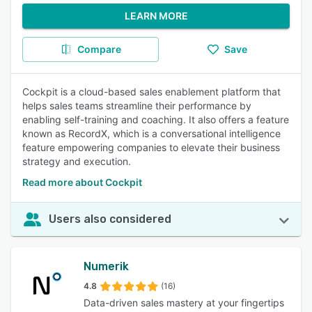
LEARN MORE
Compare
Save
Cockpit is a cloud-based sales enablement platform that
helps sales teams streamline their performance by
enabling self-training and coaching. It also offers a feature
known as RecordX, which is a conversational intelligence
feature empowering companies to elevate their business
strategy and execution.
Read more about Cockpit
Users also considered
Numerik
4.8
(16)
Data-driven sales mastery at your fingertips