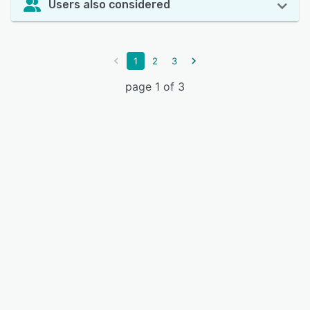
Users also considered
1
2
3
page 1 of 3