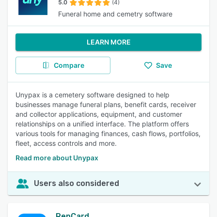
5.0
(4)
Funeral home and cemetry software
LEARN MORE
Compare
Save
Unypax is a cemetery software designed to help
businesses manage funeral plans, benefit cards, receiver
and collector applications, equipment, and customer
relationships on a unified interface. The platform offers
various tools for managing finances, cash flows, portfolios,
fleet, access controls and more.
Read more about Unypax
Users also considered
RepCard