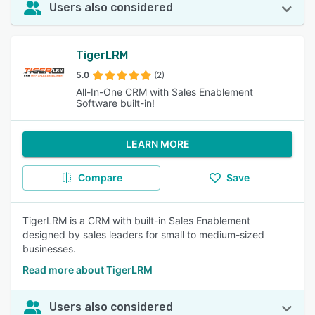
Users also considered
TigerLRM
5.0
(2)
All-In-One CRM with Sales Enablement
Software built-in!
LEARN MORE
Compare
Save
TigerLRM is a CRM with built-in Sales Enablement
designed by sales leaders for small to medium-sized
businesses.
Read more about TigerLRM
Users also considered