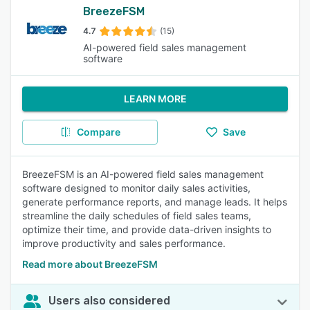
BreezeFSM
4.7
(15)
AI-powered field sales management
software
LEARN MORE
Compare
Save
BreezeFSM is an AI-powered field sales management
software designed to monitor daily sales activities,
generate performance reports, and manage leads. It helps
streamline the daily schedules of field sales teams,
optimize their time, and provide data-driven insights to
improve productivity and sales performance.
Read more about BreezeFSM
Users also considered