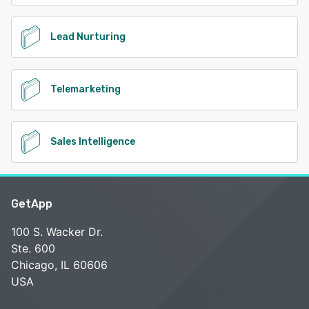
Lead Nurturing
Telemarketing
Sales Intelligence
GetApp
100 S. Wacker Dr.
Ste. 600
Chicago, IL 60606
USA