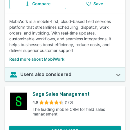
Compare
Save
MobiWork is a mobile-first, cloud-based field services
platform that streamlines scheduling, dispatch, work
orders, and invoicing. With real-time updates,
customizable workflows, and seamless integrations, it
helps businesses boost efficiency, reduce costs, and
deliver superior customer support
Read more about MobiWork
Users also considered
Sage Sales Management
4.6
(170)
The leading mobile CRM for field sales
management.