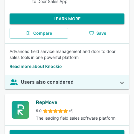
to Door Sales App
LEARN MORE
Compare
Save
Advanced field service management and door to door
sales tools in one powerful platform
Read more about Knockio
Users also considered
RepMove
5.0
(6)
The leading field sales software platform.