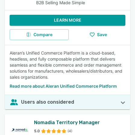
B2B Selling Made Simple
LEARN MORE
Compare
Save
Aleran’s Unified Commerce Platform is a cloud-based,
headless, and fully composable platform that delivers
seamless and flexible commerce and order management
solutions for manufacturers, wholesalers/distributors, and
sales organizations.
Read more about Aleran Unified Commerce Platform
Users also considered
Nomadia Territory Manager
5.0
(4)