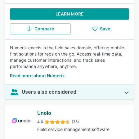
LEARN MORE
Compare
Save
Numerik excels in the field sales domain, offering mobile-
first solutions for reps on the go. Access real-time data,
manage customer interactions, and track sales
performance anywhere, anytime.
Read more about Numerik
Users also considered
Unolo
4.6
(35)
Field service management software