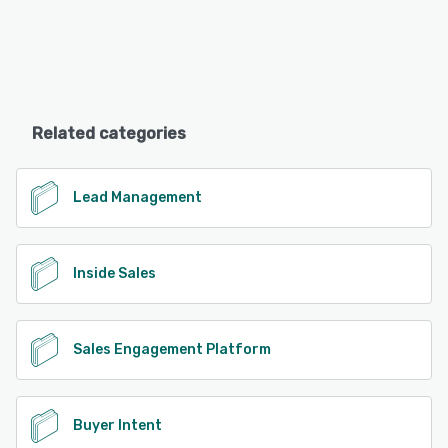
Related categories
Lead Management
Inside Sales
Sales Engagement Platform
Buyer Intent