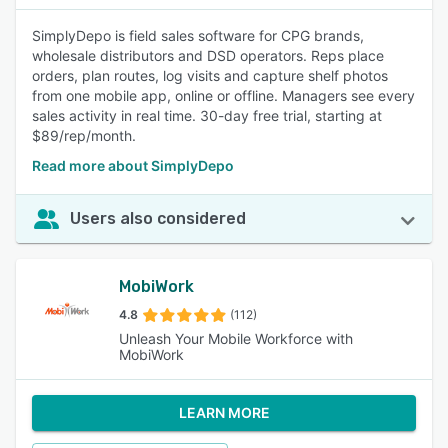
SimplyDepo is field sales software for CPG brands,
wholesale distributors and DSD operators. Reps place
orders, plan routes, log visits and capture shelf photos
from one mobile app, online or offline. Managers see every
sales activity in real time. 30-day free trial, starting at
$89/rep/month.
Read more about SimplyDepo
Users also considered
MobiWork
4.8
(112)
Unleash Your Mobile Workforce with
MobiWork
LEARN MORE