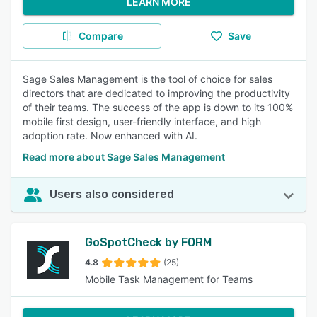
LEARN MORE
Compare
Save
Sage Sales Management is the tool of choice for sales
directors that are dedicated to improving the productivity
of their teams. The success of the app is down to its 100%
mobile first design, user-friendly interface, and high
adoption rate. Now enhanced with AI.
Read more about Sage Sales Management
Users also considered
GoSpotCheck by FORM
4.8
(25)
Mobile Task Management for Teams