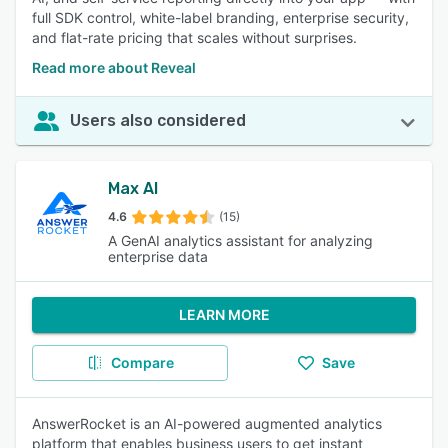
full SDK control, white-label branding, enterprise security,
and flat-rate pricing that scales without surprises.
Read more about Reveal
Users also considered
Max AI
4.6
(15)
A GenAI analytics assistant for analyzing
enterprise data
LEARN MORE
Compare
Save
AnswerRocket is an AI-powered augmented analytics
platform that enables business users to get instant