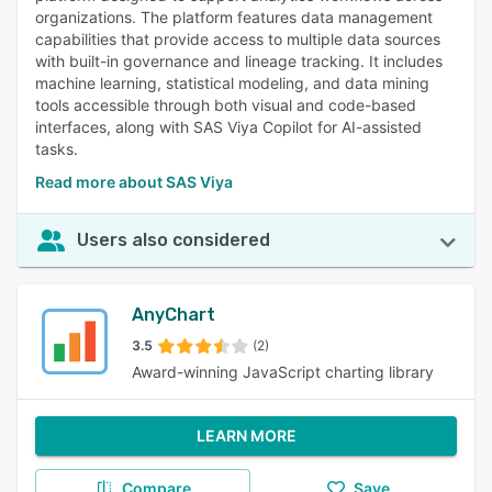
organizations. The platform features data management
capabilities that provide access to multiple data sources
with built-in governance and lineage tracking. It includes
machine learning, statistical modeling, and data mining
tools accessible through both visual and code-based
interfaces, along with SAS Viya Copilot for AI-assisted
tasks.
Read more about SAS Viya
Users also considered
AnyChart
3.5
(2)
Award-winning JavaScript charting library
LEARN MORE
Compare
Save