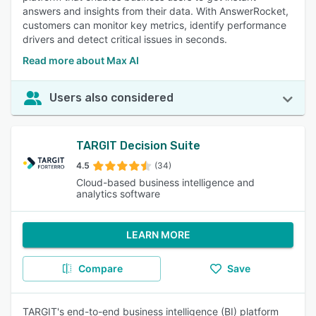
answers and insights from their data. With AnswerRocket,
customers can monitor key metrics, identify performance
drivers and detect critical issues in seconds.
Read more about Max AI
Users also considered
TARGIT Decision Suite
4.5
(34)
Cloud-based business intelligence and
analytics software
LEARN MORE
Compare
Save
TARGIT's end-to-end business intelligence (BI) platform