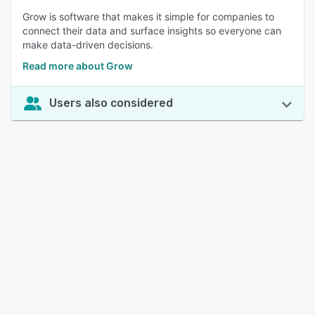
Grow is software that makes it simple for companies to
connect their data and surface insights so everyone can
make data-driven decisions.
Read more about Grow
Users also considered