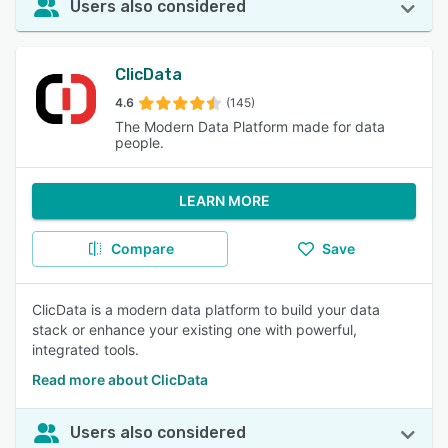
Users also considered
ClicData
4.6
(145)
The Modern Data Platform made for data
people.
LEARN MORE
Compare
Save
ClicData is a modern data platform to build your data
stack or enhance your existing one with powerful,
integrated tools.
Read more about ClicData
Users also considered