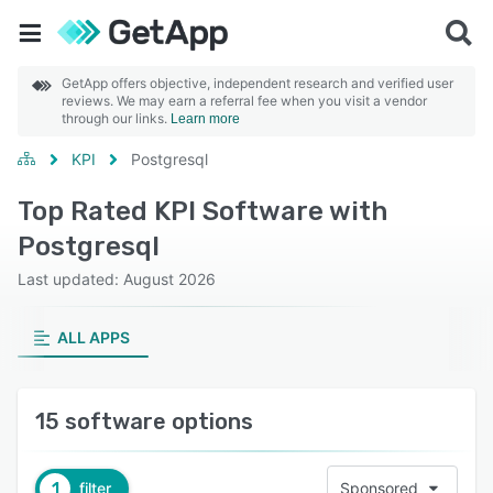
GetApp offers objective, independent research and verified user
reviews. We may earn a referral fee when you visit a vendor
through our links.
Learn more
KPI
Postgresql
Top Rated KPI Software with
Postgresql
Last updated: August 2026
ALL APPS
15 software options
1
filter
Sponsored