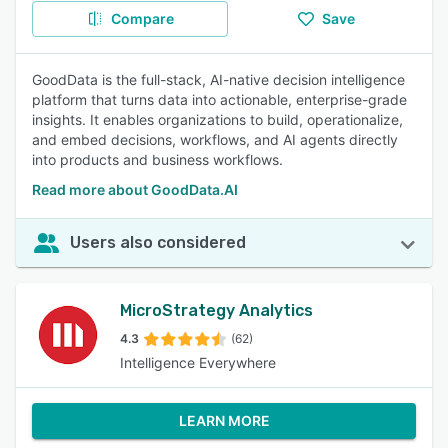
Compare
Save
GoodData is the full-stack, AI-native decision intelligence
platform that turns data into actionable, enterprise-grade
insights. It enables organizations to build, operationalize,
and embed decisions, workflows, and AI agents directly
into products and business workflows.
Read more about GoodData.AI
Users also considered
MicroStrategy Analytics
4.3
(62)
Intelligence Everywhere
LEARN MORE