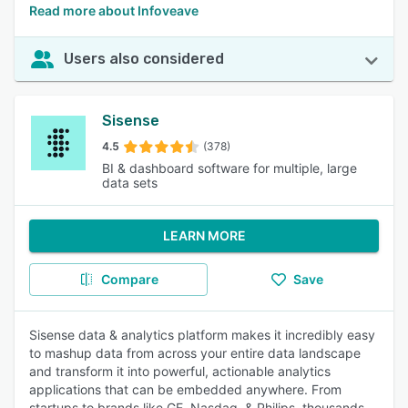
Read more about Infoveave
Users also considered
Sisense
4.5
(378)
BI & dashboard software for multiple, large
data sets
LEARN MORE
Compare
Save
Sisense data & analytics platform makes it incredibly easy
to mashup data from across your entire data landscape
and transform it into powerful, actionable analytics
applications that can be embedded anywhere. From
startups to brands like GE, Nasdaq, & Philips, thousands