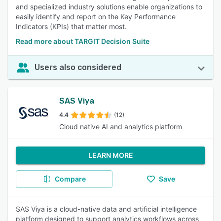
and specialized industry solutions enable organizations to
easily identify and report on the Key Performance
Indicators (KPIs) that matter most.
Read more about TARGIT Decision Suite
Users also considered
SAS Viya
4.4
(12)
Cloud native AI and analytics platform
LEARN MORE
Compare
Save
SAS Viya is a cloud-native data and artificial intelligence
platform designed to support analytics workflows across