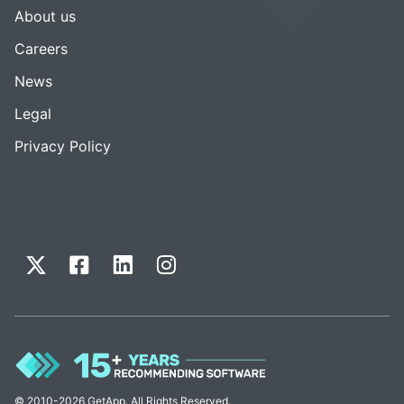
About us
Careers
News
Legal
Privacy Policy
© 2010-2026 GetApp. All Rights Reserved.