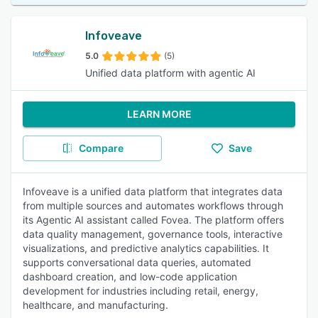
Infoveave
5.0
(5)
Unified data platform with agentic AI
LEARN MORE
Compare
Save
Infoveave is a unified data platform that integrates data
from multiple sources and automates workflows through
its Agentic AI assistant called Fovea. The platform offers
data quality management, governance tools, interactive
visualizations, and predictive analytics capabilities. It
supports conversational data queries, automated
dashboard creation, and low-code application
development for industries including retail, energy,
healthcare, and manufacturing.