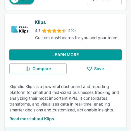
Klips
4.7
(192)
Custom dashboards for you and your team.
LEARN MORE
Compare
Save
Klipfolio Klips is a powerful dashboard and reporting
platform for small and mid-sized businesses tracking and
analyzing their most important KPIs. It consolidates,
transforms, and visualizes data in real-time, enabling
smarter decisions and customized, actionable insights.
Read more about Klips