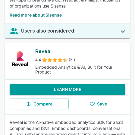
of organizations use Sisense
Read more about Sisense
Users also considered
Reveal
4.4
(21)
Embedded Analytics & AI, Built for Your
Product
LEARN MORE
Compare
Save
Reveal is the AI-native embedded analytics SDK for SaaS
companies and ISVs. Embed dashboards, conversational
AI, and self-service reporting directly into your app — with