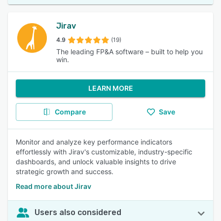
Jirav
4.9
(19)
The leading FP&A software – built to help you
win.
LEARN MORE
Compare
Save
Monitor and analyze key performance indicators
effortlessly with Jirav's customizable, industry-specific
dashboards, and unlock valuable insights to drive
strategic growth and success.
Read more about Jirav
Users also considered