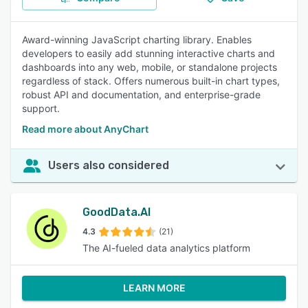
Award-winning JavaScript charting library. Enables
developers to easily add stunning interactive charts and
dashboards into any web, mobile, or standalone projects
regardless of stack. Offers numerous built-in chart types,
robust API and documentation, and enterprise-grade
support.
Read more about AnyChart
Users also considered
GoodData.AI
4.3
(21)
The AI-fueled data analytics platform
LEARN MORE