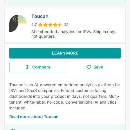
Toucan
4.7
(51)
AI embedded analytics for ISVs. Ship in days,
not quarters.
LEARN MORE
Compare
Save
Toucan is an AI-powered embedded analytics platform for
ISVs and SaaS companies. Embed customer-facing
dashboards into your product in days, not quarters. Multi-
tenant, white-label, no-code. Conversational AI analytics
included.
Read more about Toucan