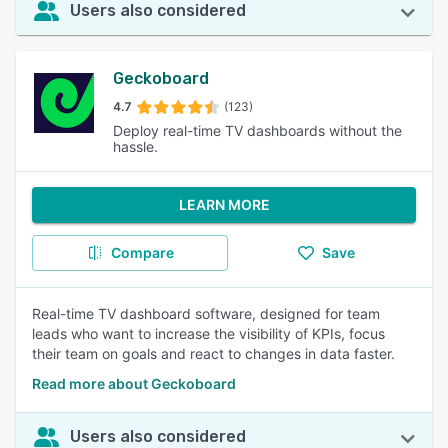
Users also considered
Geckoboard
4.7
(123)
Deploy real-time TV dashboards without the
hassle.
LEARN MORE
Compare
Save
Real-time TV dashboard software, designed for team
leads who want to increase the visibility of KPIs, focus
their team on goals and react to changes in data faster.
Read more about Geckoboard
Users also considered