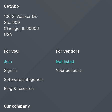
GetApp
100 S. Wacker Dr.
Ste. 600
Chicago, IL 60606
USA
For you
For vendors
Join
Get listed
Sign in
Your account
Software categories
Blog & research
Our company