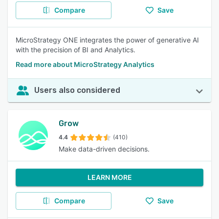
Compare
Save
MicroStrategy ONE integrates the power of generative AI
with the precision of BI and Analytics.
Read more about MicroStrategy Analytics
Users also considered
Grow
4.4
(410)
Make data-driven decisions.
LEARN MORE
Compare
Save