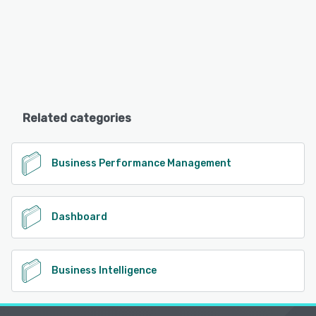
Related categories
Business Performance Management
Dashboard
Business Intelligence