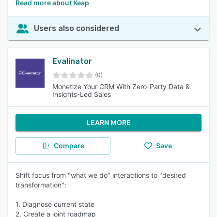
Read more about Keap
Users also considered
Evalinator
(0)
Monetize Your CRM With Zero-Party Data &
Insights-Led Sales
LEARN MORE
Compare
Save
Shift focus from "what we do" interactions to "desired
transformation":
1. Diagnose current state
2. Create a joint roadmap