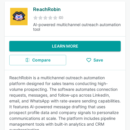
ReachRobin
(0)
AI-powered multichannel outreach automation
tool
LEARN MORE
Compare
Save
ReachRobin is a multichannel outreach automation
platform designed for sales teams conducting high-
volume prospecting. The software automates connection
requests, messages, and follow-ups across LinkedIn,
email, and WhatsApp with rate-aware sending capabilities.
It features AI-powered message drafting that uses
prospect profile data and company signals to personalize
communications at scale. The platform includes pipeline
management tools with built-in analytics and CRM
synchronization.