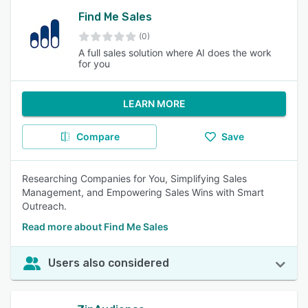
Find Me Sales
(0)
A full sales solution where AI does the work
for you
LEARN MORE
Compare
Save
Researching Companies for You, Simplifying Sales
Management, and Empowering Sales Wins with Smart
Outreach.
Read more about Find Me Sales
Users also considered