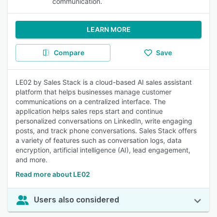
communication.
LEARN MORE
Compare
Save
LE02 by Sales Stack is a cloud-based AI sales assistant
platform that helps businesses manage customer
communications on a centralized interface. The
application helps sales reps start and continue
personalized conversations on LinkedIn, write engaging
posts, and track phone conversations. Sales Stack offers
a variety of features such as conversation logs, data
encryption, artificial intelligence (AI), lead engagement,
and more.
Read more about LE02
Users also considered