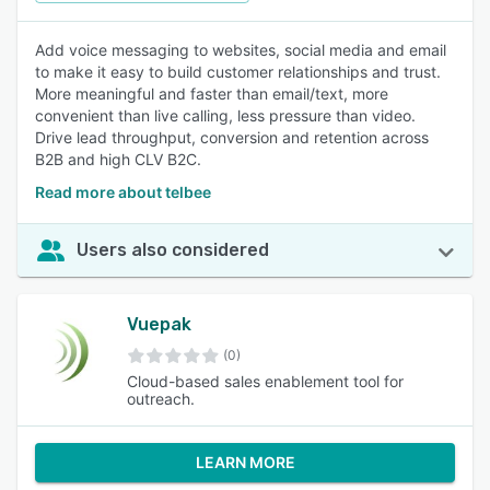
Add voice messaging to websites, social media and email
to make it easy to build customer relationships and trust.
More meaningful and faster than email/text, more
convenient than live calling, less pressure than video.
Drive lead throughput, conversion and retention across
B2B and high CLV B2C.
Read more about telbee
Users also considered
Vuepak
(0)
Cloud-based sales enablement tool for
outreach.
LEARN MORE