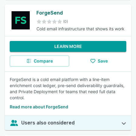
ForgeSend
(0)
Cold email infrastructure that shows its work
LEARN MORE
Compare
Save
ForgeSend is a cold email platform with a line-item
enrichment cost ledger, pre-send deliverability guardrails,
and Private Deployment for teams that need full data
control.
Read more about ForgeSend
Users also considered