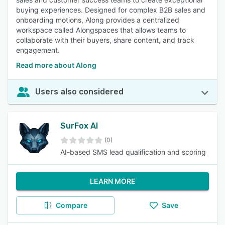
buying experiences. Designed for complex B2B sales and
onboarding motions, Along provides a centralized
workspace called Alongspaces that allows teams to
collaborate with their buyers, share content, and track
engagement.
Read more about Along
Users also considered
SurFox AI
(0)
AI-based SMS lead qualification and scoring
LEARN MORE
Compare
Save