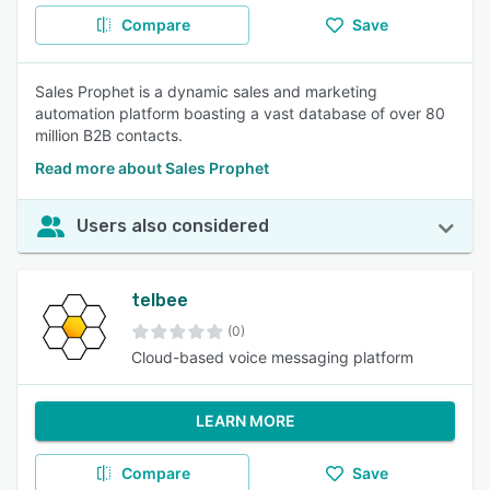
Compare
Save
Sales Prophet is a dynamic sales and marketing
automation platform boasting a vast database of over 80
million B2B contacts.
Read more about Sales Prophet
Users also considered
telbee
(0)
Cloud-based voice messaging platform
LEARN MORE
Compare
Save