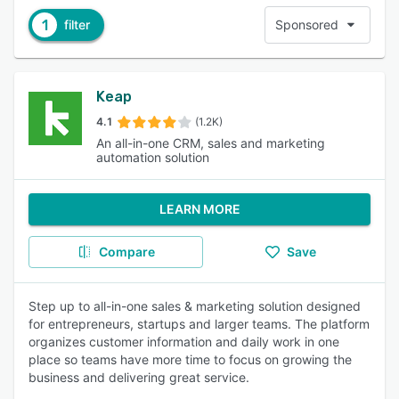
1
filter
Sponsored
Keap
4.1
(1.2K)
An all-in-one CRM, sales and marketing
automation solution
LEARN MORE
Compare
Save
Step up to all-in-one sales & marketing solution designed
for entrepreneurs, startups and larger teams. The platform
organizes customer information and daily work in one
place so teams have more time to focus on growing the
business and delivering great service.