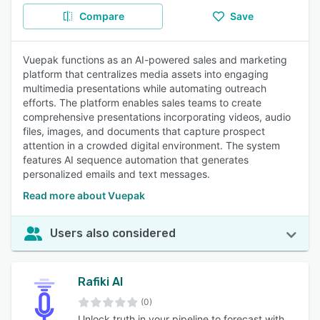
Compare
Save
Vuepak functions as an AI-powered sales and marketing
platform that centralizes media assets into engaging
multimedia presentations while automating outreach
efforts. The platform enables sales teams to create
comprehensive presentations incorporating videos, audio
files, images, and documents that capture prospect
attention in a crowded digital environment. The system
features AI sequence automation that generates
personalized emails and text messages.
Read more about Vuepak
Users also considered
Rafiki AI
(0)
Unlock truth in your pipeline to forecast with