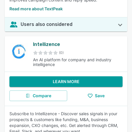
Read more about TextPeak
Users also considered
Intellizence
(0)
An AI platform for company and industry
intelligence
LEARN MORE
Compare
Save
Subscribe to Intellizence - Discover sales signals in your
prospects & customers like funding, M&A, business
expansion, CXO changes, etc. Get alerted through CRM,
Email, Slack, and wherever you want.