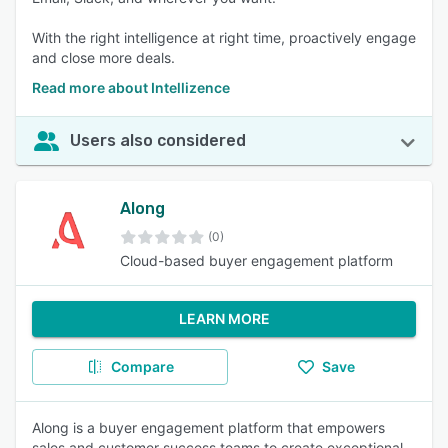
With the right intelligence at right time, proactively engage
and close more deals.
Read more about Intellizence
Users also considered
Along
(0)
Cloud-based buyer engagement platform
LEARN MORE
Compare
Save
Along is a buyer engagement platform that empowers
sales and customer success teams to create exceptional