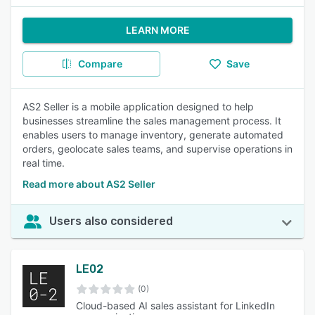
LEARN MORE
Compare
Save
AS2 Seller is a mobile application designed to help
businesses streamline the sales management process. It
enables users to manage inventory, generate automated
orders, geolocate sales teams, and supervise operations in
real time.
Read more about AS2 Seller
Users also considered
LE02
(0)
Cloud-based AI sales assistant for LinkedIn