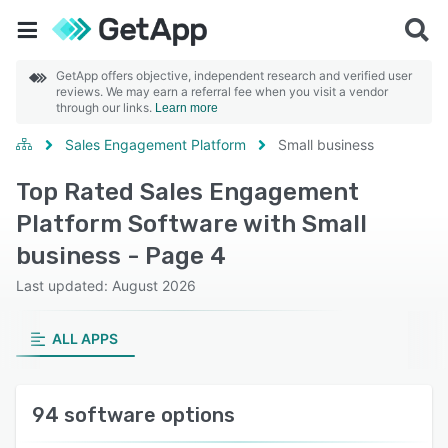
GetApp offers objective, independent research and verified user
reviews. We may earn a referral fee when you visit a vendor
through our links.
Learn more
Sales Engagement Platform
Small business
Top Rated Sales Engagement
Platform Software with Small
business - Page 4
Last updated: August 2026
ALL APPS
94 software options