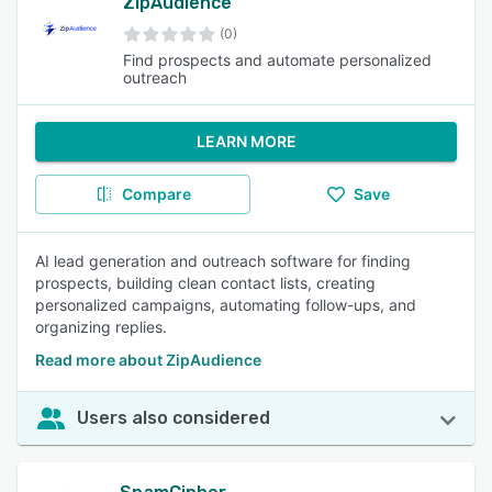
ZipAudience
(0)
Find prospects and automate personalized
outreach
LEARN MORE
Compare
Save
AI lead generation and outreach software for finding
prospects, building clean contact lists, creating
personalized campaigns, automating follow-ups, and
organizing replies.
Read more about ZipAudience
Users also considered