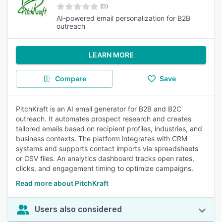
(0)
AI-powered email personalization for B2B
outreach
LEARN MORE
Compare
Save
PitchKraft is an AI email generator for B2B and B2C
outreach. It automates prospect research and creates
tailored emails based on recipient profiles, industries, and
business contexts. The platform integrates with CRM
systems and supports contact imports via spreadsheets
or CSV files. An analytics dashboard tracks open rates,
clicks, and engagement timing to optimize campaigns.
Read more about PitchKraft
Users also considered