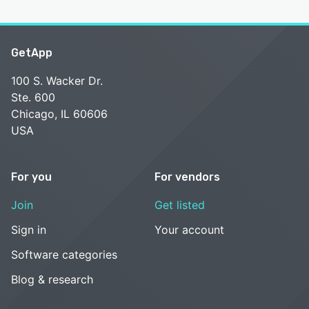
GetApp
100 S. Wacker Dr.
Ste. 600
Chicago, IL 60606
USA
For you
For vendors
Join
Get listed
Sign in
Your account
Software categories
Blog & research