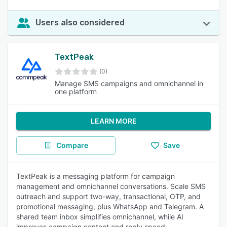
Users also considered
TextPeak
(0)
Manage SMS campaigns and omnichannel in
one platform
LEARN MORE
Compare
Save
TextPeak is a messaging platform for campaign
management and omnichannel conversations. Scale SMS
outreach and support two-way, transactional, OTP, and
promotional messaging, plus WhatsApp and Telegram. A
shared team inbox simplifies omnichannel, while AI
improves campaign content and reply speed.