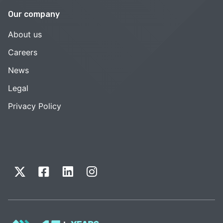
Our company
About us
Careers
News
Legal
Privacy Policy