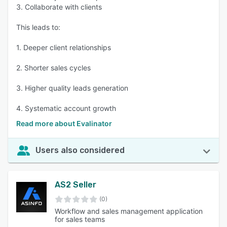
3. Collaborate with clients
This leads to:
1. Deeper client relationships
2. Shorter sales cycles
3. Higher quality leads generation
4. Systematic account growth
Read more about Evalinator
Users also considered
AS2 Seller
(0)
Workflow and sales management application
for sales teams