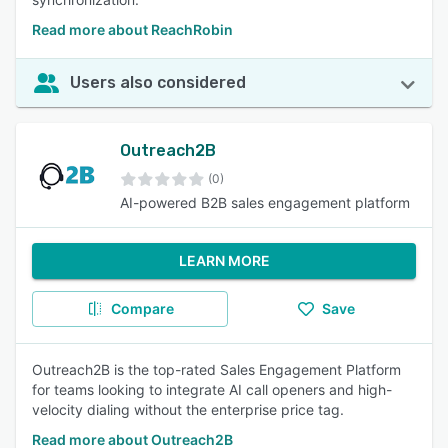
Read more about ReachRobin
Users also considered
Outreach2B
(0)
AI-powered B2B sales engagement platform
LEARN MORE
Compare
Save
Outreach2B is the top-rated Sales Engagement Platform
for teams looking to integrate AI call openers and high-
velocity dialing without the enterprise price tag.
Read more about Outreach2B