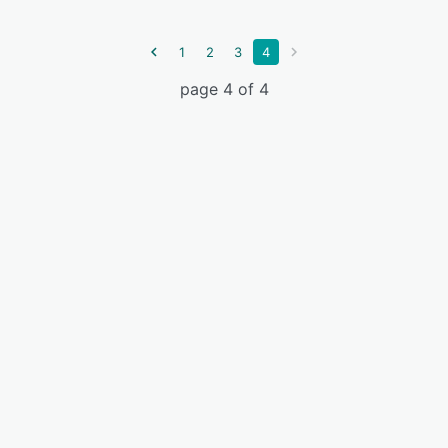
1
2
3
4
page 4 of 4