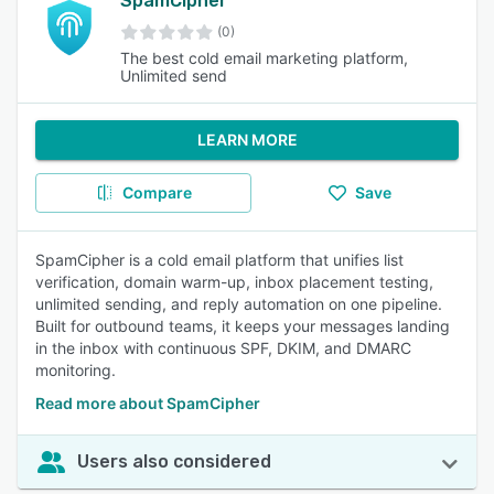
SpamCipher
(0)
The best cold email marketing platform,
Unlimited send
LEARN MORE
Compare
Save
SpamCipher is a cold email platform that unifies list
verification, domain warm-up, inbox placement testing,
unlimited sending, and reply automation on one pipeline.
Built for outbound teams, it keeps your messages landing
in the inbox with continuous SPF, DKIM, and DMARC
monitoring.
Read more about SpamCipher
Users also considered