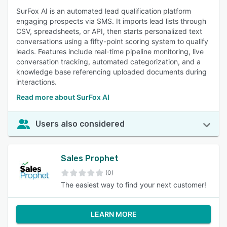
SurFox AI is an automated lead qualification platform
engaging prospects via SMS. It imports lead lists through
CSV, spreadsheets, or API, then starts personalized text
conversations using a fifty-point scoring system to qualify
leads. Features include real-time pipeline monitoring, live
conversation tracking, automated categorization, and a
knowledge base referencing uploaded documents during
interactions.
Read more about SurFox AI
Users also considered
Sales Prophet
(0)
The easiest way to find your next customer!
LEARN MORE