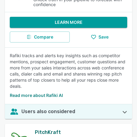
confidence
LEARN MORE
Compare
Save
Rafiki tracks and alerts key insights such as competitor
mentions, prospect engagement, customer questions and
more from your sales interactions across web conference
calls, dialer calls and email and shares winning rep pitch
patterns of top closers to help all your reps close more
deals.
Read more about Rafiki AI
Users also considered
PitchKraft