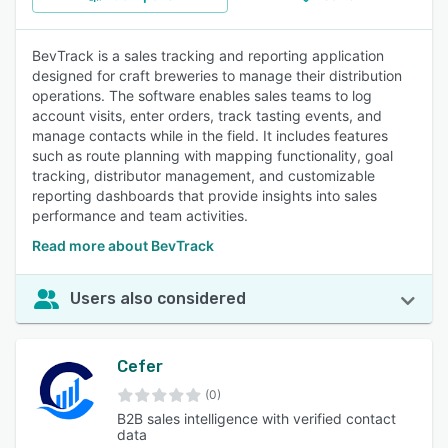
BevTrack is a sales tracking and reporting application
designed for craft breweries to manage their distribution
operations. The software enables sales teams to log
account visits, enter orders, track tasting events, and
manage contacts while in the field. It includes features
such as route planning with mapping functionality, goal
tracking, distributor management, and customizable
reporting dashboards that provide insights into sales
performance and team activities.
Read more about BevTrack
Users also considered
Cefer
(0)
B2B sales intelligence with verified contact
data