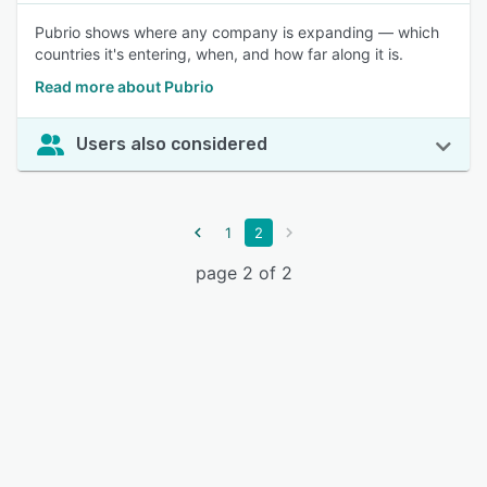
Pubrio shows where any company is expanding — which
countries it's entering, when, and how far along it is.
Read more about Pubrio
Users also considered
1
2
page 2 of 2