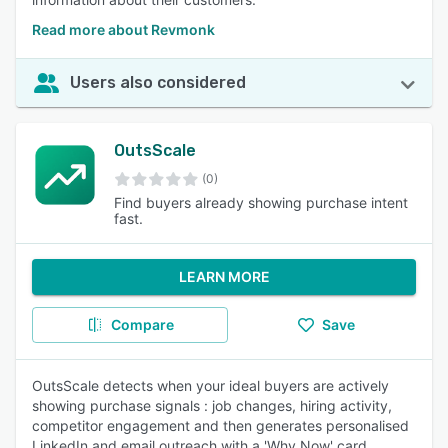
Read more about Revmonk
Users also considered
OutsScale
(0)
Find buyers already showing purchase intent
fast.
LEARN MORE
Compare
Save
OutsScale detects when your ideal buyers are actively
showing purchase signals : job changes, hiring activity,
competitor engagement and then generates personalised
LinkedIn and email outreach with a 'Why Now' card