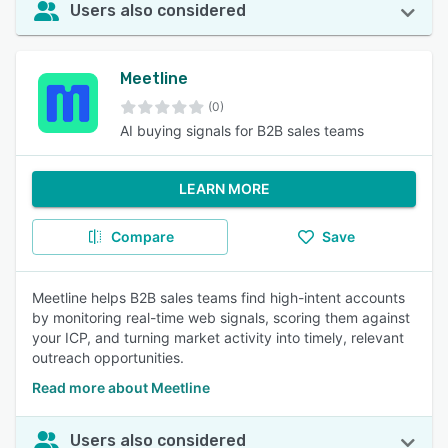
Users also considered
Meetline
(0)
AI buying signals for B2B sales teams
LEARN MORE
Compare
Save
Meetline helps B2B sales teams find high-intent accounts
by monitoring real-time web signals, scoring them against
your ICP, and turning market activity into timely, relevant
outreach opportunities.
Read more about Meetline
Users also considered