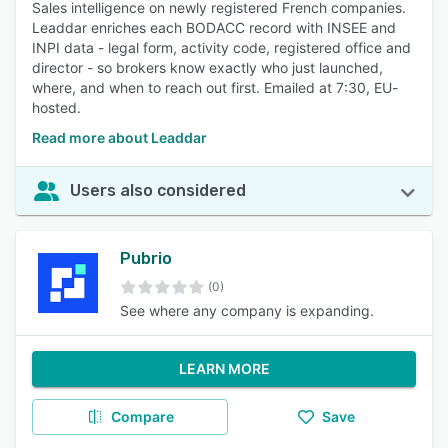
Sales intelligence on newly registered French companies.
Leaddar enriches each BODACC record with INSEE and
INPI data - legal form, activity code, registered office and
director - so brokers know exactly who just launched,
where, and when to reach out first. Emailed at 7:30, EU-
hosted.
Read more about Leaddar
Users also considered
Pubrio
(0)
See where any company is expanding.
LEARN MORE
Compare
Save