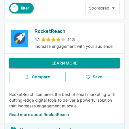
1
filter
Sponsored
RocketReach
4.1
(140)
Increase engagement with your audience
LEARN MORE
Compare
Save
RocketReach combines the best of email marketing with
cutting-edge digital tools to deliver a powerful solution
that increases engagement at scale.
Read more about RocketReach