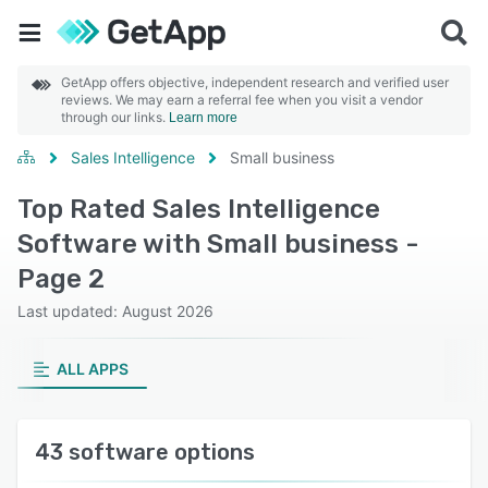
GetApp offers objective, independent research and verified user
reviews. We may earn a referral fee when you visit a vendor
through our links.
Learn more
Sales Intelligence
Small business
Top Rated Sales Intelligence
Software with Small business -
Page 2
Last updated: August 2026
ALL APPS
43 software options