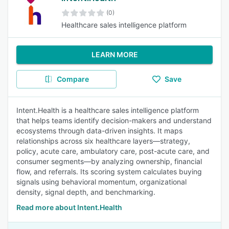
(0)
Healthcare sales intelligence platform
LEARN MORE
Compare
Save
Intent.Health is a healthcare sales intelligence platform
that helps teams identify decision-makers and understand
ecosystems through data-driven insights. It maps
relationships across six healthcare layers—strategy,
policy, acute care, ambulatory care, post-acute care, and
consumer segments—by analyzing ownership, financial
flow, and referrals. Its scoring system calculates buying
signals using behavioral momentum, organizational
density, signal depth, and benchmarking.
Read more about Intent.Health