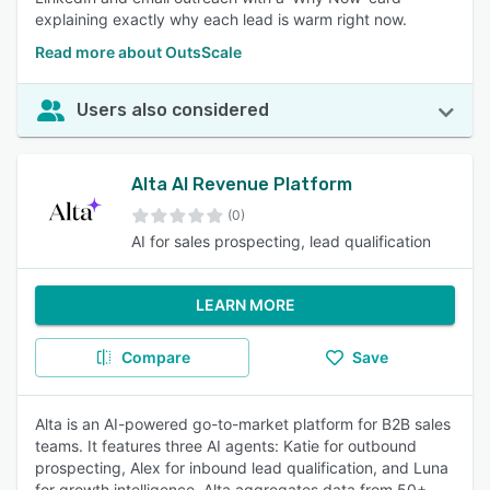
explaining exactly why each lead is warm right now.
Read more about OutsScale
Users also considered
Alta AI Revenue Platform
(0)
AI for sales prospecting, lead qualification
LEARN MORE
Compare
Save
Alta is an AI-powered go-to-market platform for B2B sales
teams. It features three AI agents: Katie for outbound
prospecting, Alex for inbound lead qualification, and Luna
for growth intelligence. Alta aggregates data from 50+