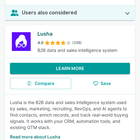
Users also considered
Lusha
4.0
(398)
B2B data and sales intelligence system
LEARN MORE
Compare
Save
Lusha is the B2B data and sales intelligence system used
by sales, marketing, recruiting, RevOps, and AI agents to
find contacts, enrich records, and track real-world buying
signals. It works with your CRM, automation tools, and
existing GTM stack.
Read more about Lusha