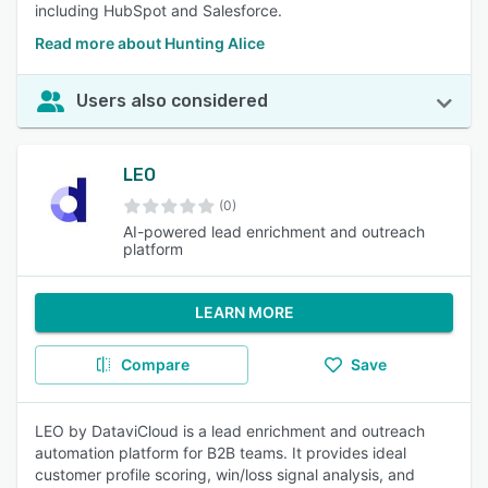
including HubSpot and Salesforce.
Read more about Hunting Alice
Users also considered
LEO
(0)
AI-powered lead enrichment and outreach
platform
LEARN MORE
Compare
Save
LEO by DataviCloud is a lead enrichment and outreach
automation platform for B2B teams. It provides ideal
customer profile scoring, win/loss signal analysis, and