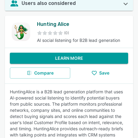
Users also considered
Hunting Alice
(0)
AI social listening for B2B lead generation
LEARN MORE
Compare
Save
HuntingAlice is a B2B lead generation platform that uses
AI-powered social listening to identify potential buyers
from public sources. The platform monitors professional
networks, company sites, and online communities to
detect buying signals and scores each lead against the
user's Ideal Customer Profile based on intent, relevance,
and timing. HuntingAlice provides outreach-ready briefs
with talking points and integrates with CRM systems