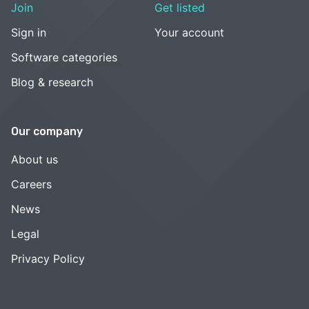
Join
Get listed
Sign in
Your account
Software categories
Blog & research
Our company
About us
Careers
News
Legal
Privacy Policy