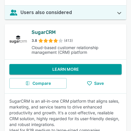
Users also considered
SugarCRM
3.8
(413)
Cloud-based customer relationship
management (CRM) platform
LEARN MORE
Compare
Save
SugarCRM is an all-in-one CRM platform that aligns sales,
marketing, and service teams to drive enhanced
productivity and growth. It's a cost-effective, realiable
CRM solution, highly regarded for its user-friendly design,
and robust integrations.
Ideal for B2B medium to large-sized companies.