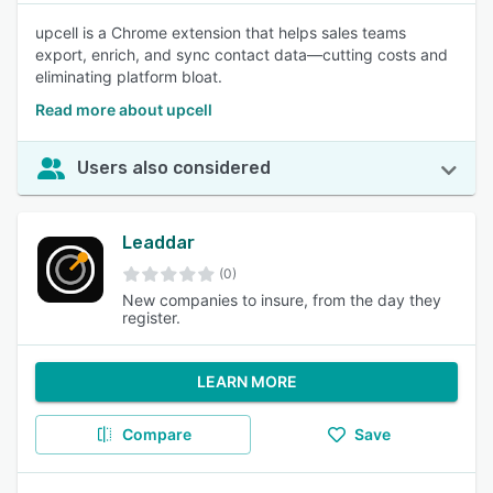
upcell is a Chrome extension that helps sales teams
export, enrich, and sync contact data—cutting costs and
eliminating platform bloat.
Read more about upcell
Users also considered
Leaddar
(0)
New companies to insure, from the day they
register.
LEARN MORE
Compare
Save