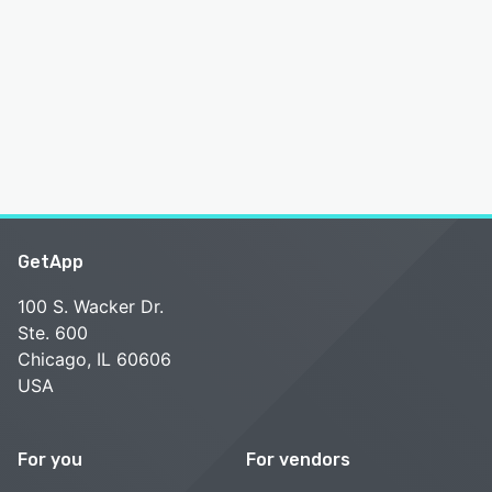
GetApp
100 S. Wacker Dr.
Ste. 600
Chicago, IL 60606
USA
For you
For vendors