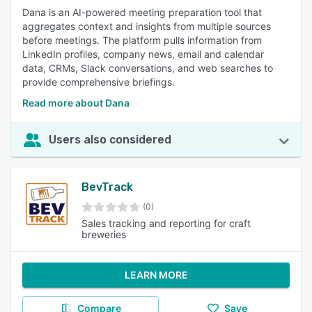
Dana is an AI-powered meeting preparation tool that
aggregates context and insights from multiple sources
before meetings. The platform pulls information from
LinkedIn profiles, company news, email and calendar
data, CRMs, Slack conversations, and web searches to
provide comprehensive briefings.
Read more about Dana
Users also considered
BevTrack
(0)
Sales tracking and reporting for craft
breweries
LEARN MORE
Compare
Save