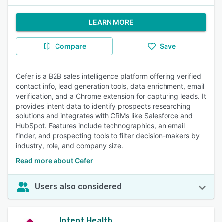
LEARN MORE
Compare
Save
Cefer is a B2B sales intelligence platform offering verified
contact info, lead generation tools, data enrichment, email
verification, and a Chrome extension for capturing leads. It
provides intent data to identify prospects researching
solutions and integrates with CRMs like Salesforce and
HubSpot. Features include technographics, an email
finder, and prospecting tools to filter decision-makers by
industry, role, and company size.
Read more about Cefer
Users also considered
Intent.Health