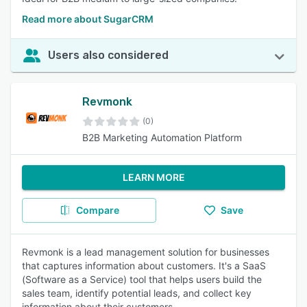
Read more about SugarCRM
Users also considered
Revmonk
(0)
B2B Marketing Automation Platform
LEARN MORE
Compare
Save
Revmonk is a lead management solution for businesses
that captures information about customers. It's a SaaS
(Software as a Service) tool that helps users build the
sales team, identify potential leads, and collect key
information about their customers.