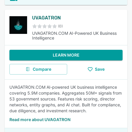
UVAGATRON
(0)
UVAGATRON.COM AI-Powered UK Business
Intelligence
LEARN MORE
Compare
Save
UVAGATRON.COM AI-powered UK business intelligence
covering 5.9M companies. Aggregates 50M+ signals from
53 government sources. Features risk scoring, director
networks, entity graphs, and AI chat. Built for compliance,
due diligence, and investment research.
Read more about UVAGATRON