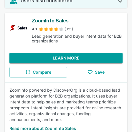
Users also considered
ZoomInfo Sales
4.1
(321)
Lead generation and buyer intent data for B2B
organizations
LEARN MORE
Compare
Save
ZoomInfo powered by DiscoverOrg is a cloud-based lead
generation platform for B2B organizations. It uses buyer
intent data to help sales and marketing teams prioritize
prospects. Intent insights are provided for online research
activities, organizational changes, funding
announcements, and more.
Read more about ZoomInfo Sales