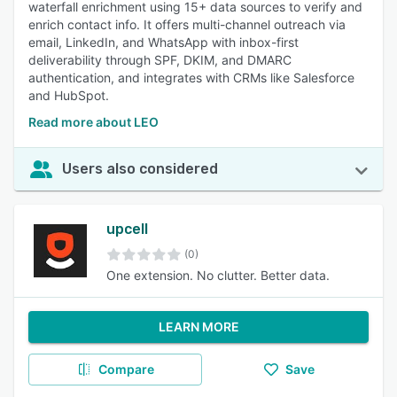
waterfall enrichment using 15+ data sources to verify and
enrich contact info. It offers multi-channel outreach via
email, LinkedIn, and WhatsApp with inbox-first
deliverability through SPF, DKIM, and DMARC
authentication, and integrates with CRMs like Salesforce
and HubSpot.
Read more about LEO
Users also considered
upcell
(0)
One extension. No clutter. Better data.
LEARN MORE
Compare
Save