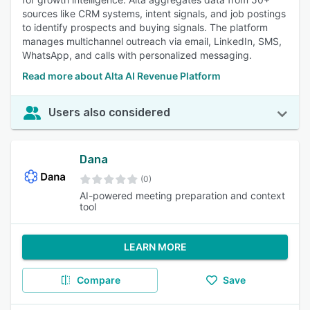
sources like CRM systems, intent signals, and job postings
to identify prospects and buying signals. The platform
manages multichannel outreach via email, LinkedIn, SMS,
WhatsApp, and calls with personalized messaging.
Read more about Alta AI Revenue Platform
Users also considered
Dana
(0)
AI-powered meeting preparation and context
tool
LEARN MORE
Compare
Save