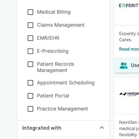
Medical Billing
Claims Management
Experity 
EMR/EHR
Cares.
Read mor
E-Prescribing
Patient Records
Use
Management
Appointment Scheduling
Patient Portal
Practice Management
NextGen E
Integrated with
medical pr
flexibili