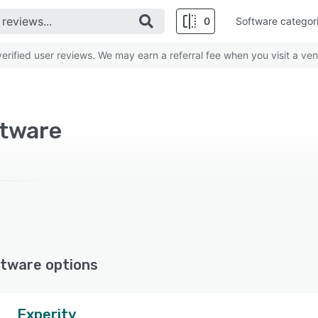
0
Software categor
rified user reviews. We may earn a referral fee when you visit a ven
ftware
tware options
Experity