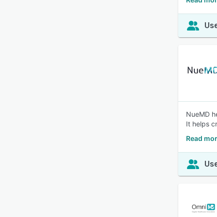
Use
NueMD hel
It helps c
Read mo
Use