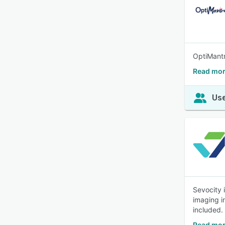
OptiMantr
Read mor
Use
Sevocity 
imaging in
included.
Read mor