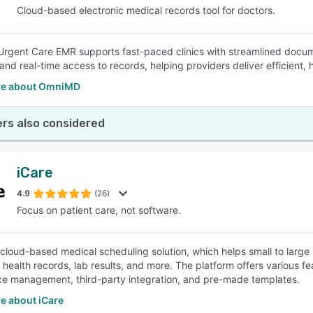
Cloud-based electronic medical records tool for doctors.
gent Care EMR supports fast-paced clinics with streamlined docume
and real-time access to records, helping providers deliver efficient, 
re about OmniMD
rs also considered
iCare
4.9
(26)
Focus on patient care, not software.
a cloud-based medical scheduling solution, which helps small to larg
c health records, lab results, and more. The platform offers various f
e management, third-party integration, and pre-made templates.
e about iCare