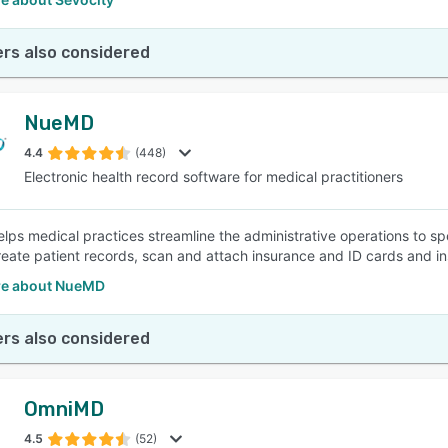
rs also considered
NueMD
4.4
(448)
Electronic health record software for medical practitioners
ps medical practices streamline the administrative operations to sp
reate patient records, scan and attach insurance and ID cards and inst
re about NueMD
rs also considered
OmniMD
4.5
(52)