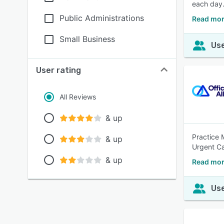
each day
Public Administrations
Read mor
Small Business
Use
User rating
All Reviews
& up
Practice 
& up
Urgent Ca
& up
Read mor
Use