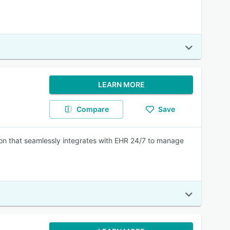
LEARN MORE
Compare
Save
ion that seamlessly integrates with EHR 24/7 to manage