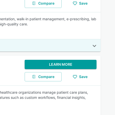
Compare
Save
ntation, walk-in patient management, e-prescribing, lab
high-quality care.
LEARN MORE
Compare
Save
e healthcare organizations manage patient care plans,
eatures such as custom workflows, financial insights,