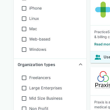
iPhone
Linux
Mac
PracticeS
& billing
Web-based
Read mor
Windows
Use
Organization types
Freelancers
Large Enterprises
Mid Size Business
Praxis is
medical qu
Non Profit