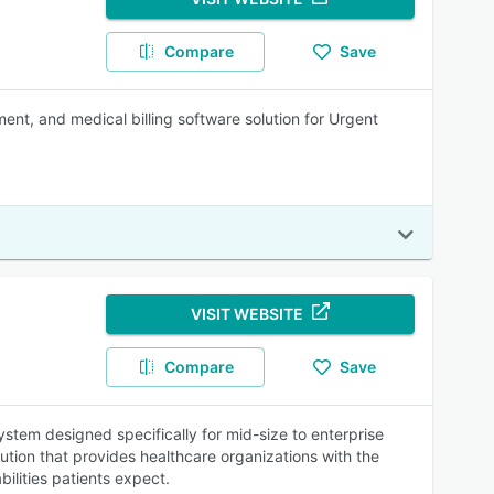
Compare
Save
nt, and medical billing software solution for Urgent
VISIT WEBSITE
Compare
Save
tem designed specifically for mid-size to enterprise
lution that provides healthcare organizations with the
ilities patients expect.