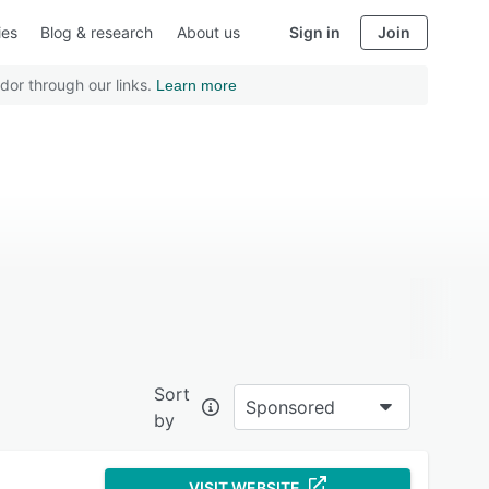
ies
Blog & research
About us
Sign in
Join
dor through our links.
Learn more
Sort
Sponsored
by
VISIT WEBSITE