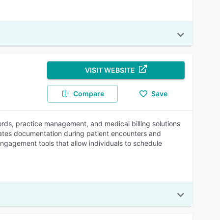
VISIT WEBSITE
Compare
Save
ords, practice management, and medical billing solutions
omates documentation during patient encounters and
engagement tools that allow individuals to schedule