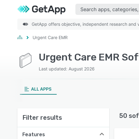
GetApp offers objective, independent research and ve
Urgent Care EMR
Urgent Care EMR So
Last updated: August 2026
ALL APPS
50 sof
Filter results
Features