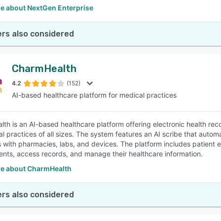
e about NextGen Enterprise
rs also considered
CharmHealth
4.2
(152)
AI-based healthcare platform for medical practices
th is an AI-based healthcare platform offering electronic health rec
al practices of all sizes. The system features an AI scribe that aut
s with pharmacies, labs, and devices. The platform includes patient 
nts, access records, and manage their healthcare information.
e about CharmHealth
rs also considered