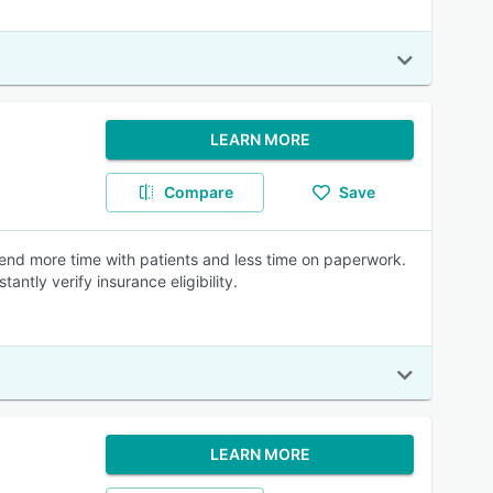
LEARN MORE
Compare
Save
end more time with patients and less time on paperwork.
antly verify insurance eligibility.
LEARN MORE