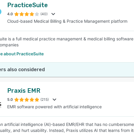
PracticeSuite
4.0
(40)
Cloud-based Medical Billing & Practice Management platform
uite is a full medical practice management & medical billing software
 companies
e about PracticeSuite
rs also considered
Praxis EMR
5.0
(215)
EMR software powered with artificial intelligence
 an artificial intelligence (AI)-based EMR/EHR that has no cumberso
ality, and hurt usability. Instead, Praxis utilizes AI that learns from 