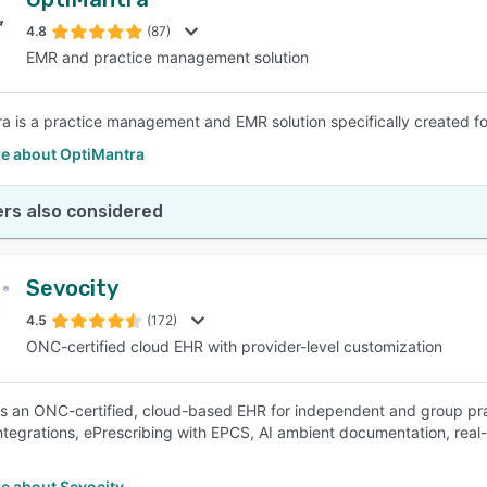
4.8
(87)
EMR and practice management solution
a is a practice management and EMR solution specifically created for
e about OptiMantra
rs also considered
Sevocity
4.5
(172)
ONC-certified cloud EHR with provider-level customization
is an ONC-certified, cloud-based EHR for independent and group prac
tegrations, ePrescribing with EPCS, AI ambient documentation, real-tim
e about Sevocity