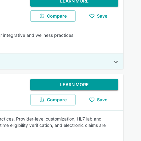
LEARN MORE
Compare
Save
 integrative and wellness practices.
LEARN MORE
Compare
Save
tices. Provider-level customization, HL7 lab and
e eligibility verification, and electronic claims are