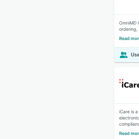
OmniMD Ur
ordering, 
Read mo
Use
iCare is 
electroni
complianc
Read mor