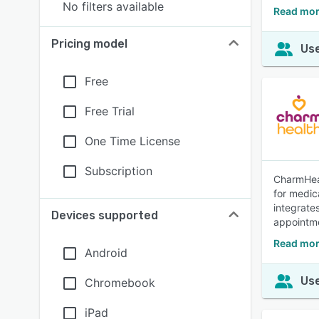
No filters available
Read mor
Pricing model
Use
Free
Free Trial
One Time License
Subscription
CharmHeal
for medic
integrate
Devices supported
appointme
Read mor
Android
Use
Chromebook
iPad