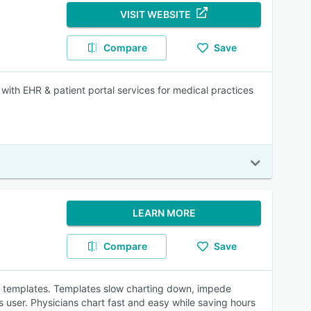
VISIT WEBSITE
Compare
Save
 with EHR & patient portal services for medical practices
LEARN MORE
Compare
Save
me templates. Templates slow charting down, impede
its user. Physicians chart fast and easy while saving hours