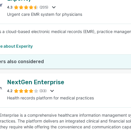
4.3
(205)
Urgent care EMR system for physicians
SEE COMPARISON
is a cloud-based electronic medical records (EMR), practice manageme
e about Experity
rs also considered
NextGen Enterprise
4.2
(33)
Health records platform for medical practices
nterprise is a comprehensive healthcare information management sys
actices. The platform delivers an integrated clinical and financial so
ty they require while offering the convenience and communication capab