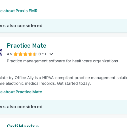
.
e about Praxis EMR
rs also considered
Practice Mate
4.5
(171)
Practice management software for healthcare organizations
Mate by Office Ally is a HIPAA-compliant practice management solut
re electronic medical records. Get started today.
e about Practice Mate
rs also considered
OptiMantra