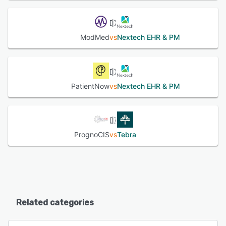
ModMed
vs
Nextech EHR & PM
PatientNow
vs
Nextech EHR & PM
PrognoCIS
vs
Tebra
Related categories