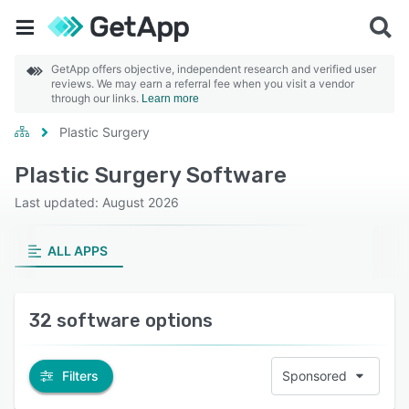
GetApp offers objective, independent research and verified user
reviews. We may earn a referral fee when you visit a vendor
through our links.
Learn more
Plastic Surgery
Plastic Surgery Software
Last updated: August 2026
ALL APPS
32 software options
Filters
Sponsored