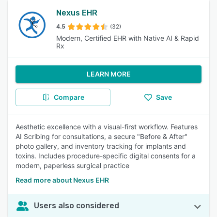
Nexus EHR
4.5
(32)
Modern, Certified EHR with Native AI & Rapid
Rx
LEARN MORE
Compare
Save
Aesthetic excellence with a visual-first workflow. Features
AI Scribing for consultations, a secure "Before & After"
photo gallery, and inventory tracking for implants and
toxins. Includes procedure-specific digital consents for a
modern, paperless surgical practice
Read more about Nexus EHR
Users also considered