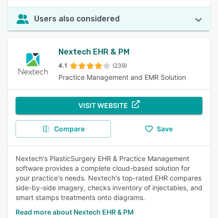
Users also considered
Nextech EHR & PM
4.1
(239)
Practice Management and EMR Solution
VISIT WEBSITE
Compare
Save
Nextech's PlasticSurgery EHR & Practice Management
software provides a complete cloud-based solution for
your practice's needs. Nextech's top-rated EHR compares
side-by-side imagery, checks inventory of injectables, and
smart stamps treatments onto diagrams.
Read more about Nextech EHR & PM