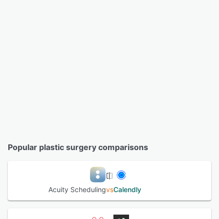
Popular plastic surgery comparisons
Acuity Scheduling
vs
Calendly