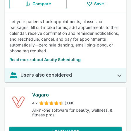
Compare
Save
Let your patients book appointments, classes, or
packages, fill out intake forms, add appointments to their
calendar, receive confirmation and reminder notifications,
and reschedule, cancel, and pay for appointments
automatically—zero hula dancing, email ping-pong, or
phone tag required.
Read more about Acuity Scheduling
Users also considered
Vagaro
4.7
(3.6K)
All-in-one software for beauty, wellness, &
fitness pros