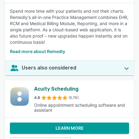
Spend more time with your patients and not their charts.
Remedly's all-in-one Practice Management combines EHR,
RCM and Medical Billing Module, Reporting, and more in a
single platform. As a cloud-based web application, it is
also future proof – new upgrades happen instantly and on
continuous basis!
Read more about Remedly
Users also considered
Acuity Scheduling
4.8
(5.7K)
Online appointment scheduling software and
assistant
LEARN MORE