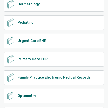
Dermatology
Pediatric
Urgent Care EMR
Primary Care EHR
Family Practice Electronic Medical Records
Optometry