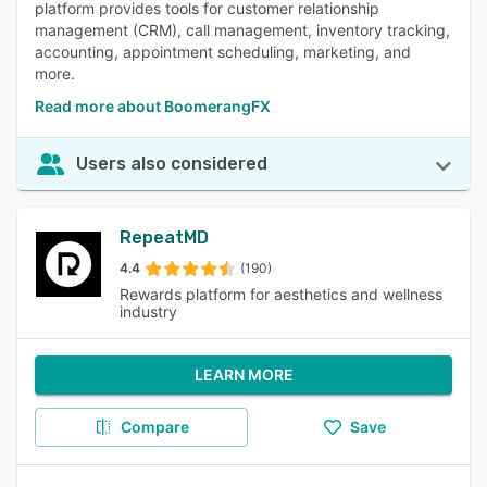
platform provides tools for customer relationship
management (CRM), call management, inventory tracking,
accounting, appointment scheduling, marketing, and
more.
Read more about BoomerangFX
Users also considered
RepeatMD
4.4
(190)
Rewards platform for aesthetics and wellness
industry
LEARN MORE
Compare
Save