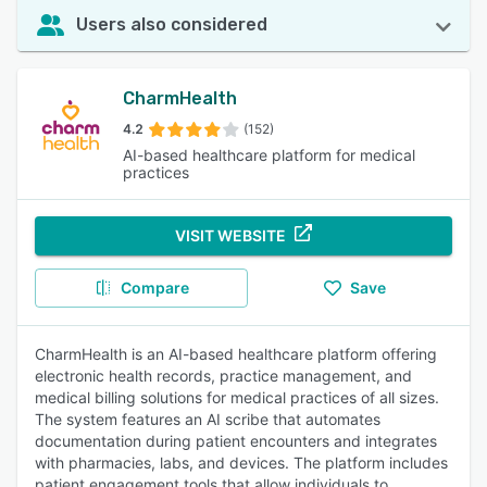
Users also considered
CharmHealth
4.2
(152)
AI-based healthcare platform for medical
practices
VISIT WEBSITE
Compare
Save
CharmHealth is an AI-based healthcare platform offering
electronic health records, practice management, and
medical billing solutions for medical practices of all sizes.
The system features an AI scribe that automates
documentation during patient encounters and integrates
with pharmacies, labs, and devices. The platform includes
patient engagement tools that allow individuals to