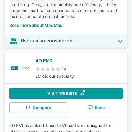
and billing. Designed for mobility and efficiency, it helps
surgeons chart faster, enhance patient experiences and
maintain accurate clinical records.
Read more about ModMed
Users also considered
4D EMR
(0)
EMR is our specialty
VISIT WEBSITE
Compare
Save
4D EMR is a cloud-based EMR software designed for
plastic surgery, cosmetic surgery, medical spas,