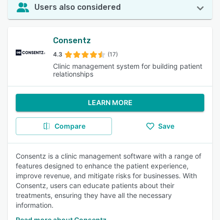
Users also considered
Consentz
4.3
(17)
Clinic management system for building patient
relationships
LEARN MORE
Compare
Save
Consentz is a clinic management software with a range of
features designed to enhance the patient experience,
improve revenue, and mitigate risks for businesses. With
Consentz, users can educate patients about their
treatments, ensuring they have all the necessary
information.
Read more about Consentz