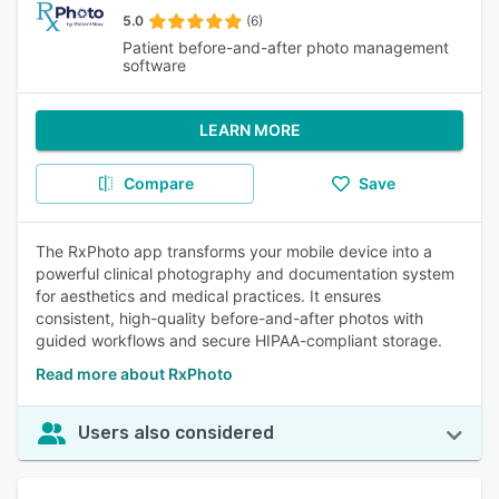
5.0
(6)
Patient before-and-after photo management
software
LEARN MORE
Compare
Save
The RxPhoto app transforms your mobile device into a
powerful clinical photography and documentation system
for aesthetics and medical practices. It ensures
consistent, high-quality before-and-after photos with
guided workflows and secure HIPAA-compliant storage.
Read more about RxPhoto
Users also considered