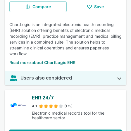
Compare
Save
ChartLogic is an integrated electronic health recording
(EHR) solution offering benefits of electronic medical
recording (EMR), practice management and medical billing
services in a combined suite. The solution helps to
streamline clinical operations and ensures paperless
workflow.
Read more about ChartLogic EHR
Users also considered
EHR 24/7
4.1
(179)
Electronic medical records tool for the
healthcare sector