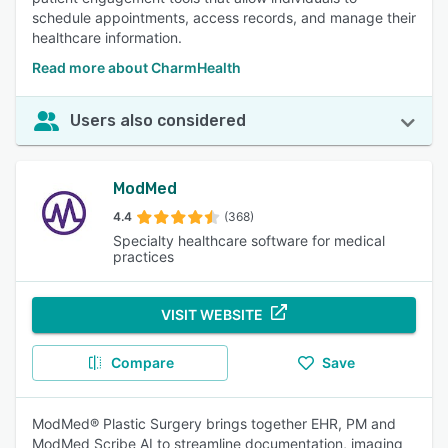
schedule appointments, access records, and manage their
healthcare information.
Read more about CharmHealth
Users also considered
ModMed
4.4
(368)
Specialty healthcare software for medical
practices
VISIT WEBSITE
Compare
Save
ModMed® Plastic Surgery brings together EHR, PM and
ModMed Scribe AI to streamline documentation, imaging