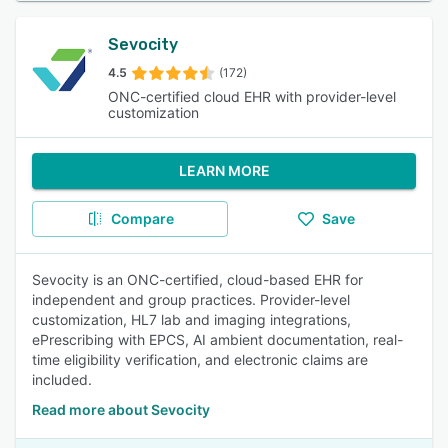
Sevocity
4.5
(172)
ONC-certified cloud EHR with provider-level
customization
LEARN MORE
Compare
Save
Sevocity is an ONC-certified, cloud-based EHR for
independent and group practices. Provider-level
customization, HL7 lab and imaging integrations,
ePrescribing with EPCS, AI ambient documentation, real-
time eligibility verification, and electronic claims are
included.
Read more about Sevocity