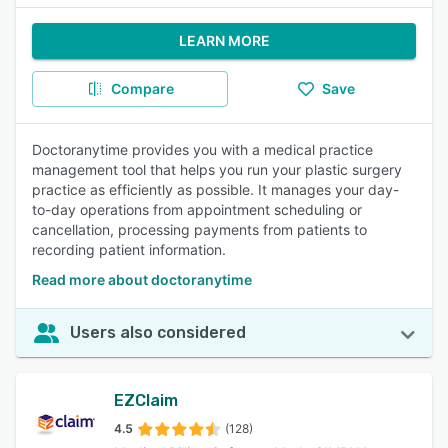
LEARN MORE
Compare
Save
Doctoranytime provides you with a medical practice
management tool that helps you run your plastic surgery
practice as efficiently as possible. It manages your day-
to-day operations from appointment scheduling or
cancellation, processing payments from patients to
recording patient information.
Read more about doctoranytime
Users also considered
EZClaim
4.5
(128)