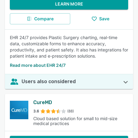
LEARN MORE
Compare
Save
EHR 24/7 provides Plastic Surgery charting, real-time
data, customizable forms to enhance accuracy,
productivity, and patient safety. It also has integrations for
patient intake and e-prescription solutions.
Read more about EHR 24/7
Users also considered
CureMD
3.6
(88)
Cloud based solution for small to mid-size
medical practices