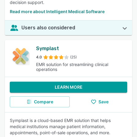
decision support.
Read more about Intelligent Medical Software
Users also considered
Symplast
4.0
(25)
EMR solution for streamlining clinical
operations
LEARN MORE
Compare
Save
Symplast is a cloud-based EMR solution that helps
medical institutions manage patient information,
appointments, point-of-sale operations, and more.