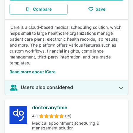
Compare
Save
iCare is a cloud-based medical scheduling solution, which
helps small to large healthcare organizations manage
patient care plans, electronic health records, lab results,
and more. The platform offers various features such as
custom workflows, financial insights, compliance
management, third-party integration, and pre-made
templates.
Read more about iCare
Users also considered
doctoranytime
4.8
(19)
Medical appointment scheduling &
management solution