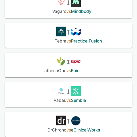
Vagaro
vs
Mindbody
Tebra
vs
Practice Fusion
athenaOne
vs
Epic
Pabau
vs
Semble
DrChrono
vs
eClinicalWorks