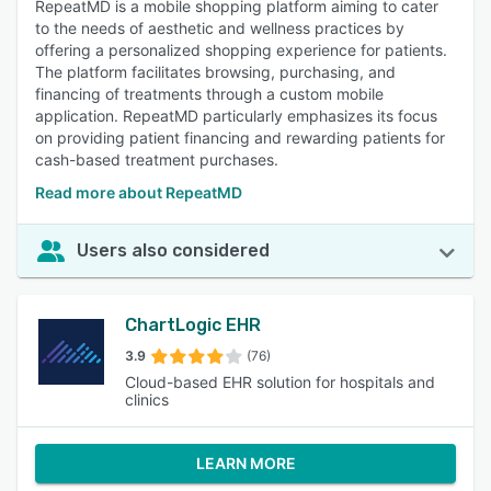
RepeatMD is a mobile shopping platform aiming to cater
to the needs of aesthetic and wellness practices by
offering a personalized shopping experience for patients.
The platform facilitates browsing, purchasing, and
financing of treatments through a custom mobile
application. RepeatMD particularly emphasizes its focus
on providing patient financing and rewarding patients for
cash-based treatment purchases.
Read more about RepeatMD
Users also considered
ChartLogic EHR
3.9
(76)
Cloud-based EHR solution for hospitals and
clinics
LEARN MORE