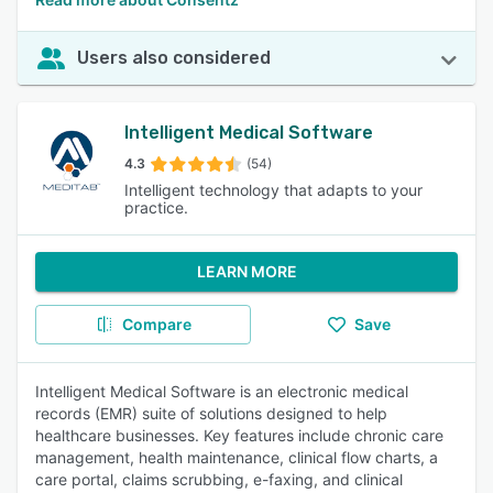
Users also considered
Intelligent Medical Software
4.3
(54)
Intelligent technology that adapts to your
practice.
LEARN MORE
Compare
Save
Intelligent Medical Software is an electronic medical
records (EMR) suite of solutions designed to help
healthcare businesses. Key features include chronic care
management, health maintenance, clinical flow charts, a
care portal, claims scrubbing, e-faxing, and clinical