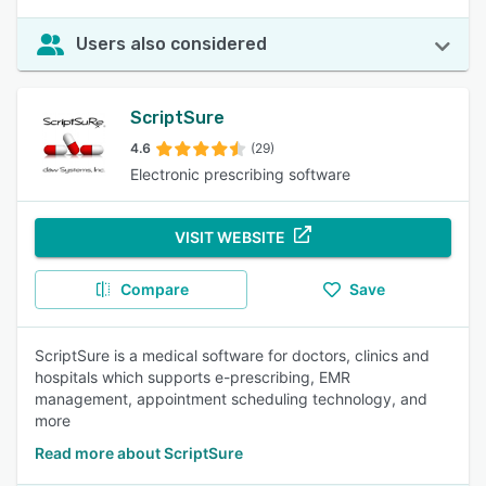
Users also considered
ScriptSure
4.6
(29)
Electronic prescribing software
VISIT WEBSITE
Compare
Save
ScriptSure is a medical software for doctors, clinics and
hospitals which supports e-prescribing, EMR
management, appointment scheduling technology, and
more
Read more about ScriptSure