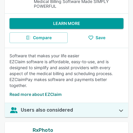
Medical Billing Software Made SIMPLY
POWERFUL
LEARN MORE
Compare
Save
Software that makes your life easier
EZClaim software is affordable, easy-to-use, and is
designed to simplify and assist providers with every
aspect of the medical billing and scheduling process.
EZClaimPay makes software and payments better
together.
Read more about EZClaim
Users also considered
RxPhoto