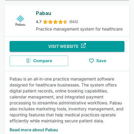
Pabau
4.7
(645)
Practice management system for healthcare
VISIT WEBSITE
Compare
Save
Pabau is an all-in-one practice management software
designed for healthcare businesses. The system offers
digital patient records, online booking capabilities,
calendar management, and integrated payment
processing to streamline administrative workflows. Pabau
also includes marketing tools, inventory management, and
reporting features that help medical practices operate
efficiently while maintaining secure patient data.
Read more about Pabau