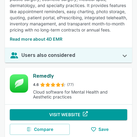
dermatology, and specialty practices. It provides features
like appointment reminders, easy charting, photo storage,
quoting, patient portal, ePrescribing, integrated telehealth,
inventory management, and transparent month-to-month
pricing with no long-term contracts or annual fees.
Read more about 4D EMR
Users also considered
Remedly
4.6
(77)
Cloud software for Mental Health and
Aesthetic practices
VISIT WEBSITE
Compare
Save