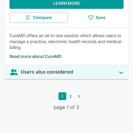
LEARN MORE
Compare
Save
CureMD offers an all-in-one solution which allows users to
manage a practice, electronic health records and medical
billing
Read more about CureMD
Users also considered
1
2
page 1 of 2