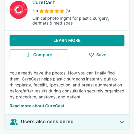
CureCast
5.0
(5)
Clinical photo mgmt for plastic surgery,
dermats & med spas
LEARN MORE
Compare
Save
You already have the photos. Now you can finally find
them. CureCast helps plastic surgeons instantly pull up
rhinoplasty, facelift, liposuction, and breast augmentation
before/after results during consultation securely organized
by procedure, anatomy, and patient.
Read more about CureCast
Users also considered