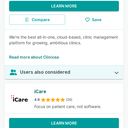
LEARN MORE
Compare
Save
We're the best all-in-one, cloud-based, clinic management
platform for growing, ambitious clinics.
Read more about Clinicea
Users also considered
iCare
4.9
(26)
Focus on patient care, not software.
LEARN MORE