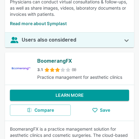
Physicians can conduct virtual consultations & follow-ups,
as well as share images, videos, laboratory documents or
invoices with patients.
Read more about Symplast
Users also considered
BoomerangFX
3.1
(9)
Practice management for aesthetic clinics
LEARN MORE
Compare
Save
BoomerangFX is a practice management solution for
aesthetic clinics and cosmetic surgeries. The cloud-based