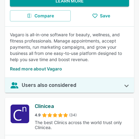
LEARN MORE
Compare
Save
Vagaro is all-in-one software for beauty, wellness, and
fitness professionals. Manage appointments, accept
payments, run marketing campaigns, and grow your
business all from one easy-to-use platform designed to
help you save time and boost revenue.
Read more about Vagaro
Users also considered
Clinicea
4.9
(34)
The best Clinics across the world trust only
Clinicea.