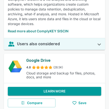
software, which helps organizations create custom
policies to manage data retention, deduplication,
archiving, what-if analysis, and more. Hosted in Microsoft
Azure, it lets users store data and files in the cloud or local
storage devices.
Read more about ComplyKEY SISCIN
Users also considered
Google Drive
4.8
(28.5K)
Cloud storage and backup for files, photos,
docs, and more
LEARN MORE
Compare
Save