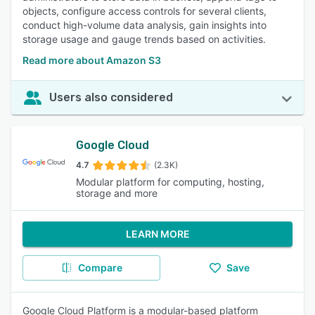
objects, configure access controls for several clients,
conduct high-volume data analysis, gain insights into
storage usage and gauge trends based on activities.
Read more about Amazon S3
Users also considered
Google Cloud
4.7
(2.3K)
Modular platform for computing, hosting,
storage and more
LEARN MORE
Compare
Save
Google Cloud Platform is a modular-based platform