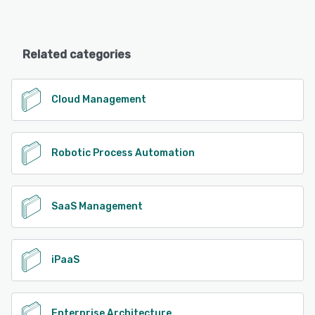
Related categories
Cloud Management
Robotic Process Automation
SaaS Management
iPaaS
Enterprise Architecture