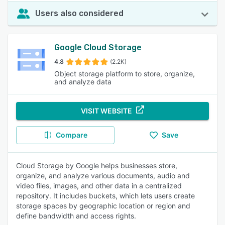
Users also considered
Google Cloud Storage
4.8
(2.2K)
Object storage platform to store, organize,
and analyze data
VISIT WEBSITE
Compare
Save
Cloud Storage by Google helps businesses store,
organize, and analyze various documents, audio and
video files, images, and other data in a centralized
repository. It includes buckets, which lets users create
storage spaces by geographic location or region and
define bandwidth and access rights.