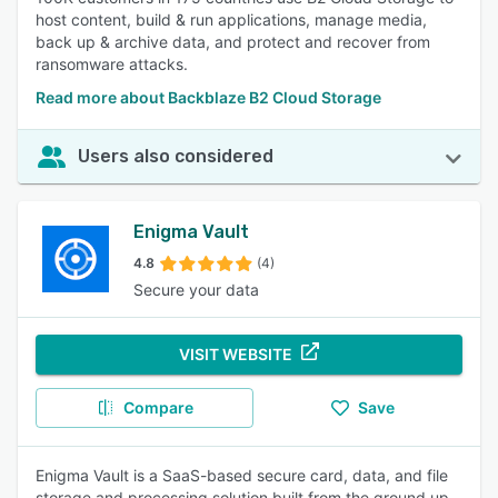
host content, build & run applications, manage media,
back up & archive data, and protect and recover from
ransomware attacks.
Read more about Backblaze B2 Cloud Storage
Users also considered
Enigma Vault
4.8
(4)
Secure your data
VISIT WEBSITE
Compare
Save
Enigma Vault is a SaaS-based secure card, data, and file
storage and processing solution built from the ground up