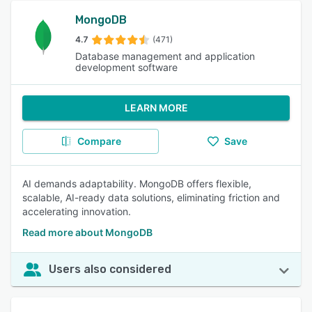
MongoDB
4.7
(471)
Database management and application
development software
LEARN MORE
Compare
Save
AI demands adaptability. MongoDB offers flexible,
scalable, AI-ready data solutions, eliminating friction and
accelerating innovation.
Read more about MongoDB
Users also considered