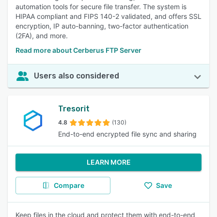
automation tools for secure file transfer. The system is
HIPAA compliant and FIPS 140-2 validated, and offers SSL
encryption, IP auto-banning, two-factor authentication
(2FA), and more.
Read more about Cerberus FTP Server
Users also considered
Tresorit
4.8
(130)
End-to-end encrypted file sync and sharing
LEARN MORE
Compare
Save
Keep files in the cloud and protect them with end-to-end