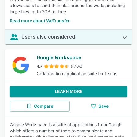
allows users to send their files around the world, including
large files up to 2GB for free
Read more about WeTransfer
Users also considered
Google Workspace
4.7
(17.6K)
Collaboration application suite for teams
LEARN MORE
Compare
Save
Google Workspace is a suite of applications from Google
which offers a number of tools to communicate and
collaborate with colleagues, store files, and manage data