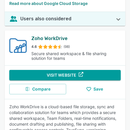
Read more about Google Cloud Storage
Users also considered
Zoho WorkDrive
4.6
(98)
Secure shared workspace & file sharing
solution for teams
VISIT WEBSITE
Compare
Save
Zoho WorkDrive is a cloud-based file storage, sync and
collaboration solution for teams which provides a secure
shared workspace, Team Folders, real-time notifications,
document drafting and publishing, file sharing with
configurable access controls, TrueSync, versioning,