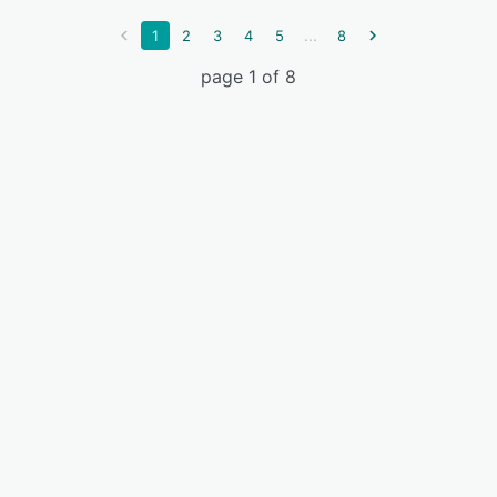
...
1
2
3
4
5
8
page 1 of 8