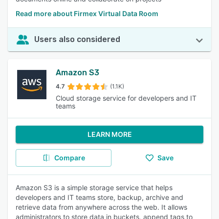
Read more about Firmex Virtual Data Room
Users also considered
Amazon S3
4.7
(1.1K)
Cloud storage service for developers and IT
teams
LEARN MORE
Compare
Save
Amazon S3 is a simple storage service that helps
developers and IT teams store, backup, archive and
retrieve data from anywhere across the web. It allows
administrators to store data in buckets, append tags to