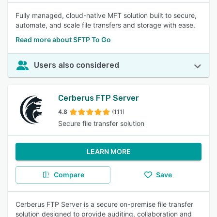
Fully managed, cloud-native MFT solution built to secure,
automate, and scale file transfers and storage with ease.
Read more about SFTP To Go
Users also considered
Cerberus FTP Server
4.8
(111)
Secure file transfer solution
LEARN MORE
Compare
Save
Cerberus FTP Server is a secure on-premise file transfer
solution designed to provide auditing, collaboration and