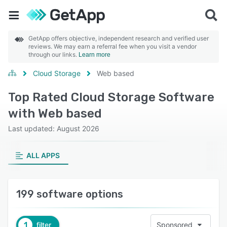
GetApp offers objective, independent research and verified user
reviews. We may earn a referral fee when you visit a vendor
through our links.
Learn more
Cloud Storage
Web based
Top Rated Cloud Storage Software
with Web based
Last updated: August 2026
ALL APPS
199 software options
1
filter
Sponsored