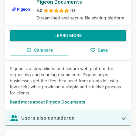
Pigeon Documents
5.0
(18)
Streamlined and secure file sharing platform
LEARN MORE
Compare
Save
Pigeon is a streamlined and secure web platform for
requesting and sending documents. Pigeon helps
businesses get the files they need from clients in just a
few clicks while providing a simple and intuitive process
for clients.
Read more about Pigeon Documents
Users also considered