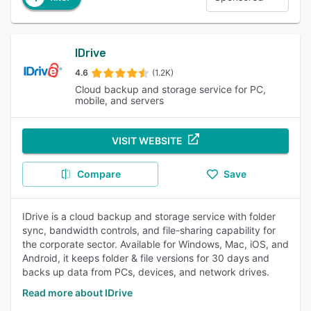
IDrive
4.6
(1.2K)
Cloud backup and storage service for PC,
mobile, and servers
VISIT WEBSITE
Compare
Save
IDrive is a cloud backup and storage service with folder
sync, bandwidth controls, and file-sharing capability for
the corporate sector. Available for Windows, Mac, iOS, and
Android, it keeps folder & file versions for 30 days and
backs up data from PCs, devices, and network drives.
Read more about IDrive