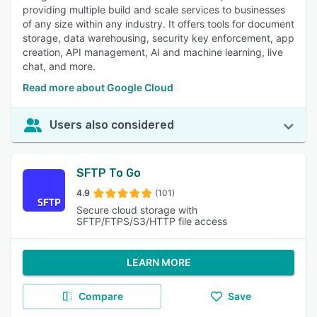
providing multiple build and scale services to businesses
of any size within any industry. It offers tools for document
storage, data warehousing, security key enforcement, app
creation, API management, AI and machine learning, live
chat, and more.
Read more about Google Cloud
Users also considered
SFTP To Go
4.9
(101)
Secure cloud storage with
SFTP/FTPS/S3/HTTP file access
LEARN MORE
Compare
Save