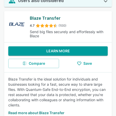
Users also considered
Blaze Transfer
4.7
(100)
Send big files securely and effortlessly with
Blaze
LEARN MORE
Compare
Save
Blaze Transfer is the ideal solution for individuals and
businesses looking for a fast, secure way to share large
files. With Quantum-Safe End-to-End encryption, you can
rest assured that your data is protected, whether you're
collaborating with colleagues or sharing information with
clients.
Read more about Blaze Transfer