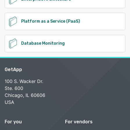
Platform as a Service (PaaS)
Database Monitoring
GetApp
100 S. Wacker Dr.
Ste. 600
Chicago, IL 60606
USA
For you
For vendors