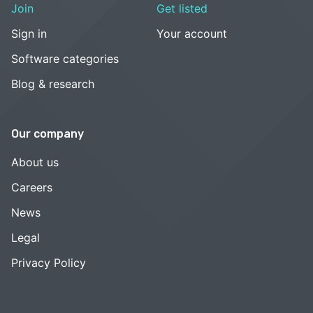
Join
Get listed
Sign in
Your account
Software categories
Blog & research
Our company
About us
Careers
News
Legal
Privacy Policy