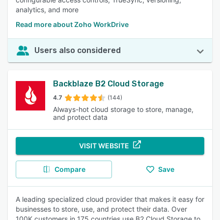
analytics, and more
Read more about Zoho WorkDrive
Users also considered
Backblaze B2 Cloud Storage
4.7
(144)
Always-hot cloud storage to store, manage,
and protect data
VISIT WEBSITE
Compare
Save
A leading specialized cloud provider that makes it easy for
businesses to store, use, and protect their data. Over
100K customers in 175 countries use B2 Cloud Storage to