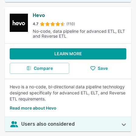
Hevo
4.7
(110)
No-code, data pipeline for advanced ETL, ELT
and Reverse ETL
LEARN MORE
Compare
Save
Hevo is a no-code, bi-directional data pipeline technology
designed specifically for advanced ETL, ELT, and Reverse
ETL requirements.
Read more about Hevo
Users also considered