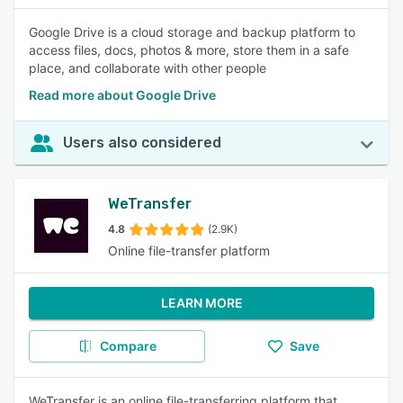
Google Drive is a cloud storage and backup platform to
access files, docs, photos & more, store them in a safe
place, and collaborate with other people
Read more about Google Drive
Users also considered
WeTransfer
4.8
(2.9K)
Online file-transfer platform
LEARN MORE
Compare
Save
WeTransfer is an online file-transferring platform that