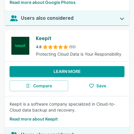
Read more about Google Photos
Users also considered
Keepit
4.8
(55)
Protecting Cloud Data is Your Responsibility
LEARN MORE
Compare
Save
Keepit is a software company specialized in Cloud-to-
Cloud data backup and recovery.
Read more about Keepit