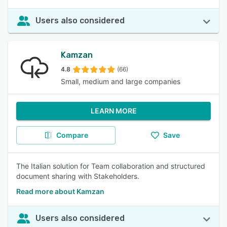
Users also considered
Kamzan
4.8
(66)
Small, medium and large companies
LEARN MORE
Compare
Save
The Italian solution for Team collaboration and structured
document sharing with Stakeholders.
Read more about Kamzan
Users also considered