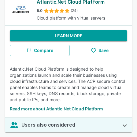
Atlantic.Net Cloud Platform
5.0
(24)
Cloud platform with virtual servers
LEARN MORE
Compare
Save
Atlantic.Net Cloud Platform is designed to help
organizations launch and scale their businesses using
cloud infrastructure and services. The ACP secure control
panel enables teams to create and manage cloud virtual
servers, SSH keys, DNS records, block storage, private
and public IPs, and more.
Read more about Atlantic.Net Cloud Platform
Users also considered