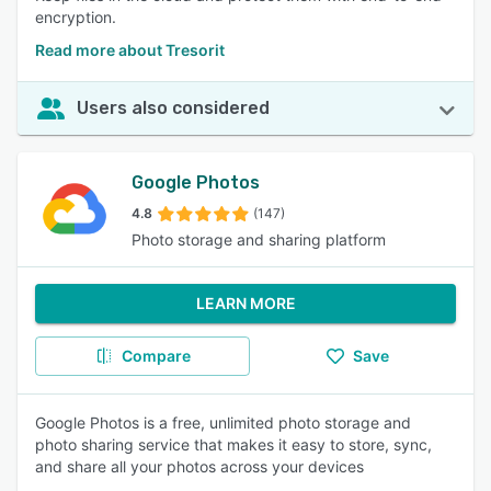
encryption.
Read more about Tresorit
Users also considered
Google Photos
4.8
(147)
Photo storage and sharing platform
LEARN MORE
Compare
Save
Google Photos is a free, unlimited photo storage and
photo sharing service that makes it easy to store, sync,
and share all your photos across your devices