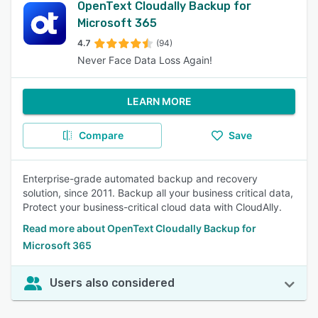
OpenText Cloudally Backup for
Microsoft 365
4.7
(94)
Never Face Data Loss Again!
LEARN MORE
Compare
Save
Enterprise-grade automated backup and recovery
solution, since 2011. Backup all your business critical data,
Protect your business-critical cloud data with CloudAlly.
Read more about OpenText Cloudally Backup for
Microsoft 365
Users also considered