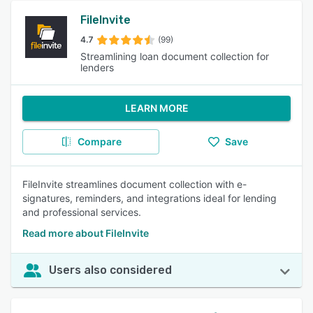
FileInvite
4.7
(99)
Streamlining loan document collection for
lenders
LEARN MORE
Compare
Save
FileInvite streamlines document collection with e-
signatures, reminders, and integrations ideal for lending
and professional services.
Read more about FileInvite
Users also considered