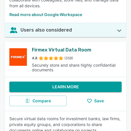
from all devices.
Read more about Google Workspace
Users also considered
Firmex Virtual Data Room
4.8
(358)
Securely store and share highly confidential
documents
LEARN MORE
Compare
Save
Secure virtual data rooms for investment banks, law firms,
private equity groups, and corporations to share
documents online and collaborate on projects