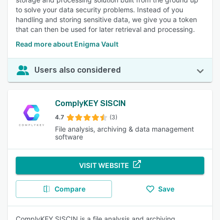
to solve your data security problems. Instead of you
handling and storing sensitive data, we give you a token
that can then be used for later retrieval and processing.
Read more about Enigma Vault
Users also considered
ComplyKEY SISCIN
4.7
(3)
File analysis, archiving & data management
software
VISIT WEBSITE
Compare
Save
ComplyKEY SISCIN is a file analysis and archiving