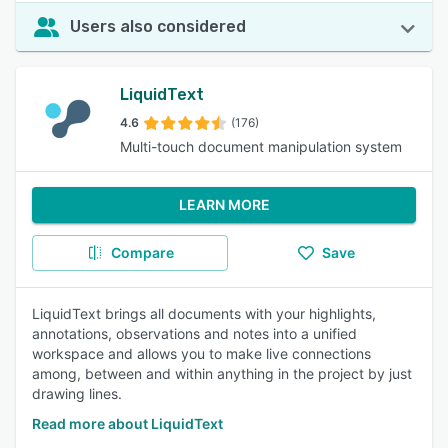
Users also considered
LiquidText
4.6
(176)
Multi-touch document manipulation system
LEARN MORE
Compare
Save
LiquidText brings all documents with your highlights,
annotations, observations and notes into a unified
workspace and allows you to make live connections
among, between and within anything in the project by just
drawing lines.
Read more about LiquidText