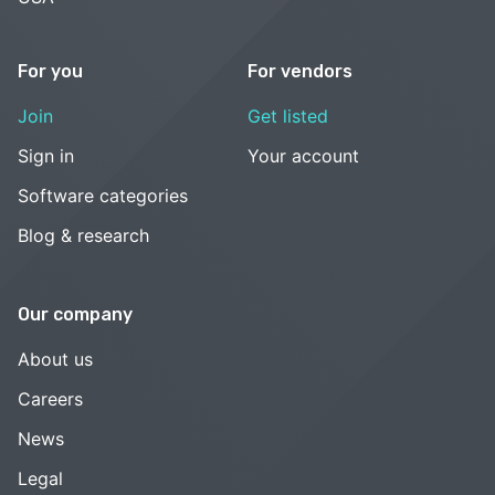
For you
For vendors
Join
Get listed
Sign in
Your account
Software categories
Blog & research
Our company
About us
Careers
News
Legal