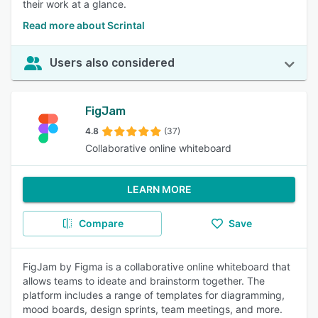
their work at a glance.
Read more about Scrintal
Users also considered
FigJam
4.8
(37)
Collaborative online whiteboard
LEARN MORE
Compare
Save
FigJam by Figma is a collaborative online whiteboard that
allows teams to ideate and brainstorm together. The
platform includes a range of templates for diagramming,
mood boards, design sprints, team meetings, and more.