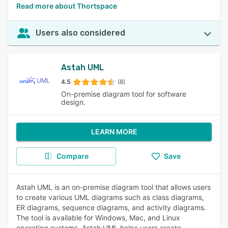
Read more about Thortspace
Users also considered
Astah UML
4.5
(8)
On-premise diagram tool for software
design.
LEARN MORE
Compare
Save
Astah UML is an on-premise diagram tool that allows users
to create various UML diagrams such as class diagrams,
ER diagrams, sequence diagrams, and activity diagrams.
The tool is available for Windows, Mac, and Linux
operating systems. Astah UML helps users create