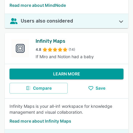
Read more about MindNode
Users also considered
Infinity Maps
4.8
(14)
If Miro and Notion had a baby
LEARN MORE
Compare
Save
Infinity Maps is your all-in1 workspace for knowledge
management and visual collaboration.
Read more about Infinity Maps