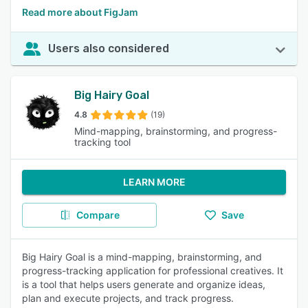
Read more about FigJam
Users also considered
Big Hairy Goal
4.8
(19)
Mind-mapping, brainstorming, and progress-
tracking tool
LEARN MORE
Compare
Save
Big Hairy Goal is a mind-mapping, brainstorming, and
progress-tracking application for professional creatives. It
is a tool that helps users generate and organize ideas,
plan and execute projects, and track progress.