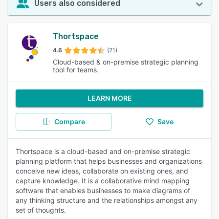
Users also considered
Thortspace
4.6
(21)
Cloud-based & on-premise strategic planning
tool for teams.
LEARN MORE
Compare
Save
Thortspace is a cloud-based and on-premise strategic
planning platform that helps businesses and organizations
conceive new ideas, collaborate on existing ones, and
capture knowledge. It is a collaborative mind mapping
software that enables businesses to make diagrams of
any thinking structure and the relationships amongst any
set of thoughts.