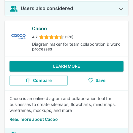
Users also considered
Cacoo
4.7
(178)
Diagram maker for team collaboration & work
processes
LEARN MORE
Compare
Save
Cacoo is an online diagram and collaboration tool for
businesses to create sitemaps, flowcharts, mind maps,
wireframes, mockups, and more
Read more about Cacoo