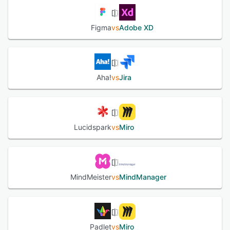
Figma
vs
Adobe XD
Aha!
vs
Jira
Lucidspark
vs
Miro
MindMeister
vs
MindManager
Padlet
vs
Miro