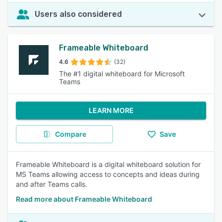
Users also considered
Frameable Whiteboard
4.6
(32)
The #1 digital whiteboard for Microsoft
Teams
LEARN MORE
Compare
Save
Frameable Whiteboard is a digital whiteboard solution for
MS Teams allowing access to concepts and ideas during
and after Teams calls.
Read more about Frameable Whiteboard