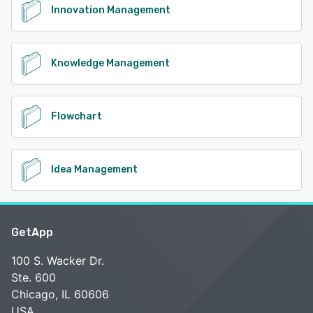
Innovation Management
Knowledge Management
Flowchart
Idea Management
GetApp
100 S. Wacker Dr.
Ste. 600
Chicago, IL 60606
USA