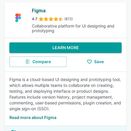
Figma
4.7
(872)
Collaborative platform for UI designing and
prototyping
LEARN MORE
Compare
Save
Figma is a cloud-based UI designing and prototyping tool,
which allows multiple teams to collaborate on creating,
testing, and deploying interface or product designs.
Features include version history, project management,
commenting, user-based permissions, plugin creation, and
single sign-on (SSO).
Read more about Figma