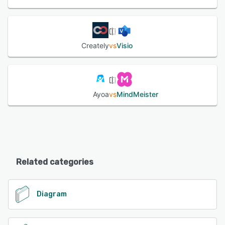
Creately
vs
Visio
Ayoa
vs
MindMeister
Related categories
Diagram