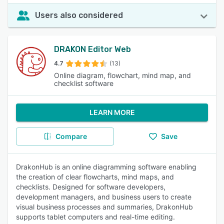
Users also considered
DRAKON Editor Web
4.7
(13)
Online diagram, flowchart, mind map, and
checklist software
LEARN MORE
Compare
Save
DrakonHub is an online diagramming software enabling
the creation of clear flowcharts, mind maps, and
checklists. Designed for software developers,
development managers, and business users to create
visual business processes and summaries, DrakonHub
supports tablet computers and real-time editing.