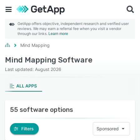
GetApp offers objective, independent research and verified user
reviews. We may earn a referral fee when you visit a vendor
through our links.
Learn more
Mind Mapping
Mind Mapping Software
Last updated: August 2026
ALL APPS
55 software options
Filters
Sponsored