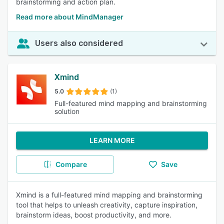
brainstorming and action plan.
Read more about MindManager
Users also considered
Xmind
5.0
(1)
Full-featured mind mapping and brainstorming
solution
LEARN MORE
Compare
Save
Xmind is a full-featured mind mapping and brainstorming
tool that helps to unleash creativity, capture inspiration,
brainstorm ideas, boost productivity, and more.