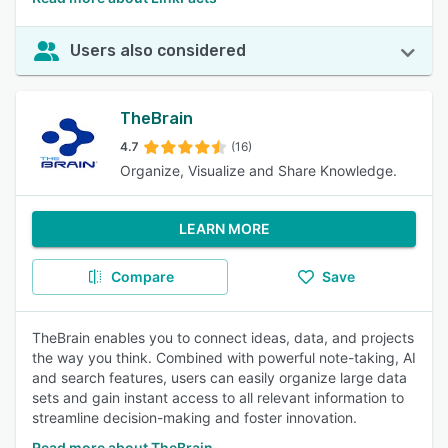
Users also considered
TheBrain
4.7
(16)
Organize, Visualize and Share Knowledge.
LEARN MORE
Compare
Save
TheBrain enables you to connect ideas, data, and projects
the way you think. Combined with powerful note-taking, AI
and search features, users can easily organize large data
sets and gain instant access to all relevant information to
streamline decision-making and foster innovation.
Read more about TheBrain