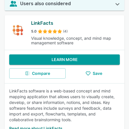
Users also considered
LinkFacts
5.0
(4)
Visual knowledge, concept, and mind map
management software
LEARN MORE
Compare
Save
LinkFacts software is a web-based concept and mind
mapping application that allows users to visually create,
develop, or share information, notions, and ideas. Key
software features include surveys and feedback, data
import and export, flowcharts, templates, and
collaborative brainstorming tools.
Read more about LinkFacts