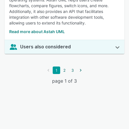
flowcharts, compare figures, switch icons, and more.
Additionally, it also provides an API that facilitates
integration with other software development tools,
allowing users to extend its functionality.
Read more about Astah UML
Users also considered
1
2
3
page 1 of 3