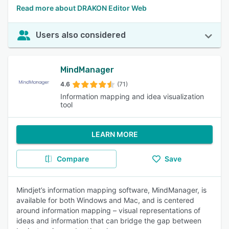
Read more about DRAKON Editor Web
Users also considered
MindManager
4.6
(71)
Information mapping and idea visualization
tool
LEARN MORE
Compare
Save
Mindjet’s information mapping software, MindManager, is
available for both Windows and Mac, and is centered
around information mapping – visual representations of
ideas and information that can bridge the gap between