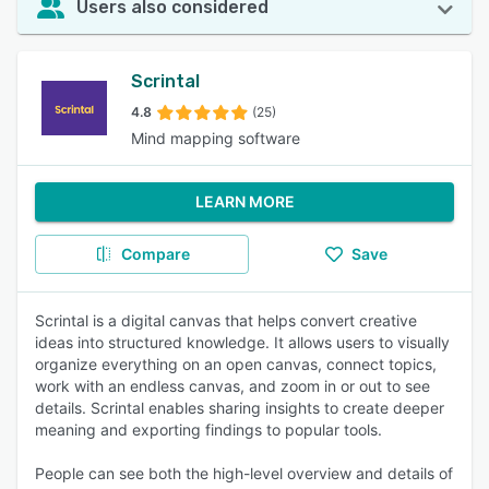
Users also considered
Scrintal
4.8
(25)
Mind mapping software
LEARN MORE
Compare
Save
Scrintal is a digital canvas that helps convert creative
ideas into structured knowledge. It allows users to visually
organize everything on an open canvas, connect topics,
work with an endless canvas, and zoom in or out to see
details. Scrintal enables sharing insights to create deeper
meaning and exporting findings to popular tools.
People can see both the high-level overview and details of