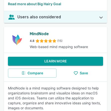
Read more about Big Hairy Goal
Users also considered
MindNode
4.8
(15)
Web-based mind mapping software
LEARN MORE
Compare
Save
MindNode is a mind mapping software designed to help
organizations brainstorm and visualize ideas on macOS
and iOS devices. Teams can utilize the application to
capture, organize and share innovative ideas using texts,
images or documents.