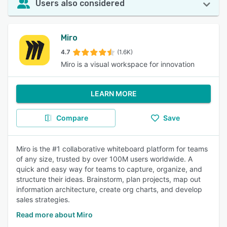
Users also considered
Miro
4.7
(1.6K)
Miro is a visual workspace for innovation
LEARN MORE
Compare
Save
Miro is the #1 collaborative whiteboard platform for teams
of any size, trusted by over 100M users worldwide. A
quick and easy way for teams to capture, organize, and
structure their ideas. Brainstorm, plan projects, map out
information architecture, create org charts, and develop
sales strategies.
Read more about Miro