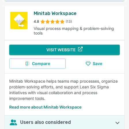
Minitab Workspace
4.8
(13)
Visual process mapping & problem-solving
tools
VISIT WEBSITE
Compare
Save
Minitab Workspace helps teams map processes, organize
problem-solving efforts, and support Lean Six Sigma
initiatives with visual collaboration and process
improvement tools.
Read more about Minitab Workspace
Users also considered