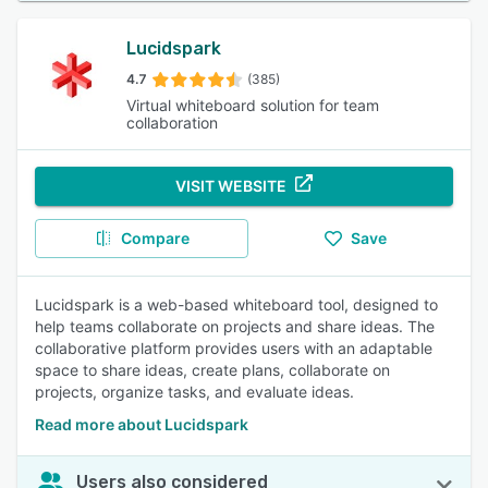
Lucidspark
4.7
(385)
Virtual whiteboard solution for team
collaboration
VISIT WEBSITE
Compare
Save
Lucidspark is a web-based whiteboard tool, designed to
help teams collaborate on projects and share ideas. The
collaborative platform provides users with an adaptable
space to share ideas, create plans, collaborate on
projects, organize tasks, and evaluate ideas.
Read more about Lucidspark
Users also considered