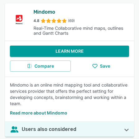
Mindomo
4.8
(69)
Real-Time Collaborative mind maps, outlines
and Gantt Charts
LEARN MORE
Compare
Save
Mindomo is an online mind mapping tool and collaborative
services provider that offers the perfect setting for
developing concepts, brainstorming and working within a
team.
Read more about Mindomo
Users also considered