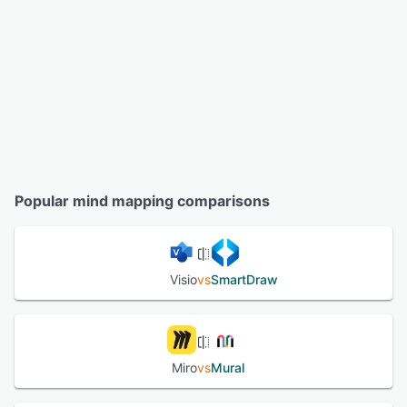
Popular mind mapping comparisons
Visio
vs
SmartDraw
Miro
vs
Mural