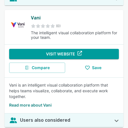
Vani
(0)
The intelligent visual collaboration platform for
your team.
VISIT WEBSITE
Compare
Save
Vani is an intelligent visual collaboration platform that
helps teams visualize, collaborate, and execute work
together.
Read more about Vani
Users also considered