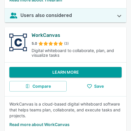
Users also considered
WorkCanvas
5.0
(3)
Digital whiteboard to collaborate, plan, and
visualize tasks
LEARN MORE
Compare
Save
WorkCanvas is a cloud-based digital whiteboard software
that helps teams plan, collaborate, and execute tasks and
projects.
Read more about WorkCanvas