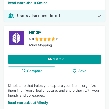
Read more about Xmind
Users also considered
Mindly
5.0
(1)
Mind Mapping
LEARN MORE
Compare
Save
Simple app that helps you capture your ideas, organize
them in a hierarchical structure, and share them with your
friends and colleagues.
Read more about Mindly