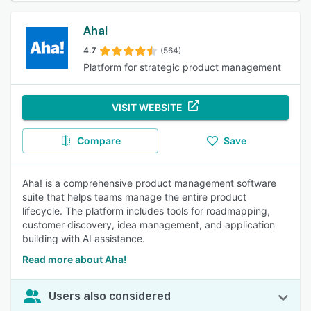
Aha!
4.7
(564)
Platform for strategic product management
VISIT WEBSITE
Compare
Save
Aha! is a comprehensive product management software
suite that helps teams manage the entire product
lifecycle. The platform includes tools for roadmapping,
customer discovery, idea management, and application
building with AI assistance.
Read more about Aha!
Users also considered