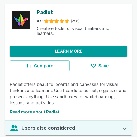
Padlet
4.9
(298)
Creative tools for visual thinkers and
learners.
LEARN MORE
Compare
Save
Padlet offers beautiful boards and canvases for visual
thinkers and learners. Use boards to collect, organize, and
present anything. Use sandboxes for whiteboarding,
lessons, and activities.
Read more about Padlet
Users also considered