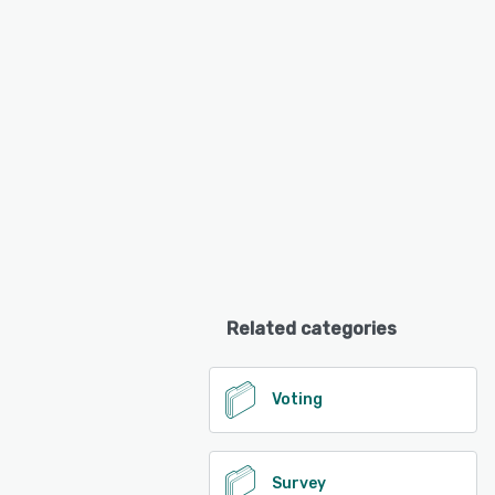
Related categories
Voting
Survey