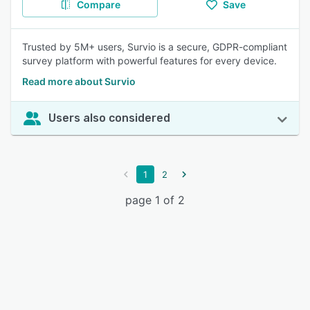
Compare
Save
Trusted by 5M+ users, Survio is a secure, GDPR-compliant
survey platform with powerful features for every device.
Read more about Survio
Users also considered
1
2
page 1 of 2