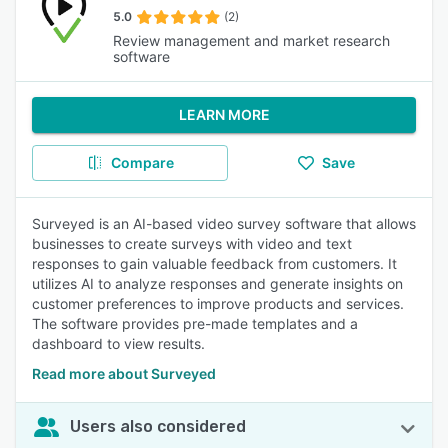
5.0
(2)
Review management and market research
software
LEARN MORE
Compare
Save
Surveyed is an AI-based video survey software that allows
businesses to create surveys with video and text
responses to gain valuable feedback from customers. It
utilizes AI to analyze responses and generate insights on
customer preferences to improve products and services.
The software provides pre-made templates and a
dashboard to view results.
Read more about Surveyed
Users also considered