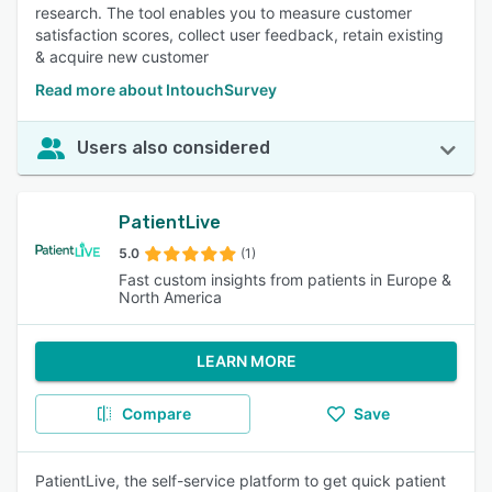
research. The tool enables you to measure customer
satisfaction scores, collect user feedback, retain existing
& acquire new customer
Read more about IntouchSurvey
Users also considered
PatientLive
5.0
(1)
Fast custom insights from patients in Europe &
North America
LEARN MORE
Compare
Save
PatientLive, the self-service platform to get quick patient