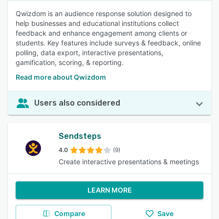
Qwizdom is an audience response solution designed to
help businesses and educational institutions collect
feedback and enhance engagement among clients or
students. Key features include surveys & feedback, online
polling, data export, interactive presentations,
gamification, scoring, & reporting.
Read more about Qwizdom
Users also considered
Sendsteps
4.0
(9)
Create interactive presentations & meetings
LEARN MORE
Compare
Save