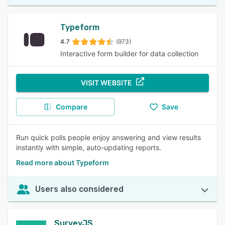
Typeform
4.7
(973)
Interactive form builder for data collection
VISIT WEBSITE
Compare
Save
Run quick polls people enjoy answering and view results
instantly with simple, auto-updating reports.
Read more about Typeform
Users also considered
SurveyJS