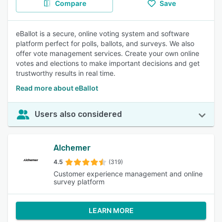
Compare
Save
eBallot is a secure, online voting system and software
platform perfect for polls, ballots, and surveys. We also
offer vote management services. Create your own online
votes and elections to make important decisions and get
trustworthy results in real time.
Read more about eBallot
Users also considered
Alchemer
4.5
(319)
Customer experience management and online
survey platform
LEARN MORE