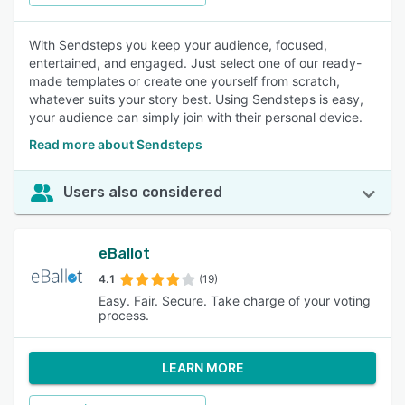
With Sendsteps you keep your audience, focused,
entertained, and engaged. Just select one of our ready-
made templates or create one yourself from scratch,
whatever suits your story best. Using Sendsteps is easy,
your audience can simply join with their personal device.
Read more about Sendsteps
Users also considered
eBallot
4.1
(19)
Easy. Fair. Secure. Take charge of your voting
process.
LEARN MORE