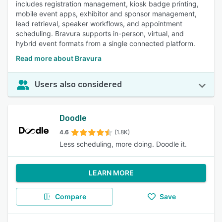
includes registration management, kiosk badge printing,
mobile event apps, exhibitor and sponsor management,
lead retrieval, speaker workflows, and appointment
scheduling. Bravura supports in-person, virtual, and
hybrid event formats from a single connected platform.
Read more about Bravura
Users also considered
Doodle
4.6
(1.8K)
Less scheduling, more doing. Doodle it.
LEARN MORE
Compare
Save