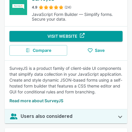
4.9
(24)
JavaScript Form Builder — Simplify forms.
Secure your data.
VISIT WEBSITE
Compare
Save
SurveyJS is a product family of client-side UI components
that simplify data collection in your JavaScript application.
Create and style dynamic JSON-based forms using a self-
hosted form builder that features a CSS theme editor and
GUI for conditional rules and form branching.
Read more about SurveyJS
Users also considered