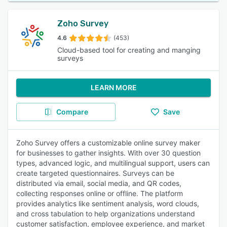
Zoho Survey
4.6
(453)
Cloud-based tool for creating and manging
surveys
LEARN MORE
Compare
Save
Zoho Survey offers a customizable online survey maker
for businesses to gather insights. With over 30 question
types, advanced logic, and multilingual support, users can
create targeted questionnaires. Surveys can be
distributed via email, social media, and QR codes,
collecting responses online or offline. The platform
provides analytics like sentiment analysis, word clouds,
and cross tabulation to help organizations understand
customer satisfaction, employee experience, and market