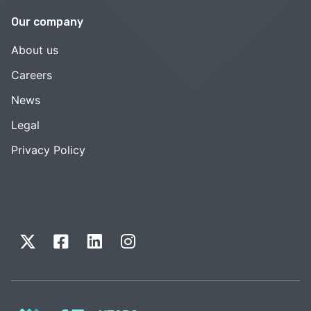
Our company
About us
Careers
News
Legal
Privacy Policy