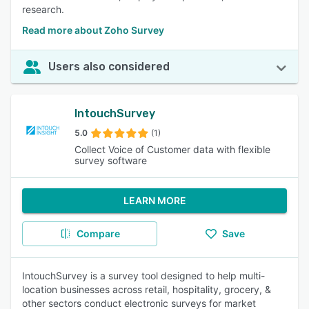
research.
Read more about Zoho Survey
Users also considered
IntouchSurvey
5.0
(1)
Collect Voice of Customer data with flexible
survey software
LEARN MORE
Compare
Save
IntouchSurvey is a survey tool designed to help multi-
location businesses across retail, hospitality, grocery, &
other sectors conduct electronic surveys for market