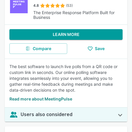
4.8
(53)
The Enterprise Response Platform Built for
Business
LEARN MORE
Compare
Save
The best software to launch live polls from a QR code or
custom link in seconds. Our online polling software
integrates seamlessly into your event, allowing you to
gather real-time feedback during meetings and make
data-driven decisions on the spot.
Read more about MeetingPulse
Users also considered