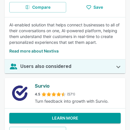
Compare
Save
AI-enabled solution that helps connect businesses to all of
their conversations on one, AI-powered platform, helping
them understand their customers in real-time to create
personalized experiences that set them apart.
Read more about Nextiva
Users also considered
Survio
4.5
(571)
Turn feedback into growth with Survio.
LEARN MORE