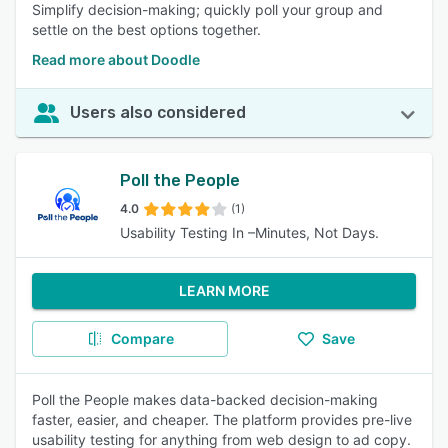
Simplify decision-making; quickly poll your group and
settle on the best options together.
Read more about Doodle
Users also considered
Poll the People
4.0
(1)
Usability Testing In –Minutes, Not Days.
LEARN MORE
Compare
Save
Poll the People makes data-backed decision-making
faster, easier, and cheaper. The platform provides pre-live
usability testing for anything from web design to ad copy.