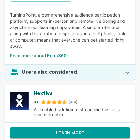
TurningPoint, a comprehensive audience participation
platform, supports in-person and remote live polling and
asynchronous learning capabilities. A simple interface,
along with the ability to respond using a cell phone, tablet
or computer, means that everyone can get started right
away.
Read more about Echo360
Users also considered
Nextiva
4.6
(919)
AI-enabled solution to streamline business
communication
LEARN MORE