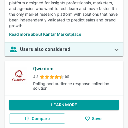
platform designed for insights professionals, marketers,
and agencies who want to test, learn and move faster. It is
the only market research platform with solutions that have
been independently validated to predict sales and brand
growth.
Read more about Kantar Marketplace
Users also considered
Qwizdom
4.3
(6)
Polling and audience response collection
solution
LEARN MORE
Compare
Save