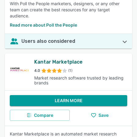
With Poll the People marketers, designers, or any other
team can create the best resources for any target
audience.
Read more about Poll the People
Users also considered
Kantar Marketplace
4.0
(1)
Market research software trusted by leading
brands
LEARN MORE
Compare
Save
Kantar Marketplace is an automated market research