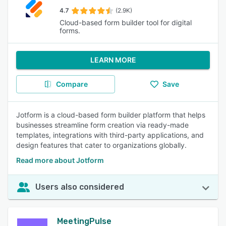
4.7
(2.9K)
Cloud-based form builder tool for digital
forms.
LEARN MORE
Compare
Save
Jotform is a cloud-based form builder platform that helps
businesses streamline form creation via ready-made
templates, integrations with third-party applications, and
design features that cater to organizations globally.
Read more about Jotform
Users also considered
MeetingPulse