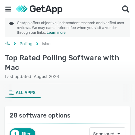
GetApp offers objective, independent research and verified user
reviews. We may earn a referral fee when you visit a vendor
through our links.
Learn more
Polling
Mac
Top Rated Polling Software with
Mac
Last updated: August 2026
ALL APPS
28 software options
1
filter
Sponsored