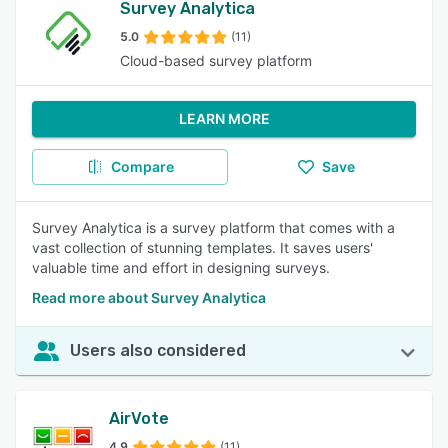
Survey Analytica
5.0
(11)
Cloud-based survey platform
LEARN MORE
Compare
Save
Survey Analytica is a survey platform that comes with a
vast collection of stunning templates. It saves users'
valuable time and effort in designing surveys.
Read more about Survey Analytica
Users also considered
AirVote
4.9
(11)