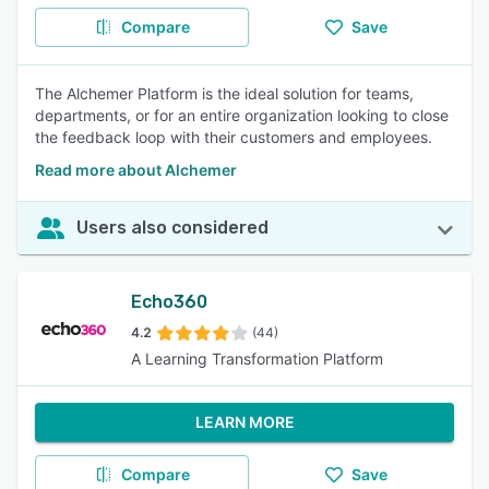
Compare
Save
The Alchemer Platform is the ideal solution for teams,
departments, or for an entire organization looking to close
the feedback loop with their customers and employees.
Read more about Alchemer
Users also considered
Echo360
4.2
(44)
A Learning Transformation Platform
LEARN MORE
Compare
Save