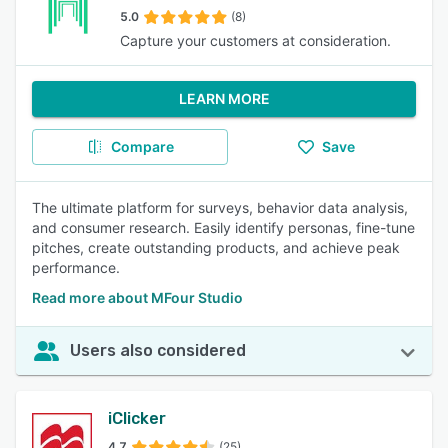
5.0
(8)
Capture your customers at consideration.
LEARN MORE
Compare
Save
The ultimate platform for surveys, behavior data analysis,
and consumer research. Easily identify personas, fine-tune
pitches, create outstanding products, and achieve peak
performance.
Read more about MFour Studio
Users also considered
iClicker
4.7
(25)