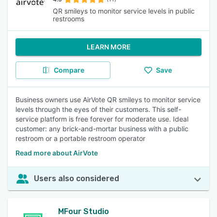
QR smileys to monitor service levels in public
restrooms
LEARN MORE
Compare
Save
Business owners use AirVote QR smileys to monitor service
levels through the eyes of their customers. This self-
service platform is free forever for moderate use. Ideal
customer: any brick-and-mortar business with a public
restroom or a portable restroom operator
Read more about AirVote
Users also considered
MFour Studio