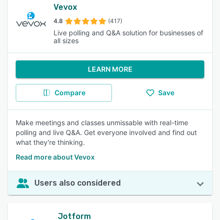
Vevox
4.8
(417)
Live polling and Q&A solution for businesses of
all sizes
LEARN MORE
Compare
Save
Make meetings and classes unmissable with real-time
polling and live Q&A. Get everyone involved and find out
what they're thinking.
Read more about Vevox
Users also considered
Jotform