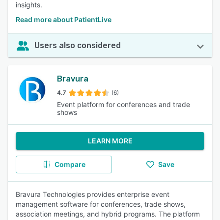
insights.
Read more about PatientLive
Users also considered
Bravura
4.7
(6)
Event platform for conferences and trade
shows
LEARN MORE
Compare
Save
Bravura Technologies provides enterprise event
management software for conferences, trade shows,
association meetings, and hybrid programs. The platform