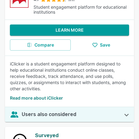
Student engagement platform for educational
institutions
LEARN MORE
Compare
Save
iClicker is a student engagement platform designed to
help educational institutions conduct online classes,
receive feedback, track attendance, and use polls,
quizzes, or assignments to interact with students, among
other activities.
Read more about iClicker
Users also considered
Surveyed