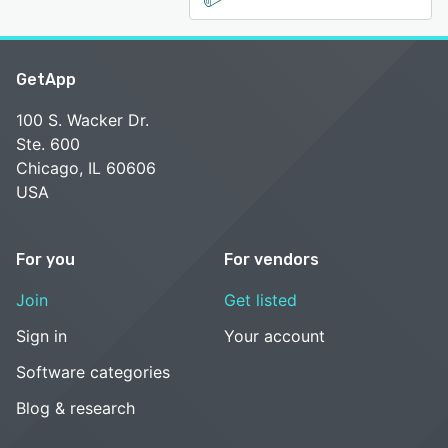
GetApp
100 S. Wacker Dr.
Ste. 600
Chicago, IL 60606
USA
For you
For vendors
Join
Get listed
Sign in
Your account
Software categories
Blog & research