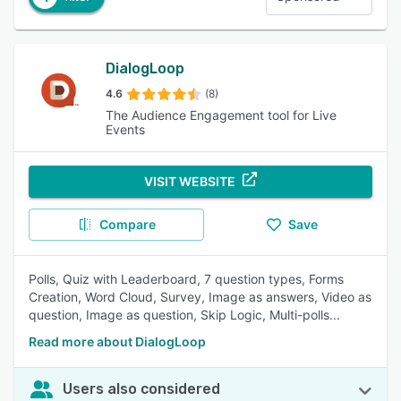
DialogLoop
4.6
(8)
The Audience Engagement tool for Live
Events
VISIT WEBSITE
Compare
Save
Polls, Quiz with Leaderboard, 7 question types, Forms
Creation, Word Cloud, Survey, Image as answers, Video as
question, Image as question, Skip Logic, Multi-polls...
Read more about DialogLoop
Users also considered