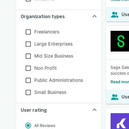
Use
Organization types
Freelancers
Large Enterprises
Mid Size Business
Sage Sale
Non Profit
success o
Public Administrations
Read mor
Small Business
Use
User rating
All Reviews