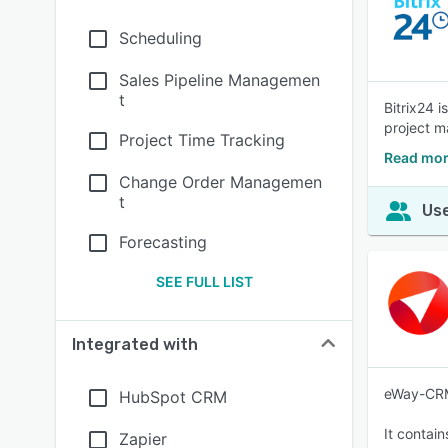
Scheduling
Sales Pipeline Managemen
t
Bitrix24 
project m
Project Time Tracking
Read mor
Change Order Managemen
t
Use
Forecasting
SEE FULL LIST
Integrated with
eWay-CRM 
HubSpot CRM
It contai
Zapier