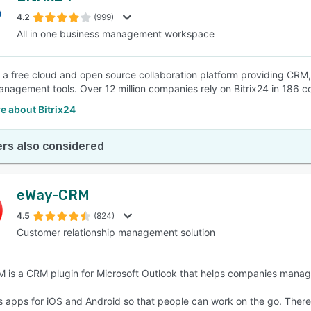
4.2
(999)
All in one business management workspace
SEE COMPARISON
is a free cloud and open source collaboration platform providing 
anagement tools. Over 12 million companies rely on Bitrix24 in 186 co
e about Bitrix24
rs also considered
eWay-CRM
4.5
(824)
Customer relationship management solution
is a CRM plugin for Microsoft Outlook that helps companies manage
ns apps for iOS and Android so that people can work on the go. There