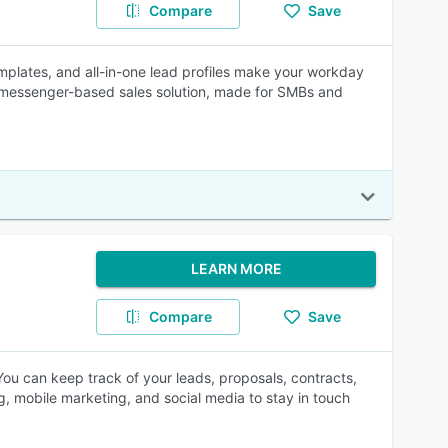
Compare
Save
emplates, and all-in-one lead profiles make your workday
s messenger-based sales solution, made for SMBs and
LEARN MORE
Compare
Save
ou can keep track of your leads, proposals, contracts,
g, mobile marketing, and social media to stay in touch