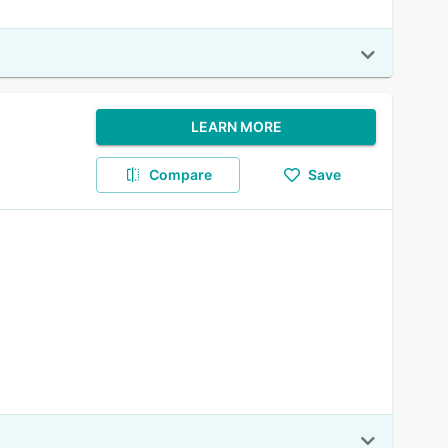
LEARN MORE
Compare
Save