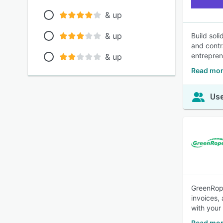
& up
& up
Build sol
and contr
entrepren
& up
Read mo
Use
GreenRope
invoices,
with your
Read mor