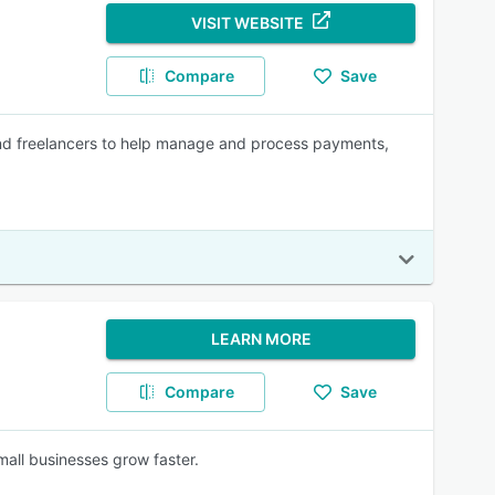
VISIT WEBSITE
Compare
Save
nd freelancers to help manage and process payments,
LEARN MORE
Compare
Save
mall businesses grow faster.