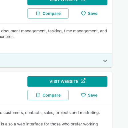
Compare
Save
CRM, document management, tasking, time management, and
untries.
VISIT WEBSITE
Compare
Save
 customers, contacts, sales, projects and marketing.
 is also a web interface for those who prefer working