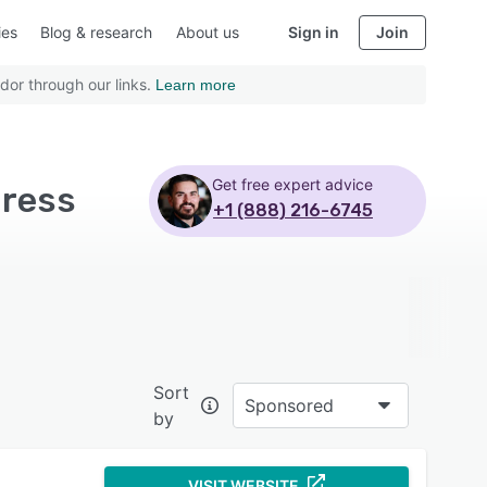
ies
Blog & research
About us
Sign in
Join
dor through our links.
Learn more
Get free expert advice
press
+1 (888) 216-6745
Sort
Sponsored
by
VISIT WEBSITE