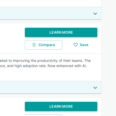
LEARN MORE
Compare
Save
ated to improving the productivity of their teams. The
rface, and high adoption rate. Now enhanced with AI.
LEARN MORE