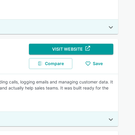
VISIT WEBSITE
Compare
Save
ing calls, logging emails and managing customer data. It
d actually help sales teams. It was built ready for the