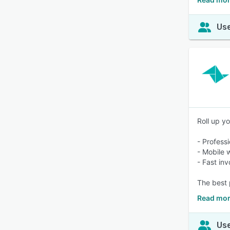
Use
Roll up yo
- Profess
- Mobile 
- Fast inv
The best 
Read mor
Use