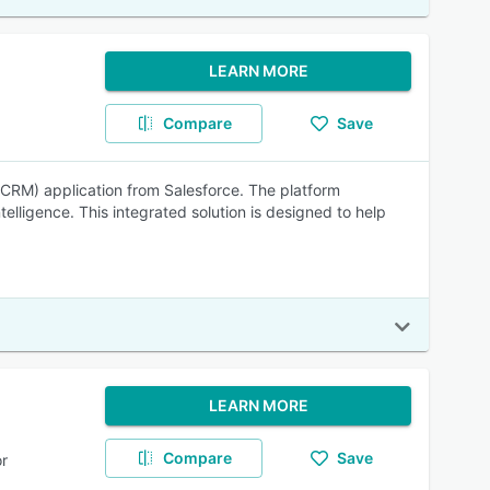
LEARN MORE
Compare
Save
CRM) application from Salesforce. The platform
lligence. This integrated solution is designed to help
LEARN MORE
Compare
Save
r