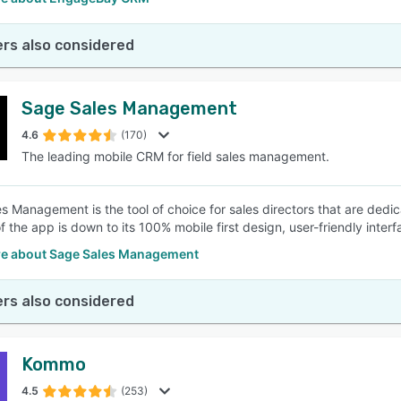
rs also considered
Sage Sales Management
4.6
(170)
The leading mobile CRM for field sales management.
s Management is the tool of choice for sales directors that are dedic
f the app is down to its 100% mobile first design, user-friendly inte
e about Sage Sales Management
rs also considered
Kommo
4.5
(253)