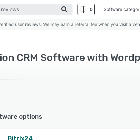
0
Software categor
rified user reviews. We may earn a referral fee when you visit a ven
ion CRM Software with Word
tware options
Bitrix24