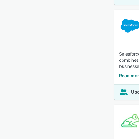
Salesforc
combines 
businesses
Read mor
Use