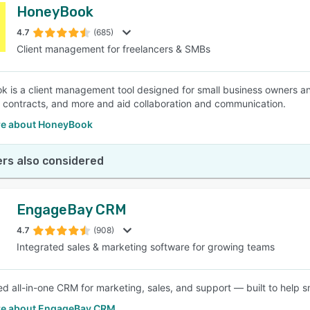
HoneyBook
4.7
(685)
Client management for freelancers & SMBs
 is a client management tool designed for small business owners a
 contracts, and more and aid collaboration and communication.
e about HoneyBook
rs also considered
EngageBay CRM
4.7
(908)
Integrated sales & marketing software for growing teams
d all-in-one CRM for marketing, sales, and support — built to help s
e about EngageBay CRM