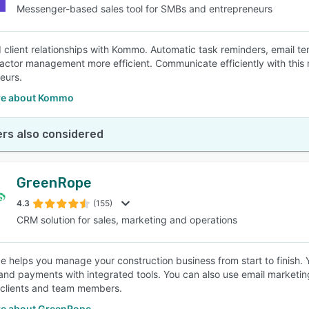
Messenger-based sales tool for SMBs and entrepreneurs
id client relationships with Kommo. Automatic task reminders, email t
actor management more efficient. Communicate efficiently with thi
eurs.
re about Kommo
rs also considered
GreenRope
4.3
(155)
CRM solution for sales, marketing and operations
 helps you manage your construction business from start to finish. Y
 and payments with integrated tools. You can also use email marketin
 clients and team members.
e about GreenRope