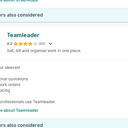
rs also considered
Teamleader
4.2
(45)
Sell, bill and organise work in one place.
ur sleeves!
ional quotations
work orders
oicing
professionals use Teamleader.
e about Teamleader
rs also considered