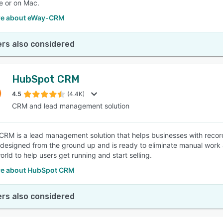
e or on Mac.
re about eWay-CRM
rs also considered
HubSpot CRM
4.5
(4.4K)
CRM and lead management solution
RM is a lead management solution that helps businesses with record
designed from the ground up and is ready to eliminate manual work an
rld to help users get running and start selling.
e about HubSpot CRM
rs also considered