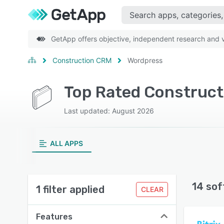
GetApp offers objective, independent research and ve
Construction CRM
Wordpress
Top Rated Construct
Last updated: August 2026
ALL APPS
14 sof
1 filter applied
CLEAR
Features