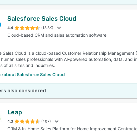
Salesforce Sales Cloud
4.4
(18.8K)
Cloud-based CRM and sales automation software
e Sales Cloud is a cloud-based Customer Relationship Management (
human sales professionals with AI-powered automation, data, and inte
 of all sizes and industries.
e about Salesforce Sales Cloud
rs also considered
Leap
4.3
(407)
CRM & In-Home Sales Platform for Home Improvement Contracto