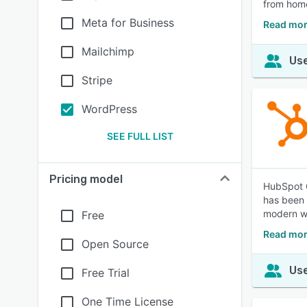
from hom
Meta for Business
Read mo
Mailchimp
Use
Stripe
WordPress
SEE FULL LIST
Pricing model
HubSpot C
has been 
modern wo
Free
Read mor
Open Source
Use
Free Trial
One Time License