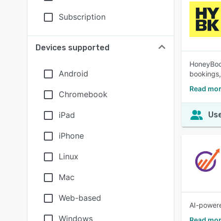
Subscription
Devices supported
HoneyBook
Android
bookings,
Read mor
Chromebook
iPad
Use
iPhone
Linux
Mac
Web-based
AI-powere
Windows
Read mor