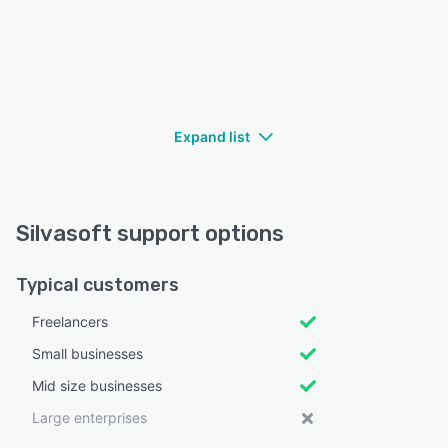
Expand list
Silvasoft support options
Typical customers
Freelancers
Small businesses
Mid size businesses
Large enterprises