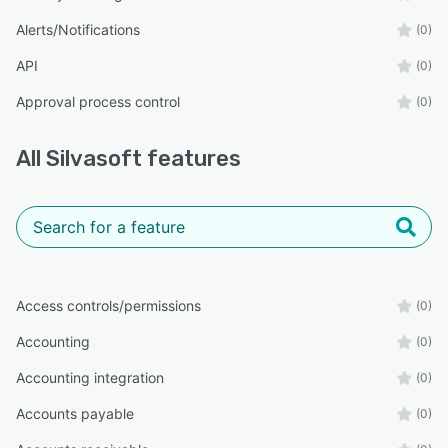
Alerts/Notifications
(0)
API
(0)
Approval process control
(0)
All
Silvasoft
features
Access controls/permissions
(0)
Accounting
(0)
Accounting integration
(0)
Accounts payable
(0)