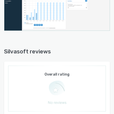
Silvasoft reviews
Overall rating
No reviews