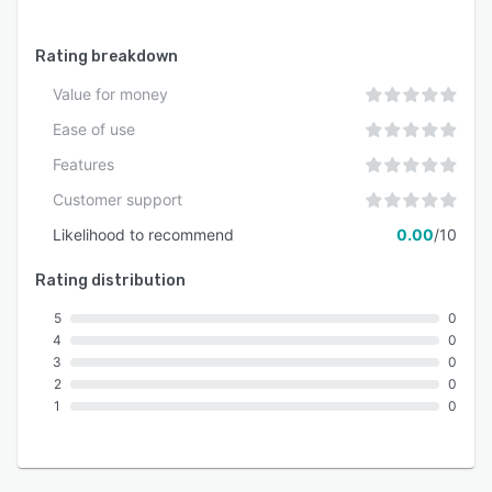
Rating breakdown
Value for money
Ease of use
Features
Customer support
Likelihood to recommend
0.00
/10
Rating distribution
5
0
4
0
3
0
2
0
1
0