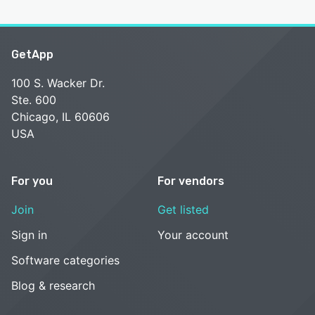
GetApp
100 S. Wacker Dr.
Ste. 600
Chicago, IL 60606
USA
For you
For vendors
Join
Get listed
Sign in
Your account
Software categories
Blog & research