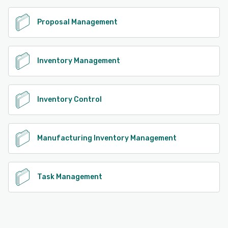
Proposal Management
Inventory Management
Inventory Control
Manufacturing Inventory Management
Task Management