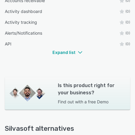
Accounts receivable
(0)
Activity dashboard
(0)
Activity tracking
(0)
Alerts/Notifications
(0)
API
(0)
Expand list
Is this product right for
your business?
Find out with a
free Demo
Silvasoft alternatives