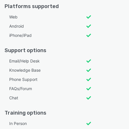
Platforms supported
Web
Android
iPhone/iPad
Support options
Email/Help Desk
Knowledge Base
Phone Support
FAQs/Forum
Chat
Training options
In Person