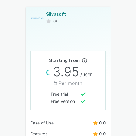
Silvasoft
(0)
Starting from
3.95
/user
Per month
Free trial
Free version
Ease of Use
0.0
Features
0.0