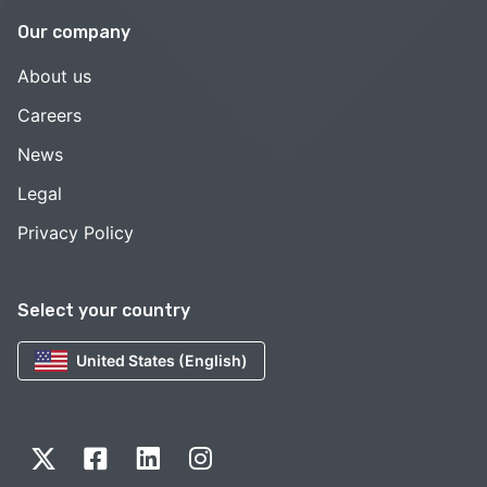
Our company
About us
Careers
News
Legal
Privacy Policy
Select your country
United States (English)