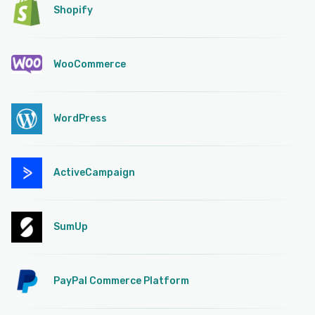
Shopify
WooCommerce
WordPress
ActiveCampaign
SumUp
PayPal Commerce Platform