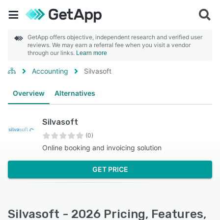
GetApp offers objective, independent research and verified user
reviews. We may earn a referral fee when you visit a vendor
through our links.
Learn more
Accounting
Silvasoft
Overview
Alternatives
Silvasoft
(0)
Online booking and invoicing solution
GET PRICE
Silvasoft - 2026 Pricing, Features,