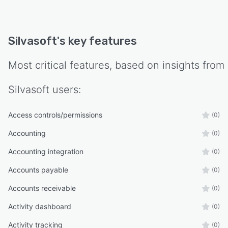
Silvasoft
's key features
Most critical features, based on insights from
Silvasoft
users:
Access controls/permissions
(0)
Accounting
(0)
Accounting integration
(0)
Accounts payable
(0)
Accounts receivable
(0)
Activity dashboard
(0)
Activity tracking
(0)