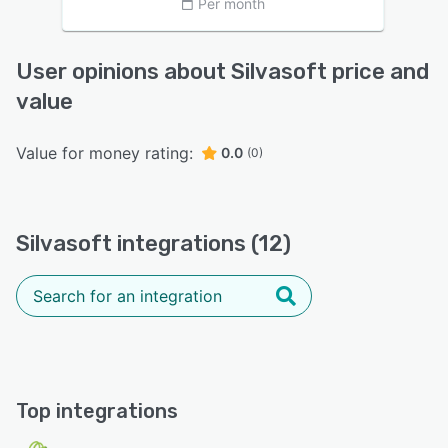
Per month
User opinions about Silvasoft price and
value
Value for money rating:
0.0
(0)
Silvasoft integrations (12)
Top integrations