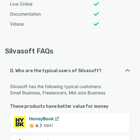
Live Online
Documentation
Videos
Silvasoft FAQs
Q. Who are the typical users of Silvasoft?
Silvasoft has the following typical customers:
Small Business, Freelancers, Mid-size Business
These products have better value for money
HoneyBook
4.7
(684)