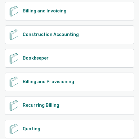
Billing and Invoicing
Construction Accounting
Bookkeeper
Billing and Provisioning
Recurring Billing
Quoting