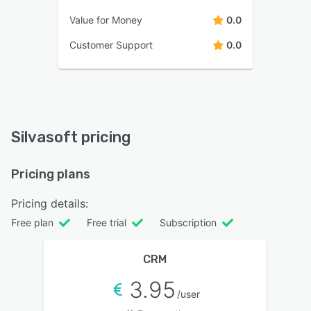
Value for Money
0.0
Customer Support
0.0
Silvasoft pricing
Pricing plans
Pricing details:
Free plan
Free trial
Subscription
CRM
3.95
/user