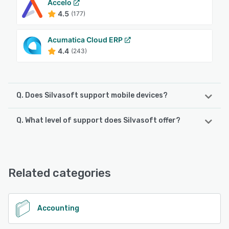
Accelo
4.5
(177)
Acumatica Cloud ERP
4.4
(243)
Q. Does Silvasoft support mobile devices?
Q. What level of support does Silvasoft offer?
Silvasoft supports the following devices:
iPhone, Android, iPad
Silvasoft offers the following support options:
Email/Help Desk, Knowledge Base, Phone Support,
See alternatives
FAQs/Forum, Chat
Related categories
See alternatives
Accounting