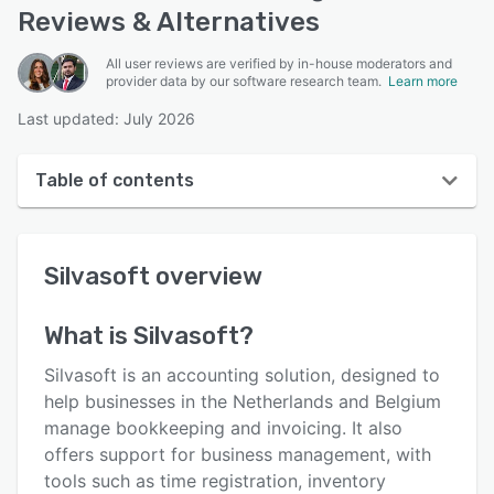
Reviews & Alternatives
All user reviews are verified by in-house moderators and
provider data by our software research team.
Learn more
Last updated: July 2026
Table of contents
Silvasoft overview
Silvasoft
overview
User interface
Reviews
What is
Silvasoft
?
Key features
Silvasoft is an accounting solution, designed to
Alternatives
help businesses in the Netherlands and Belgium
manage bookkeeping and invoicing. It also
Pricing
offers support for business management, with
Integrations
tools such as time registration, inventory