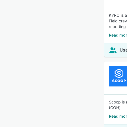
KYRO is a
Field cre
reporting
Read mor
Use
Scoop is 
(COH).
Read mor