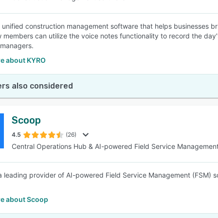
 unified construction management software that helps businesses brid
w members can utilize the voice notes functionality to record the day'
 managers.
e about KYRO
rs also considered
Scoop
4.5
(26)
Central Operations Hub & AI-powered Field Service Managemen
a leading provider of AI-powered Field Service Management (FSM) s
e about Scoop