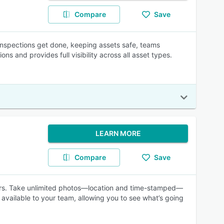
Compare
Save
inspections get done, keeping assets safe, teams
s and provides full visibility across all asset types.
LEARN MORE
Compare
Save
ors. Take unlimited photos—location and time-stamped—
 available to your team, allowing you to see what’s going