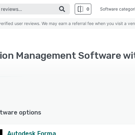
0
Software categor
rified user reviews. We may earn a referral fee when you visit a ven
ion Management Software wi
tware options
Autodesk Forma