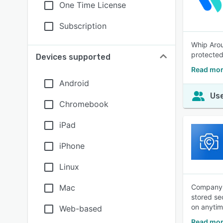
One Time License
Subscription
Whip Arou
protected
Devices supported
Read mor
Android
Use
Chromebook
iPad
iPhone
Linux
Mac
CompanyCa
stored se
on anytim
Web-based
Read mo