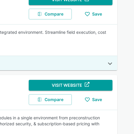
Compare
Save
tegrated environment. Streamline field execution, cost
VISIT WEBSITE
Compare
Save
dules in a single environment from preconstruction
ized security, & subscription-based pricing with