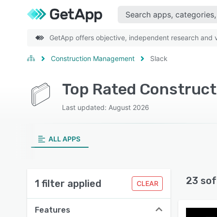
GetApp offers objective, independent research and ve
Construction Management
Slack
Top Rated Construct
Last updated: August 2026
ALL APPS
23 sof
1 filter applied
CLEAR
Features