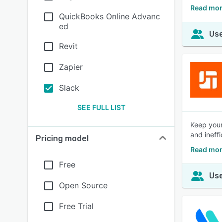
Read mor
QuickBooks Online Advanc
ed
Use
Revit
Zapier
Slack
SEE FULL LIST
Keep your
and ineff
Pricing model
Read mor
Free
Use
Open Source
Free Trial