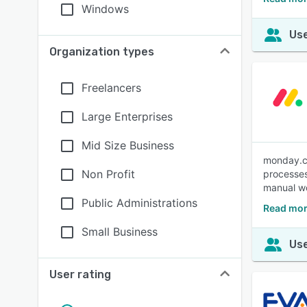
Windows
Use
Organization types
Freelancers
Large Enterprises
Mid Size Business
monday.co
Non Profit
processes
manual wo
Public Administrations
Read mor
Small Business
Use
User rating