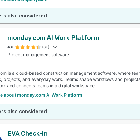
rs also considered
monday.com AI Work Platform
4.6
(6K)
Project management software
m is a cloud-based construction management software, where teams
, projects, and everyday work. Teams shape workflows and projects,
rk and connects teams in a digital workspace
e about monday.com AI Work Platform
rs also considered
EVA Check-in