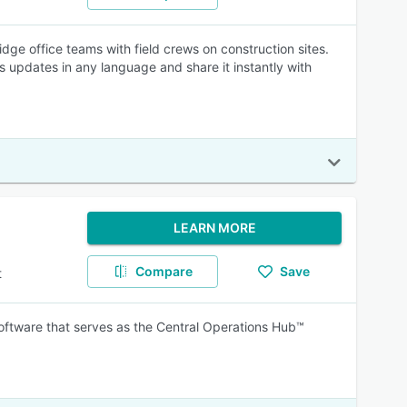
ge office teams with field crews on construction sites.
s updates in any language and share it instantly with
LEARN MORE
Compare
Save
t
oftware that serves as the Central Operations Hub™