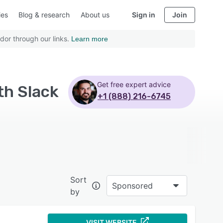
ies
Blog & research
About us
Sign in
Join
dor through our links.
Learn more
Get free expert advice
th Slack
+1 (888) 216-6745
Sort
Sponsored
by
VISIT WEBSITE