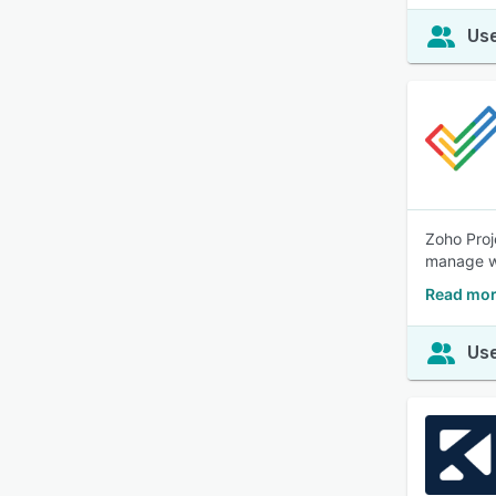
Use
Zoho Proj
manage wo
Read mor
Use