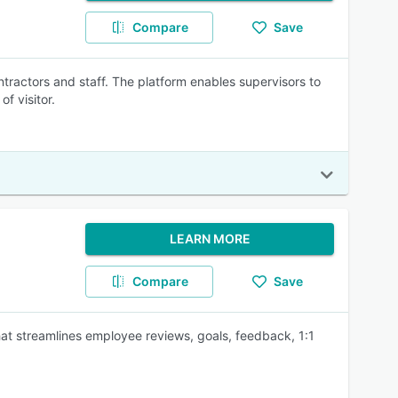
Compare
Save
ntractors and staff. The platform enables supervisors to
f visitor.
LEARN MORE
Compare
Save
t streamlines employee reviews, goals, feedback, 1:1