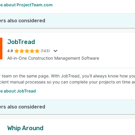
e about ProjectTeam.com
rs also considered
JobTread
4.9
(143)
All-in-One Construction Management Software
 team on the same page. With JobTread, you’ll always know how your 
icient manual processes so you can complete your projects on time a
e about JobTread
rs also considered
Whip Around