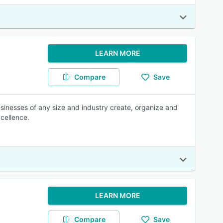
LEARN MORE
Compare
Save
usinesses of any size and industry create, organize and
cellence.
LEARN MORE
Compare
Save