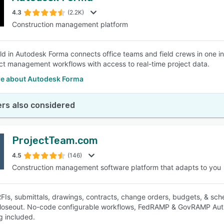
4.3
(2.2K)
Construction management platform
SEE COMPARISON
ld in Autodesk Forma connects office teams and field crews in one in
ct management workflows with access to real-time project data.
e about Autodesk Forma
rs also considered
ProjectTeam.com
4.5
(146)
Construction management software platform that adapts to you
Is, submittals, drawings, contracts, change orders, budgets, & sche
loseout. No-code configurable workflows, FedRAMP & GovRAMP Author
g included.