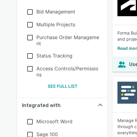
Bid Management
Multiple Projects
Forma Bui
Purchase Order Manageme
and proje
nt
Read mor
Status Tracking
Use
Access Controls/Permissio
ns
SEE FULL LIST
Integrated with
Manage RF
Microsoft Word
through c
everythin
Sage 100