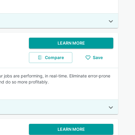
LEARN MORE
Compare
Save
jobs are performing, in real-time. Eliminate error-prone
nd do so more profitably.
LEARN MORE