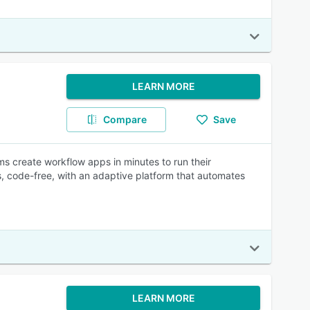
LEARN MORE
Compare
Save
 create workflow apps in minutes to run their
 code-free, with an adaptive platform that automates
LEARN MORE