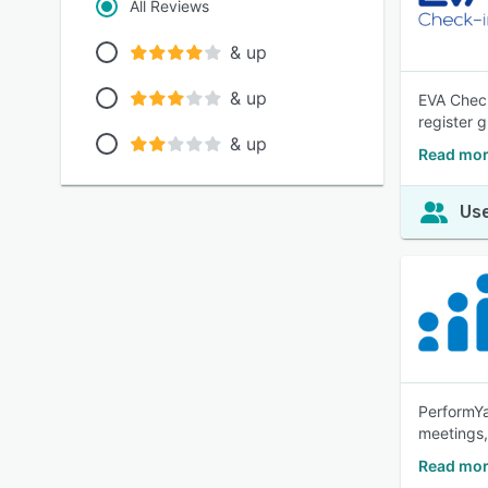
All Reviews
& up
& up
EVA Check
register g
& up
Read mor
Use
PerformYa
meetings
Read mor