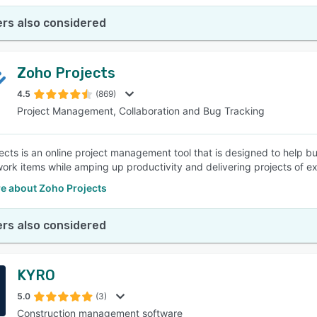
rs also considered
Zoho Projects
4.5
(869)
Project Management, Collaboration and Bug Tracking
ects is an online project management tool that is designed to help b
rk items while amping up productivity and delivering projects of ex
e about Zoho Projects
rs also considered
KYRO
5.0
(3)
Construction management software