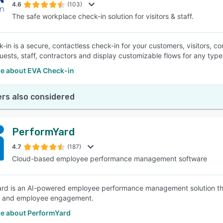
4.6
(103)
The safe workplace check-in solution for visitors & staff.
-in is a secure, contactless check-in for your customers, visitors, co
uests, staff, contractors and display customizable flows for any type o
e about EVA Check-in
rs also considered
PerformYard
4.7
(187)
Cloud-based employee performance management software
rd is an AI-powered employee performance management solution tha
, and employee engagement.
e about PerformYard