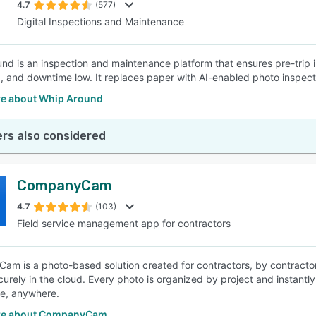
4.7
(577)
Digital Inspections and Maintenance
nd is an inspection and maintenance platform that ensures pre-trip 
, and downtime low. It replaces paper with AI-enabled photo inspection
e about Whip Around
rs also considered
CompanyCam
4.7
(103)
Field service management app for contractors
m is a photo-based solution created for contractors, by contract
curely in the cloud. Every photo is organized by project and instantly
e, anywhere.
re about CompanyCam