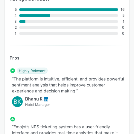
5
16
4
5
3
1
2
0
1
0
Pros
Highly Relevant
“The platform is intuitive, efficient, and provides powerful
sentiment analysis that helps improve customer
experience and decision making.”
Bhanu K.
BK
Hotel Manager
“Emojot’s NPS ticketing system has a user-friendly
interface and provides real-time analytics that make it