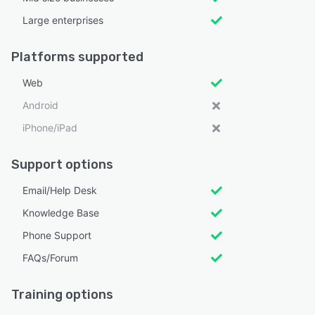
Large enterprises
Platforms supported
Web
Android
iPhone/iPad
Support options
Email/Help Desk
Knowledge Base
Phone Support
FAQs/Forum
Training options