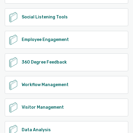
Social Listening Tools
Employee Engagement
360 Degree Feedback
Workflow Management
Visitor Management
Data Analysis