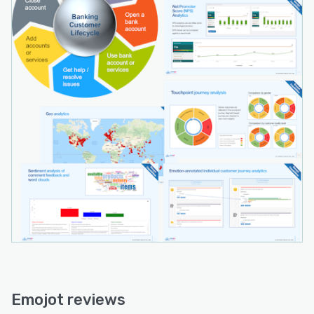
customer data. With its diverse suite of tools
and features, Emojot empowers businesses to
drive customer-centric transformation and
achieve success in the digital economy."
Emojot reviews