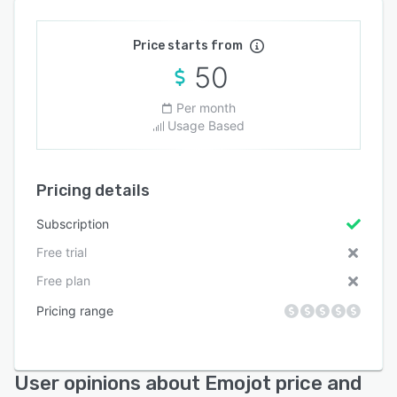
Price starts from
50
Per month
Usage Based
Pricing details
Subscription
Free trial
Free plan
Pricing range
User opinions about Emojot price and