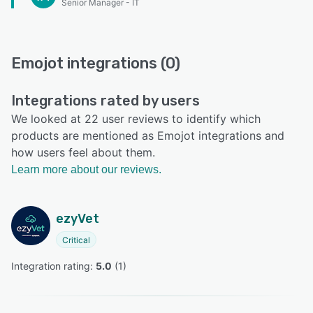
Senior Manager - IT
Emojot integrations (0)
Integrations rated by users
We looked at 22 user reviews to identify which
products are mentioned as Emojot integrations and
how users feel about them.
Learn more about our reviews.
ezyVet
Critical
Integration rating: 
5.0
 (
1
)