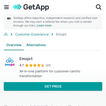
GetApp offers objective, independent research and verified user
reviews. We may earn a referral fee when you visit a vendor
through our links.
Learn more
Customer Experience
Emojot
Overview
Alternatives
Emojot
4.7
(22)
All-in-one platform for customer-centric
transformation
GET PRICE