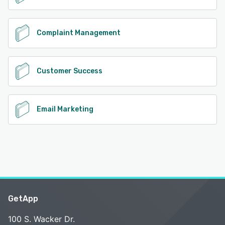
Complaint Management
Customer Success
Email Marketing
GetApp
100 S. Wacker Dr.