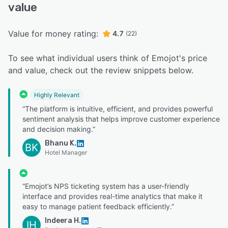
value
Value for money rating:
4.7
(22)
To see what individual users think of Emojot's price
and value, check out the review snippets below.
Highly Relevant
“The platform is intuitive, efficient, and provides powerful
sentiment analysis that helps improve customer experience
and decision making.”
Bhanu K.
BK
Hotel Manager
“Emojot’s NPS ticketing system has a user-friendly
interface and provides real-time analytics that make it
easy to manage patient feedback efficiently.”
Indeera H.
IH