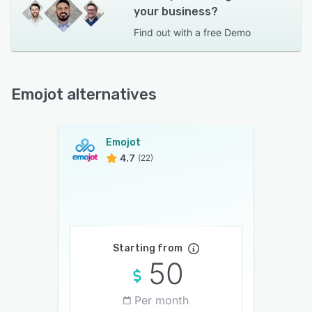
your business?
Find out with a
free Demo
Emojot alternatives
Emojot
4.7
(22)
Starting from
50
Per month