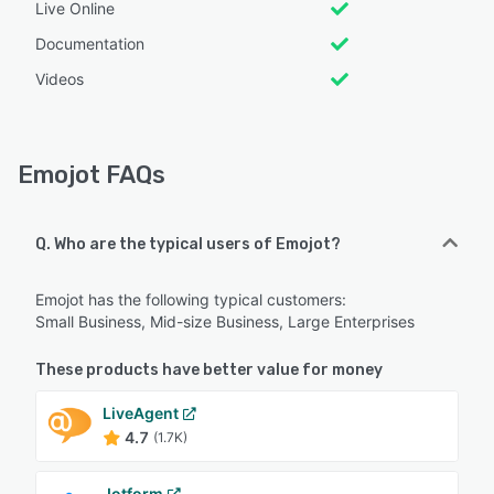
Live Online
Documentation
Videos
Emojot FAQs
Q. Who are the typical users of Emojot?
Emojot has the following typical customers:
Small Business, Mid-size Business, Large Enterprises
These products have better value for money
LiveAgent
4.7
(1.7K)
Jotform