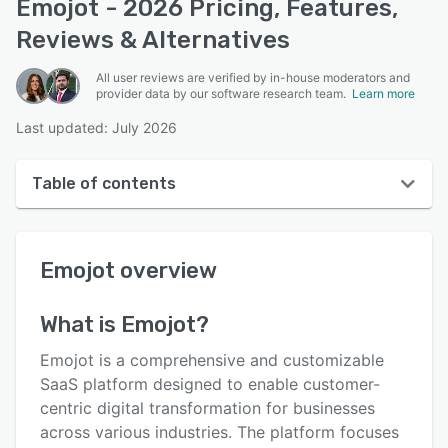
Emojot - 2026 Pricing, Features,
Reviews & Alternatives
All user reviews are verified by in-house moderators and
provider data by our software research team.
Learn more
Last updated: July 2026
Table of contents
Emojot overview
Emojot
overview
User interface
Reviews
What is
Emojot
?
Who uses Emojot?
Emojot is a comprehensive and customizable
Key features
SaaS platform designed to enable customer-
centric digital transformation for businesses
Alternatives
across various industries. The platform focuses