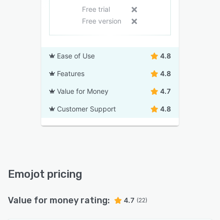
Free trial
Free version
Ease of Use
4.8
Features
4.8
Value for Money
4.7
Customer Support
4.8
Emojot pricing
Value for money rating:
4.7
(22)