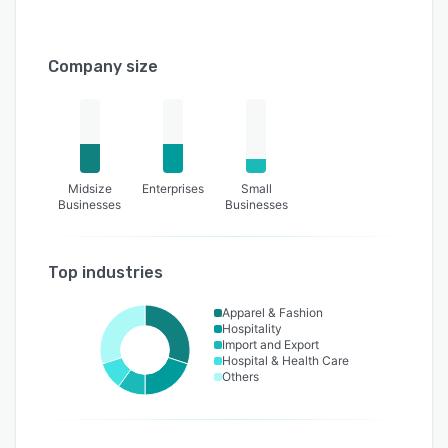
Company size
Midsize
Enterprises
Small
Businesses
Businesses
Top industries
Apparel & Fashion
Hospitality
Import and Export
Hospital & Health Care
Others