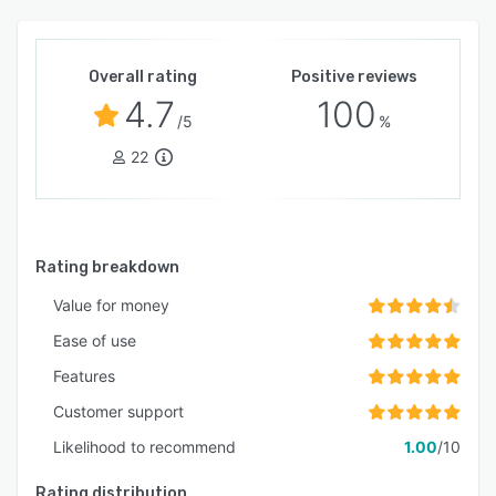
Overall rating
Positive reviews
4.7
100
/5
%
22
Rating breakdown
Value for money
Ease of use
Features
Customer support
Likelihood to recommend
1.00
/10
Rating distribution