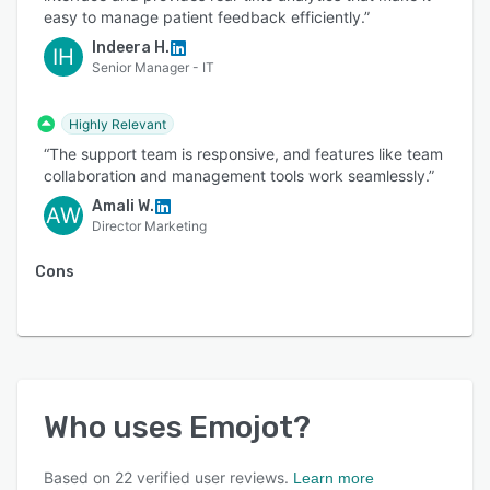
easy to manage patient feedback efficiently.”
Indeera H.
IH
Senior Manager - IT
Highly Relevant
“The support team is responsive, and features like team
collaboration and management tools work seamlessly.”
Amali W.
AW
Director Marketing
Cons
Who uses
Emojot
?
Based on
22
verified user reviews.
Learn more