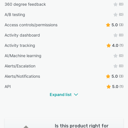
360 degree feedback
(0)
A/B testing
(0)
Access controls/permissions
5.0
(3)
Activity dashboard
(0)
Activity tracking
4.0
(1)
AI/Machine learning
(0)
Alerts/Escalation
(0)
Alerts/Notifications
5.0
(3)
API
5.0
(1)
Expand list
Is this product right for