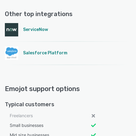
Other top integrations
ServiceNow
Salesforce Platform
Emojot support options
Typical customers
Freelancers
Small businesses
Mid size businesses