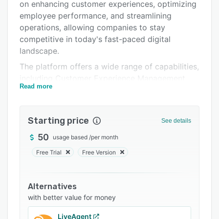
Pricing
on enhancing customer experiences, optimizing
employee performance, and streamlining
Integrations
operations, allowing companies to stay
Support options
competitive in today's fast-paced digital
landscape.
FAQs
The platform offers a wide range of capabilities,
Related categories
including Customer Experience Management
Read more
(CXM) through innovative Emotion Sensors for
real-time feedback collection, Online Reputation
Management (ORM) for improved online
Starting price
See details
reputation, Social Listening and Tracking (SLT)
to monitor, analyze, and track digital
50
usage based
/
per month
conversations, and Customer Success
Free Trial
Free Version
Management (CSM) to maximize revenue and
boost customer advocacy.
Alternatives
Furthermore, Emojot provides Work-Flow
with better value for money
Management (WFM) to streamline business
processes, Employee 360-Degree Performance
LiveAgent