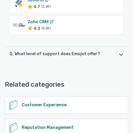
4.7
(2.9K)
Zoho CRM
4.3
(6.9K)
Q. What level of support does Emojot offer?
Emojot offers the following support options:
Email/Help Desk, Knowledge Base, Phone Support,
FAQs/Forum
Related categories
See alternatives
Customer Experience
Reputation Management