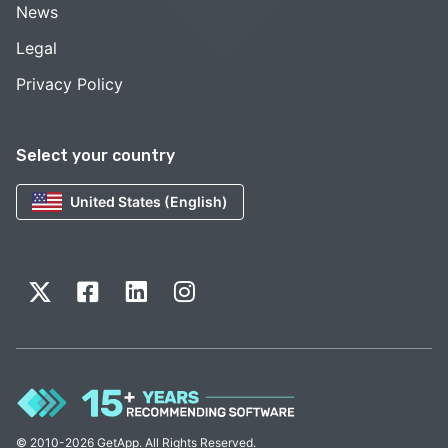
News
Legal
Privacy Policy
Select your country
United States (English)
© 2010-2026 GetApp. All Rights Reserved.