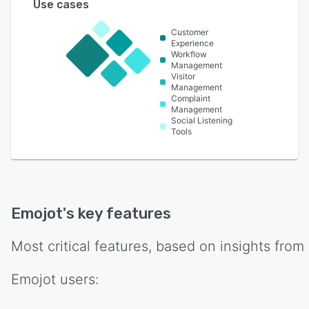
Use cases
Customer
Experience
Workflow
Management
Visitor
Management
Complaint
Management
Social Listening
Tools
Emojot
's key features
Most critical features, based on insights from
Emojot
users: