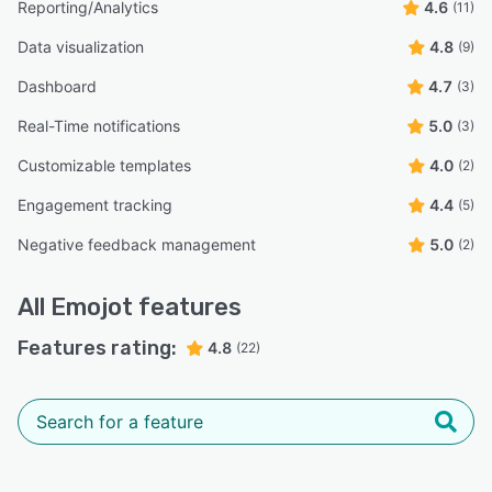
Reporting/Analytics
4.6
(11)
Data visualization
4.8
(9)
Dashboard
4.7
(3)
Real-Time notifications
5.0
(3)
Customizable templates
4.0
(2)
Engagement tracking
4.4
(5)
Negative feedback management
5.0
(2)
All
Emojot
features
Features rating:
4.8
(22)