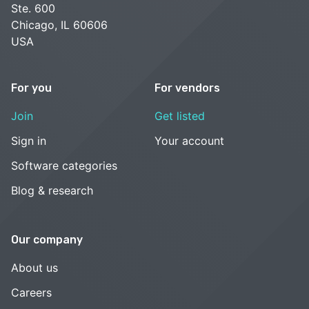
Ste. 600
Chicago, IL 60606
USA
For you
For vendors
Join
Get listed
Sign in
Your account
Software categories
Blog & research
Our company
About us
Careers