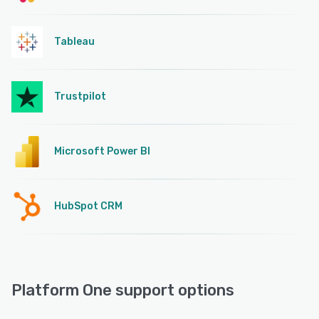
Tableau
Trustpilot
Microsoft Power BI
HubSpot CRM
Platform One support options