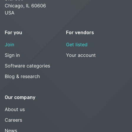
Chicago, IL 60606
USA
For you
For vendors
Join
Get listed
Sign in
Your account
Software categories
Blog & research
Our company
About us
Careers
News