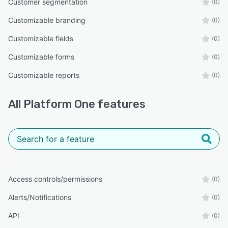
Customer segmentation
(0)
Customizable branding
(0)
Customizable fields
(0)
Customizable forms
(0)
Customizable reports
(0)
All
Platform One
features
Access controls/permissions
(0)
Alerts/Notifications
(0)
API
(0)