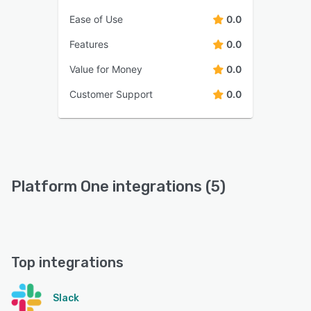
Ease of Use
0.0
Features
0.0
Value for Money
0.0
Customer Support
0.0
Platform One integrations (5)
Top integrations
Slack