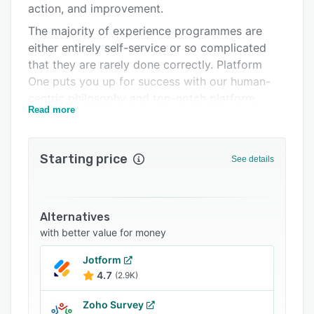
action, and improvement.
FAQs
The majority of experience programmes are
Related categories
either entirely self-service or so complicated
that they are rarely done correctly. Platform
One puts you up for success with our human-
centric philosophy and top-notch platform.
Read more
To help you make the most of your software
and deliver excellent human experiences, we
offer strategic consulting, programme
Starting price
See details
management, and hands-on support.
Obtain client input and promote loyalty at each
point of contact. Give your staff the resources
Alternatives
they require to quickly recognise and address
with better value for money
both specific case and systemic business
challenges.
Jotform
4.7
(2.9K)
We offer a wide range of solutions, including as
Voice of Customer (VOC), Customer Experience
Zoho Survey