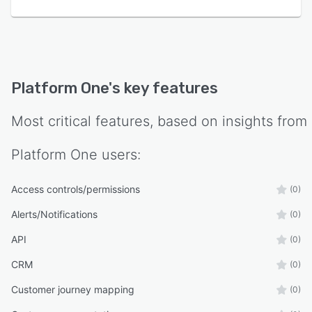
Platform One
's key features
Most critical features, based on insights from
Platform One
users:
Access controls/permissions
(0)
Alerts/Notifications
(0)
API
(0)
CRM
(0)
Customer journey mapping
(0)