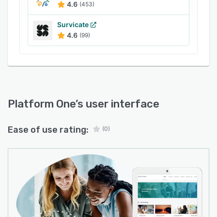
(CX), Customer Feedback, Customer
4.6
(453)
Satisfaction, Insight Communities, User
Experience, Employee Experience, Product
Survicate
4.6
(99)
Development, Brand Research, Agile Qualitative
Research, and Customer Experience
programmes.
Platform One
’s user interface
Ease of use rating:
(0)