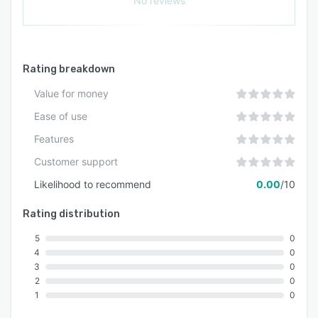
No reviews
Rating breakdown
Value for money
Ease of use
Features
Customer support
Likelihood to recommend
0.00
/10
Rating distribution
5
0
4
0
3
0
2
0
1
0