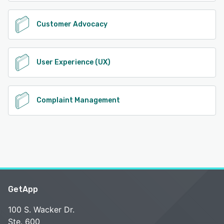
Customer Advocacy
User Experience (UX)
Complaint Management
GetApp
100 S. Wacker Dr.
Ste. 600