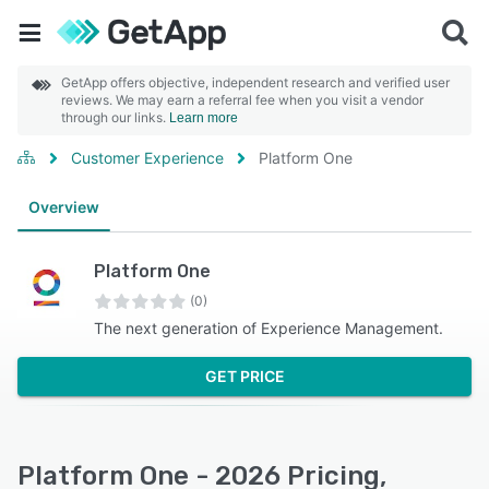
GetApp offers objective, independent research and verified user
reviews. We may earn a referral fee when you visit a vendor
through our links.
Learn more
Customer Experience
Platform One
Overview
Platform One
(0)
The next generation of Experience Management.
GET PRICE
Platform One - 2026 Pricing,