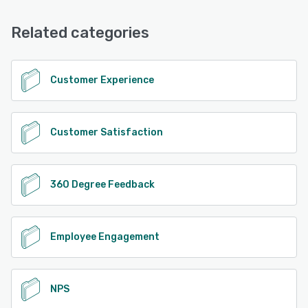
Email/Help Desk, Phone Support, Chat, Knowledge Base,
FAQs/Forum
Related categories
See alternatives
Customer Experience
Customer Satisfaction
360 Degree Feedback
Employee Engagement
NPS