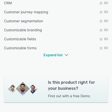
CRM
(0)
Customer journey mapping
(0)
Customer segmentation
(0)
Customizable branding
(0)
Customizable fields
(0)
Customizable forms
(0)
Expand list
Is this product right for
your business?
Find out with a
free Demo