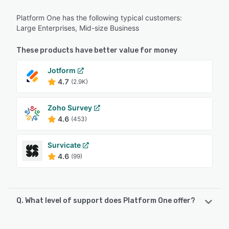
Platform One has the following typical customers:
Large Enterprises, Mid-size Business
These products have better value for money
Jotform
4.7
(2.9K)
Zoho Survey
4.6
(453)
Survicate
4.6
(99)
Q. What level of support does Platform One offer?
Platform One offers the following support options: