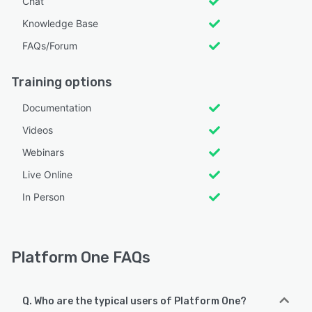
Chat
Knowledge Base
FAQs/Forum
Training options
Documentation
Videos
Webinars
Live Online
In Person
Platform One FAQs
Q. Who are the typical users of Platform One?