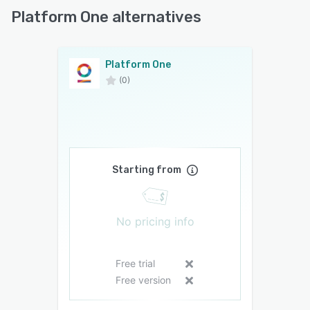
Platform One alternatives
Platform One
(0)
Starting from
No pricing info
Free trial
Free version