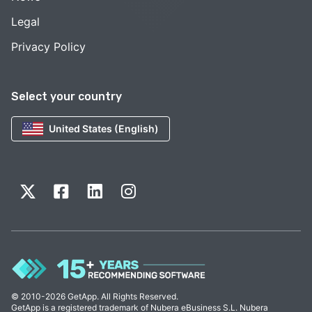
Legal
Privacy Policy
Select your country
United States (English)
© 2010-2026 GetApp. All Rights Reserved.
GetApp is a registered trademark of Nubera eBusiness S.L. Nubera