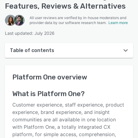
Features, Reviews & Alternatives
All user reviews are verified by in-house moderators and
provider data by our software research team.
Learn more
Last updated: July 2026
Table of contents
Platform One overview
Platform One
overview
User interface
Reviews
What is
Platform One
?
Key features
Customer experience, staff experience, product
Alternatives
experience, brand experience, and insight
communities are all available in one location
Integrations
with Platform One, a totally integrated CX
Support options
platform, for simple access, comprehension,