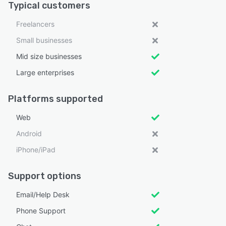
Typical customers
Freelancers
Small businesses
Mid size businesses
Large enterprises
Platforms supported
Web
Android
iPhone/iPad
Support options
Email/Help Desk
Phone Support