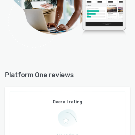
Platform One reviews
Overall rating