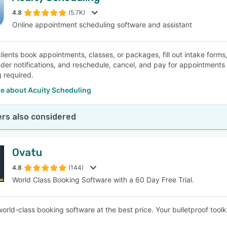
4.8
(5.7K)
Online appointment scheduling software and assistant
SEE COMPARISON
clients book appointments, classes, or packages, fill out intake form
der notifications, and reschedule, cancel, and pay for appointments
 required.
e about Acuity Scheduling
rs also considered
Ovatu
4.8
(144)
World Class Booking Software with a 60 Day Free Trial.
world-class booking software at the best price. Your bulletproof tool