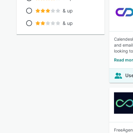
& up
& up
Calendesk
and email
looking t
Read mor
Use
FreeAgent