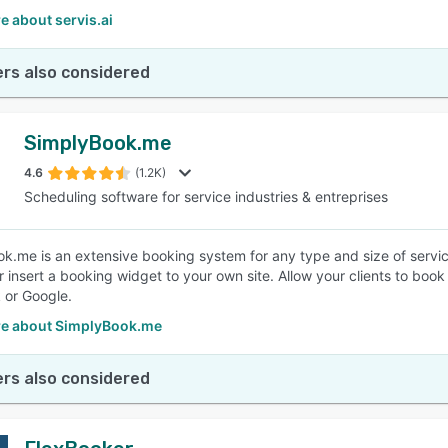
 about servis.ai
rs also considered
SimplyBook.me
4.6
(1.2K)
Scheduling software for service industries & entreprises
k.me is an extensive booking system for any type and size of servic
 insert a booking widget to your own site. Allow your clients to book 
 or Google.
e about SimplyBook.me
rs also considered