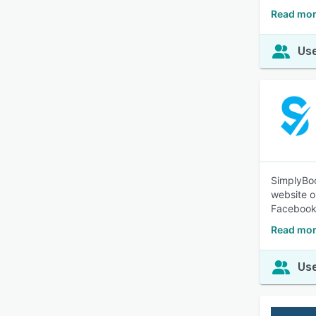
Read more
Use
SimplyBoo
website or
Facebook
Read mor
Use