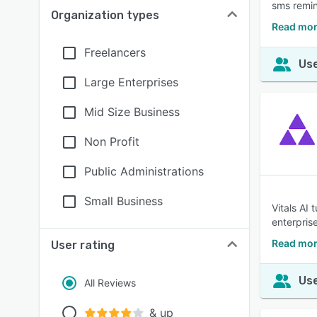
sms remin
Organization types
Read mor
Freelancers
Use
Large Enterprises
Mid Size Business
Non Profit
Public Administrations
Small Business
Vitals AI
enterpris
Read mor
User rating
Use
All Reviews
& up