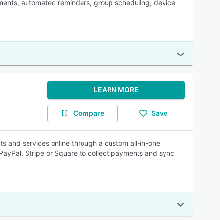
tments, automated reminders, group scheduling, device
LEARN MORE
Compare
Save
ts and services online through a custom all-in-one
ayPal, Stripe or Square to collect payments and sync