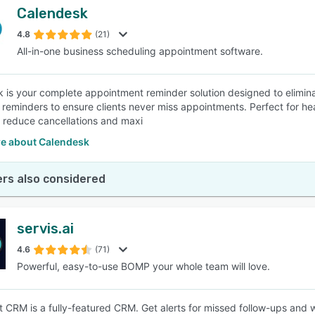
Calendesk
4.8
(21)
All-in-one business scheduling appointment software.
 is your complete appointment reminder solution designed to elimi
 reminders to ensure clients never miss appointments. Perfect for hea
o reduce cancellations and maxi
e about Calendesk
rs also considered
servis.ai
4.6
(71)
Powerful, easy-to-use BOMP your whole team will love.
 CRM is a fully-featured CRM. Get alerts for missed follow-ups and