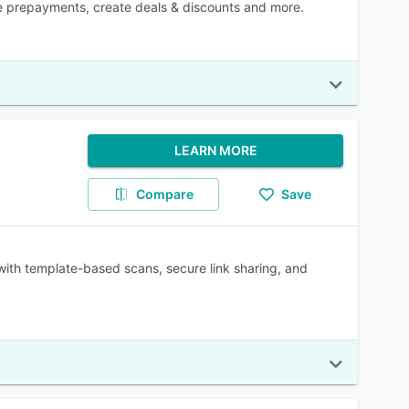
ne prepayments, create deals & discounts and more.
LEARN MORE
Compare
Save
 with template-based scans, secure link sharing, and