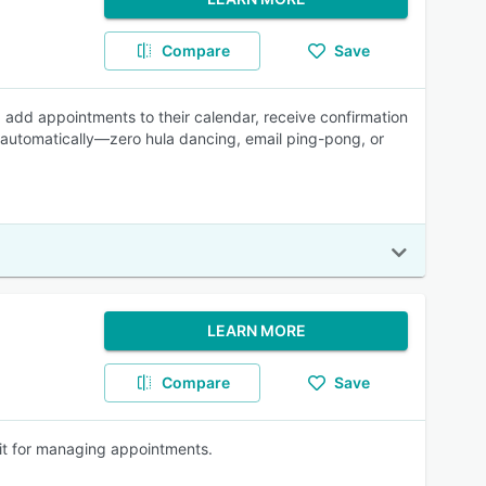
Compare
Save
s, add appointments to their calendar, receive confirmation
 automatically—zero hula dancing, email ping-pong, or
LEARN MORE
Compare
Save
kit for managing appointments.