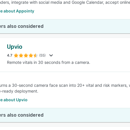
ders, integrate with social media and Google Calendar, accept onli
e about Appointy
rs also considered
Upvio
4.7
(55)
Remote vitals in 30 seconds from a camera.
 turns a 30-second camera face scan into 20+ vital and risk markers,
e-ready deployment.
e about Upvio
rs also considered