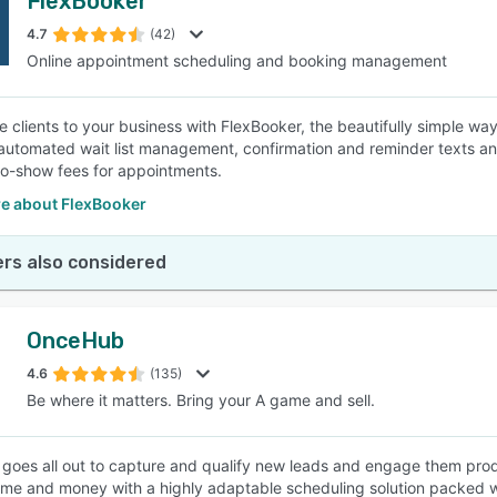
FlexBooker
4.7
(42)
Online appointment scheduling and booking management
e clients to your business with FlexBooker, the beautifully simple wa
automated wait list management, confirmation and reminder texts an
no-show fees for appointments.
e about FlexBooker
rs also considered
OnceHub
4.6
(135)
Be where it matters. Bring your A game and sell.
oes all out to capture and qualify new leads and engage them produ
time and money with a highly adaptable scheduling solution packed wi