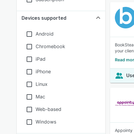
Devices supported
Android
BookSteam
Chromebook
your clie
iPad
Read mor
iPhone
Use
Linux
Mac
Web-based
Windows
Appointy 