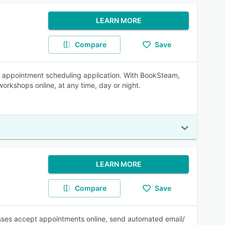
LEARN MORE
Compare
Save
ne appointment scheduling application. With BookSteam,
orkshops online, at any time, day or night.
LEARN MORE
Compare
Save
esses accept appointments online, send automated email/