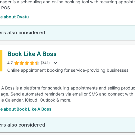
ager is a scheduling and online booking tool with recurring appoin
d POS
e about Ovatu
rs also considered
Book Like A Boss
4.7
(341)
Online appointment booking for service-providing businesses
 A Boss is a platform for scheduling appointments and selling produc
age. Send automated reminders via email or SMS and connect with P
le Calendar, iCloud, Outlook & more.
e about Book Like A Boss
rs also considered