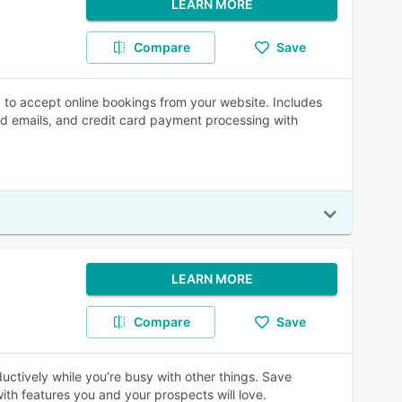
LEARN MORE
Compare
Save
y to accept online bookings from your website. Includes
d emails, and credit card payment processing with
LEARN MORE
Compare
Save
ctively while you’re busy with other things. Save
th features you and your prospects will love.