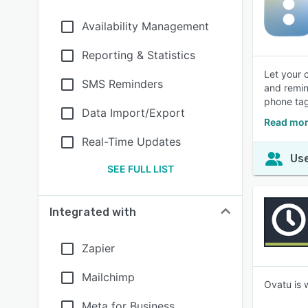
Availability Management
Reporting & Statistics
Let your 
SMS Reminders
and remin
phone tag
Data Import/Export
Read mor
Real-Time Updates
Use
SEE FULL LIST
Integrated with
Zapier
Mailchimp
Ovatu is 
Meta for Business