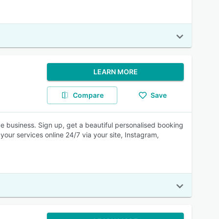
LEARN MORE
Compare
Save
e business. Sign up, get a beautiful personalised booking
your services online 24/7 via your site, Instagram,