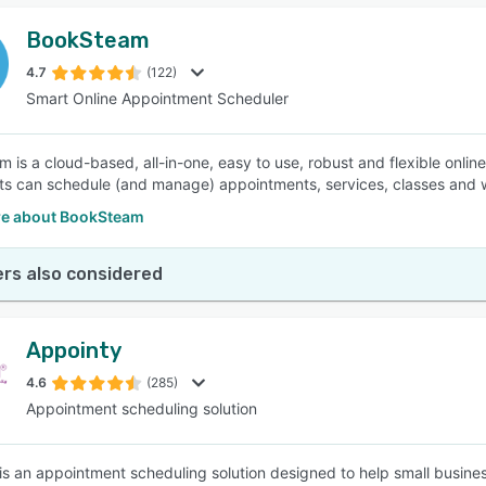
BookSteam
4.7
(122)
Smart Online Appointment Scheduler
 is a cloud-based, all-in-one, easy to use, robust and flexible onli
nts can schedule (and manage) appointments, services, classes and w
e about BookSteam
rs also considered
Appointy
4.6
(285)
Appointment scheduling solution
is an appointment scheduling solution designed to help small busin