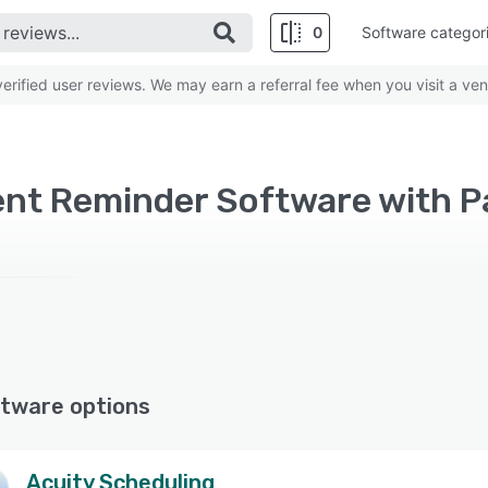
0
Software categor
rified user reviews. We may earn a referral fee when you visit a ven
nt Reminder Software with P
tware options
Acuity Scheduling