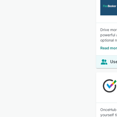
Drive mor
powerful 
optional 
Read mor
Use
OnceHub g
yourself 