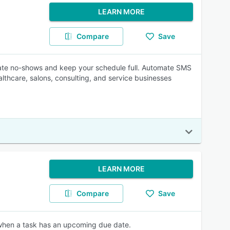
LEARN MORE
Compare
Save
nate no-shows and keep your schedule full. Automate SMS
lthcare, salons, consulting, and service businesses
LEARN MORE
Compare
Save
 when a task has an upcoming due date.