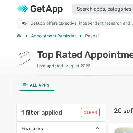
GetApp offers objective, independent research and ve
Appointment Reminder
Paypal
Top Rated Appointme
Last updated: August 2026
ALL APPS
20 sof
1 filter applied
CLEAR
Features