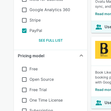
Ovatu Man
sync, an
Google Analytics 360
Read mor
Stripe
Use
PayPal
SEE FULL LIST
Pricing model
Free
Book Like
booking p
Open Source
with Goog
Free Trial
Read mor
One Time License
Use
Subscription