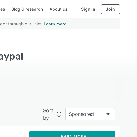
ies
Blog & research
About us
Sign in
Join
dor through our links.
Learn more
aypal
Sort
Sponsored
by
LEARN MORE