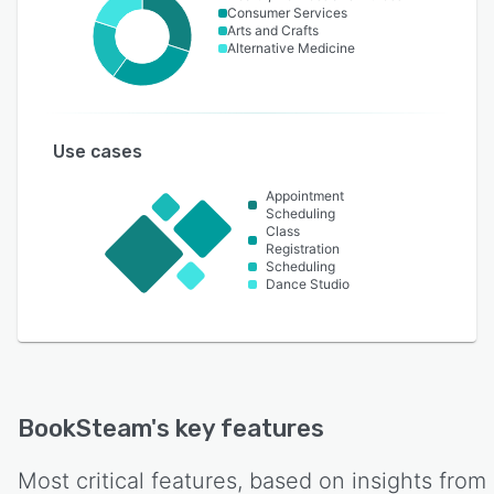
Consumer Services
Arts and Crafts
Alternative Medicine
Use cases
Appointment
Scheduling
Class
Registration
Scheduling
Dance Studio
BookSteam
's key features
Most critical features, based on insights from