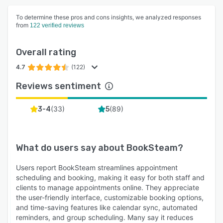
To determine these pros and cons insights, we analyzed responses
from
122 verified reviews
Overall rating
4.7
(122)
Reviews sentiment
(
33
)
(
89
)
3-4
5
What do users say about
BookSteam
?
Users report BookSteam streamlines appointment
scheduling and booking, making it easy for both staff and
clients to manage appointments online. They appreciate
the user-friendly interface, customizable booking options,
and time-saving features like calendar sync, automated
reminders, and group scheduling. Many say it reduces