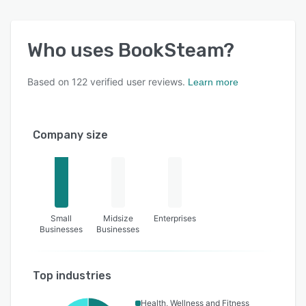
Who uses
BookSteam
?
Based on
122
verified user reviews.
Learn more
Company size
Small
Midsize
Enterprises
Businesses
Businesses
Top industries
Health, Wellness and Fitness