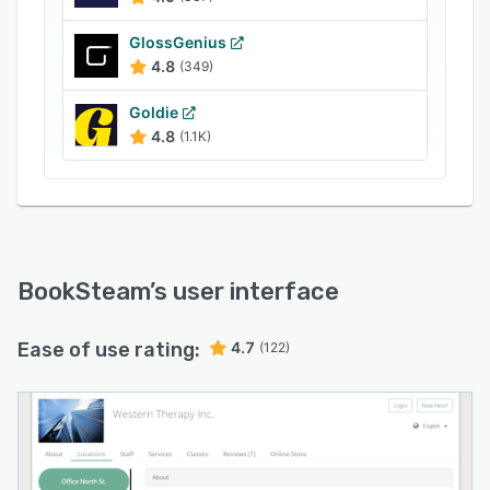
GlossGenius
4.8
(349)
Goldie
4.8
(1.1K)
BookSteam
’s user interface
Ease of use rating:
4.7
(122)