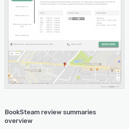
BookSteam review summaries
overview