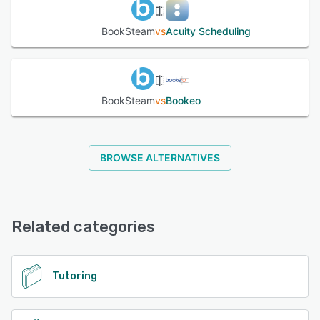
BookSteam
vs
Acuity Scheduling
BookSteam
vs
Bookeo
BROWSE ALTERNATIVES
Related categories
Tutoring