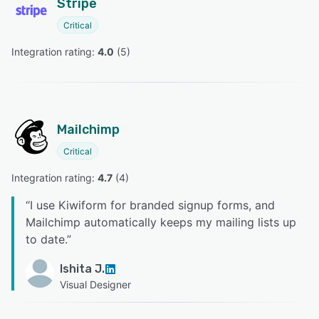
Stripe
Critical
Integration rating: 
4.0
 (
5
)
Mailchimp
Critical
Integration rating: 
4.7
 (
4
)
“
I use Kiwiform for branded signup forms, and
Mailchimp automatically keeps my mailing lists up
to date.
”
Ishita J.
Visual Designer