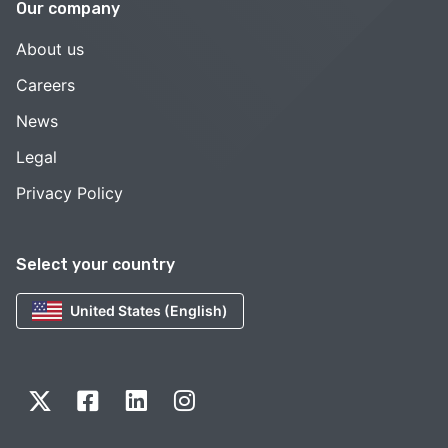
Our company
About us
Careers
News
Legal
Privacy Policy
Select your country
United States (English)