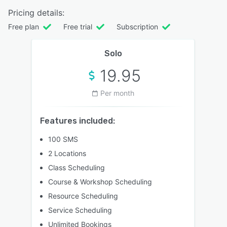
Pricing details:
Free plan
Free trial
Subscription
Solo
19.95
Per month
Features included:
100 SMS
2 Locations
Class Scheduling
Course & Workshop Scheduling
Resource Scheduling
Service Scheduling
Unlimited Bookings