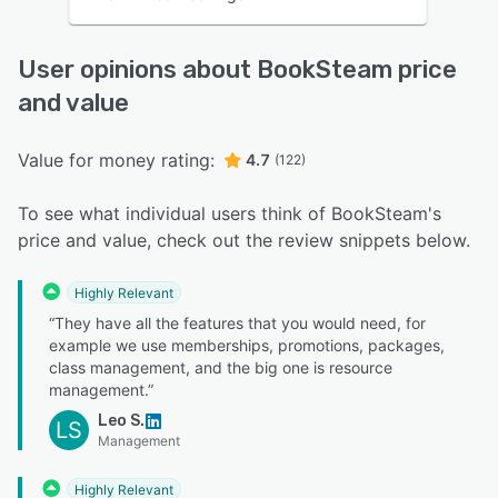
User opinions about BookSteam price
and value
Value for money rating:
4.7
(122)
To see what individual users think of BookSteam's
price and value, check out the review snippets below.
Highly Relevant
“They have all the features that you would need, for
example we use memberships, promotions, packages,
class management, and the big one is resource
management.”
Leo S.
LS
Management
Highly Relevant