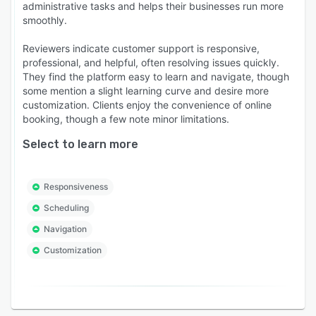
administrative tasks and helps their businesses run more
smoothly.
Reviewers indicate customer support is responsive,
professional, and helpful, often resolving issues quickly.
They find the platform easy to learn and navigate, though
some mention a slight learning curve and desire more
customization. Clients enjoy the convenience of online
booking, though a few note minor limitations.
Select to learn more
Responsiveness
Scheduling
Navigation
Customization