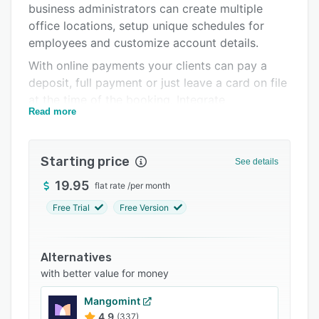
business administrators can create multiple
Integrations
office locations, setup unique schedules for
Support options
employees and customize account details.
With online payments your clients can pay a
FAQs
deposit, full payment or just leave a card on file
Popular comparisons
at the time of the booking. Integrate
Read more
BookSteam’s scheduling widget with your
Related categories
existing website and start taking bookings
today!
Starting price
See details
19.95
flat rate
/
per month
Free Trial
Free Version
Alternatives
with better value for money
Mangomint
4.9
(337)