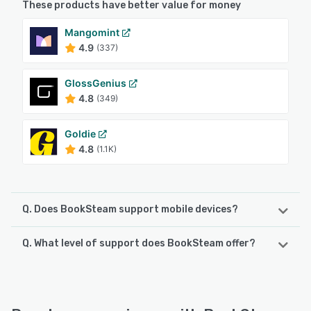
These products have better value for money
Mangomint
4.9
(337)
GlossGenius
4.8
(349)
Goldie
4.8
(1.1K)
Q. Does BookSteam support mobile devices?
Q. What level of support does BookSteam offer?
BookSteam supports the following devices:
iPad, Android, iPhone
BookSteam offers the following support options:
Chat, Email/Help Desk, FAQs/Forum, Knowledge Base
See alternatives