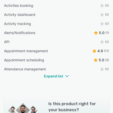
Activities booking
(0)
Activity dashboard
(0)
Activity tracking
(0)
Alerts/Notifications
5.0
(1)
API
(0)
Appointment management
4.9
(11)
Appointment scheduling
5.0
(2)
Attendance management
(0)
Expand list
Is this product right for
your business?