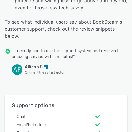
patience and willingness to go above and beyond,
even for those less tech-savvy.
To see what individual users say about BookSteam's
customer support, check out the review snippets
below.
“I recently had to use the support system and received
amazing service within minutes!”
Allison F.
AF
Online Fitness Instructor
Support options
Chat
Email/help desk