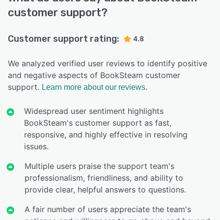
customer support?
Customer support rating:
4.8
We analyzed verified user reviews to identify positive
and negative aspects of BookSteam customer
support.
Learn more about our reviews.
Widespread user sentiment highlights
BookSteam's customer support as fast,
responsive, and highly effective in resolving
issues.
Multiple users praise the support team's
professionalism, friendliness, and ability to
provide clear, helpful answers to questions.
A fair number of users appreciate the team's