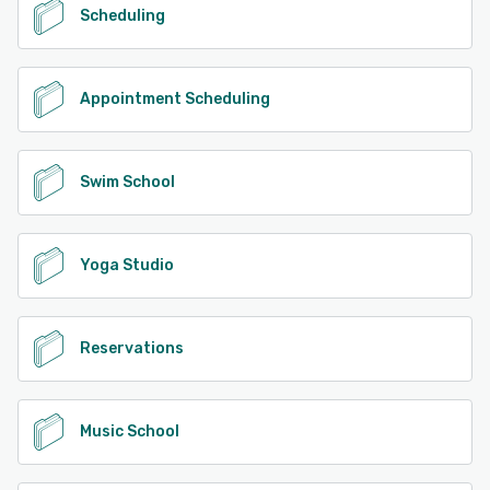
Scheduling
Appointment Scheduling
Swim School
Yoga Studio
Reservations
Music School