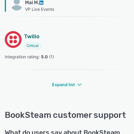
Mai M.
VP Live Events
Twilio
Critical
Integration rating: 
5.0
 (
1
)
Expand list
BookSteam customer support
What do users say about BookSteam