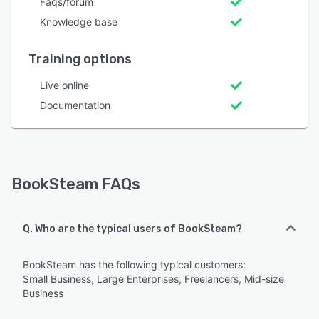
Faqs/forum
Knowledge base
Training options
Live online
Documentation
BookSteam FAQs
Q. Who are the typical users of BookSteam?
BookSteam has the following typical customers:
Small Business, Large Enterprises, Freelancers, Mid-size
Business