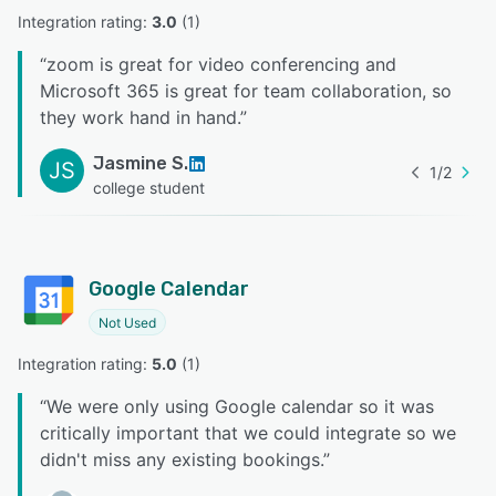
Integration rating: 
3.0
 (
1
)
“
zoom is great for video conferencing and
Microsoft 365 is great for team collaboration, so
they work hand in hand.
”
Jasmine S.
JS
1
/
2
college student
Google Calendar
Not Used
Integration rating: 
5.0
 (
1
)
“
We were only using Google calendar so it was
critically important that we could integrate so we
didn't miss any existing bookings.
”