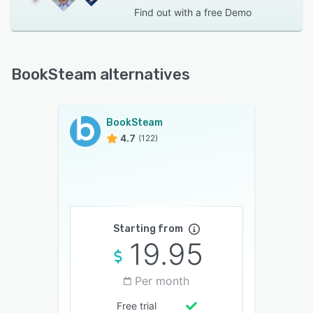
Find out with a
free Demo
BookSteam alternatives
BookSteam
4.7
(122)
Starting from
19.95
Per month
Free trial