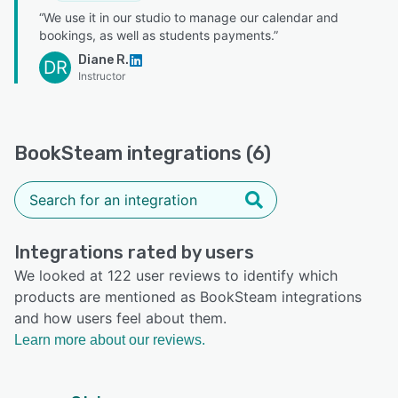
“We use it in our studio to manage our calendar and
bookings, as well as students payments.”
Diane R.
DR
Instructor
BookSteam integrations (6)
Integrations rated by users
We looked at 122 user reviews to identify which
products are mentioned as BookSteam integrations
and how users feel about them.
Learn more about our reviews.