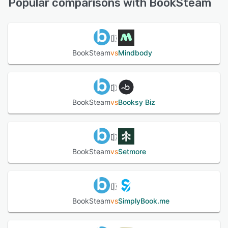
Popular comparisons with BookSteam
See alternatives
BookSteam
vs
Mindbody
BookSteam
vs
Booksy Biz
BookSteam
vs
Setmore
BookSteam
vs
SimplyBook.me