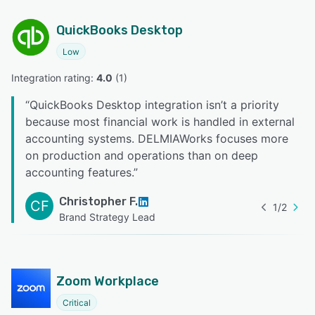
QuickBooks Desktop
Low
Integration rating: 
4.0
 (
1
)
“
QuickBooks Desktop integration isn’t a priority
because most financial work is handled in external
accounting systems. DELMIAWorks focuses more
on production and operations than on deep
accounting features.
”
Christopher F.
CF
1
/
2
Brand Strategy Lead
Zoom Workplace
Critical