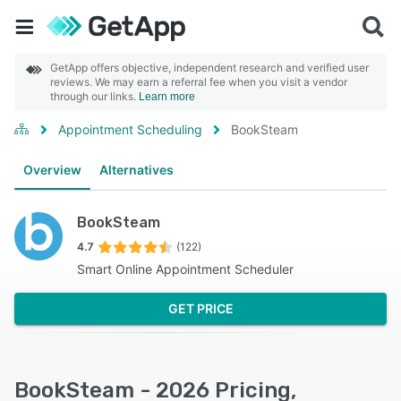
GetApp offers objective, independent research and verified user
reviews. We may earn a referral fee when you visit a vendor
through our links.
Learn more
Appointment Scheduling
BookSteam
Overview
Alternatives
BookSteam
4.7
(122)
Smart Online Appointment Scheduler
GET PRICE
BookSteam - 2026 Pricing,