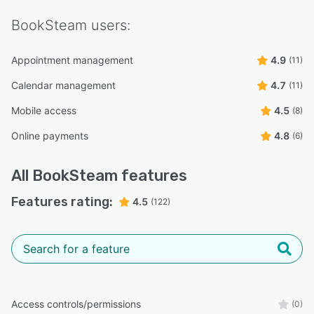
BookSteam
users:
Appointment management
4.9
(11)
Calendar management
4.7
(11)
Mobile access
4.5
(8)
Online payments
4.8
(6)
All
BookSteam
features
Features rating:
4.5
(122)
Access controls/permissions
(0)