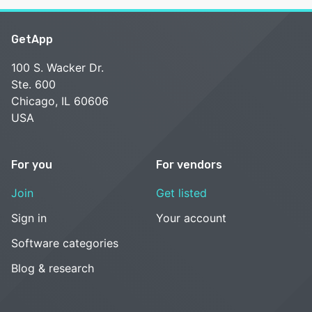
GetApp
100 S. Wacker Dr.
Ste. 600
Chicago, IL 60606
USA
For you
For vendors
Join
Get listed
Sign in
Your account
Software categories
Blog & research