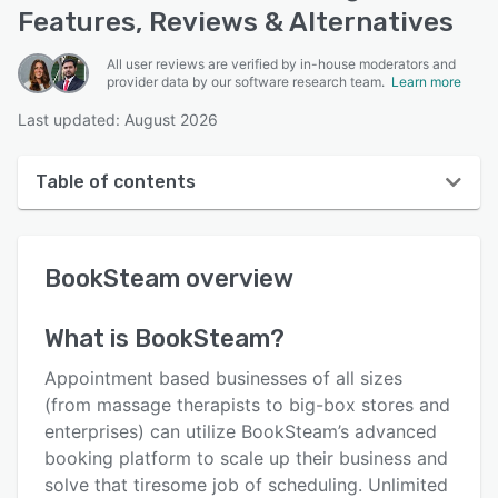
Features, Reviews & Alternatives
All user reviews are verified by in-house moderators and
provider data by our software research team.
Learn more
Last updated: August 2026
Table of contents
BookSteam overview
BookSteam
overview
User interface
Reviews
What is
BookSteam
?
Who uses BookSteam?
Appointment based businesses of all sizes
Key features
(from massage therapists to big-box stores and
enterprises) can utilize BookSteam’s advanced
Alternatives
booking platform to scale up their business and
Pricing
solve that tiresome job of scheduling. Unlimited