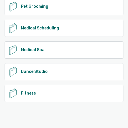
Pet Grooming
Medical Scheduling
Medical Spa
Dance Studio
Fitness