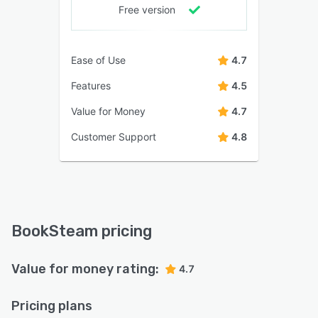
Free version
Ease of Use
4.7
Features
4.5
Value for Money
4.7
Customer Support
4.8
BookSteam pricing
Value for money rating:
4.7
Pricing plans