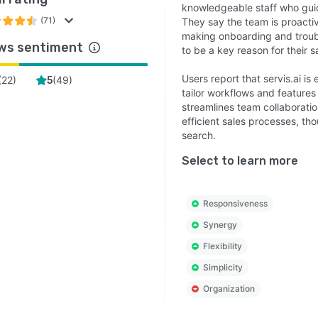
knowledgeable staff who guid
(71)
They say the team is proactiv
making onboarding and troub
ws sentiment
to be a key reason for their s
Users report that servis.ai i
(
22
)
(
49
)
5
tailor workflows and features 
streamlines team collaborat
efficient sales processes, th
search.
Select to learn more
Responsiveness
Synergy
Flexibility
Simplicity
Organization