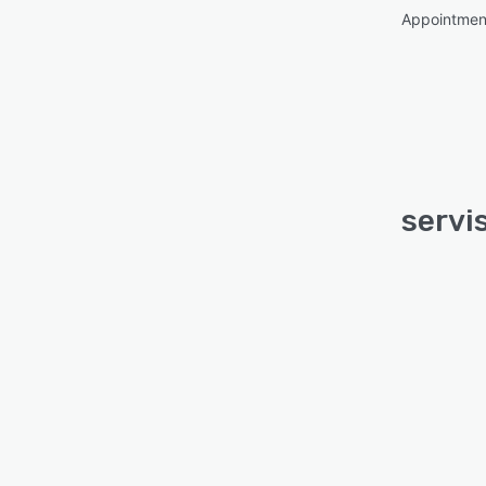
Appointme
servis