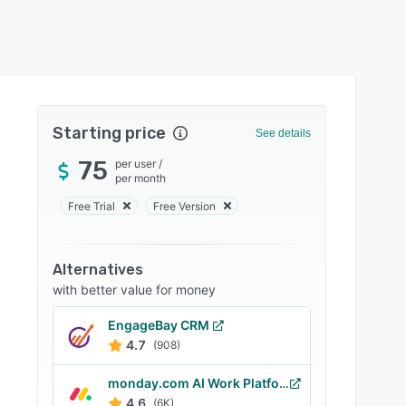
Starting price
See details
75
per user
/
per month
Free Trial
Free Version
Alternatives
with better value for money
EngageBay CRM
4.7
(908)
monday.com AI Work Platform
4.6
(6K)