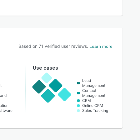
Based on
71
verified user reviews.
Learn more
Use cases
Lead
t
Management
Contact
 and
Management
CRM
ation
Online CRM
oftware
Sales Tracking