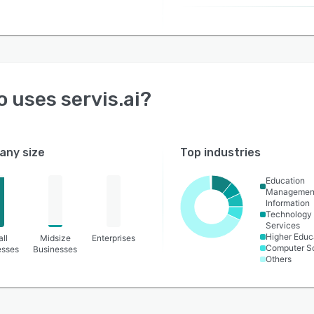
o uses
servis.ai
?
ny size
Top industries
Education
Managemen
Information
Technology
Services
Higher Educ
ll
Midsize
Enterprises
Computer S
esses
Businesses
Others