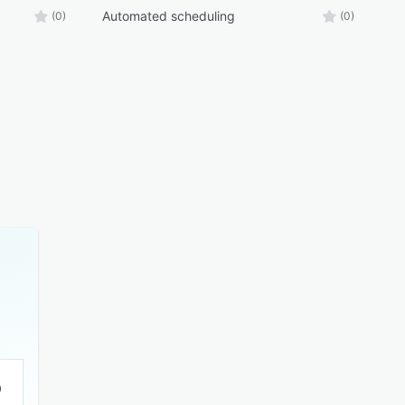
Automated scheduling
(0)
(0)