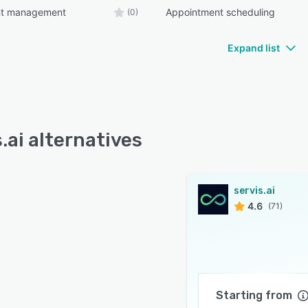
nt management
Appointment scheduling
(0)
Expand list
.ai alternatives
servis.ai
4.6
(71)
Starting from