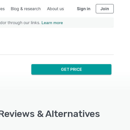
ies
Blog & research
About us
Sign in
Join
dor through our links.
Learn more
GET PRICE
 Reviews & Alternatives