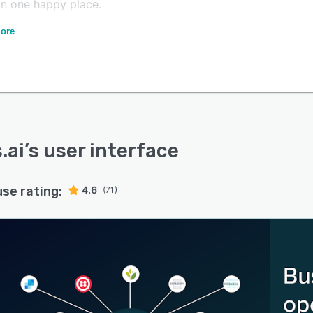
in one happy place.
your business up out of spreadsheets and email, and win
ore
workdays with FreeAgent CRM.
.ai
’s user interface
use rating:
4.6
(71)