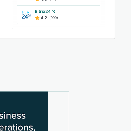
Bitrix24
4.2
(999)