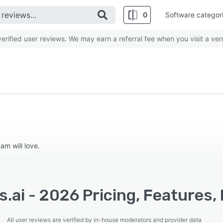
0
Software categor
rified user reviews. We may earn a referral fee when you visit a ven
m will love.
s.ai - 2026 Pricing, Features,
All user reviews are verified by in-house moderators and provider data