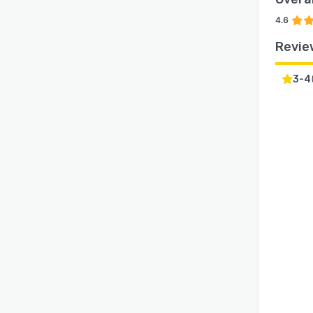
4.6
Revie
3-4