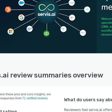
s.ai review summaries overview
ine these pros and cons insights, we
 responses from
71 verified reviews
What do users say a
Reviewers feel servis.ai offe
l rating