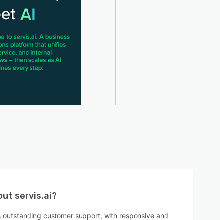
bout
servis.ai
?
rs outstanding customer support, with responsive and