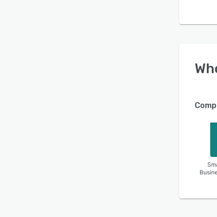
Wh
Compa
Sma
Busin