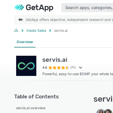
GetApp offers objective, independent research and ve
Inside Sales
servis.ai
Overview
servis.ai
4.6
(71)
Powerful, easy-to-use BOMP your whole tea
Table of Contents
servi
servis.ai overview