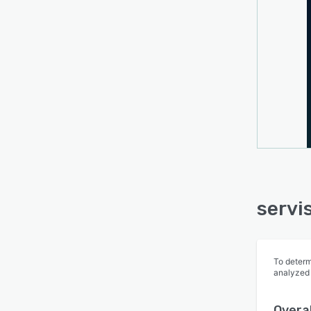
servi
To determ
analyzed
Overal