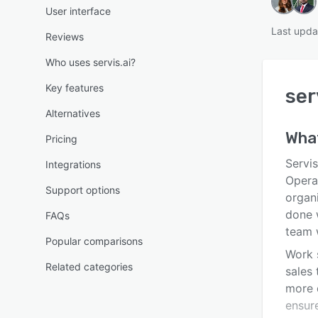
User interface
Last upda
Reviews
Who uses servis.ai?
Key features
ser
Alternatives
Wha
Pricing
Servis
Integrations
Opera
Support options
organi
done 
FAQs
team w
Popular comparisons
Work s
Related categories
sales
more 
ensure