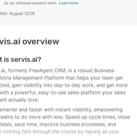
by our software research team.
Learn more
ted: August 2026
SEE COMPARISON
vis.ai
overview
t is
servis.ai
?
.ai, formerly FreeAgent CRM, is a robust Business
tions Management Platform that helps your team get
zed, gain visibility into day-to-day work, and get more
with a powerful, easy-to-use sales platform your sales
ill actually love.
marter and faster with instant visibility, empowering
 teams to do more with less. Speed up cycle times, close
deals, save time, improve business processes, and
 nothing falls through the cracks by having all your