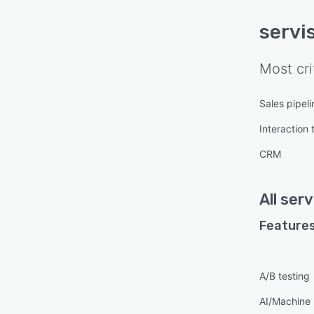
servis
Most cri
Sales pipe
Interaction 
CRM
All
serv
Features
A/B testing
AI/Machine 