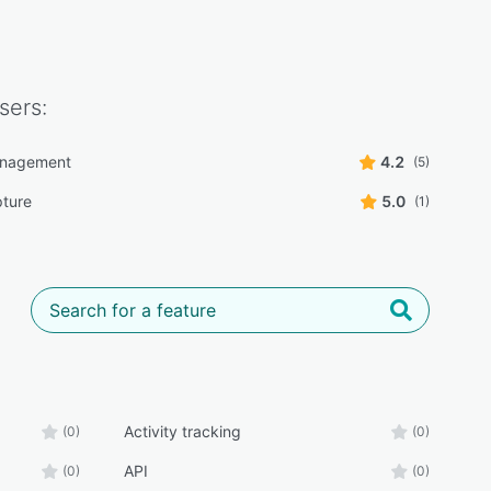
sers:
anagement
4.2
(5)
ture
5.0
(1)
Activity tracking
(0)
(0)
API
(0)
(0)