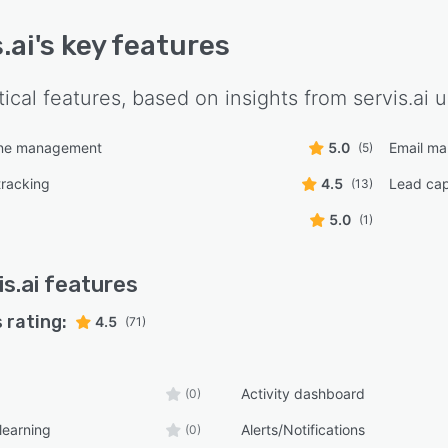
.ai
's key features
tical features, based on insights from
servis.ai
u
line management
5.0
Email m
(5)
tracking
4.5
Lead cap
(13)
5.0
(1)
is.ai
features
 rating:
4.5
(71)
Activity dashboard
(0)
learning
Alerts/Notifications
(0)