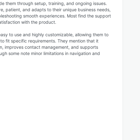
e them through setup, training, and ongoing issues.
e, patient, and adapts to their unique business needs,
leshooting smooth experiences. Most find the support
atisfaction with the product.
s easy to use and highly customizable, allowing them to
to fit specific requirements. They mention that it
ion, improves contact management, and supports
ough some note minor limitations in navigation and