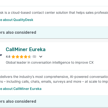
sk is a cloud-based contact center solution that helps sales professi
e about QualityDesk
rs also considered
CallMiner Eureka
4.6
(5)
Global leader in conversation intelligence to improve CX
 delivers the industry’s most comprehensive, AI-powered conversatio
ons – including calls, chats, emails, surveys and more – at scale to i
e about CallMiner Eureka
rs also considered