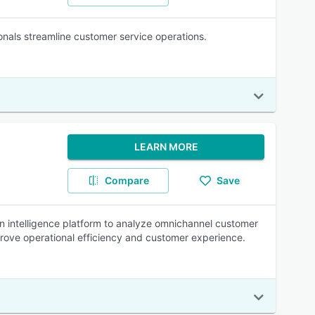
onals streamline customer service operations.
LEARN MORE
Compare
Save
n intelligence platform to analyze omnichannel customer
mprove operational efficiency and customer experience.