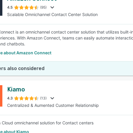
4.5
(95)
Scalable Omnichannel Contact Center Solution
SEE COMPARISON
nnect is an omnichannel contact center solution that utilizes built-in
riences. With Amazon Connect, teams can easily automate interactions
nd chatbots.
e about Amazon Connect
rs also considered
Kiamo
4.3
(13)
Centralized & Aumented Customer Relationship
a Cloud omnichannel solution for Contact centers
e about Kiamo