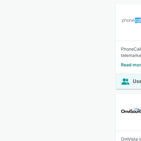
PhoneCall
telemarke
Read mor
Use
OmVista i