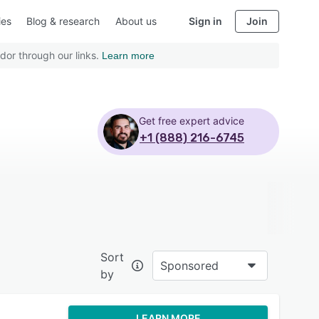
ies
Blog & research
About us
Sign in
Join
dor through our links.
Learn more
Get free expert advice
+1 (888) 216-6745
Sort
Sponsored
by
LEARN MORE