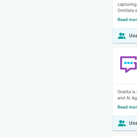
capturing
OmVista e
Read mor
Use
Gnatta is
and AI Ag
Read mor
Use