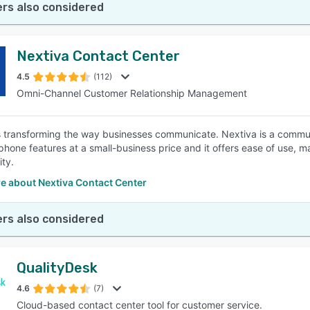
rs also considered
Nextiva Contact Center
4.5
(112)
Omni-Channel Customer Relationship Management
s transforming the way businesses communicate. Nextiva is a commun
hone features at a small-business price and it offers ease of use, mana
ity.
e about Nextiva Contact Center
rs also considered
QualityDesk
4.6
(7)
Cloud-based contact center tool for customer service.