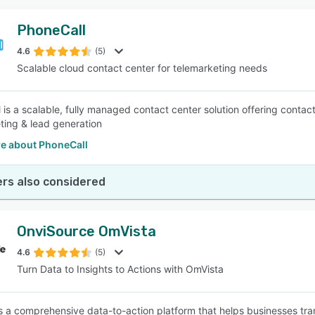
PhoneCall
4.6
(5)
Scalable cloud contact center for telemarketing needs
 is a scalable, fully managed contact center solution offering contact
ting & lead generation
e about PhoneCall
rs also considered
OnviSource OmVista
4.6
(5)
Turn Data to Insights to Actions with OmVista
s a comprehensive data-to-action platform that helps businesses tran