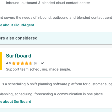
Inbound, outbound & blended cloud contact center
t covers the needs of inbound, outbound and blended contact center
e about CloudAgent
rs also considered
Surfboard
4.6
(9)
Support team scheduling, made simple.
 is a scheduling & shift planning software platform for customer sup
 planning, scheduling, forecasting & communication in one place.
e about Surfboard