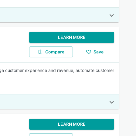
LEARN MORE
Compare
Save
age customer experience and revenue, automate customer
LEARN MORE