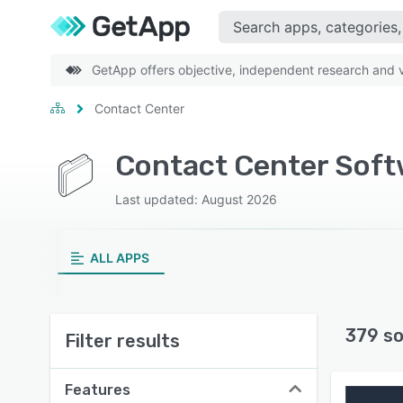
GetApp offers objective, independent research and ve
Contact Center
Contact Center Soft
Last updated: August 2026
ALL APPS
379 so
Filter results
Features