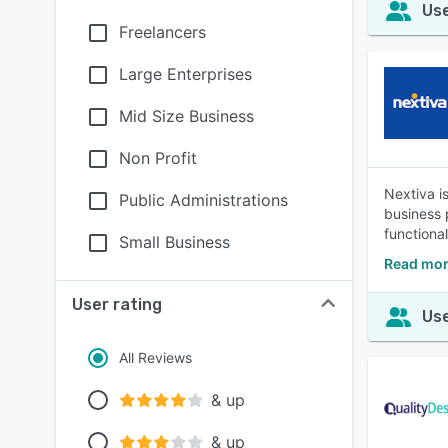
Use
Freelancers
Large Enterprises
Mid Size Business
Non Profit
Nextiva i
Public Administrations
business p
functional
Small Business
Read mor
User rating
Use
All Reviews
& up
& up