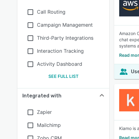
Call Routing
Campaign Management
Amazon Co
Third-Party Integrations
chat expe
systems a
Interaction Tracking
Read mor
Activity Dashboard
Use
SEE FULL LIST
Integrated with
Zapier
Mailchimp
Kiamo is 
Zoho CRM
Read mor