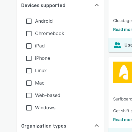
Devices supported
Android
Cloudagen
Read mor
Chromebook
Use
iPad
iPhone
Linux
Mac
Web-based
Surfboard
Windows
Get shift
Read mor
Organization types