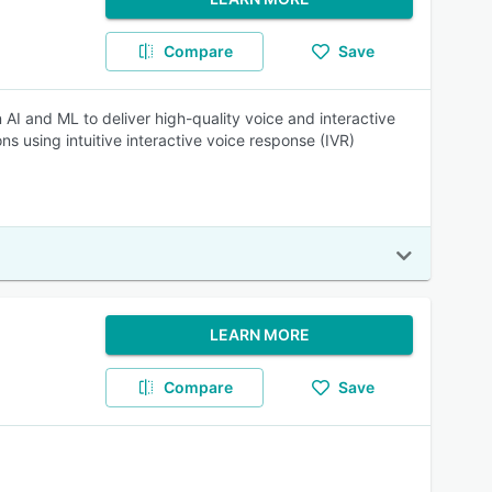
Compare
Save
 AI and ML to deliver high-quality voice and interactive
 using intuitive interactive voice response (IVR)
LEARN MORE
Compare
Save