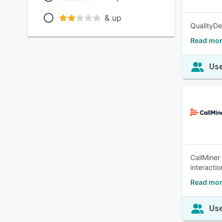
& up
QualityDe
Read mor
Use
CallMiner
interacti
Read mor
Use