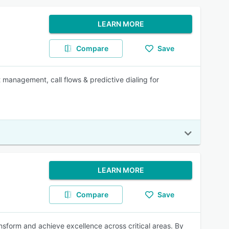
LEARN MORE
Compare
Save
 management, call flows & predictive dialing for
LEARN MORE
Compare
Save
sform and achieve excellence across critical areas. By