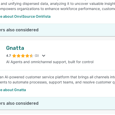
 and unifying dispersed data, analyzing it to uncover valuable insigh
mpowers organizations to enhance workforce performance, customer l
e about OnviSource OmVista
rs also considered
Gnatta
4.7
(3)
AI Agents and omnichannel support, built for control
 an AI-powered customer service platform that brings all channels int
ents to automate processes, support teams, and resolve customer querie
e about Gnatta
rs also considered