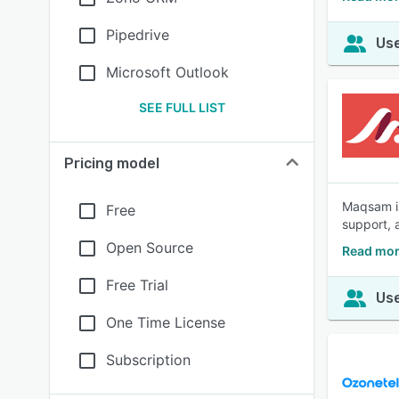
Pipedrive
Use
Microsoft Outlook
SEE FULL LIST
Pricing model
Maqsam is
Free
support, 
Open Source
Read mo
Free Trial
Use
One Time License
Subscription