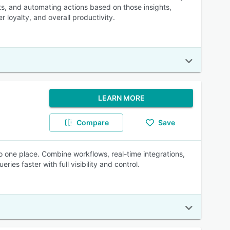
ts, and automating actions based on those insights,
oyalty, and overall productivity.
LEARN MORE
Compare
Save
o one place. Combine workflows, real-time integrations,
s faster with full visibility and control.