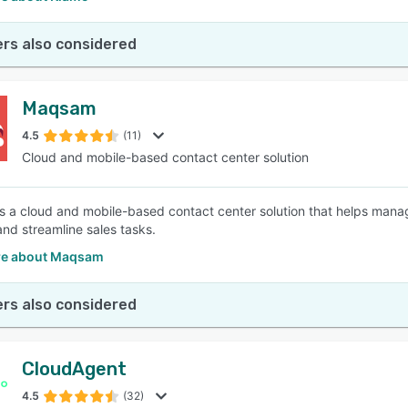
rs also considered
Maqsam
4.5
(11)
Cloud and mobile-based contact center solution
 a cloud and mobile-based contact center solution that helps man
and streamline sales tasks.
re about Maqsam
rs also considered
CloudAgent
4.5
(32)