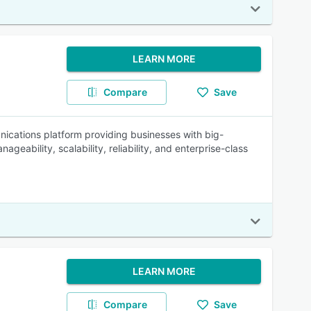
LEARN MORE
Compare
Save
ications platform providing businesses with big-
geability, scalability, reliability, and enterprise-class
LEARN MORE
Compare
Save