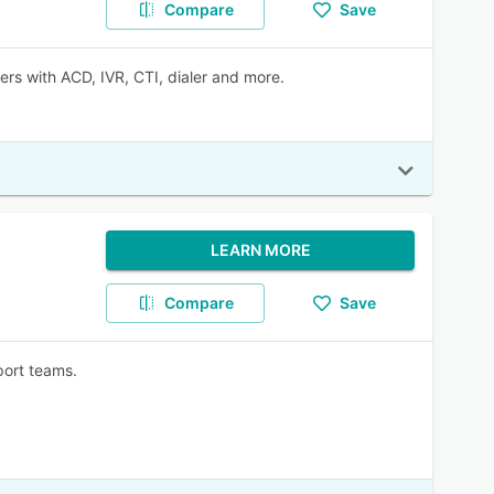
Compare
Save
s with ACD, IVR, CTI, dialer and more.
LEARN MORE
Compare
Save
port teams.