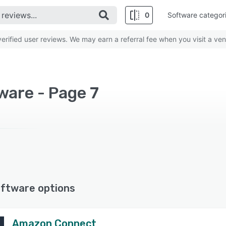
0
Software categor
rified user reviews. We may earn a referral fee when you visit a ven
ware - Page 7
ftware options
Amazon Connect