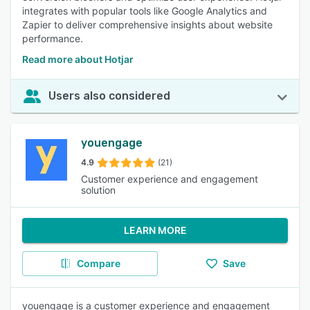
integrates with popular tools like Google Analytics and
Zapier to deliver comprehensive insights about website
performance.
Read more about Hotjar
Users also considered
youengage
4.9
(21)
Customer experience and engagement
solution
LEARN MORE
Compare
Save
youengage is a customer experience and engagement