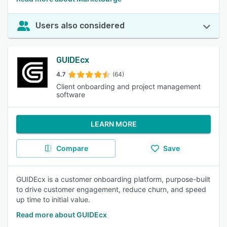
Users also considered
GUIDEcx
4.7
(64)
Client onboarding and project management
software
LEARN MORE
Compare
Save
GUIDEcx is a customer onboarding platform, purpose-built
to drive customer engagement, reduce churn, and speed
up time to initial value.
Read more about GUIDEcx