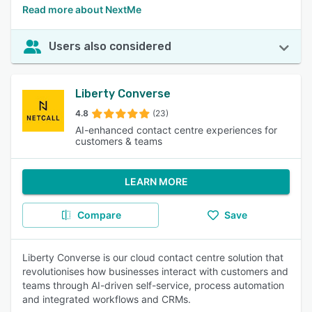
Read more about NextMe
Users also considered
Liberty Converse
4.8
(23)
AI-enhanced contact centre experiences for
customers & teams
LEARN MORE
Compare
Save
Liberty Converse is our cloud contact centre solution that
revolutionises how businesses interact with customers and
teams through AI-driven self-service, process automation
and integrated workflows and CRMs.