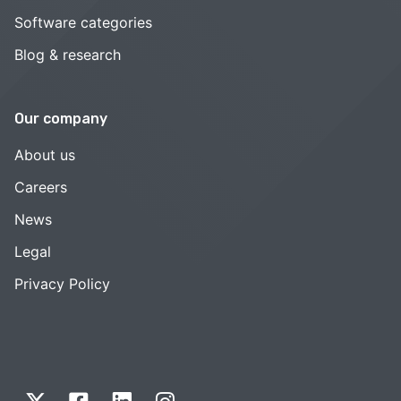
Software categories
Blog & research
Our company
About us
Careers
News
Legal
Privacy Policy