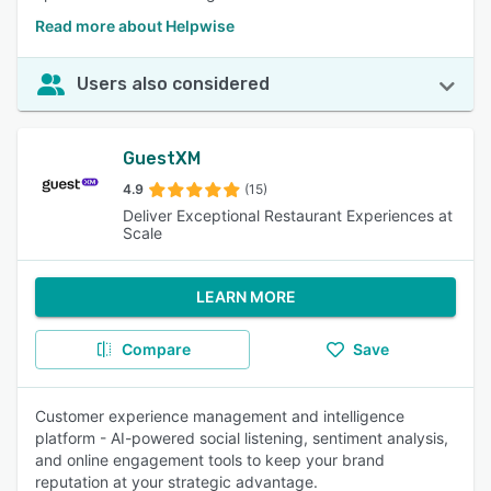
Read more about Helpwise
Users also considered
GuestXM
4.9
(15)
Deliver Exceptional Restaurant Experiences at
Scale
LEARN MORE
Compare
Save
Customer experience management and intelligence
platform - AI-powered social listening, sentiment analysis,
and online engagement tools to keep your brand
reputation at your strategic advantage.