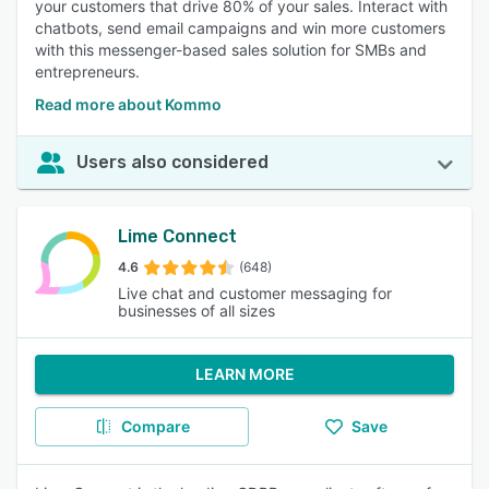
your customers that drive 80% of your sales. Interact with
chatbots, send email campaigns and win more customers
with this messenger-based sales solution for SMBs and
entrepreneurs.
Read more about Kommo
Users also considered
Lime Connect
4.6
(648)
Live chat and customer messaging for
businesses of all sizes
LEARN MORE
Compare
Save