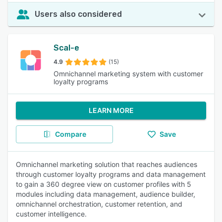
Users also considered
Scal-e
4.9
(15)
Omnichannel marketing system with customer
loyalty programs
LEARN MORE
Compare
Save
Omnichannel marketing solution that reaches audiences
through customer loyalty programs and data management
to gain a 360 degree view on customer profiles with 5
modules including data management, audience builder,
omnichannel orchestration, customer retention, and
customer intelligence.