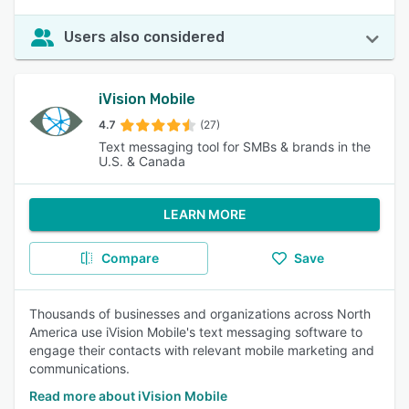
Users also considered
iVision Mobile
4.7
(27)
Text messaging tool for SMBs & brands in the
U.S. & Canada
LEARN MORE
Compare
Save
Thousands of businesses and organizations across North
America use iVision Mobile's text messaging software to
engage their contacts with relevant mobile marketing and
communications.
Read more about iVision Mobile