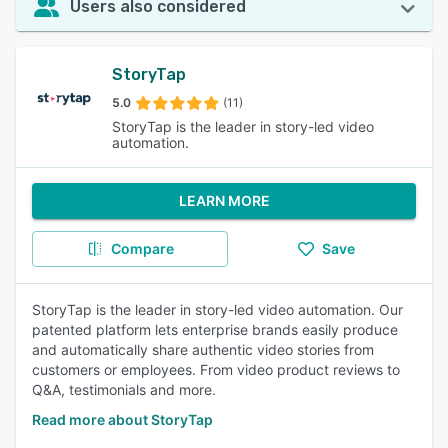
Users also considered
StoryTap
5.0
(11)
StoryTap is the leader in story-led video
automation.
LEARN MORE
Compare
Save
StoryTap is the leader in story-led video automation. Our
patented platform lets enterprise brands easily produce
and automatically share authentic video stories from
customers or employees. From video product reviews to
Q&A, testimonials and more.
Read more about StoryTap