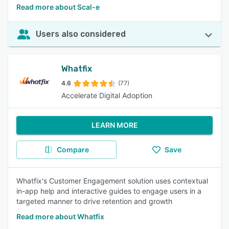
Read more about Scal-e
Users also considered
Whatfix
4.6
(77)
Accelerate Digital Adoption
LEARN MORE
Compare
Save
Whatfix's Customer Engagement solution uses contextual
in-app help and interactive guides to engage users in a
targeted manner to drive retention and growth
Read more about Whatfix