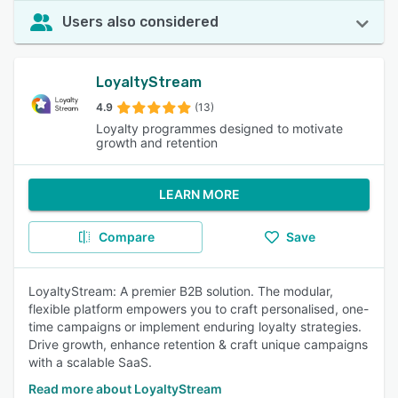
Users also considered
LoyaltyStream
4.9
(13)
Loyalty programmes designed to motivate
growth and retention
LEARN MORE
Compare
Save
LoyaltyStream: A premier B2B solution. The modular,
flexible platform empowers you to craft personalised, one-
time campaigns or implement enduring loyalty strategies.
Drive growth, enhance retention & craft unique campaigns
with a scalable SaaS.
Read more about LoyaltyStream