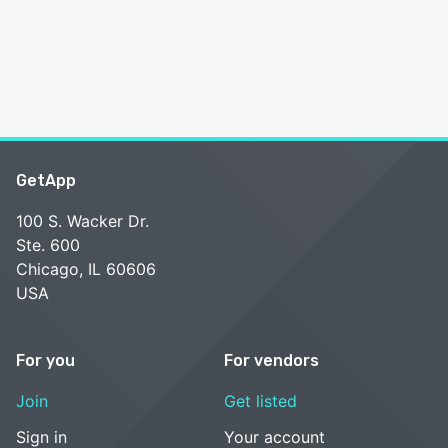
GetApp
100 S. Wacker Dr.
Ste. 600
Chicago, IL 60606
USA
For you
For vendors
Join
Get listed
Sign in
Your account