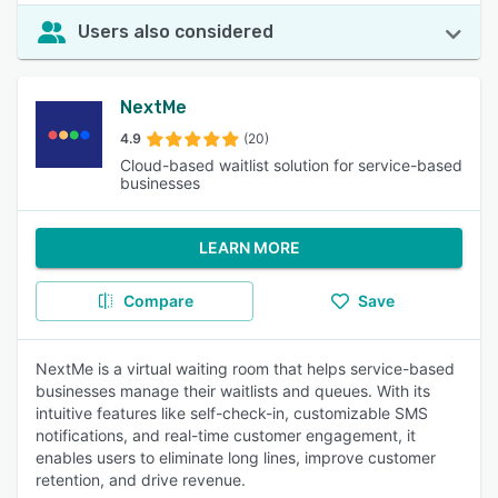
Users also considered
NextMe
4.9
(20)
Cloud-based waitlist solution for service-based
businesses
LEARN MORE
Compare
Save
NextMe is a virtual waiting room that helps service-based
businesses manage their waitlists and queues. With its
intuitive features like self-check-in, customizable SMS
notifications, and real-time customer engagement, it
enables users to eliminate long lines, improve customer
retention, and drive revenue.