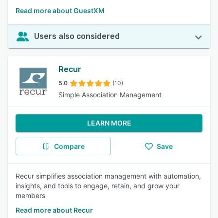
Read more about GuestXM
Users also considered
Recur
5.0
(10)
Simple Association Management
LEARN MORE
Compare
Save
Recur simplifies association management with automation,
insights, and tools to engage, retain, and grow your
members
Read more about Recur