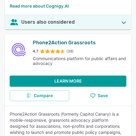
Read more about Cognigy.AI
Users also considered
Phone2Action Grassroots
4.7
(38)
Communications platform for public affairs and
advocacy
LEARN MORE
Compare
Save
Phone2Action Grassroots (formerly Capitol Canary) is a
mobile-responsive, grassroots advocacy platform
designed for associations, non-profits and corporations
wishing to launch and promote public policy campaigns,