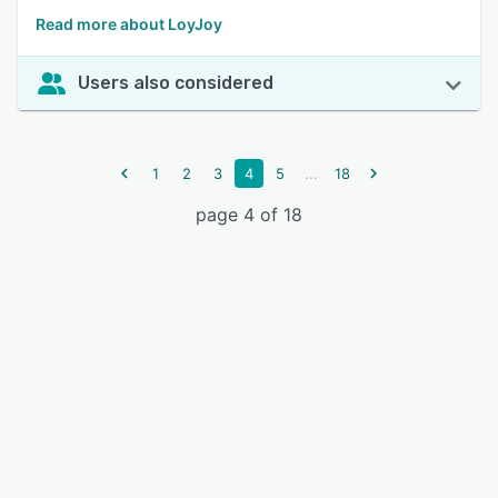
Read more about LoyJoy
Users also considered
...
1
2
3
4
5
18
page 4 of 18