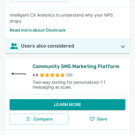
Intelligent CX Analytics to understand why your NPS
drops
Read more about Clootrack
Users also considered
Community SMS Marketing Platform
4.8
(29)
Two-way texting for personalized 1:1
messaging at scale.
LEARN MORE
Compare
Save