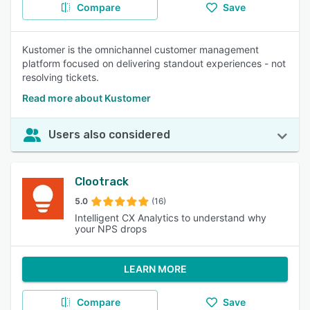
Compare
Save
Kustomer is the omnichannel customer management
platform focused on delivering standout experiences - not
resolving tickets.
Read more about Kustomer
Users also considered
Clootrack
5.0
(16)
Intelligent CX Analytics to understand why
your NPS drops
LEARN MORE
Compare
Save