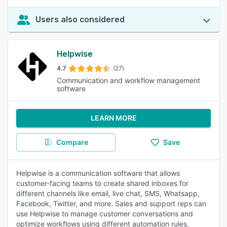
Users also considered
Helpwise
4.7
(27)
Communication and workflow management
software
LEARN MORE
Compare
Save
Helpwise is a communication software that allows
customer-facing teams to create shared inboxes for
different channels like email, live chat, SMS, Whatsapp,
Facebook, Twitter, and more. Sales and support reps can
use Helpwise to manage customer conversations and
optimize workflows using different automation rules.