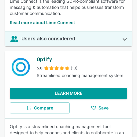
Lime Connect is the leading GDPR-compliant software for
messaging & automation that helps businesses transform
customer communication.
Read more about Lime Connect
Users also considered
Optify
5.0
(13)
Streamlined coaching management system
LEARN MORE
Compare
Save
Optify is a streamlined coaching management tool
designed to help coaches and clients to collaborate in an