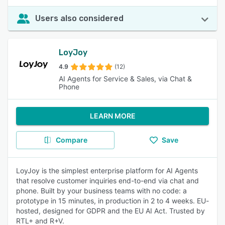
Users also considered
LoyJoy
4.9
(12)
AI Agents for Service & Sales, via Chat &
Phone
LEARN MORE
Compare
Save
LoyJoy is the simplest enterprise platform for AI Agents
that resolve customer inquiries end-to-end via chat and
phone. Built by your business teams with no code: a
prototype in 15 minutes, in production in 2 to 4 weeks. EU-
hosted, designed for GDPR and the EU AI Act. Trusted by
RTL+ and R+V.