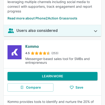
leveraging multiple channels including social media to
connect with supporters, track engagement and report
progress
Read more about Phone2Action Grassroots
Users also considered
Kommo
4.5
(253)
Messenger-based sales tool for SMBs and
entrepreneurs
LEARN MORE
Compare
Save
Kommo provides tools to identify and nurture the 20% of