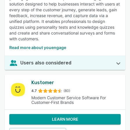
solution designed to help businesses interact with users at
every step of the customer journey, generate leads, gain
feedback, increase revenue, and capture data via a
unified platform. It enables professionals to design
quizzes using personality tests and knowledge quizzes
and create and share conversational surveys and forms
with customers.
Read more about youengage
Users also considered
Kustomer
4.7
(80)
Modern Customer Service Software For
Customer-First Brands
LEARN MORE