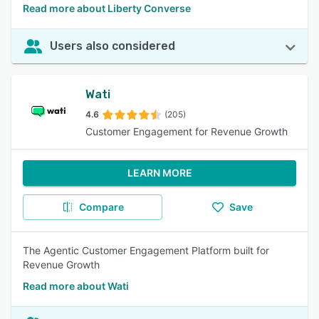
Read more about Liberty Converse
Users also considered
Wati
4.6
(205)
Customer Engagement for Revenue Growth
LEARN MORE
Compare
Save
The Agentic Customer Engagement Platform built for
Revenue Growth
Read more about Wati