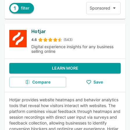
1
filter
Sponsored
Hotjar
4.6
(543)
Digital experience insights for any business
selling online
LEARN MORE
Compare
Save
Hotjar provides website heatmaps and behavior analytics
tools that reveal how visitors interact with websites. The
platform combines visual feedback through heatmaps and
session recordings with direct user input via surveys and
feedback collection, allowing businesses to identify
conversion blockers and optimize user experience. Hotjar