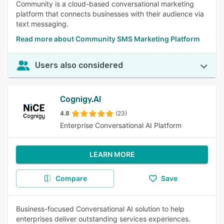
Community is a cloud-based conversational marketing
platform that connects businesses with their audience via
text messaging.
Read more about Community SMS Marketing Platform
Users also considered
Cognigy.AI
4.8
(23)
Enterprise Conversational AI Platform
LEARN MORE
Compare
Save
Business-focused Conversational AI solution to help
enterprises deliver outstanding services experiences.