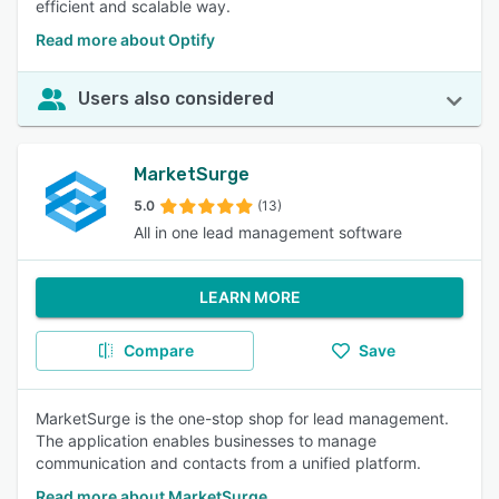
efficient and scalable way.
Read more about Optify
Users also considered
MarketSurge
5.0
(13)
All in one lead management software
LEARN MORE
Compare
Save
MarketSurge is the one-stop shop for lead management.
The application enables businesses to manage
communication and contacts from a unified platform.
Read more about MarketSurge