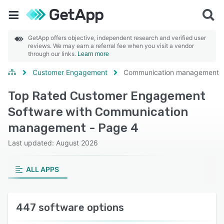
GetApp offers objective, independent research and verified user
reviews. We may earn a referral fee when you visit a vendor
through our links.
Learn more
Customer Engagement
Communication management
Top Rated Customer Engagement
Software with Communication
management - Page 4
Last updated: August 2026
ALL APPS
447 software options