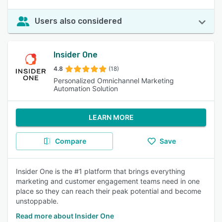
Users also considered
Insider One
4.8
(18)
Personalized Omnichannel Marketing
Automation Solution
LEARN MORE
Compare
Save
Insider One is the #1 platform that brings everything
marketing and customer engagement teams need in one
place so they can reach their peak potential and become
unstoppable.
Read more about Insider One