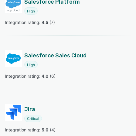
Salesforce Platform
High
Integration rating: 
4.5
 (
7
)
Salesforce Sales Cloud
High
Integration rating: 
4.0
 (
6
)
Jira
Critical
Integration rating: 
5.0
 (
4
)