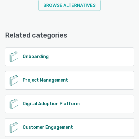
BROWSE ALTERNATIVES
Related categories
Onboarding
Project Management
Digital Adoption Platform
Customer Engagement