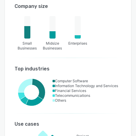
Company size
Small
Midsize
Enterprises
Businesses
Businesses
Top industries
Computer Software
Information Technology and Services
Financial Services
Telecommunications
Others
Use cases