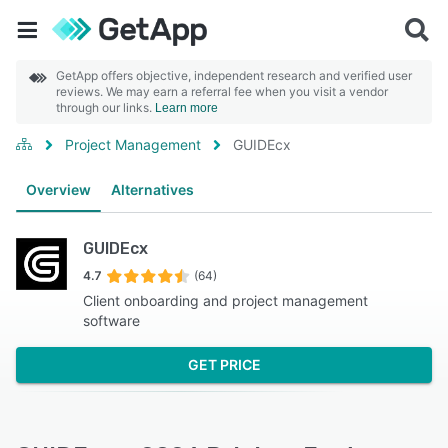
GetApp offers objective, independent research and verified user
reviews. We may earn a referral fee when you visit a vendor
through our links.
Learn more
Project Management
GUIDEcx
Overview
Alternatives
GUIDEcx
4.7
(64)
Client onboarding and project management
software
GET PRICE