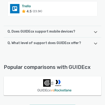
Trello
4.5
(23.5K)
Q. Does GUIDEcx support mobile devices?
Q. What level of support does GUIDEcx offer?
GUIDEcx supports the following devices:
Android, iPhone, iPad
GUIDEcx offers the following support options:
Chat, Knowledge Base, Email/Help Desk, FAQs/Forum,
See alternatives
Phone Support, 24/7 (Live rep)
Popular comparisons with GUIDEcx
See alternatives
GUIDEcx
vs
Rocketlane