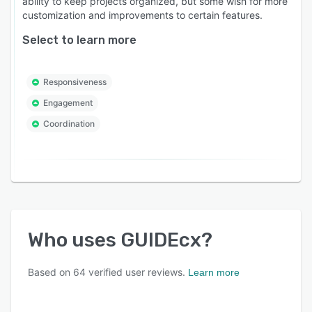
ability to keep projects organized, but some wish for more
customization and improvements to certain features.
Select to learn more
Responsiveness
Engagement
Coordination
Who uses
GUIDEcx
?
Based on
64
verified user reviews.
Learn more