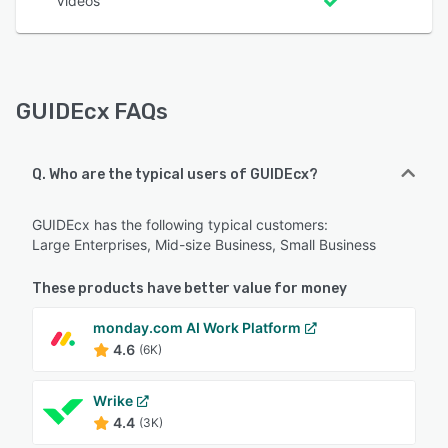
Videos
GUIDEcx FAQs
Q. Who are the typical users of GUIDEcx?
GUIDEcx has the following typical customers:
Large Enterprises, Mid-size Business, Small Business
These products have better value for money
monday.com AI Work Platform
4.6
(6K)
Wrike
4.4
(3K)