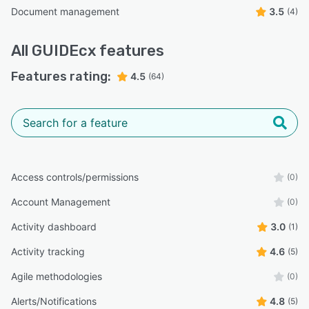
Document management
3.5
(4)
All
GUIDEcx
features
Features rating:
4.5
(64)
Access controls/permissions
(0)
Account Management
(0)
Activity dashboard
3.0
(1)
Activity tracking
4.6
(5)
Agile methodologies
(0)
Alerts/Notifications
4.8
(5)