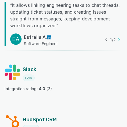
“
It allows linking engineering tasks to chat threads,
updating ticket statuses, and creating issues
straight from messages, keeping development
workflows organized.
”
Estrella A.
EA
1
/
2
Software Engineer
Slack
Low
Integration rating: 
4.0
 (
3
)
HubSpot CRM