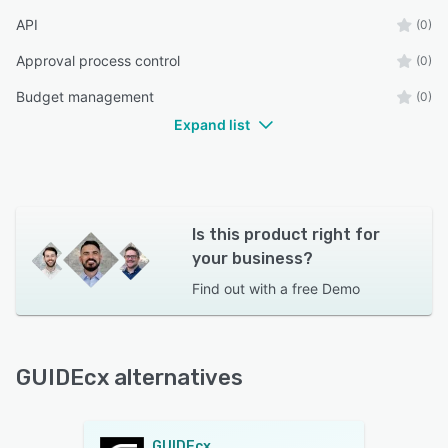
API
(0)
Approval process control
(0)
Budget management
(0)
Expand list
Is this product right for
your business?
Find out with a
free Demo
GUIDEcx alternatives
GUIDEcx