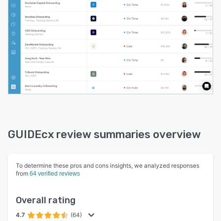
GUIDEcx review summaries overview
To determine these pros and cons insights, we analyzed responses
from
64 verified reviews
Overall rating
4.7
(64)