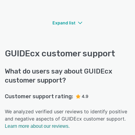
Expand list
GUIDEcx customer support
What do users say about GUIDEcx
customer support?
Customer support rating:
4.9
We analyzed verified user reviews to identify positive
and negative aspects of GUIDEcx customer support.
Learn more about our reviews.