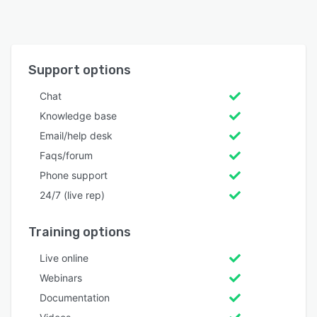
Support options
Chat
Knowledge base
Email/help desk
Faqs/forum
Phone support
24/7 (live rep)
Training options
Live online
Webinars
Documentation