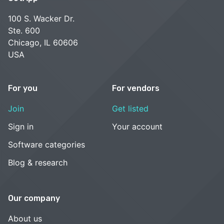
100 S. Wacker Dr.
Ste. 600
Chicago, IL 60606
USA
For you
For vendors
Join
Get listed
Sign in
Your account
Software categories
Blog & research
Our company
About us