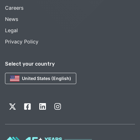
Careers
News
Legal
Privacy Policy
Select your country
United States (English)