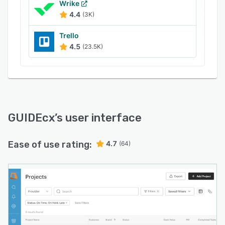
Wrike
4.4
(3K)
Trello
4.5
(23.5K)
GUIDEcx
’s user interface
Ease of use rating:
4.7
(64)