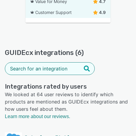
Value for Money
4.7
Customer Support
4.9
GUIDEcx integrations (6)
Integrations rated by users
We looked at 64 user reviews to identify which
products are mentioned as GUIDEcx integrations and
how users feel about them.
Learn more about our reviews.