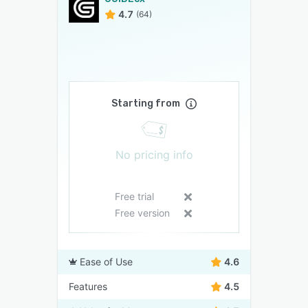
4.7
(64)
Starting from
No pricing info
Free trial
Free version
Ease of Use
4.6
Features
4.5