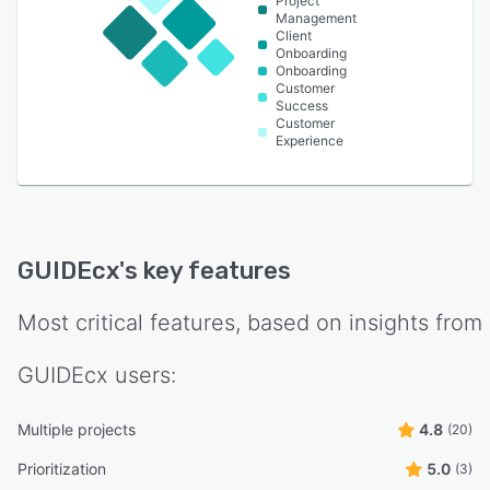
Project
Management
Client
Onboarding
Onboarding
Customer
Success
Customer
Experience
GUIDEcx
's key features
Most critical features, based on insights from
GUIDEcx
users:
Multiple projects
4.8
(20)
Prioritization
5.0
(3)