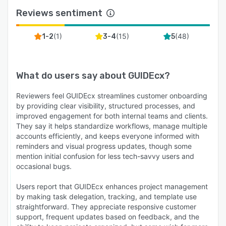
Reviews sentiment
(
1
)
(
15
)
(
48
)
1-2
3-4
5
What do users say about
GUIDEcx
?
Reviewers feel GUIDEcx streamlines customer onboarding
by providing clear visibility, structured processes, and
improved engagement for both internal teams and clients.
They say it helps standardize workflows, manage multiple
accounts efficiently, and keeps everyone informed with
reminders and visual progress updates, though some
mention initial confusion for less tech-savvy users and
occasional bugs.
Users report that GUIDEcx enhances project management
by making task delegation, tracking, and template use
straightforward. They appreciate responsive customer
support, frequent updates based on feedback, and the