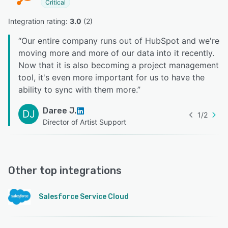
Critical
Integration rating: 
3.0
 (
2
)
“
Our entire company runs out of HubSpot and we're
moving more and more of our data into it recently.
Now that it is also becoming a project management
tool, it's even more important for us to have the
ability to sync with them more.
”
Daree J.
DJ
1
/
2
Director of Artist Support
Other top integrations
Salesforce Service Cloud