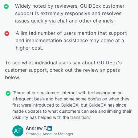
Widely noted by reviewers, GUIDEcx customer
support is extremely responsive and resolves
issues quickly via chat and other channels.
A limited number of users mention that support
and implementation assistance may come at a
higher cost.
To see what individual users say about GUIDEcx's
customer support, check out the review snippets
below.
“Some of our customers interact with technology on an
infrequent basis and had some some confusion when they
first were introduced to GuideCX, but GuideCX has since
made updates to what customers can see and limiting their
visibility has helped with the transition.”
Andrew F.
AF
Strategic Account Manager