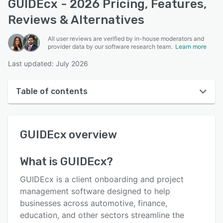
GUIDEcx - 2026 Pricing, Features,
Reviews & Alternatives
All user reviews are verified by in-house moderators and
provider data by our software research team.
Learn more
Last updated: July 2026
Table of contents
GUIDEcx overview
GUIDEcx
overview
User interface
Reviews
What is
GUIDEcx
?
Who uses GUIDEcx?
GUIDEcx is a client onboarding and project
Key features
management software designed to help
businesses across automotive, finance,
Alternatives
education, and other sectors streamline the