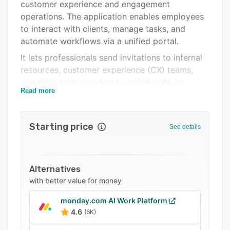
Integrations
customer experience and engagement
operations. The application enables employees
Support options
to interact with clients, manage tasks, and
FAQs
automate workflows via a unified portal.
It lets professionals send invitations to internal
Popular comparisons
resources, customer experience (CX) teams,
Related categories
and third-party vendors to collaborate on
Read more
projects. Features of GUIDEcx include
automated reminders, an activity dashboard,
custom templates, reporting, training
Starting price
See details
management, and more.
GUIDEcx offers an API, which lets businesses
integrate the system with several third-party
Alternatives
platforms such as Slack, HubSpot, Salesforce,
with better value for money
Jira, and more.
monday.com AI Work Platform
4.6
(6K)