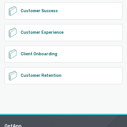
Customer Success
Customer Experience
Client Onboarding
Customer Retention
GetApp