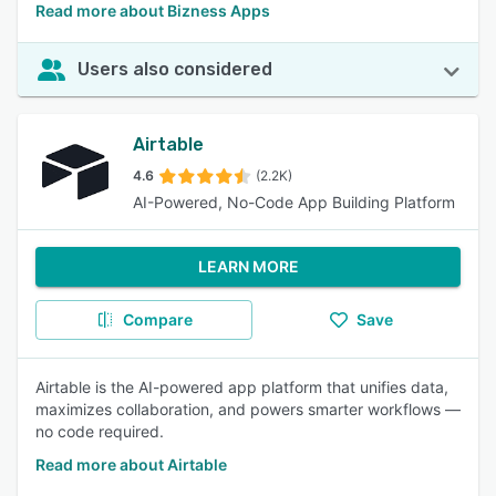
Read more about Bizness Apps
Users also considered
Airtable
4.6
(2.2K)
AI-Powered, No-Code App Building Platform
LEARN MORE
Compare
Save
Airtable is the AI-powered app platform that unifies data,
maximizes collaboration, and powers smarter workflows —
no code required.
Read more about Airtable