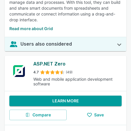
manage data and processes. With this tool, they can build
and share smart documents from spreadsheets and
communicate or connect information using a drag-and-
drop interface.
Read more about Grid
Users also considered
ASP.NET Zero
4.7
(49)
Web and mobile application development
software
LEARN MORE
Compare
Save