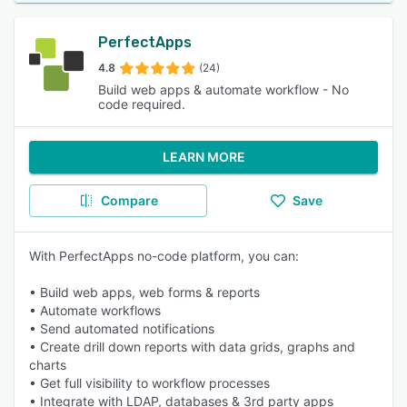
PerfectApps
4.8
(24)
Build web apps & automate workflow - No
code required.
LEARN MORE
Compare
Save
With PerfectApps no-code platform, you can:
• Build web apps, web forms & reports
• Automate workflows
• Send automated notifications
• Create drill down reports with data grids, graphs and
charts
• Get full visibility to workflow processes
• Integrate with LDAP, databases & 3rd party apps