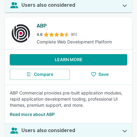
Users also considered
ABP
4.6
(61)
Complete Web Development Platform
LEARN MORE
Compare
Save
ABP Commercial provides pre-built application modules,
rapid application development tooling, professional UI
themes, premium support, and more.
Read more about ABP
Users also considered