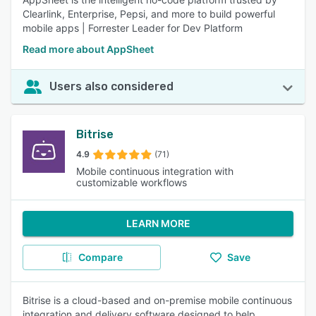
Clearlink, Enterprise, Pepsi, and more to build powerful
mobile apps | Forrester Leader for Dev Platform
Read more about AppSheet
Users also considered
Bitrise
4.9
(71)
Mobile continuous integration with
customizable workflows
LEARN MORE
Compare
Save
Bitrise is a cloud-based and on-premise mobile continuous
integration and delivery software designed to help