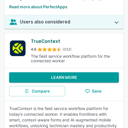
Read more about PerfectApps
Users also considered
TrueContext
4.6
(332)
The field service workflow platform for the
connected worker
LEARN MORE
Compare
Save
TrueContext is the field service workflow platform for
today’s connected worker. It enables frontliners with
smart, context-aware forms and AI-augmented mobile
workflows, unlocking technician mastery and productivity