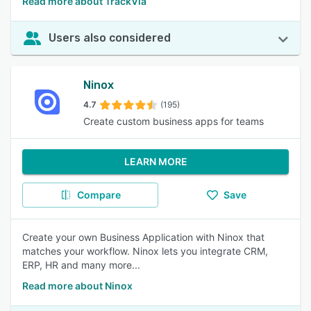
Read more about TrackVia
Users also considered
Ninox
4.7
(195)
Create custom business apps for teams
LEARN MORE
Compare
Save
Create your own Business Application with Ninox that
matches your workflow. Ninox lets you integrate CRM,
ERP, HR and many more...
Read more about Ninox