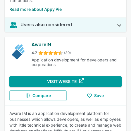
interactions.
Read more about Appy Pie
Users also considered
AwareIM
4.7
(39)
Application development for developers and
corporations
VISIT WEBSITE
Compare
Save
Aware IM is an application development platform for
businesses which allows developers, as well as employees
with little technical experience, to create and manage web
database applications. With Aware IM businesses can