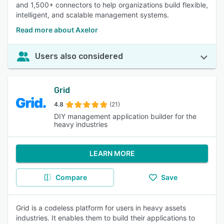
and 1,500+ connectors to help organizations build flexible,
intelligent, and scalable management systems.
Read more about Axelor
Users also considered
Grid
4.8
(21)
DIY management application builder for the
heavy industries
LEARN MORE
Compare
Save
Grid is a codeless platform for users in heavy assets
industries. It enables them to build their applications to