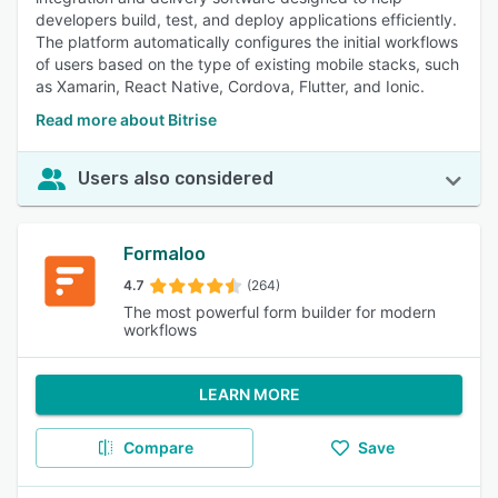
developers build, test, and deploy applications efficiently.
The platform automatically configures the initial workflows
of users based on the type of existing mobile stacks, such
as Xamarin, React Native, Cordova, Flutter, and Ionic.
Read more about Bitrise
Users also considered
Formaloo
4.7
(264)
The most powerful form builder for modern
workflows
LEARN MORE
Compare
Save