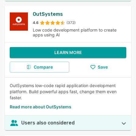
OutSystems
4.6
(372)
Low code development platform to create
apps using AI
LEARN MORE
Compare
Save
OutSystems low-code rapid application development
platform. Build powerful apps fast, change them even
faster.
Read more about OutSystems
Users also considered