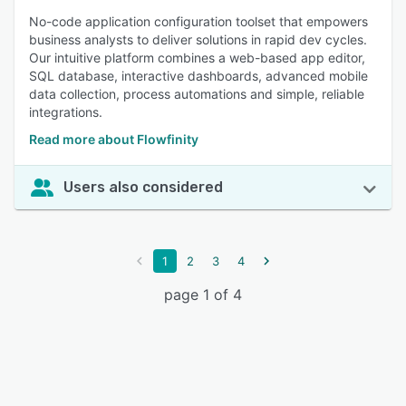
No-code application configuration toolset that empowers
business analysts to deliver solutions in rapid dev cycles.
Our intuitive platform combines a web-based app editor,
SQL database, interactive dashboards, advanced mobile
data collection, process automations and simple, reliable
integrations.
Read more about Flowfinity
Users also considered
1
2
3
4
page 1 of 4