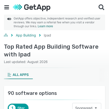
GetApp offers objective, independent research and verified user
reviews. We may earn a referral fee when you visit a vendor
through our links.
Learn more
App Building
Ipad
Top Rated App Building Software
with Ipad
Last updated: August 2026
ALL APPS
90 software options
1
filter
Sponsored