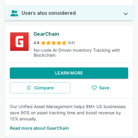
Users also considered
GearChain
4.8
(54)
No-code AI-Driven Inventory Tracking with
Blockchain.
LEARN MORE
Compare
Save
Our Unified Asset Management helps 8M+ US businesses
save 90% on asset tracking time and boost revenue by
15% annually.
Read more about GearChain