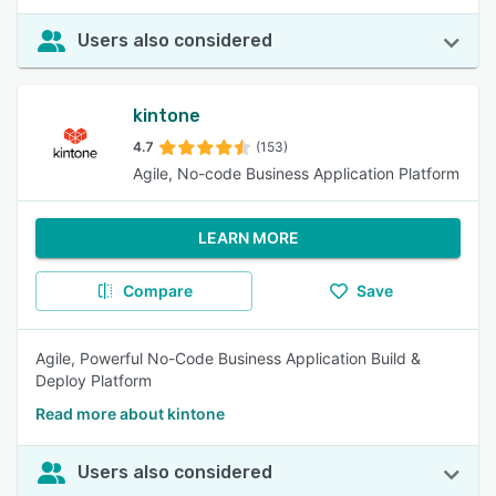
Users also considered
kintone
4.7
(153)
Agile, No-code Business Application Platform
LEARN MORE
Compare
Save
Agile, Powerful No-Code Business Application Build &
Deploy Platform
Read more about kintone
Users also considered