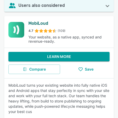
Users also considered
MobiLoud
4.7
(109)
Your website, as a native app, synced and
revenue-ready.
LEARN MORE
Compare
Save
MobiLoud turns your existing website into fully native iOS
and Android apps that stay perfectly in sync with your site
and work with your full tech stack. Our team handles the
heavy lifting, from build to store publishing to ongoing
updates, while push-powered lifecycle messaging helps
your best cus