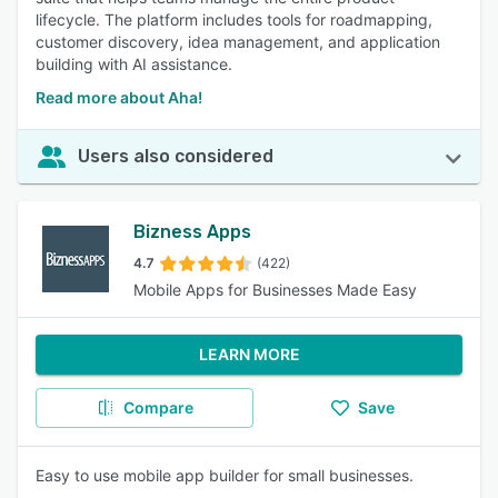
lifecycle. The platform includes tools for roadmapping,
customer discovery, idea management, and application
building with AI assistance.
Read more about Aha!
Users also considered
Bizness Apps
4.7
(422)
Mobile Apps for Businesses Made Easy
LEARN MORE
Compare
Save
Easy to use mobile app builder for small businesses.