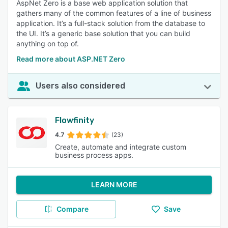
AspNet Zero is a base web application solution that
gathers many of the common features of a line of business
application. It’s a full-stack solution from the database to
the UI. It’s a generic base solution that you can build
anything on top of.
Read more about ASP.NET Zero
Users also considered
Flowfinity
4.7
(23)
Create, automate and integrate custom
business process apps.
LEARN MORE
Compare
Save