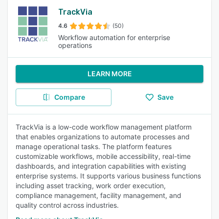
TrackVia
4.6
(50)
Workflow automation for enterprise
operations
LEARN MORE
Compare
Save
TrackVia is a low-code workflow management platform
that enables organizations to automate processes and
manage operational tasks. The platform features
customizable workflows, mobile accessibility, real-time
dashboards, and integration capabilities with existing
enterprise systems. It supports various business functions
including asset tracking, work order execution,
compliance management, facility management, and
quality control across industries.