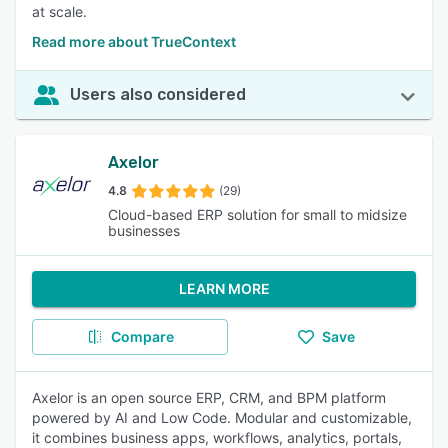
at scale.
Read more about TrueContext
Users also considered
Axelor
4.8
(29)
Cloud-based ERP solution for small to midsize
businesses
LEARN MORE
Compare
Save
Axelor is an open source ERP, CRM, and BPM platform
powered by AI and Low Code. Modular and customizable,
it combines business apps, workflows, analytics, portals,