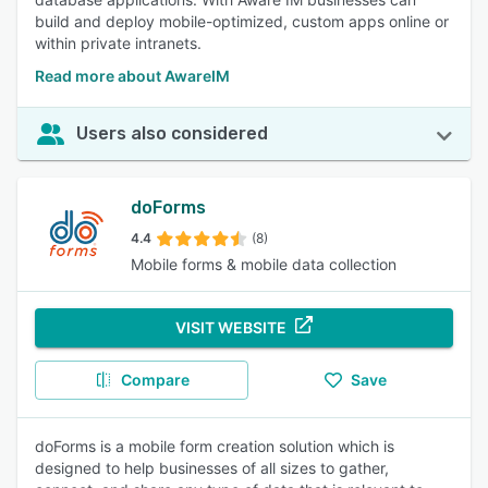
build and deploy mobile-optimized, custom apps online or
within private intranets.
Read more about AwareIM
Users also considered
doForms
4.4
(8)
Mobile forms & mobile data collection
VISIT WEBSITE
Compare
Save
doForms is a mobile form creation solution which is
designed to help businesses of all sizes to gather,