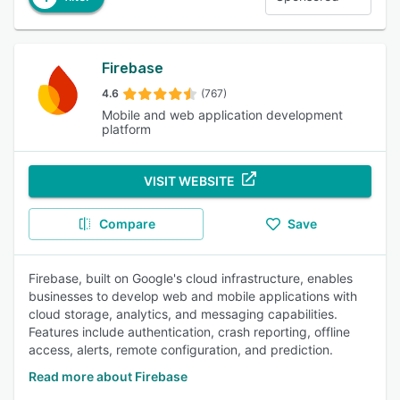
Firebase
4.6
(767)
Mobile and web application development
platform
VISIT WEBSITE
Compare
Save
Firebase, built on Google's cloud infrastructure, enables
businesses to develop web and mobile applications with
cloud storage, analytics, and messaging capabilities.
Features include authentication, crash reporting, offline
access, alerts, remote configuration, and prediction.
Read more about Firebase