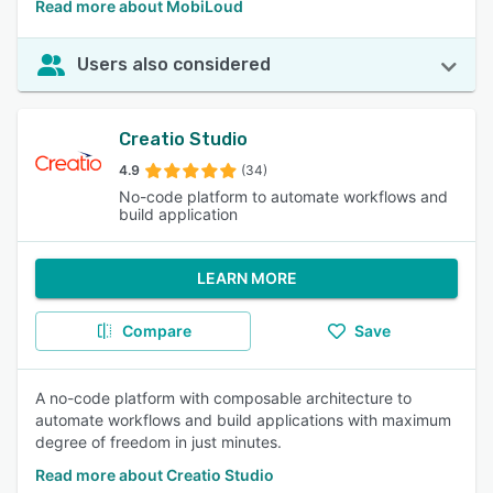
Read more about MobiLoud
Users also considered
Creatio Studio
4.9
(34)
No-code platform to automate workflows and
build application
LEARN MORE
Compare
Save
A no-code platform with composable architecture to
automate workflows and build applications with maximum
degree of freedom in just minutes.
Read more about Creatio Studio