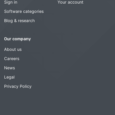
Sign in
Your account
Software categories
Blog & research
Our company
About us
Careers
News
Legal
Privacy Policy