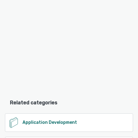
Related categories
Application Development