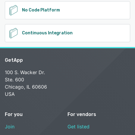
No Code Platform
Continuous Integration
GetApp
100 S. Wacker Dr.
Ste. 600
Chicago, IL 60606
USA
For you
For vendors
Join
Get listed