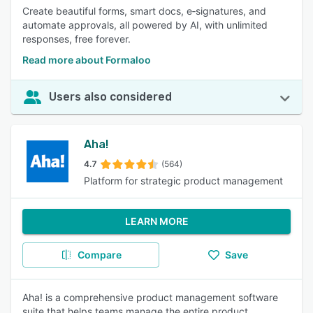
Create beautiful forms, smart docs, e‑signatures, and
automate approvals, all powered by AI, with unlimited
responses, free forever.
Read more about Formaloo
Users also considered
Aha!
4.7
(564)
Platform for strategic product management
LEARN MORE
Compare
Save
Aha! is a comprehensive product management software
suite that helps teams manage the entire product