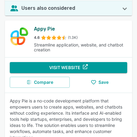
Users also considered
Appy Pie
4.6
(1.3K)
Streamline application, website, and chatbot
creation
VISIT WEBSITE
Compare
Save
Appy Pie is a no-code development platform that
empowers users to create apps, websites, and chatbots
without coding experience. Its interface and AI-enabled
tools help startups, enterprises, and developers to bring
ideas to life. The solution enables users to streamline
workflows, automate tasks, and enhance customer