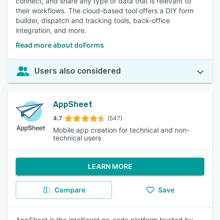
connect, and share any type of data that is relevant to
their workflows. The cloud-based tool offers a DIY form
builder, dispatch and tracking tools, back-office
integration, and more.
Read more about doForms
Users also considered
AppSheet
4.7
(547)
Mobile app creation for technical and non-
technical users
LEARN MORE
Compare
Save
AppSheet is the intelligent no-code platform trusted by