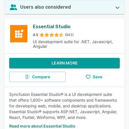
Users also considered
Essential Studio
4.5
(943)
UI development suite for .NET, Javascript,
Angular
LEARN MORE
Compare
Save
Syncfusion Essential Studio® is a UI development suite
that offers 1,600+ software components and frameworks
for developing web, mobile, and desktop applications.
Essential Studio® supports ASP.NET, Javascript, Angular,
React, Flutter, WinForms, WPF, and more.
Read more about Essential Studio