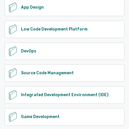
App Design
Low Code Development Platform
DevOps
Source Code Management
Integrated Development Environment (IDE)
Game Development