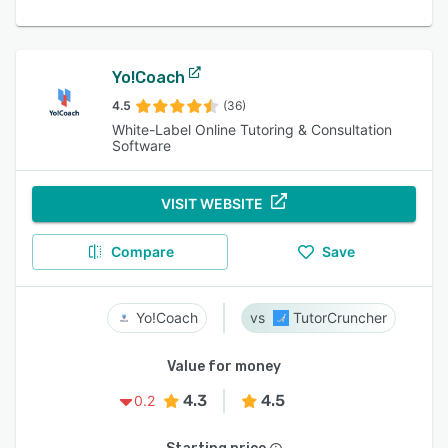
Yo!Coach
4.5
(36)
White-Label Online Tutoring & Consultation
Software
VISIT WEBSITE
Compare
Save
Yo!Coach
TutorCruncher
Value for money
4.3
4.5
0.2