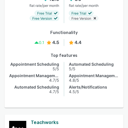
/
/
flat rate
per month
flat rate
per month
Free Trial
Free Trial
Free Version
Free Version
Functionality
4.5
4.4
0.1
Top features
Appointment Scheduling
Automated Scheduling
5/5
5/5
Appointment Management
Appointment Management
4.7/5
4.8/5
Automated Scheduling
Alerts/Notifications
4.7/5
4.5/5
Teachworks