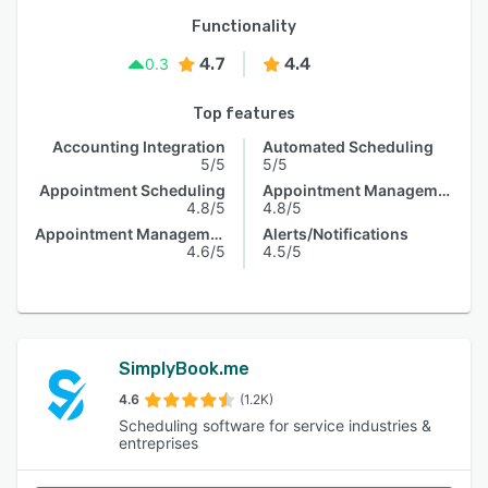
Functionality
4.7
4.4
0.3
Top features
Accounting Integration
Automated Scheduling
5/5
5/5
Appointment Scheduling
Appointment Management
4.8/5
4.8/5
Appointment Management
Alerts/Notifications
4.6/5
4.5/5
SimplyBook.me
4.6
(1.2K)
Scheduling software for service industries &
entreprises