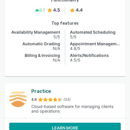
Functionality
4.5
4.4
0.1
Top features
Availability Management
Automated Scheduling
5/5
5/5
Automatic Grading
Appointment Management
N/A
4.8/5
Billing & Invoicing
Alerts/Notifications
N/A
4.5/5
Practice
4.6
(33)
Cloud-based software for managing clients
and operations
LEARN MORE