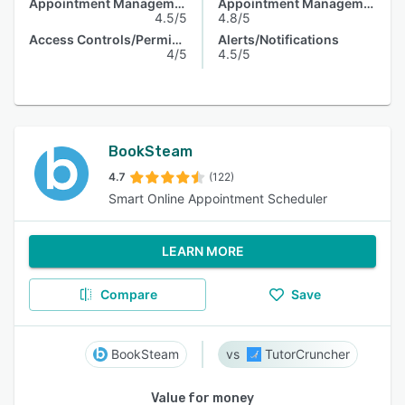
Appointment Management
Appointment Management
4.5/5
4.8/5
Access Controls/Permissions
Alerts/Notifications
4/5
4.5/5
BookSteam
4.7
(122)
Smart Online Appointment Scheduler
LEARN MORE
Compare
Save
BookSteam
TutorCruncher
Value for money