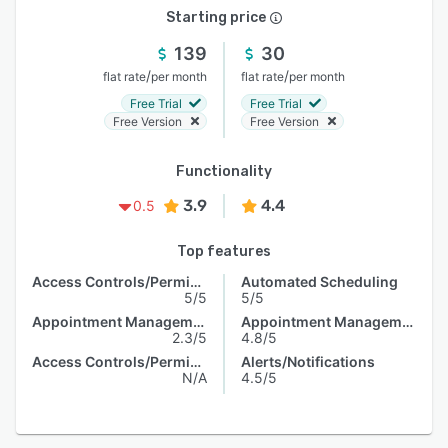
Starting price
139
30
/
/
flat rate
per month
flat rate
per month
Free Trial
Free Trial
Free Version
Free Version
Functionality
3.9
4.4
0.5
Top features
Access Controls/Permissions
Automated Scheduling
5/5
5/5
Appointment Management
Appointment Management
2.3/5
4.8/5
Access Controls/Permissions
Alerts/Notifications
N/A
4.5/5