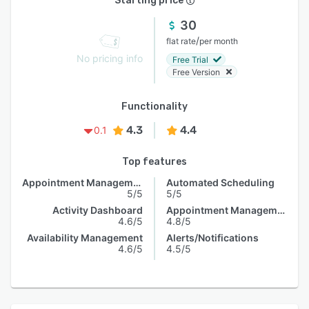
Starting price
30
/
flat rate
per month
No pricing info
Free Trial
Free Version
Functionality
4.3
4.4
0.1
Top features
Appointment Management
Automated Scheduling
5/5
5/5
Activity Dashboard
Appointment Management
4.6/5
4.8/5
Availability Management
Alerts/Notifications
4.6/5
4.5/5