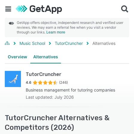
GetApp offers objective, independent research and verified user
reviews. We may earn a referral fee when you visit a vendor
through our links.
Learn more
Music School
TutorCruncher
Alternatives
Overview
Alternatives
TutorCruncher
4.6
(246)
Business management for tutoring companies
Last updated: July 2026
TutorCruncher Alternatives &
Competitors (2026)