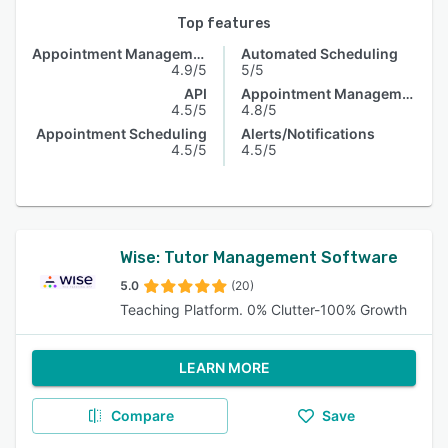
Top features
Appointment Management
Automated Scheduling
4.9/5
5/5
API
Appointment Management
4.5/5
4.8/5
Appointment Scheduling
Alerts/Notifications
4.5/5
4.5/5
Wise: Tutor Management Software
5.0
(20)
Teaching Platform. 0% Clutter-100% Growth
LEARN MORE
Compare
Save