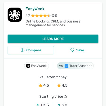
EasyWeek
4.7
(92)
Online booking, CRM, and business
management for services
LEARN MORE
Compare
Save
EasyWeek
TutorCruncher
Value for money
4.5
4.5
Starting price
12.5
30