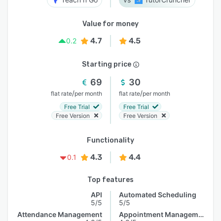
Value for money
4.7
4.5
0.2
Starting price
69
30
/
/
flat rate
per month
flat rate
per month
Free Trial
Free Trial
Free Version
Free Version
Functionality
4.3
4.4
0.1
Top features
API
Automated Scheduling
5/5
5/5
Attendance Management
Appointment Management