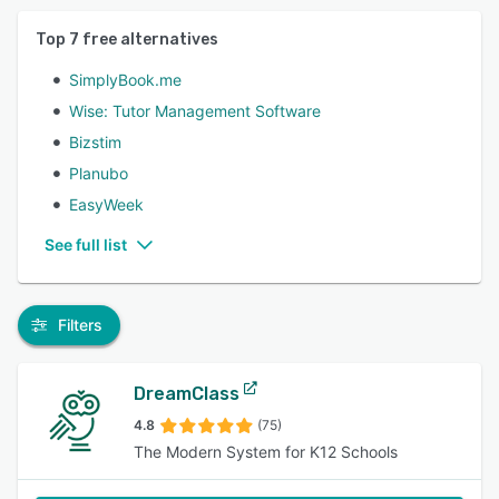
Top
7
free alternatives
SimplyBook.me
Wise: Tutor Management Software
Bizstim
Planubo
EasyWeek
See full list
Filters
DreamClass
4.8
(75)
The Modern System for K12 Schools