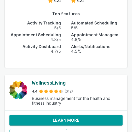
4.4
4.4
Top features
Activity Tracking
Automated Scheduling
5/5
5/5
Appointment Scheduling
Appointment Management
4.8/5
4.8/5
Activity Dashboard
Alerts/Notifications
4.7/5
4.5/5
WellnessLiving
4.4
(612)
Business management for the health and
fitness industry
LEARN MORE