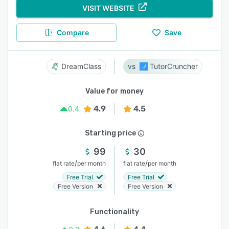
VISIT WEBSITE
Compare
Save
DreamClass
TutorCruncher
Value for money
4.9
4.5
0.4
Starting price
99
30
/
/
flat rate
per month
flat rate
per month
Free Trial
Free Trial
Free Version
Free Version
Functionality