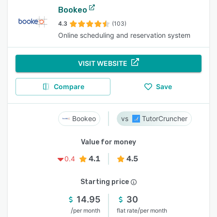
Bookeo
4.3
(103)
Online scheduling and reservation system
VISIT WEBSITE
Compare
Save
Bookeo
TutorCruncher
Value for money
4.1
4.5
0.4
Starting price
14.95
30
/
/
per month
flat rate
per month