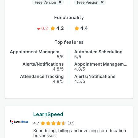
Free Version
Free Version
Functionality
4.2
4.4
0.2
Top features
Appointment Management
Automated Scheduling
5/5
5/5
Alerts/Notifications
Appointment Management
4.8/5
4.8/5
Attendance Tracking
Alerts/Notifications
4.8/5
4.5/5
LearnSpeed
4.7
(37)
Scheduling, billing and invoicing for education
businesses