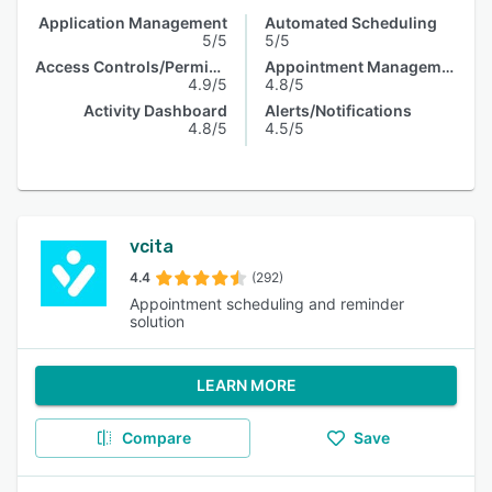
Application Management
Automated Scheduling
5/5
5/5
Access Controls/Permissions
Appointment Management
4.9/5
4.8/5
Activity Dashboard
Alerts/Notifications
4.8/5
4.5/5
vcita
4.4
(292)
Appointment scheduling and reminder
solution
LEARN MORE
Compare
Save