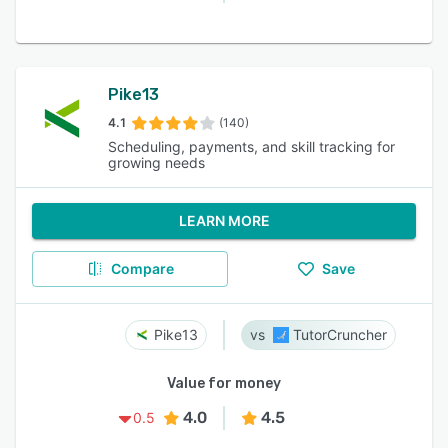
Pike13
4.1
(140)
Scheduling, payments, and skill tracking for
growing needs
LEARN MORE
Compare
Save
Pike13
TutorCruncher
Value for money
4.0
4.5
0.5