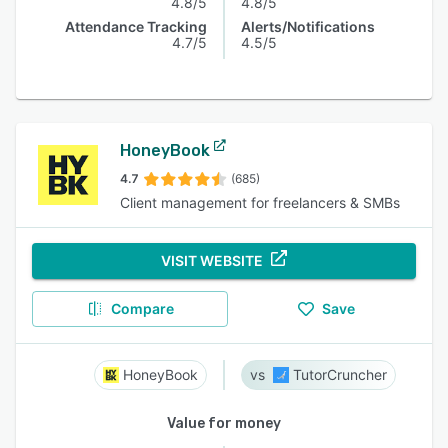
4.8/5
4.8/5
Attendance Tracking
Alerts/Notifications
4.7/5
4.5/5
HoneyBook
4.7
(685)
Client management for freelancers & SMBs
VISIT WEBSITE
Compare
Save
HoneyBook
TutorCruncher
Value for money