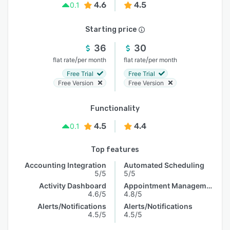
4.6
4.5
0.1
Starting price
36
30
/
/
flat rate
per month
flat rate
per month
Free Trial
Free Trial
Free Version
Free Version
Functionality
4.5
4.4
0.1
Top features
Accounting Integration
Automated Scheduling
5/5
5/5
Activity Dashboard
Appointment Management
4.6/5
4.8/5
Alerts/Notifications
Alerts/Notifications
4.5/5
4.5/5