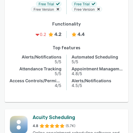
Free Trial
Free Trial
Free Version
Free Version
Functionality
4.2
4.4
0.2
Top features
Alerts/Notifications
Automated Scheduling
5/5
5/5
Attendance Tracking
Appointment Management
5/5
4.8/5
Access Controls/Permissions
Alerts/Notifications
4/5
4.5/5
Acuity Scheduling
4.8
(5.7K)
Online appointment scheduling software and