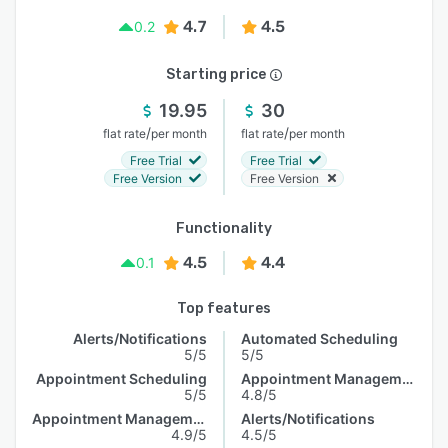
4.7
4.5
0.2
Starting price
19.95
30
/
/
flat rate
per month
flat rate
per month
Free Trial
Free Trial
Free Version
Free Version
Functionality
4.5
4.4
0.1
Top features
Alerts/Notifications
Automated Scheduling
5/5
5/5
Appointment Scheduling
Appointment Management
5/5
4.8/5
Appointment Management
Alerts/Notifications
4.9/5
4.5/5