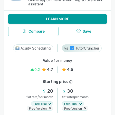
assistant
LEARN MORE
Compare
Save
Acuity Scheduling
TutorCruncher
Value for money
4.7
4.5
0.2
Starting price
20
30
/
/
flat rate
per month
flat rate
per month
Free Trial
Free Trial
Free Version
Free Version