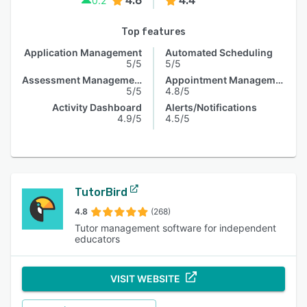
4.6
4.4
0.2
Top features
Application Management
Automated Scheduling
5/5
5/5
Assessment Management
Appointment Management
5/5
4.8/5
Activity Dashboard
Alerts/Notifications
4.9/5
4.5/5
TutorBird
4.8
(268)
Tutor management software for independent
educators
VISIT WEBSITE