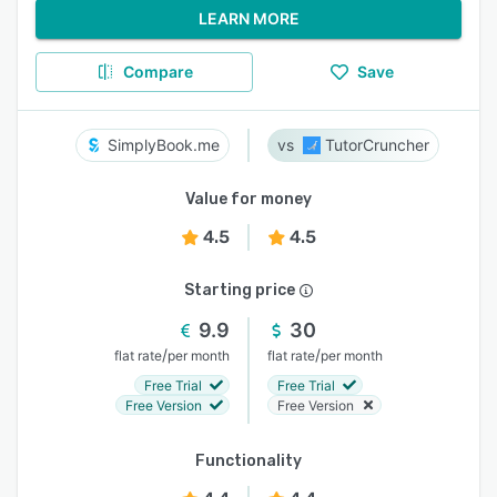
LEARN MORE
Compare
Save
SimplyBook.me
TutorCruncher
Value for money
4.5
4.5
Starting price
9.9
30
/
/
flat rate
per month
flat rate
per month
Free Trial
Free Trial
Free Version
Free Version
Functionality