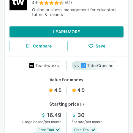
4.6
(64)
Online business management for educators,
tutors & trainers
LEARN MORE
Compare
Save
Teachworks
TutorCruncher
Value for money
4.5
4.5
Starting price
16.49
30
/
/
usage based
per month
flat rate
per month
Free Trial
Free Trial