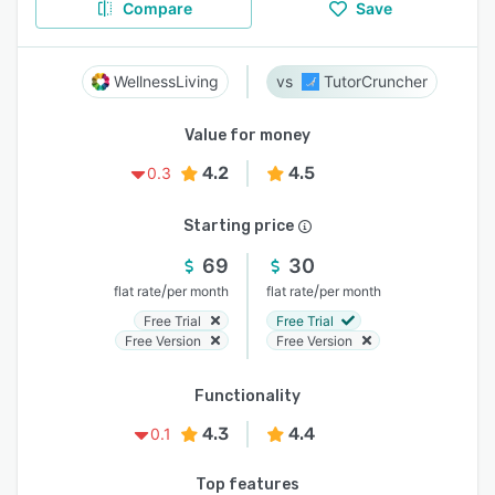
Compare
Save
WellnessLiving
TutorCruncher
Value for money
4.2
4.5
0.3
Starting price
69
30
/
/
flat rate
per month
flat rate
per month
Free Trial
Free Trial
Free Version
Free Version
Functionality
4.3
4.4
0.1
Top features