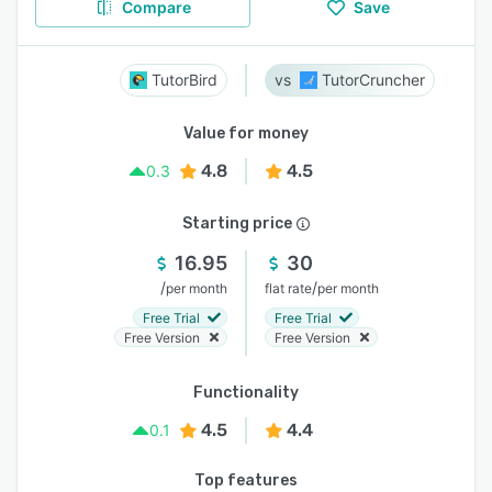
Compare
Save
TutorBird
TutorCruncher
Value for money
4.8
4.5
0.3
Starting price
16.95
30
/
/
per month
flat rate
per month
Free Trial
Free Trial
Free Version
Free Version
Functionality
4.5
4.4
0.1
Top features