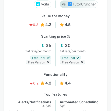
vcita
TutorCruncher
Value for money
4.2
4.5
0.3
Starting price
35
30
/
/
flat rate
per month
flat rate
per month
Free Trial
Free Trial
Free Version
Free Version
Functionality
4.2
4.4
0.2
Top features
Alerts/Notifications
Automated Scheduling
4.5/5
5/5