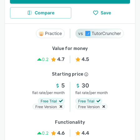
Compare
Save
Practice
TutorCruncher
Value for money
4.7
4.5
0.2
Starting price
5
30
/
/
flat rate
per month
flat rate
per month
Free Trial
Free Trial
Free Version
Free Version
Functionality
4.6
4.4
0.2