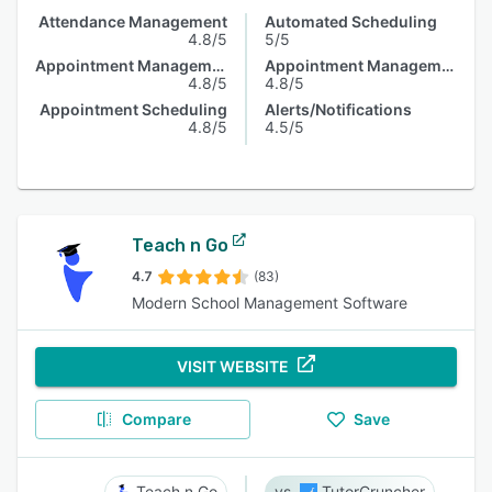
Attendance Management
Automated Scheduling
4.8/5
5/5
Appointment Management
Appointment Management
4.8/5
4.8/5
Appointment Scheduling
Alerts/Notifications
4.8/5
4.5/5
Teach n Go
4.7
(83)
Modern School Management Software
VISIT WEBSITE
Compare
Save
Teach n Go
TutorCruncher