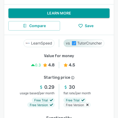
LEARN MORE
Compare
Save
LearnSpeed
TutorCruncher
Value for money
4.8
4.5
0.3
Starting price
0.29
30
/
/
usage based
per month
flat rate
per month
Free Trial
Free Trial
Free Version
Free Version