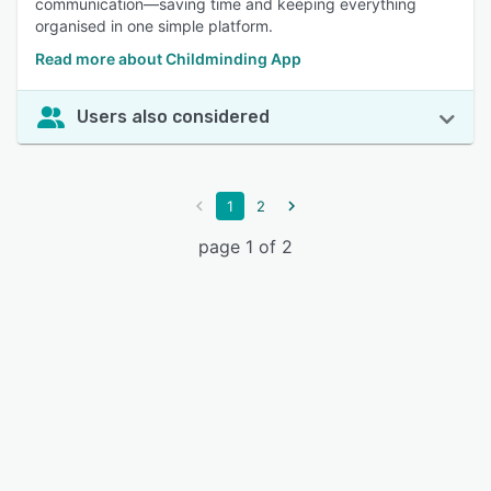
communication—saving time and keeping everything
organised in one simple platform.
Read more about Childminding App
Users also considered
1
2
page 1 of 2