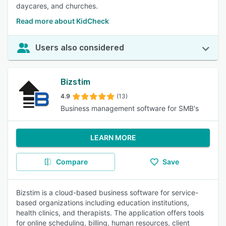
daycares, and churches.
Read more about KidCheck
Users also considered
Bizstim
4.9
(13)
Business management software for SMB's
LEARN MORE
Compare
Save
Bizstim is a cloud-based business software for service-
based organizations including education institutions,
health clinics, and therapists. The application offers tools
for online scheduling, billing, human resources, client