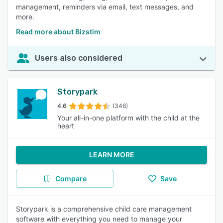
management, reminders via email, text messages, and
more.
Read more about Bizstim
Users also considered
Storypark
4.6
(346)
Your all-in-one platform with the child at the
heart
LEARN MORE
Compare
Save
Storypark is a comprehensive child care management
software with everything you need to manage your