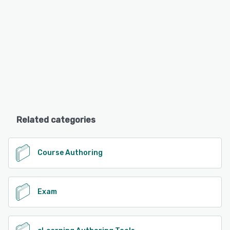
Related categories
Course Authoring
Exam