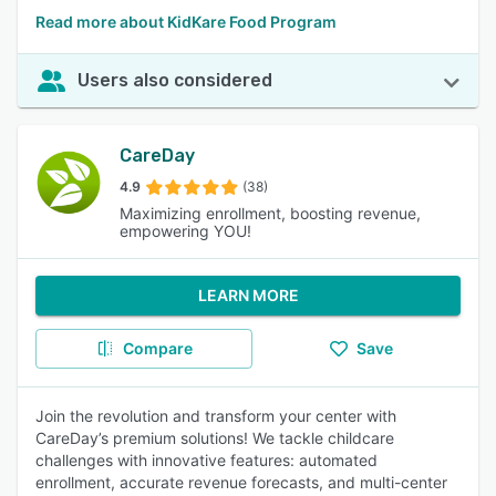
Read more about KidKare Food Program
Users also considered
CareDay
4.9
(38)
Maximizing enrollment, boosting revenue,
empowering YOU!
LEARN MORE
Compare
Save
Join the revolution and transform your center with
CareDay’s premium solutions! We tackle childcare
challenges with innovative features: automated
enrollment, accurate revenue forecasts, and multi-center