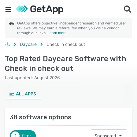
GetApp offers objective, independent research and verified user
reviews. We may earn a referral fee when you visit a vendor
through our links.
Learn more
Daycare
Check in check out
Top Rated Daycare Software with
Check in check out
Last updated: August 2026
ALL APPS
38 software options
1
filter
Sponsored