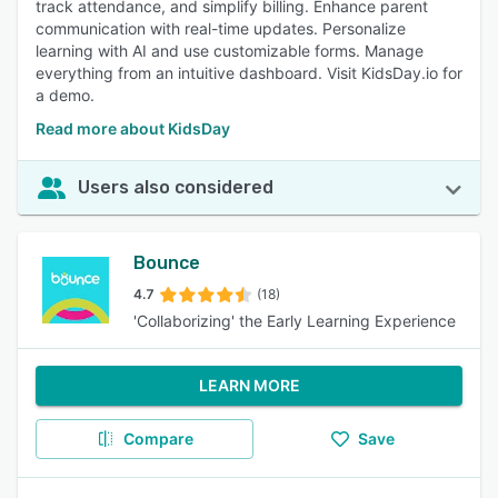
track attendance, and simplify billing. Enhance parent
communication with real-time updates. Personalize
learning with AI and use customizable forms. Manage
everything from an intuitive dashboard. Visit KidsDay.io for
a demo.
Read more about KidsDay
Users also considered
Bounce
4.7
(18)
'Collaborizing' the Early Learning Experience
LEARN MORE
Compare
Save