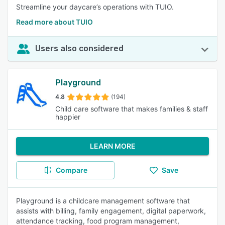
Streamline your daycare’s operations with TUIO.
Read more about TUIO
Users also considered
Playground
4.8
(194)
Child care software that makes families & staff
happier
LEARN MORE
Compare
Save
Playground is a childcare management software that
assists with billing, family engagement, digital paperwork,
attendance tracking, food program management,