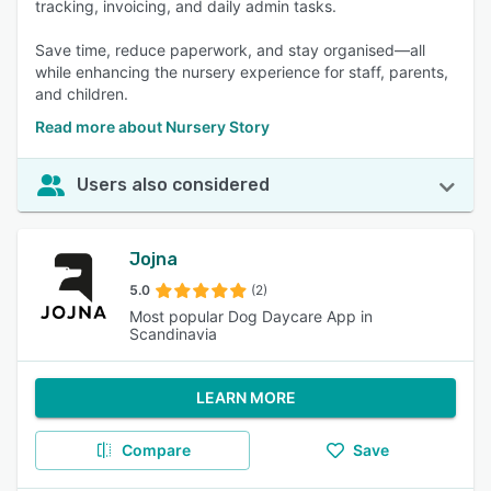
tracking, invoicing, and daily admin tasks.
Save time, reduce paperwork, and stay organised—all
while enhancing the nursery experience for staff, parents,
and children.
Read more about Nursery Story
Users also considered
Jojna
5.0
(2)
Most popular Dog Daycare App in
Scandinavia
LEARN MORE
Compare
Save