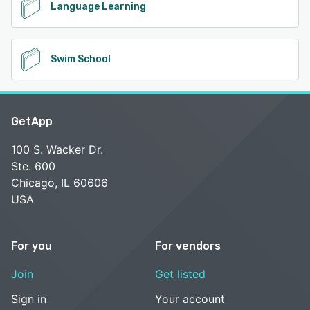
Language Learning
Swim School
GetApp
100 S. Wacker Dr.
Ste. 600
Chicago, IL 60606
USA
For you
For vendors
Join
Get listed
Sign in
Your account