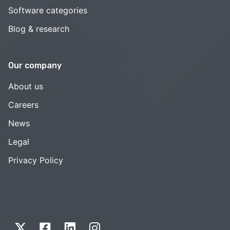
Software categories
Blog & research
Our company
About us
Careers
News
Legal
Privacy Policy