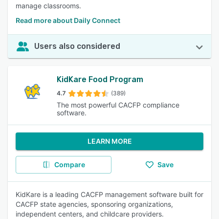
manage classrooms.
Read more about Daily Connect
Users also considered
KidKare Food Program
4.7
(389)
The most powerful CACFP compliance
software.
LEARN MORE
Compare
Save
KidKare is a leading CACFP management software built for
CACFP state agencies, sponsoring organizations,
independent centers, and childcare providers.