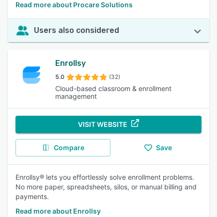
Read more about Procare Solutions
Users also considered
Enrollsy
5.0
(32)
Cloud-based classroom & enrollment
management
VISIT WEBSITE
Compare
Save
Enrollsy® lets you effortlessly solve enrollment problems.
No more paper, spreadsheets, silos, or manual billing and
payments.
Read more about Enrollsy