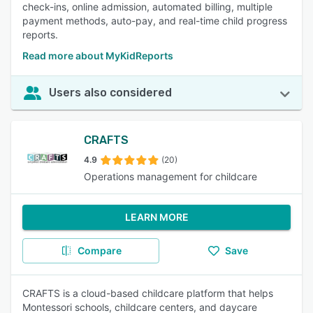
check-ins, online admission, automated billing, multiple
payment methods, auto-pay, and real-time child progress
reports.
Read more about MyKidReports
Users also considered
CRAFTS
4.9
(20)
Operations management for childcare
LEARN MORE
Compare
Save
CRAFTS is a cloud-based childcare platform that helps
Montessori schools, childcare centers, and daycare