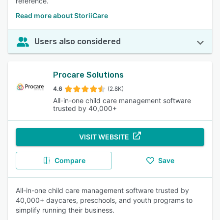
reference.
Read more about StoriiCare
Users also considered
Procare Solutions
4.6
(2.8K)
All-in-one child care management software
trusted by 40,000+
VISIT WEBSITE
Compare
Save
All-in-one child care management software trusted by
40,000+ daycares, preschools, and youth programs to
simplify running their business.