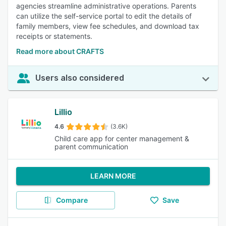
agencies streamline administrative operations. Parents
can utilize the self-service portal to edit the details of
family members, view fee schedules, and download tax
receipts or statements.
Read more about CRAFTS
Users also considered
Lillio
4.6
(3.6K)
Child care app for center management &
parent communication
LEARN MORE
Compare
Save