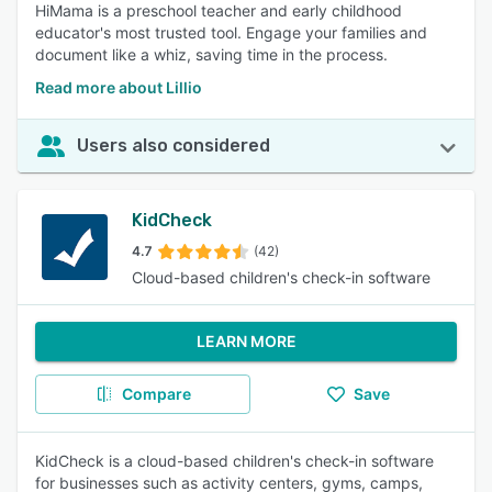
HiMama is a preschool teacher and early childhood
educator's most trusted tool. Engage your families and
document like a whiz, saving time in the process.
Read more about Lillio
Users also considered
KidCheck
4.7
(42)
Cloud-based children's check-in software
LEARN MORE
Compare
Save
KidCheck is a cloud-based children's check-in software
for businesses such as activity centers, gyms, camps,