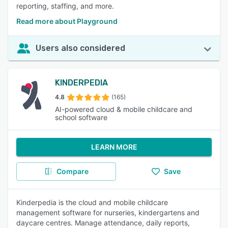
reporting, staffing, and more.
Read more about Playground
Users also considered
KINDERPEDIA
4.8
(165)
AI-powered cloud & mobile childcare and
school software
LEARN MORE
Compare
Save
Kinderpedia is the cloud and mobile childcare
management software for nurseries, kindergartens and
daycare centres. Manage attendance, daily reports,