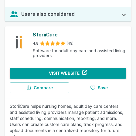
Users also considered
StoriiCare
4.8
(49)
Software for adult day care and assisted living
providers
VISIT WEBSITE
Compare
Save
StoriiCare helps nursing homes, adult day care centers,
and assisted living providers manage patient admissions,
staff scheduling, communication, reporting, and more.
Users can create custom care plans, track progress, and
upload documents in a centralized repository for future