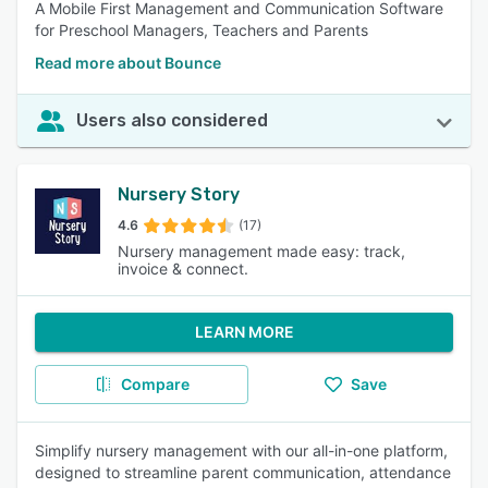
A Mobile First Management and Communication Software
for Preschool Managers, Teachers and Parents
Read more about Bounce
Users also considered
Nursery Story
4.6
(17)
Nursery management made easy: track,
invoice & connect.
LEARN MORE
Compare
Save
Simplify nursery management with our all-in-one platform,
designed to streamline parent communication, attendance