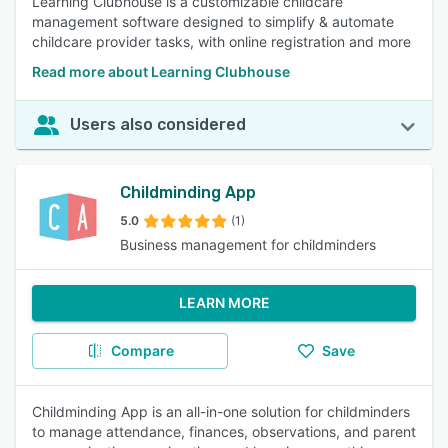
Learning Clubhouse is a customizable childcare
management software designed to simplify & automate
childcare provider tasks, with online registration and more
Read more about Learning Clubhouse
Users also considered
Childminding App
5.0
(1)
Business management for childminders
LEARN MORE
Compare
Save
Childminding App is an all-in-one solution for childminders
to manage attendance, finances, observations, and parent