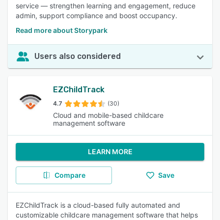
service — strengthen learning and engagement, reduce
admin, support compliance and boost occupancy.
Read more about Storypark
Users also considered
EZChildTrack
4.7
(30)
Cloud and mobile-based childcare
management software
LEARN MORE
Compare
Save
EZChildTrack is a cloud-based fully automated and
customizable childcare management software that helps