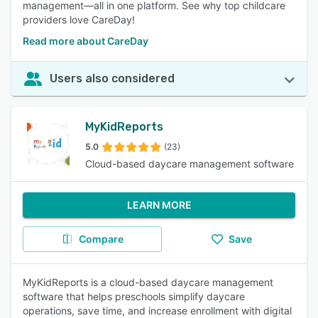
management—all in one platform. See why top childcare
providers love CareDay!
Read more about CareDay
Users also considered
MyKidReports
5.0
(23)
Cloud-based daycare management software
LEARN MORE
Compare
Save
MyKidReports is a cloud-based daycare management
software that helps preschools simplify daycare
operations, save time, and increase enrollment with digital