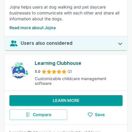
Jojna helps users at dog walking and pet daycare
businesses to communicate with each other and share all
information about the dogs.
Read more about Jojna
Users also considered
Learning Clubhouse
5.0
(2)
Customizable childcare management
software
LEARN MORE
Compare
Save