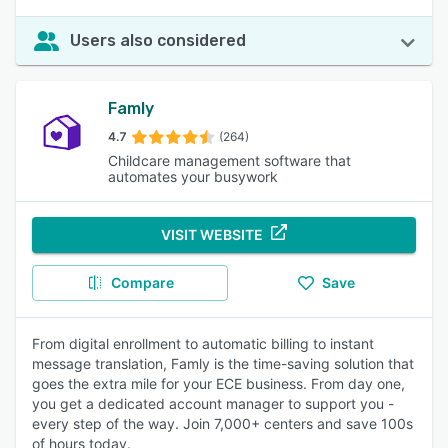
Users also considered
Famly
4.7
(264)
Childcare management software that
automates your busywork
VISIT WEBSITE
Compare
Save
From digital enrollment to automatic billing to instant
message translation, Famly is the time-saving solution that
goes the extra mile for your ECE business. From day one,
you get a dedicated account manager to support you -
every step of the way. Join 7,000+ centers and save 100s
of hours today.