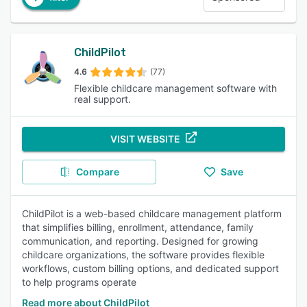
ChildPilot
4.6
(77)
Flexible childcare management software with
real support.
VISIT WEBSITE
Compare
Save
ChildPilot is a web-based childcare management platform
that simplifies billing, enrollment, attendance, family
communication, and reporting. Designed for growing
childcare organizations, the software provides flexible
workflows, custom billing options, and dedicated support
to help programs operate
Read more about ChildPilot