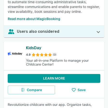
to automate time-consuming administrative tasks,
streamline communications and enable parents to register,
view availability, book sessions and pay online.
Read more about MagicBooking
Users also considered
KidsDay
4.9
(9)
Your all-in-one Platform to manage your
Childcare Center!
LEARN MORE
Compare
Save
Revolutionize childcare with our app. Organize tasks,