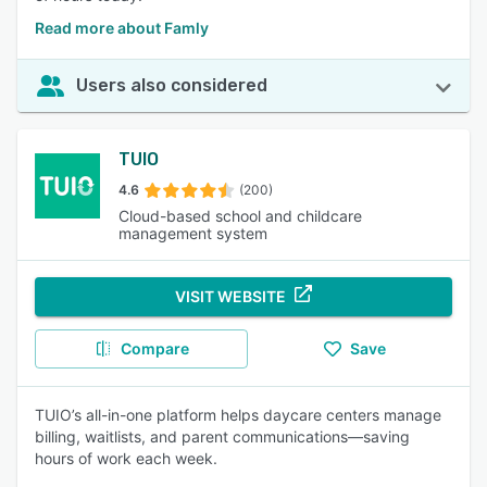
Read more about Famly
Users also considered
TUIO
4.6
(200)
Cloud-based school and childcare
management system
VISIT WEBSITE
Compare
Save
TUIO’s all-in-one platform helps daycare centers manage
billing, waitlists, and parent communications—saving
hours of work each week.