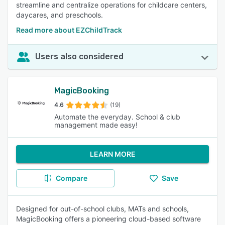
streamline and centralize operations for childcare centers,
daycares, and preschools.
Read more about EZChildTrack
Users also considered
MagicBooking
4.6
(19)
Automate the everyday. School & club
management made easy!
LEARN MORE
Compare
Save
Designed for out-of-school clubs, MATs and schools,
MagicBooking offers a pioneering cloud-based software