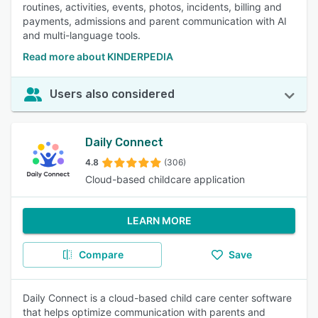
routines, activities, events, photos, incidents, billing and
payments, admissions and parent communication with AI
and multi-language tools.
Read more about KINDERPEDIA
Users also considered
Daily Connect
4.8
(306)
Cloud-based childcare application
LEARN MORE
Compare
Save
Daily Connect is a cloud-based child care center software
that helps optimize communication with parents and