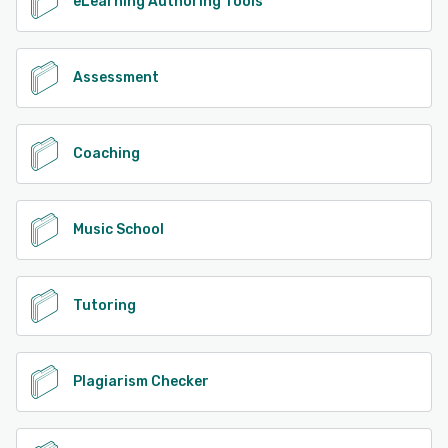
eLearning Authoring Tools
Assessment
Coaching
Music School
Tutoring
Plagiarism Checker